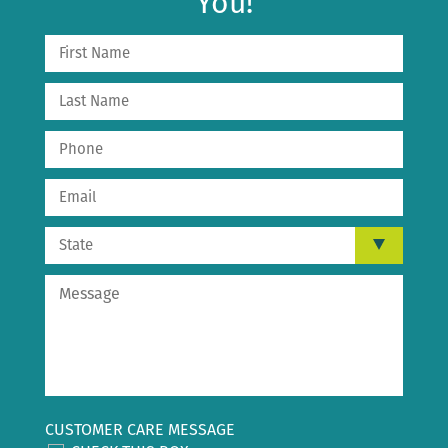
You!
CUSTOMER CARE MESSAGE