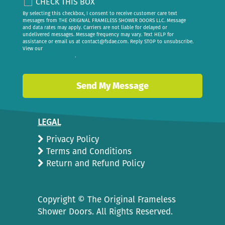
CHECK THIS BOX
By selecting this checkbox, I consent to receive customer care text
messages from THE ORIGINAL FRAMELESS SHOWER DOORS LLC. Message
and data rates may apply. Carriers are not liable for delayed or
undelivered messages. Message frequency may vary. Text HELP for
assistance or email us at
contact@fsdae.com
. Reply STOP to unsubscribe.
View our
privacy policy
.
LEGAL
Privacy Policy
Terms and Conditions
Return and Refund Policy
Copyright ©
The Original Frameless
Shower Doors. All Rights Reserved.