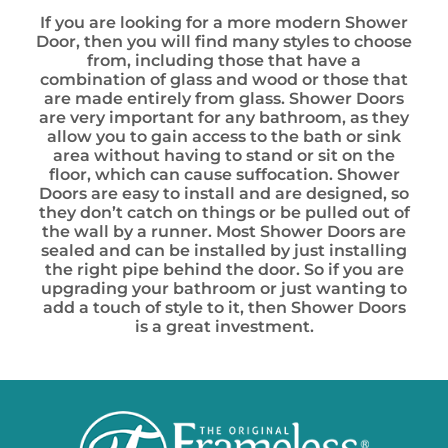
If you are looking for a more modern Shower
Door, then you will find many styles to choose
from, including those that have a
combination of glass and wood or those that
are made entirely from glass. Shower Doors
are very important for any bathroom, as they
allow you to gain access to the bath or sink
area without having to stand or sit on the
floor, which can cause suffocation. Shower
Doors are easy to install and are designed, so
they don’t catch on things or be pulled out of
the wall by a runner. Most Shower Doors are
sealed and can be installed by just installing
the right pipe behind the door. So if you are
upgrading your bathroom or just wanting to
add a touch of style to it, then Shower Doors
is a great investment.