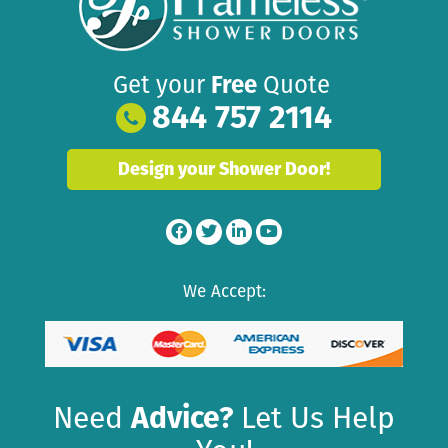
Get your
Free
Quote
844 757 2114
Design your Shower Door!
We Accept:
Need
Advice?
Let Us Help