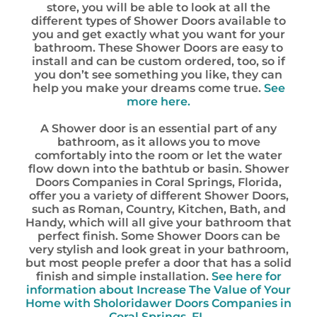
store, you will be able to look at all the
different types of Shower Doors available to
you and get exactly what you want for your
bathroom. These Shower Doors are easy to
install and can be custom ordered, too, so if
you don’t see something you like, they can
help you make your dreams come true.
See
more here.
A Shower door is an essential part of any
bathroom, as it allows you to move
comfortably into the room or let the water
flow down into the bathtub or basin. Shower
Doors Companies in Coral Springs, Florida,
offer you a variety of different Shower Doors,
such as Roman, Country, Kitchen, Bath, and
Handy, which will all give your bathroom that
perfect finish. Some Shower Doors can be
very stylish and look great in your bathroom,
but most people prefer a door that has a solid
finish and simple installation.
See here for
information about
Increase The Value of Your
Home with Sholoridawer Doors Companies in
Coral Springs, FL.