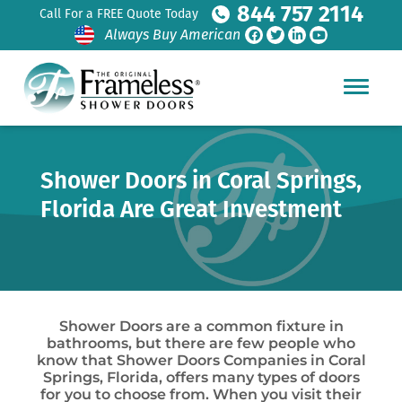
844 757 2114
Call For a FREE Quote Today
Always Buy American
Shower Doors in Coral Springs,
Florida Are Great Investment
Shower Doors are a common fixture in
bathrooms, but there are few people who
know that Shower Doors Companies in Coral
Springs, Florida, offers many types of doors
for you to choose from. When you visit their