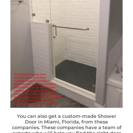
You can also get a custom-made Shower
Door in Miami, Florida, from these
companies. These companies have a team of