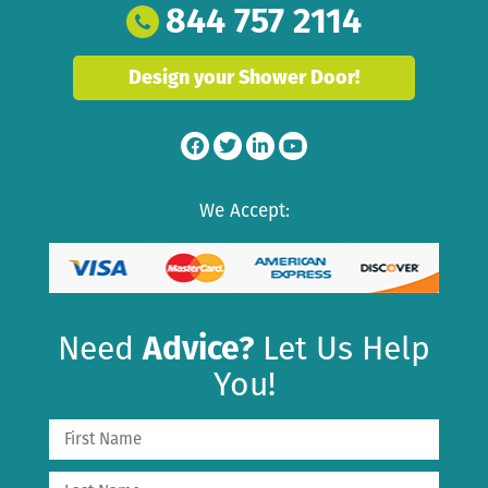
844 757 2114
Design your Shower Door!
We Accept:
Need
Advice?
Let Us Help
You!