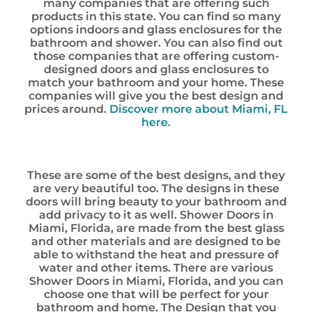
many companies that are offering such
products in this state. You can find so many
options indoors and glass enclosures for the
bathroom and shower. You can also find out
those companies that are offering custom-
designed doors and glass enclosures to
match your bathroom and your home. These
companies will give you the best design and
prices around.
Discover more about Miami, FL
here.
These are some of the best designs, and they
are very beautiful too. The designs in these
doors will bring beauty to your bathroom and
add privacy to it as well. Shower Doors in
Miami, Florida, are made from the best glass
and other materials and are designed to be
able to withstand the heat and pressure of
water and other items. There are various
Shower Doors in Miami, Florida, and you can
choose one that will be perfect for your
bathroom and home. The Design that you