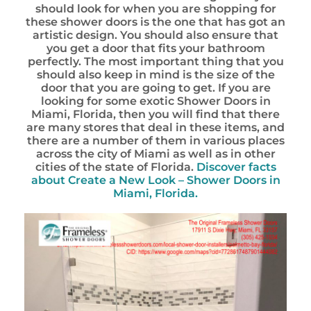
should look for when you are shopping for
these shower doors is the one that has got an
artistic design. You should also ensure that
you get a door that fits your bathroom
perfectly. The most important thing that you
should also keep in mind is the size of the
door that you are going to get. If you are
looking for some exotic Shower Doors in
Miami, Florida, then you will find that there
are many stores that deal in these items, and
there are a number of them in various places
across the city of Miami as well as in other
cities of the state of Florida.
Discover facts
about
Create a New Look – Shower Doors in
Miami, Florida.