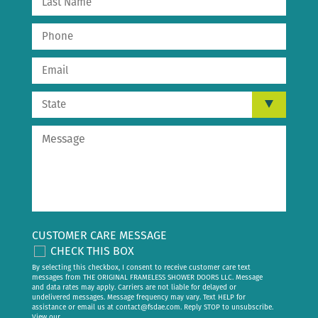
CUSTOMER CARE MESSAGE
CHECK THIS BOX
By selecting this checkbox, I consent to receive customer care text
messages from THE ORIGINAL FRAMELESS SHOWER DOORS LLC. Message
and data rates may apply. Carriers are not liable for delayed or
undelivered messages. Message frequency may vary. Text HELP for
assistance or email us at
contact@fsdae.com
. Reply STOP to unsubscribe.
View our