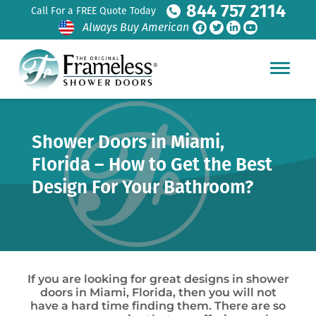
844 757 2114
Call For a FREE Quote Today
Always Buy American
Shower Doors in Miami,
Florida – How to Get the Best
Design For Your Bathroom?
If you are looking for great designs in shower
doors in Miami, Florida, then you will not
have a hard time finding them. There are so