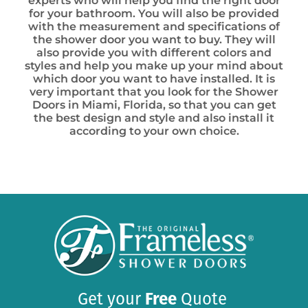
experts who will help you find the right door
for your bathroom. You will also be provided
with the measurement and specifications of
the shower door you want to buy. They will
also provide you with different colors and
styles and help you make up your mind about
which door you want to have installed. It is
very important that you look for the Shower
Doors in Miami, Florida, so that you can get
the best design and style and also install it
according to your own choice.
Get your
Free
Quote