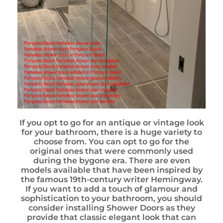
If you opt to go for an antique or vintage look
for your bathroom, there is a huge variety to
choose from. You can opt to go for the
original ones that were commonly used
during the bygone era. There are even
models available that have been inspired by
the famous 19th-century writer Hemingway.
If you want to add a touch of glamour and
sophistication to your bathroom, you should
consider installing Shower Doors as they
provide that classic elegant look that can