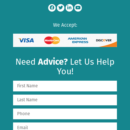
We Accept:
Need
Advice?
Let Us Help
You!