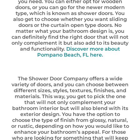
you need. You can either opt for wooden
doors, or you can go for the newer modern
type, which is known as shower doors. You
also get to choose whether you want sliding
doors or the curtain open type doors. No
matter what your bathroom design is, you
can definitely find the right door that will not
only complement it but also add to its beauty
and functionality.
Discover more about
Pompano Beach, FL here.
The Shower Door Company offers a wide
variety of doors, and you can choose between
different sizes, styles, textures, finishes, and
materials. This way, you get to pick the one
that will not only complement your
bathroom interior but will also blend with its
exterior design. You have the option to
choose the type of finish from glossy, natural,
or rustic, depending on how you would like to
enhance your bathroom’s appeal. For those
who are looking for something that will keep