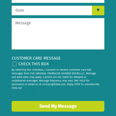
CUSTOMER CARE MESSAGE
CHECK THIS BOX
By selecting this checkbox, I consent to receive customer care text
messages from THE ORIGINAL FRAMELESS SHOWER DOORS LLC. Message
and data rates may apply. Carriers are not liable for delayed or
undelivered messages. Message frequency may vary. Text HELP for
assistance or email us at
contact@fsdae.com
. Reply STOP to unsubscribe.
View our
privacy policy
.
Send My Message