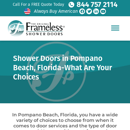
844 757 2114
Call For a FREE Quote Today
Always Buy American
Shower Doors in Pompano
Beach, Florida-What Are Your
Choices
In Pompano Beach, Florida, you have a wide
variety of choices to choose from when it
comes to door services and the type of door