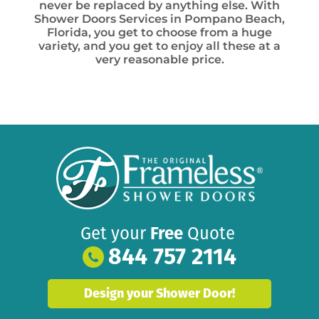
never be replaced by anything else. With
Shower Doors Services in Pompano Beach,
Florida, you get to choose from a huge
variety, and you get to enjoy all these at a
very reasonable price.
Get your
Free
Quote
844 757 2114
Design your Shower Door!