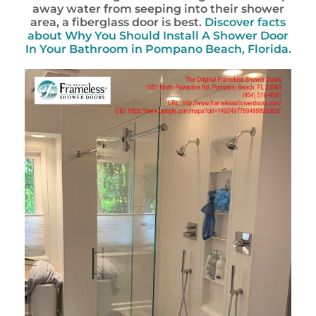
away water from seeping into their shower
area, a fiberglass door is best.
Discover facts
about
Why You Should Install A Shower Door
In Your Bathroom in Pompano Beach, Florida.