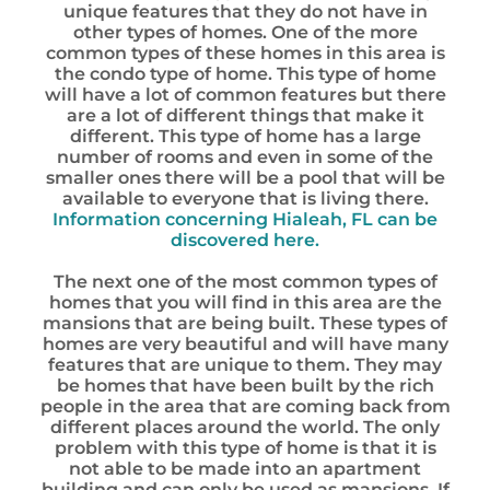
unique features that they do not have in
other types of homes. One of the more
common types of these homes in this area is
the condo type of home. This type of home
will have a lot of common features but there
are a lot of different things that make it
different. This type of home has a large
number of rooms and even in some of the
smaller ones there will be a pool that will be
available to everyone that is living there.
Information concerning Hialeah, FL can be
discovered here.
The next one of the most common types of
homes that you will find in this area are the
mansions that are being built. These types of
homes are very beautiful and will have many
features that are unique to them. They may
be homes that have been built by the rich
people in the area that are coming back from
different places around the world. The only
problem with this type of home is that it is
not able to be made into an apartment
building and can only be used as mansions. If