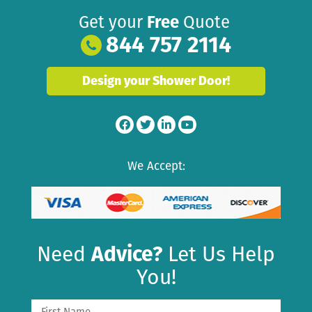
Get your
Free
Quote
844 757 2114
Design your Shower Door!
We Accept:
Need
Advice?
Let Us Help
You!