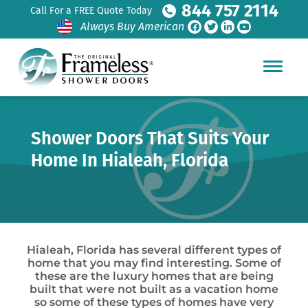
844 757 2114
Call For a FREE Quote Today
Always Buy American
Shower Doors That Suits Your
Home In Hialeah, Florida
Hialeah, Florida has several different types of
home that you may find interesting. Some of
these are the luxury homes that are being
built that were not built as a vacation home
so some of these types of homes have very