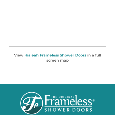
View
Hialeah Frameless Shower Doors
in a full
screen map