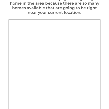
home in the area because there are so many
homes available that are going to be right
near your current location.