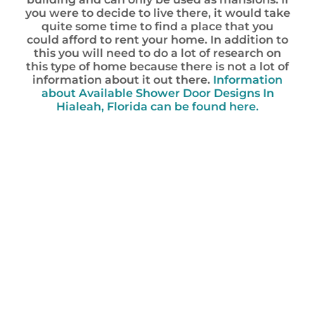
you were to decide to live there, it would take
quite some time to find a place that you
could afford to rent your home. In addition to
this you will need to do a lot of research on
this type of home because there is not a lot of
information about it out there.
Information
about Available Shower Door Designs In
Hialeah, Florida can be found here.