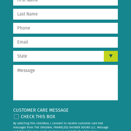
CUSTOMER CARE MESSAGE
CHECK THIS BOX
By selecting this checkbox, I consent to receive customer care text
messages from THE ORIGINAL FRAMELESS SHOWER DOORS LLC. Message