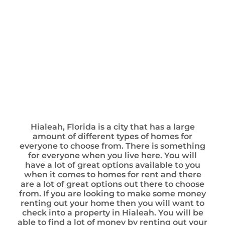
Hialeah, Florida is a city that has a large
amount of different types of homes for
everyone to choose from. There is something
for everyone when you live here. You will
have a lot of great options available to you
when it comes to homes for rent and there
are a lot of great options out there to choose
from. If you are looking to make some money
renting out your home then you will want to
check into a property in Hialeah. You will be
able to find a lot of money by renting out your