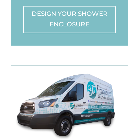
DESIGN YOUR SHOWER
ENCLOSURE