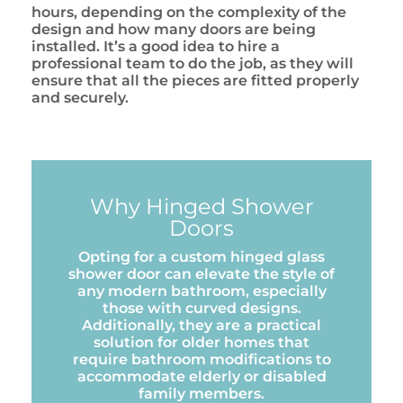
hours, depending on the complexity of the
design and how many doors are being
installed. It’s a good idea to hire a
professional team to do the job, as they will
ensure that all the pieces are fitted properly
and securely.
Why Hinged Shower
Doors
Opting for a custom hinged glass
shower door can elevate the style of
any modern bathroom, especially
those with curved designs.
Additionally, they are a practical
solution for older homes that
require bathroom modifications to
accommodate elderly or disabled
family members.