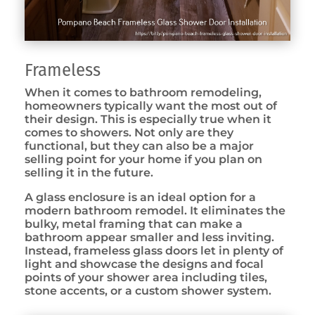
Frameless
When it comes to bathroom remodeling,
homeowners typically want the most out of
their design. This is especially true when it
comes to showers. Not only are they
functional, but they can also be a major
selling point for your home if you plan on
selling it in the future.
A glass enclosure is an ideal option for a
modern bathroom remodel. It eliminates the
bulky, metal framing that can make a
bathroom appear smaller and less inviting.
Instead, frameless glass doors let in plenty of
light and showcase the designs and focal
points of your shower area including tiles,
stone accents, or a custom shower system.