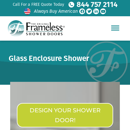
844 757 2114
Call For a FREE Quote Today
Always Buy American
Glass Enclosure Shower
DESIGN YOUR SHOWER
DOOR!