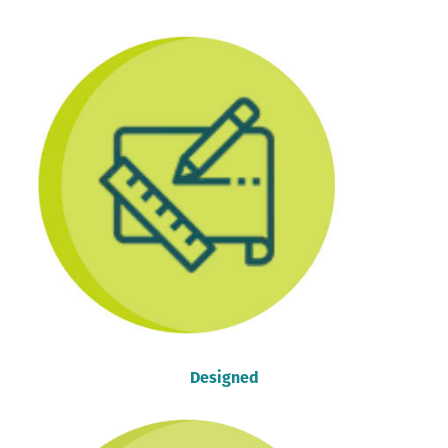
Designed