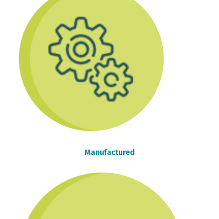
Manufactured