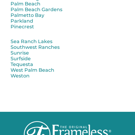
Palm Beach
Palm Beach Gardens
Palmetto Bay
Parkland
Pinecrest
Sea Ranch Lakes
Southwest Ranches
Sunrise
Surfside
Tequesta
West Palm Beach
Weston