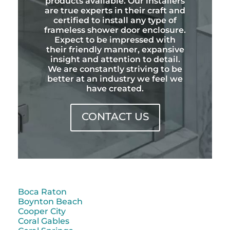
products available. Our installers
are true experts in their craft and
certified to install any type of
frameless shower door enclosure.
Expect to be impressed with
their friendly manner, expansive
insight and attention to detail.
We are constantly striving to be
better at an industry we feel we
have created.
CONTACT US
Boca Raton
Boynton Beach
Cooper City
Coral Gables