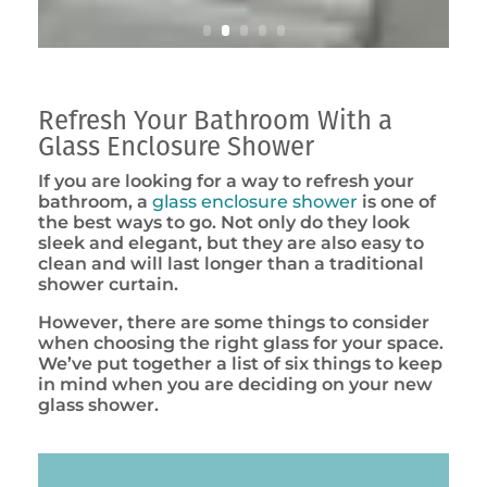
Refresh Your Bathroom With a
Glass Enclosure Shower
If you are looking for a way to refresh your
bathroom, a
glass enclosure shower
is one of
the best ways to go. Not only do they look
sleek and elegant, but they are also easy to
clean and will last longer than a traditional
shower curtain.
However, there are some things to consider
when choosing the right glass for your space.
We’ve put together a list of six things to keep
in mind when you are deciding on your new
glass shower.