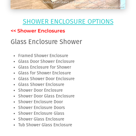
SHOWER ENCLOSURE OPTIONS
<< Shower Enclosures
Glass Enclosure Shower
Framed Shower Enclosure
Glass Door Shower Enclosure
Glass Enclosure for Shower
Glass for Shower Enclosure
Glass Shower Door Enclosure
Glass Shower Enclosure
Shower Door Enclosure
Shower Door Glass Enclosure
Shower Enclosure Door
Shower Enclosure Doors
Shower Enclosure Glass
Shower Glass Enclosure
Tub Shower Glass Enclosure