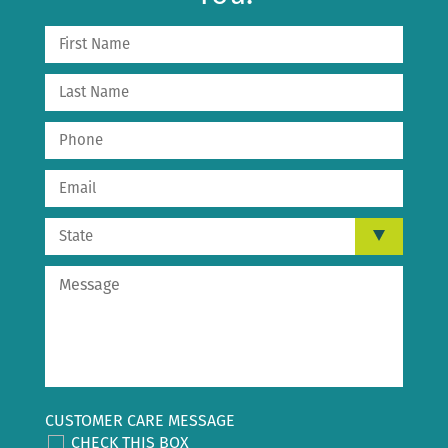
CUSTOMER CARE MESSAGE
CHECK THIS BOX