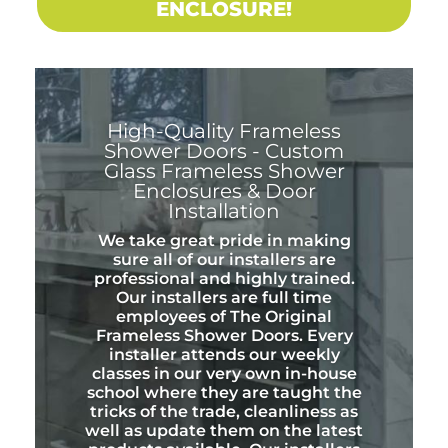
ENCLOSURE!
High-Quality Frameless
Shower Doors - Custom
Glass Frameless Shower
Enclosures & Door
Installation
We take great pride in making
sure all of our installers are
professional and highly trained.
Our installers are full time
employees of The Original
Frameless Shower Doors. Every
installer attends our weekly
classes in our very own in-house
school where they are taught the
tricks of the trade, cleanliness as
well as update them on the latest