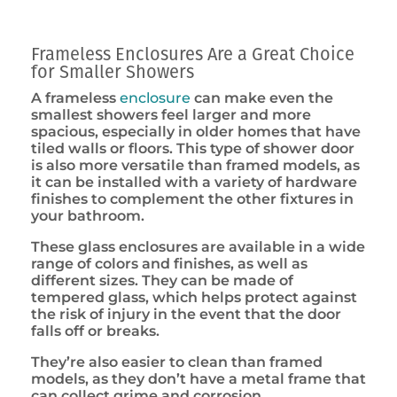
Frameless Enclosures Are a Great Choice
for Smaller Showers
A frameless
enclosure
can make even the
smallest showers feel larger and more
spacious, especially in older homes that have
tiled walls or floors. This type of shower door
is also more versatile than framed models, as
it can be installed with a variety of hardware
finishes to complement the other fixtures in
your bathroom.
These glass enclosures are available in a wide
range of colors and finishes, as well as
different sizes. They can be made of
tempered glass, which helps protect against
the risk of injury in the event that the door
falls off or breaks.
They’re also easier to clean than framed
models, as they don’t have a metal frame that
can collect grime and corrosion.