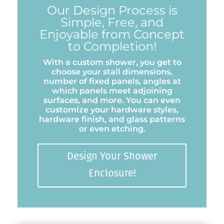
Our Design Process is
Simple, Free, and
Enjoyable from Concept
to Completion!
With a custom shower, you get to
choose your stall dimensions,
number of fixed panels, angles at
which panels meet adjoining
surfaces, and more. You can even
customize your hardware styles,
hardware finish, and glass patterns
or even etching.
Design Your Shower
Enclosure!