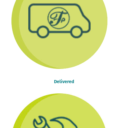
Delivered