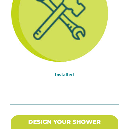
Installed
DESIGN YOUR SHOWER