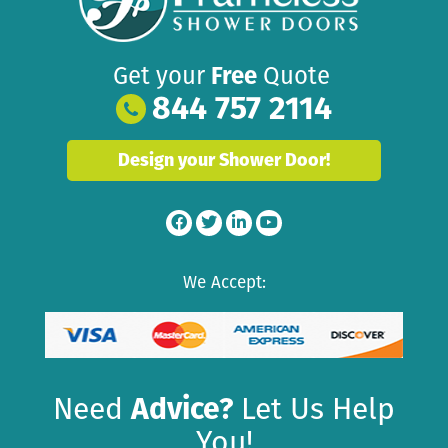
Get your
Free
Quote
844 757 2114
Design your Shower Door!
We Accept:
Need
Advice?
Let Us Help
You!