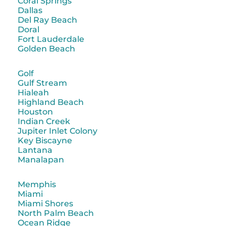
Coral Springs
Dallas
Del Ray Beach
Doral
Fort Lauderdale
Golden Beach
Golf
Gulf Stream
Hialeah
Highland Beach
Houston
Indian Creek
Jupiter Inlet Colony
Key Biscayne
Lantana
Manalapan
Memphis
Miami
Miami Shores
North Palm Beach
Ocean Ridge