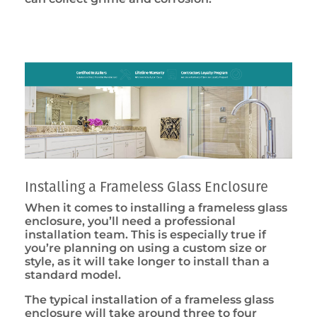
Installing a Frameless Glass Enclosure
When it comes to installing a frameless glass
enclosure, you’ll need a professional
installation team. This is especially true if
you’re planning on using a custom size or
style, as it will take longer to install than a
standard model.
The typical installation of a frameless glass
enclosure will take around three to four