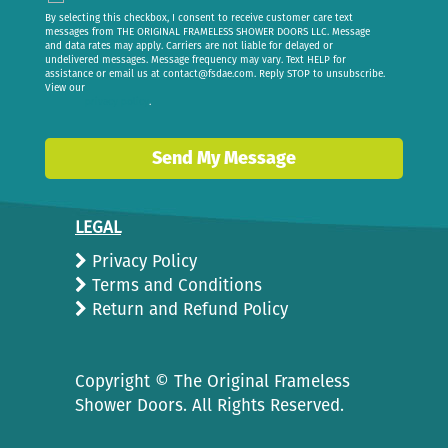
By selecting this checkbox, I consent to receive customer care text
messages from THE ORIGINAL FRAMELESS SHOWER DOORS LLC. Message
and data rates may apply. Carriers are not liable for delayed or
undelivered messages. Message frequency may vary. Text HELP for
assistance or email us at
contact@fsdae.com
. Reply STOP to unsubscribe.
View our
privacy policy
.
Send My Message
LEGAL
Privacy Policy
Terms and Conditions
Return and Refund Policy
Copyright ©
The Original Frameless
Shower Doors. All Rights Reserved.