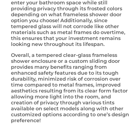
enter your bathroom space while still
providing privacy through its frosted colors
depending on what frameless shower door
option you choose! Additionally, since
tempered glass will not corrode like other
materials such as metal frames do overtime,
this ensures that your investment remains
looking new throughout its lifespan.
Overall, a tempered clear-glass frameless
shower enclosure or a custom sliding door
provides many benefits ranging from
enhanced safety features due to its tough
durability, minimized risk of corrosion over
time compared to metal frames, improved
aesthetics resulting from its clear form factor
allowing more light into the room, and
creation of privacy through various tints
available on select models along with other
customized options according to one’s design
preference!