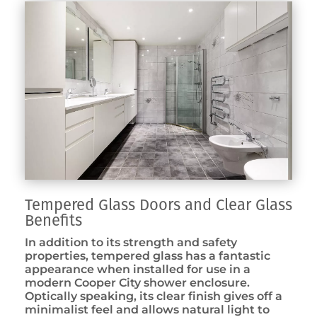
Tempered Glass Doors and Clear Glass
Benefits
In addition to its strength and safety
properties, tempered glass has a fantastic
appearance when installed for use in a
modern Cooper City shower enclosure.
Optically speaking, its clear finish gives off a
minimalist feel and allows natural light to