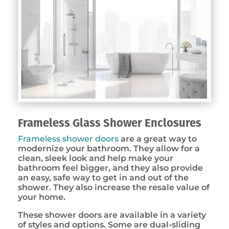
Frameless Glass Shower Enclosures
Frameless shower doors
are a great way to
modernize your bathroom. They allow for a
clean, sleek look and help make your
bathroom feel bigger, and they also provide
an easy, safe way to get in and out of the
shower. They also increase the resale value of
your home.
These shower doors are available in a variety
of styles and options. Some are dual-sliding