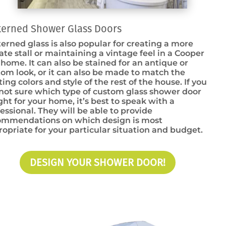
terned Shower Glass Doors
erned glass is also popular for creating a more
ate stall or maintaining a vintage feel in a Cooper
 home. It can also be stained for an antique or
om look, or it can also be made to match the
ting colors and style of the rest of the house. If you
not sure which type of custom glass shower door
ight for your home, it’s best to speak with a
essional. They will be able to provide
ommendations on which design is most
opriate for your particular situation and budget.
DESIGN YOUR SHOWER DOOR!