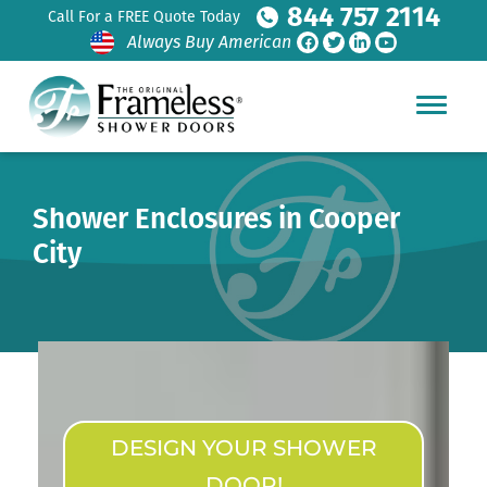
844 757 2114
Call For a FREE Quote Today
Always Buy American
Shower Enclosures in Cooper
City
DESIGN YOUR SHOWER
DOOR!