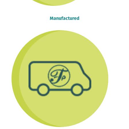
Manufactured