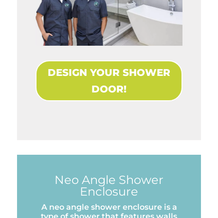
DESIGN YOUR SHOWER
DOOR!
Neo Angle Shower
Enclosure
A neo angle shower enclosure is a
type of shower that features walls