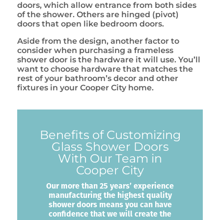
doors, which allow entrance from both sides
of the shower. Others are hinged (pivot)
doors that open like bedroom doors.
Aside from the design, another factor to
consider when purchasing a frameless
shower door is the hardware it will use. You’ll
want to choose hardware that matches the
rest of your bathroom’s decor and other
fixtures in your Cooper City home.
Benefits of Customizing
Glass Shower Doors
With Our Team in
Cooper City
Our more than 25 years’ experience
manufacturing the highest quality
shower doors means you can have
confidence that we will create the