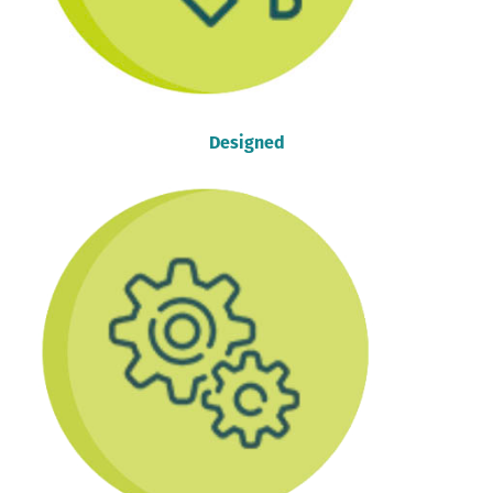
Designed