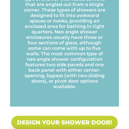
that are angled out from a single
corner. These types of showers are
designed to fit into awkward
spaces or nooks, providing an
enclosed area for bathing in tight
quarters. Neo angle shower
enclosures usually have three or
four sections of glass, although
some can come with up to five
walls. The most common type of
neo angle shower configuration
features two side panels and one
back panel with either center-
opening, bypass (with two sliding
doors), or pivot door options
available.
DESIGN YOUR SHOWER DOOR!