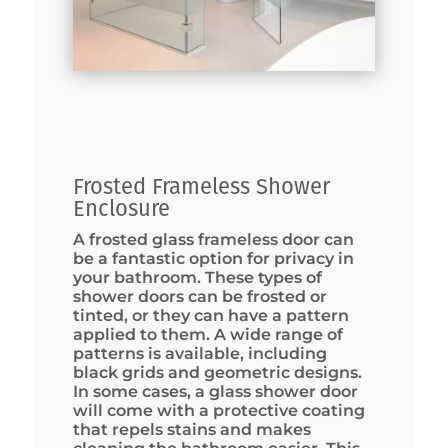
Frosted Frameless Shower
Enclosure
A frosted glass frameless door can
be a fantastic option for privacy in
your bathroom. These types of
shower doors can be frosted or
tinted, or they can have a pattern
applied to them. A wide range of
patterns is available, including
black grids and geometric designs.
In some cases, a glass shower door
will come with a protective coating
that repels stains and makes