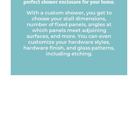
perfect shower enclosure for your home.
With a custom shower, you get to
choose your stall dimensions,
number of fixed panels, angles at
which panels meet adjoining
surfaces, and more. You can even
customize your hardware styles,
hardware finish, and glass patterns,
including etching.