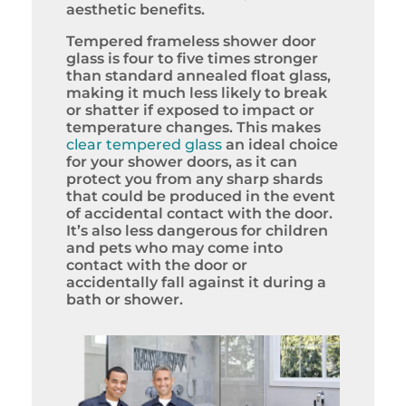
aesthetic benefits.
Tempered frameless shower door
glass is four to five times stronger
than standard annealed float glass,
making it much less likely to break
or shatter if exposed to impact or
temperature changes. This makes
clear tempered glass
an ideal choice
for your shower doors, as it can
protect you from any sharp shards
that could be produced in the event
of accidental contact with the door.
It’s also less dangerous for children
and pets who may come into
contact with the door or
accidentally fall against it during a
bath or shower.