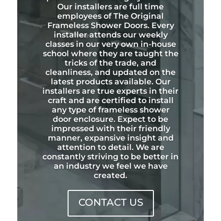
Our installers are full time
employees of The Original
Frameless Shower Doors. Every
installer attends our weekly
classes in our very own in-house
school where they are taught the
tricks of the trade, and
cleanliness, and updated on the
latest products available. Our
installers are true experts in their
craft and are certified to install
any type of frameless shower
door enclosure. Expect to be
impressed with their friendly
manner, expansive insight and
attention to detail. We are
constantly striving to be better in
an industry we feel we have
created.
CONTACT US