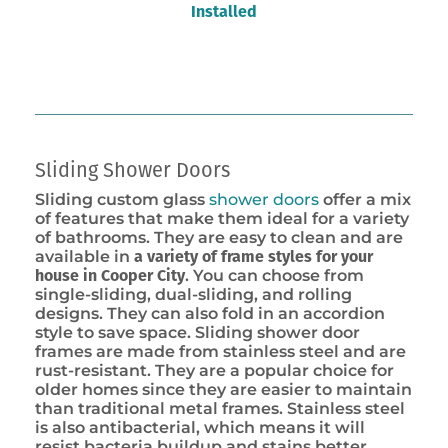
Installed
Sliding Shower Doors
Sliding custom glass
shower doors
offer a mix
of features that make them ideal for a variety
of bathrooms. They are easy to clean and are
available in
a variety of frame styles for your
house in Cooper City
. You can choose from
single-sliding, dual-sliding, and rolling
designs. They can also fold in an accordion
style to save space. Sliding shower door
frames are made from stainless steel and are
rust-resistant. They are a popular choice for
older homes since they are easier to maintain
than traditional metal frames. Stainless steel
is also antibacterial, which means it will
resist bacteria buildup and stains better.