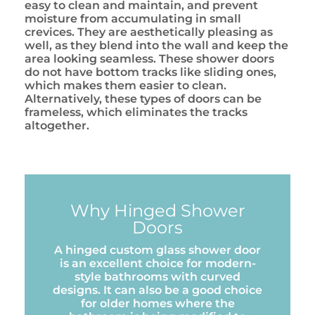
easy to clean and maintain, and prevent
moisture from accumulating in small
crevices. They are aesthetically pleasing as
well, as they blend into the wall and keep the
area looking seamless. These shower doors
do not have bottom tracks like sliding ones,
which makes them easier to clean.
Alternatively, these types of doors can be
frameless, which eliminates the tracks
altogether.
Why Hinged Shower
Doors
A hinged custom glass shower door
is an excellent choice for modern-
style bathrooms with curved
designs. It can also be a good choice
for older homes where the