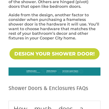
of the shower. Others are hinged (pivot)
doors that open like bedroom doors.
Aside from the design, another factor to
consider when purchasing a frameless
shower door is the hardware it will use. You’ll
want to choose hardware that matches the
rest of your bathroom’s decor and other
fixtures in your Cooper City home.
DESIGN YOUR SHOWER DOOR!
Shower Doors & Enclosures FAQs
How much does a