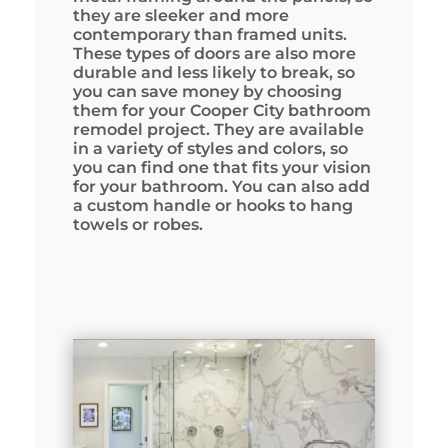
they are sleeker and more
contemporary than framed units.
These types of doors are also more
durable and less likely to break, so
you can save money by choosing
them for your Cooper City bathroom
remodel project. They are available
in a variety of styles and colors, so
you can find one that fits your vision
for your bathroom. You can also add
a custom handle or hooks to hang
towels or robes.