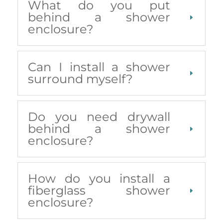
What do you put
behind a shower
enclosure?
Can I install a shower
surround myself?
Do you need drywall
behind a shower
enclosure?
How do you install a
fiberglass shower
enclosure?