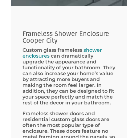
Frameless Shower Enclosure
Cooper City
Custom glass frameless
shower
enclosures
can dramatically
upgrade the appearance and
functionality of your bathroom. They
can also increase your home’s value
by attracting more buyers and
making the room feel larger. In
addition, they can be designed to fit
your space perfectly and match the
rest of the decor in your bathroom.
Frameless shower doors and
residential custom glass doors are
often the most popular type of
enclosure. These doors feature no
metal framing around the panels, so