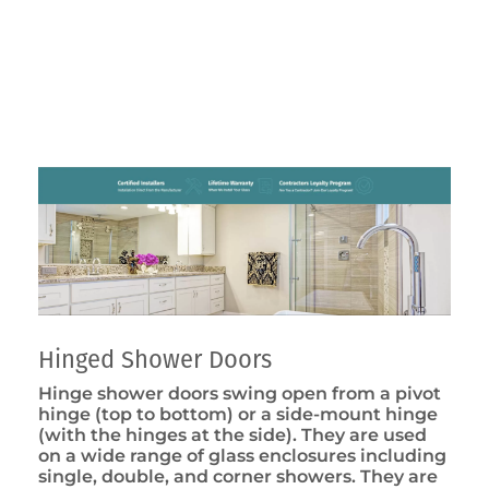
Hinged Shower Doors
Hinge shower doors swing open from a pivot
hinge (top to bottom) or a side-mount hinge
(with the hinges at the side). They are used
on a wide range of glass enclosures including
single, double, and corner showers. They are