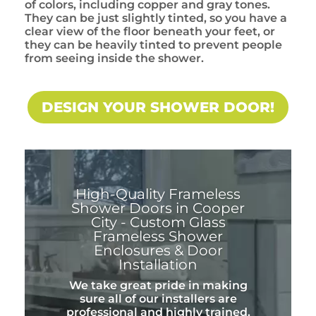
of colors, including copper and gray tones.
They can be just slightly tinted, so you have a
clear view of the floor beneath your feet, or
they can be heavily tinted to prevent people
from seeing inside the shower.
DESIGN YOUR SHOWER DOOR!
High-Quality Frameless
Shower Doors in Cooper
City - Custom Glass
Frameless Shower
Enclosures & Door
Installation
We take great pride in making
sure all of our installers are
professional and highly trained.