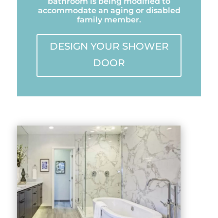
bathroom is being modified to
accommodate an aging or disabled
family member.
DESIGN YOUR SHOWER
DOOR