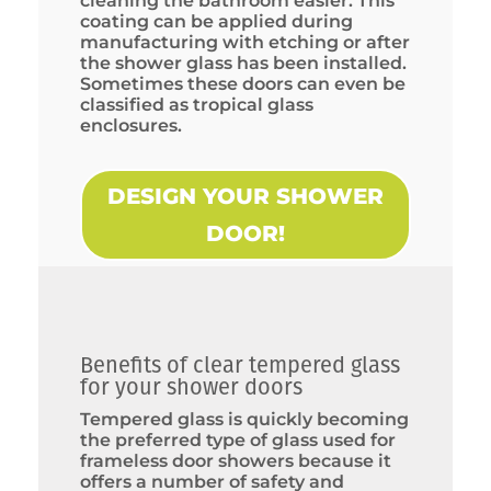
cleaning the bathroom easier. This
coating can be applied during
manufacturing with etching or after
the shower glass has been installed.
Sometimes these doors can even be
classified as tropical glass
enclosures.
DESIGN YOUR SHOWER
DOOR!
Benefits of clear tempered glass
for your shower doors
Tempered glass is quickly becoming
the preferred type of glass used for
frameless door showers because it
offers a number of safety and