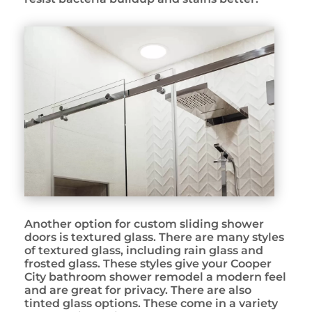
Another option for custom sliding shower
doors is textured glass. There are many styles
of textured glass, including rain glass and
frosted glass. These styles give your Cooper
City bathroom shower remodel a modern feel
and are great for privacy. There are also
tinted glass options. These come in a variety