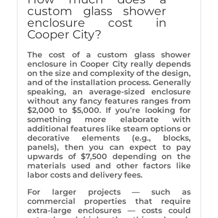
custom glass shower
enclosure cost in
Cooper City?
The cost of a custom glass shower
enclosure in Cooper City really depends
on the size and complexity of the design,
and of the installation process. Generally
speaking, an average-sized enclosure
without any fancy features ranges from
$2,000 to $5,000. If you’re looking for
something more elaborate with
additional features like steam options or
decorative elements (e.g., blocks,
panels), then you can expect to pay
upwards of $7,500 depending on the
materials used and other factors like
labor costs and delivery fees.
For larger projects — such as
commercial properties that require
extra-large enclosures — costs could