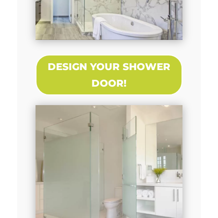
DESIGN YOUR SHOWER
DOOR!