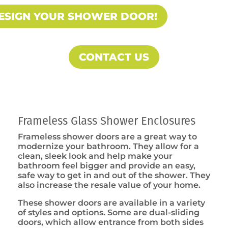
ESIGN YOUR SHOWER DOOR!
CONTACT US
Frameless Glass Shower Enclosures
Frameless shower doors are a great way to
modernize your bathroom. They allow for a
clean, sleek look and help make your
bathroom feel bigger and provide an easy,
safe way to get in and out of the shower. They
also increase the resale value of your home.
These shower doors are available in a variety
of styles and options. Some are dual-sliding
doors, which allow entrance from both sides