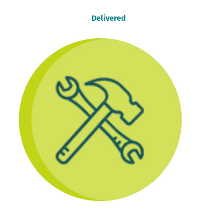
Delivered