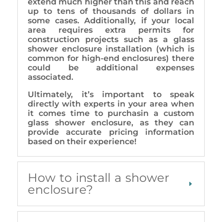
extend much higher than this and reach
up to tens of thousands of dollars in
some cases. Additionally, if your local
area requires extra permits for
construction projects such as a glass
shower enclosure installation (which is
common for high-end enclosures) there
could be additional expenses
associated.
Ultimately, it’s important to speak
directly with experts in your area when
it comes time to purchasin a custom
glass shower enclosure, as they can
provide accurate pricing information
based on their experience!
How to install a shower
enclosure?