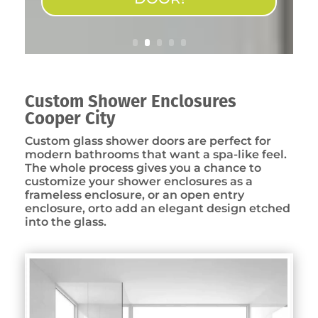
Custom Shower Enclosures
Cooper City
Custom glass shower doors are perfect for
modern bathrooms that want a spa-like feel.
The whole process gives you a chance to
customize your shower enclosures as a
frameless enclosure, or an open entry
enclosure, orto add an elegant design etched
into the glass.