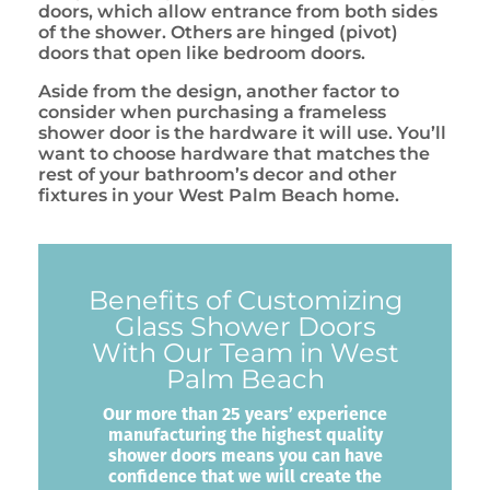
doors, which allow entrance from both sides
of the shower. Others are hinged (pivot)
doors that open like bedroom doors.
Aside from the design, another factor to
consider when purchasing a frameless
shower door is the hardware it will use. You’ll
want to choose hardware that matches the
rest of your bathroom’s decor and other
fixtures in your West Palm Beach home.
Benefits of Customizing
Glass Shower Doors
With Our Team in West
Palm Beach
Our more than 25 years’ experience
manufacturing the highest quality
shower doors means you can have
confidence that we will create the