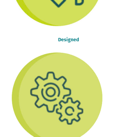
Designed