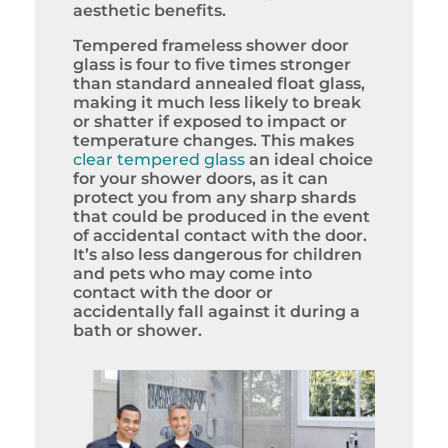
aesthetic benefits.
Tempered frameless shower door
glass is four to five times stronger
than standard annealed float glass,
making it much less likely to break
or shatter if exposed to impact or
temperature changes. This makes
clear tempered glass
an ideal choice
for your shower doors, as it can
protect you from any sharp shards
that could be produced in the event
of accidental contact with the door.
It’s also less dangerous for children
and pets who may come into
contact with the door or
accidentally fall against it during a
bath or shower.