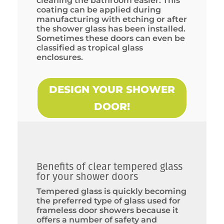
cleaning the bathroom easier. This
coating can be applied during
manufacturing with etching or after
the shower glass has been installed.
Sometimes these doors can even be
classified as tropical glass
enclosures.
DESIGN YOUR SHOWER
DOOR!
Benefits of clear tempered glass
for your shower doors
Tempered glass is quickly becoming
the preferred type of glass used for
frameless door showers because it
offers a number of safety and