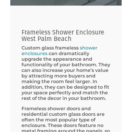
Frameless Shower Enclosure
West Palm Beach
Custom glass frameless
shower
enclosures
can dramatically
upgrade the appearance and
functionality of your bathroom. They
can also increase your home’s value
by attracting more buyers and
making the room feel larger. In
addition, they can be designed to fit
your space perfectly and match the
rest of the decor in your bathroom.
Frameless shower doors and
residential custom glass doors are
often the most popular type of
enclosure. These doors feature no
metal framing around the panels, so