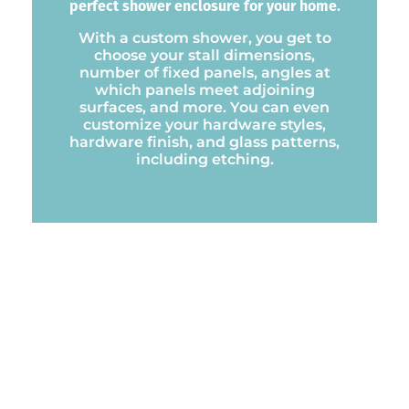
perfect shower enclosure for your home.
With a custom shower, you get to
choose your stall dimensions,
number of fixed panels, angles at
which panels meet adjoining
surfaces, and more. You can even
customize your hardware styles,
hardware finish, and glass patterns,
including etching.