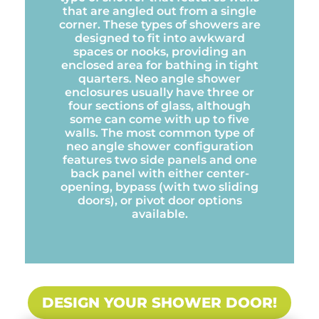
that are angled out from a single
corner. These types of showers are
designed to fit into awkward
spaces or nooks, providing an
enclosed area for bathing in tight
quarters. Neo angle shower
enclosures usually have three or
four sections of glass, although
some can come with up to five
walls. The most common type of
neo angle shower configuration
features two side panels and one
back panel with either center-
opening, bypass (with two sliding
doors), or pivot door options
available.
DESIGN YOUR SHOWER DOOR!