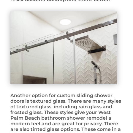
Another option for custom sliding shower
doors is textured glass. There are many styles
of textured glass, including rain glass and
frosted glass. These styles give your West
Palm Beach bathroom shower remodel a
modern feel and are great for privacy. There
are also tinted glass options. These come in a