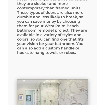
they are sleeker and more
contemporary than framed units.
These types of doors are also more
durable and less likely to break, so
you can save money by choosing
them for your West Palm Beach
bathroom remodel project. They are
available in a variety of styles and
colors, so you can find one that fits
your vision for your bathroom. You
can also add a custom handle or
hooks to hang towels or robes.