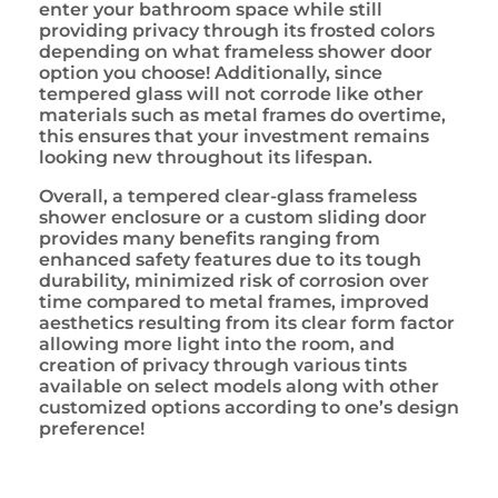
enter your bathroom space while still
providing privacy through its frosted colors
depending on what frameless shower door
option you choose! Additionally, since
tempered glass will not corrode like other
materials such as metal frames do overtime,
this ensures that your investment remains
looking new throughout its lifespan.
Overall, a tempered clear-glass frameless
shower enclosure or a custom sliding door
provides many benefits ranging from
enhanced safety features due to its tough
durability, minimized risk of corrosion over
time compared to metal frames, improved
aesthetics resulting from its clear form factor
allowing more light into the room, and
creation of privacy through various tints
available on select models along with other
customized options according to one’s design
preference!