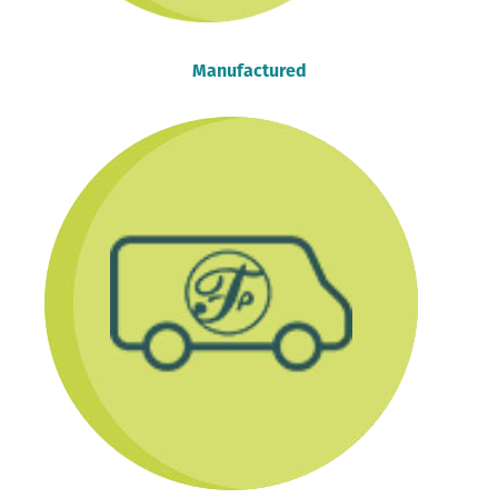
Manufactured