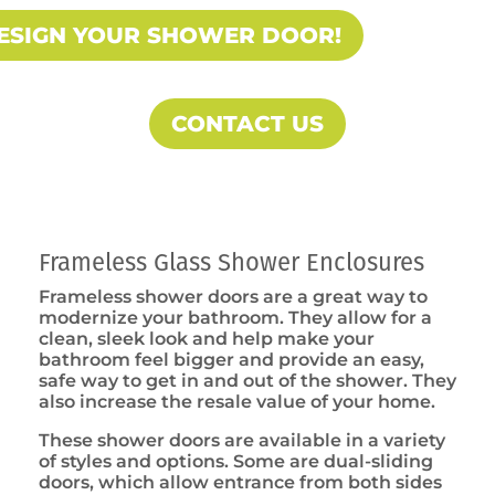
ESIGN YOUR SHOWER DOOR!
CONTACT US
Frameless Glass Shower Enclosures
Frameless shower doors are a great way to
modernize your bathroom. They allow for a
clean, sleek look and help make your
bathroom feel bigger and provide an easy,
safe way to get in and out of the shower. They
also increase the resale value of your home.
These shower doors are available in a variety
of styles and options. Some are dual-sliding
doors, which allow entrance from both sides