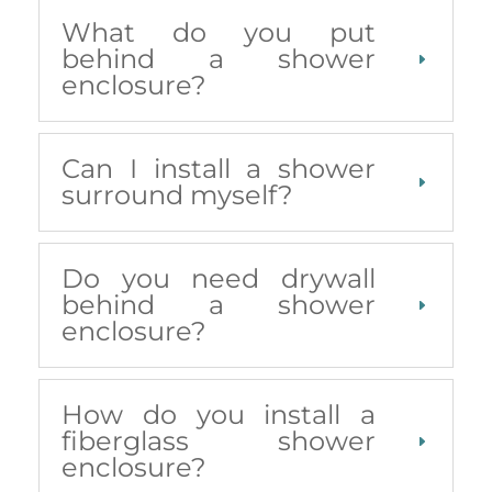
What do you put
behind a shower
enclosure?
Can I install a shower
surround myself?
Do you need drywall
behind a shower
enclosure?
How do you install a
fiberglass shower
enclosure?