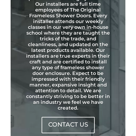
Our installers are full time
employees of The Original
Frameless Shower Doors. Every
installer attends our weekly
classes in our very own in-house
school where they are taught the
tricks of the trade, and
cleanliness, and updated on the
latest products available. Our
installers are true experts in their
craft and are certified to install
any type of frameless shower
door enclosure. Expect to be
impressed with their friendly
manner, expansive insight and
attention to detail. We are
constantly striving to be better in
an industry we feel we have
created.
CONTACT US