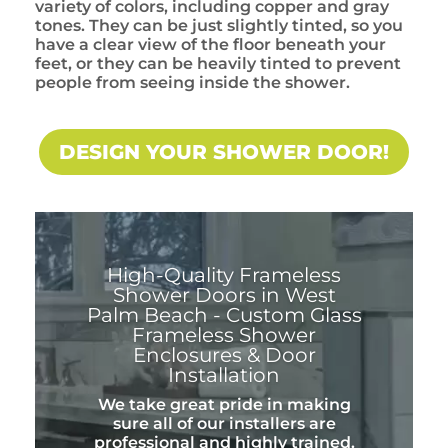
variety of colors, including copper and gray
tones. They can be just slightly tinted, so you
have a clear view of the floor beneath your
feet, or they can be heavily tinted to prevent
people from seeing inside the shower.
DESIGN YOUR SHOWER DOOR!
High-Quality Frameless
Shower Doors in West
Palm Beach - Custom Glass
Frameless Shower
Enclosures & Door
Installation
We take great pride in making
sure all of our installers are
professional and highly trained.