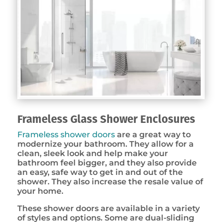
Frameless Glass Shower Enclosures
Frameless shower doors
are a great way to
modernize your bathroom. They allow for a
clean, sleek look and help make your
bathroom feel bigger, and they also provide
an easy, safe way to get in and out of the
shower. They also increase the resale value of
your home.
These shower doors are available in a variety
of styles and options. Some are dual-sliding