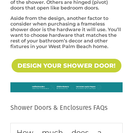
of the shower. Others are hinged (pivot)
doors that open like bedroom doors.
Aside from the design, another factor to
consider when purchasing a frameless
shower door is the hardware it will use. You’ll
want to choose hardware that matches the
rest of your bathroom’s decor and other
fixtures in your West Palm Beach home.
DESIGN YOUR SHOWER DOOR!
Shower Doors & Enclosures FAQs
How much does a