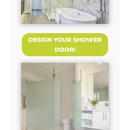
DESIGN YOUR SHOWER
DOOR!