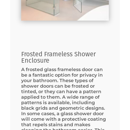
Frosted Frameless Shower
Enclosure
A frosted glass frameless door can
be a fantastic option for privacy in
your bathroom. These types of
shower doors can be frosted or
tinted, or they can have a pattern
applied to them. A wide range of
patterns is available, including
black grids and geometric designs.
In some cases, a glass shower door
will come with a protective coating
that repels stains and makes