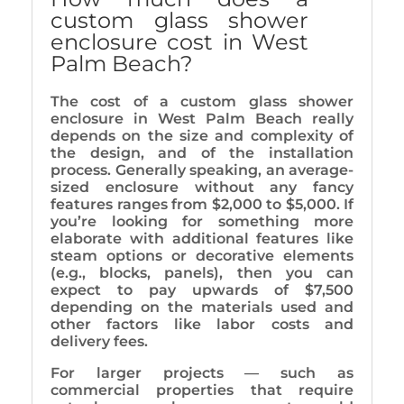
custom glass shower
enclosure cost in West
Palm Beach?
The cost of a custom glass shower
enclosure in West Palm Beach really
depends on the size and complexity of
the design, and of the installation
process. Generally speaking, an average-
sized enclosure without any fancy
features ranges from $2,000 to $5,000. If
you’re looking for something more
elaborate with additional features like
steam options or decorative elements
(e.g., blocks, panels), then you can
expect to pay upwards of $7,500
depending on the materials used and
other factors like labor costs and
delivery fees.
For larger projects — such as
commercial properties that require