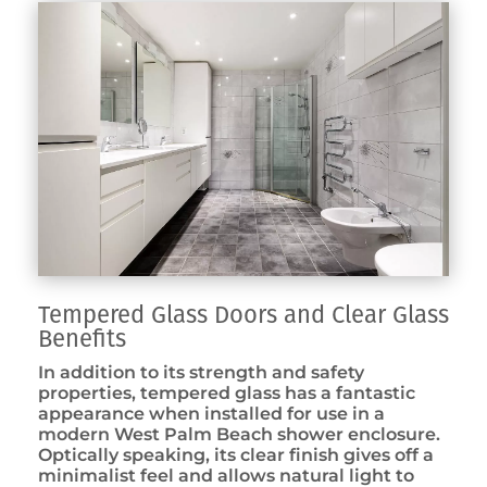
Tempered Glass Doors and Clear Glass
Benefits
In addition to its strength and safety
properties, tempered glass has a fantastic
appearance when installed for use in a
modern West Palm Beach shower enclosure.
Optically speaking, its clear finish gives off a
minimalist feel and allows natural light to