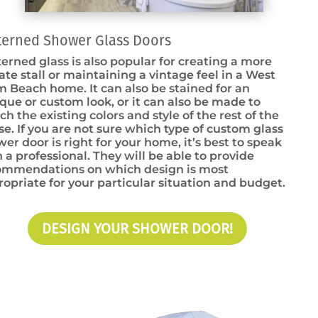
terned Shower Glass Doors
erned glass is also popular for creating a more
ate stall or maintaining a vintage feel in a West
 Beach home. It can also be stained for an
que or custom look, or it can also be made to
h the existing colors and style of the rest of the
e. If you are not sure which type of custom glass
er door is right for your home, it’s best to speak
 a professional. They will be able to provide
ommendations on which design is most
opriate for your particular situation and budget.
DESIGN YOUR SHOWER DOOR!