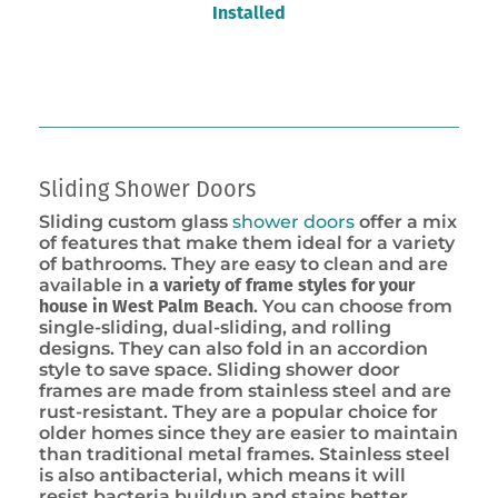
Installed
Sliding Shower Doors
Sliding custom glass
shower doors
offer a mix
of features that make them ideal for a variety
of bathrooms. They are easy to clean and are
available in
a variety of frame styles for your
house in West Palm Beach
. You can choose from
single-sliding, dual-sliding, and rolling
designs. They can also fold in an accordion
style to save space. Sliding shower door
frames are made from stainless steel and are
rust-resistant. They are a popular choice for
older homes since they are easier to maintain
than traditional metal frames. Stainless steel
is also antibacterial, which means it will
resist bacteria buildup and stains better.