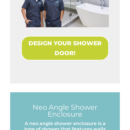
DESIGN YOUR SHOWER
DOOR!
Neo Angle Shower
Enclosure
A neo angle shower enclosure is a
type of shower that features walls