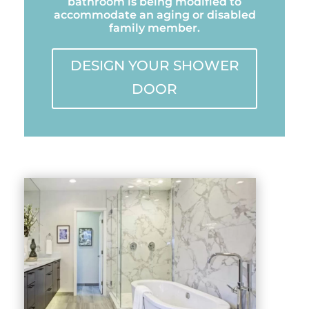
bathroom is being modified to
accommodate an aging or disabled
family member.
DESIGN YOUR SHOWER
DOOR