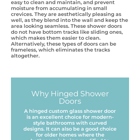
easy to clean and maintain, and prevent
moisture from accumulating in small
crevices. They are aesthetically pleasing as
well, as they blend into the wall and keep the
area looking seamless. These shower doors
do not have bottom tracks like sliding ones,
which makes them easier to clean.
Alternatively, these types of doors can be
frameless, which eliminates the tracks
altogether.
Why Hinged Shower
Doors
A hinged custom glass shower door
is an excellent choice for modern-
style bathrooms with curved
designs. It can also be a good choice
for older homes where the