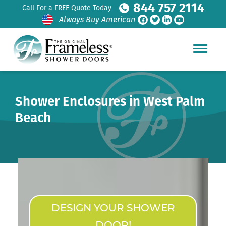
844 757 2114
Call For a FREE Quote Today
Always Buy American
Shower Enclosures in West Palm
Beach
DESIGN YOUR SHOWER
DOOR!