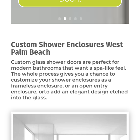
Custom Shower Enclosures West
Palm Beach
Custom glass shower doors are perfect for
modern bathrooms that want a spa-like feel.
The whole process gives you a chance to
customize your shower enclosures as a
frameless enclosure, or an open entry
enclosure, orto add an elegant design etched
into the glass.