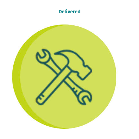
Delivered