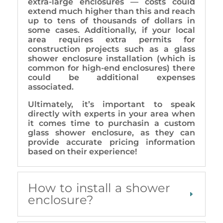
extra-large enclosures — costs could
extend much higher than this and reach
up to tens of thousands of dollars in
some cases. Additionally, if your local
area requires extra permits for
construction projects such as a glass
shower enclosure installation (which is
common for high-end enclosures) there
could be additional expenses
associated.
Ultimately, it’s important to speak
directly with experts in your area when
it comes time to purchasin a custom
glass shower enclosure, as they can
provide accurate pricing information
based on their experience!
How to install a shower
enclosure?