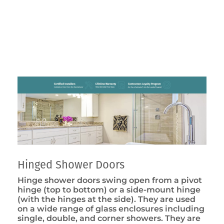
Hinged Shower Doors
Hinge shower doors swing open from a pivot
hinge (top to bottom) or a side-mount hinge
(with the hinges at the side). They are used
on a wide range of glass enclosures including
single, double, and corner showers. They are