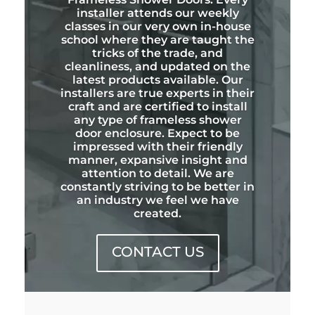
installer attends our weekly
classes in our very own in-house
school where they are taught the
tricks of the trade, and
cleanliness, and updated on the
latest products available. Our
installers are true experts in their
craft and are certified to install
any type of frameless shower
door enclosure. Expect to be
impressed with their friendly
manner, expansive insight and
attention to detail. We are
constantly striving to be better in
an industry we feel we have
created.
CONTACT US