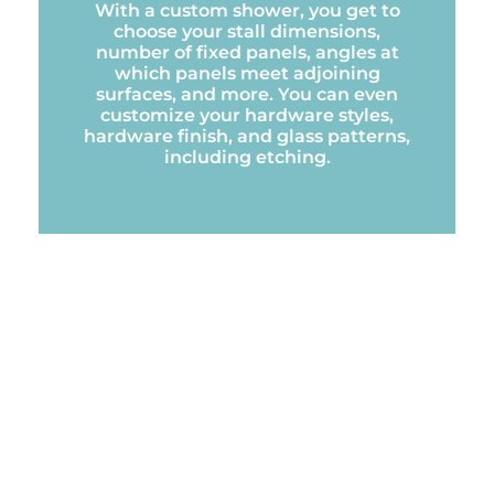
With a custom shower, you get to
choose your stall dimensions,
number of fixed panels, angles at
which panels meet adjoining
surfaces, and more. You can even
customize your hardware styles,
hardware finish, and glass patterns,
including etching.