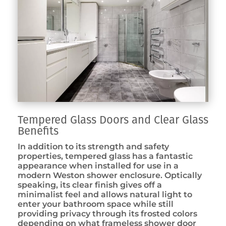
Tempered Glass Doors and Clear Glass
Benefits
In addition to its strength and safety
properties, tempered glass has a fantastic
appearance when installed for use in a
modern Weston shower enclosure. Optically
speaking, its clear finish gives off a
minimalist feel and allows natural light to
enter your bathroom space while still
providing privacy through its frosted colors
depending on what frameless shower door