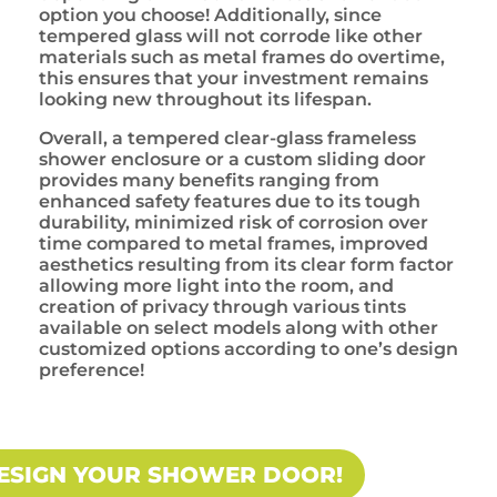
option you choose! Additionally, since
tempered glass will not corrode like other
materials such as metal frames do overtime,
this ensures that your investment remains
looking new throughout its lifespan.
Overall, a tempered clear-glass frameless
shower enclosure or a custom sliding door
provides many benefits ranging from
enhanced safety features due to its tough
durability, minimized risk of corrosion over
time compared to metal frames, improved
aesthetics resulting from its clear form factor
allowing more light into the room, and
creation of privacy through various tints
available on select models along with other
customized options according to one’s design
preference!
ESIGN YOUR SHOWER DOOR!