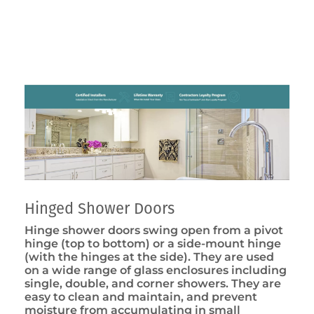
Hinged Shower Doors
Hinge shower doors swing open from a pivot
hinge (top to bottom) or a side-mount hinge
(with the hinges at the side). They are used
on a wide range of glass enclosures including
single, double, and corner showers. They are
easy to clean and maintain, and prevent
moisture from accumulating in small