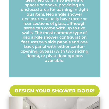
designed to fit into awkward
spaces or nooks, providing an
enclosed area for bathing in tight
quarters. Neo angle shower
enclosures usually have three or
four sections of glass, although
some can come with up to five
walls. The most common type of
neo angle shower configuration
features two side panels and one
back panel with either center-
opening, bypass (with two sliding
doors), or pivot door options
available.
DESIGN YOUR SHOWER DOOR!