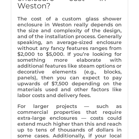
Weston?
The cost of a custom glass shower
enclosure in Weston really depends on
the size and complexity of the design,
and of the installation process. Generally
speaking, an average-sized enclosure
without any fancy features ranges from
$2,000 to $5,000. If you’re looking for
something more elaborate with
additional features like steam options or
decorative elements (e.g., blocks,
panels), then you can expect to pay
upwards of $7,500 depending on the
materials used and other factors like
labor costs and delivery fees.
For larger projects — such as
commercial properties that require
extra-large enclosures — costs could
extend much higher than this and reach
up to tens of thousands of dollars in
some cases. Additionally, if your local