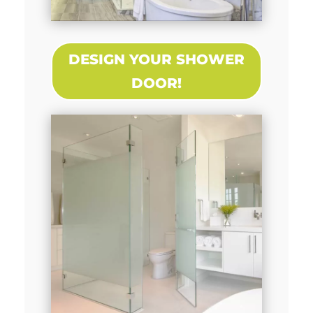
DESIGN YOUR SHOWER
DOOR!