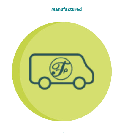
Manufactured