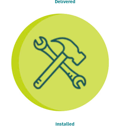
Delivered
Installed