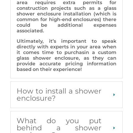
area requires extra permits for
construction projects such as a glass
shower enclosure installation (which is
common for high-end enclosures) there
could be additional expenses
associated.
Ultimately, it’s important to speak
directly with experts in your area when
it comes time to purchasin a custom
glass shower enclosure, as they can
provide accurate pricing information
based on their experience!
How to install a shower
enclosure?
What do you put
behind a shower