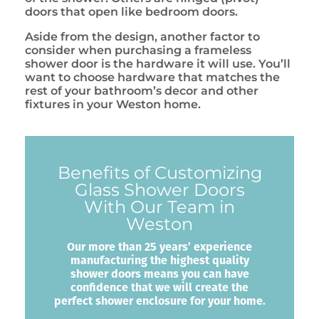
doors that open like bedroom doors.
Aside from the design, another factor to
consider when purchasing a frameless
shower door is the hardware it will use. You’ll
want to choose hardware that matches the
rest of your bathroom’s decor and other
fixtures in your Weston home.
Benefits of Customizing
Glass Shower Doors
With Our Team in
Weston
Our more than 25 years’ experience
manufacturing the highest quality
shower doors means you can have
confidence that we will create the
perfect shower enclosure for your home.