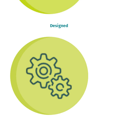
Designed