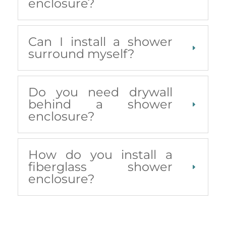
enclosure?
Can I install a shower
surround myself?
Do you need drywall
behind a shower
enclosure?
How do you install a
fiberglass shower
enclosure?