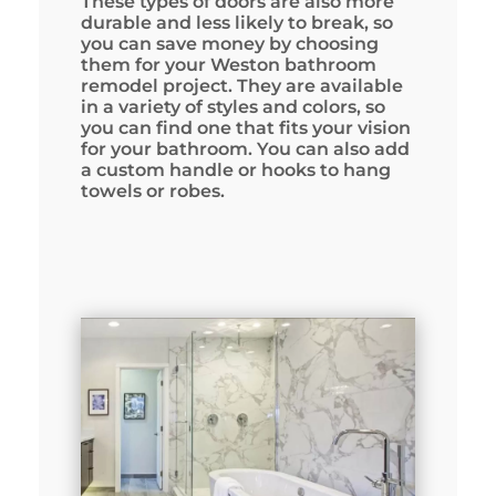
These types of doors are also more
durable and less likely to break, so
you can save money by choosing
them for your Weston bathroom
remodel project. They are available
in a variety of styles and colors, so
you can find one that fits your vision
for your bathroom. You can also add
a custom handle or hooks to hang
towels or robes.