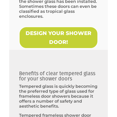
the shower glass has been installed.
Sometimes these doors can even be
classified as tropical glass
enclosures.
DESIGN YOUR SHOWER
DOOR!
Benefits of clear tempered glass
for your shower doors
Tempered glass is quickly becoming
the preferred type of glass used for
frameless door showers because it
offers a number of safety and
aesthetic benefits.
Tempered frameless shower door