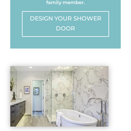
family member.
DESIGN YOUR SHOWER
DOOR