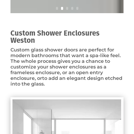
Custom Shower Enclosures
Weston
Custom glass shower doors are perfect for
modern bathrooms that want a spa-like feel.
The whole process gives you a chance to
customize your shower enclosures as a
frameless enclosure, or an open entry
enclosure, orto add an elegant design etched
into the glass.