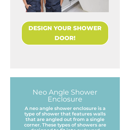
DESIGN YOUR SHOWER
DOOR!
Neo Angle Shower
Enclosure
A neo angle shower enclosure is a
type of shower that features walls
that are angled out from a single
corner. These types of showers are