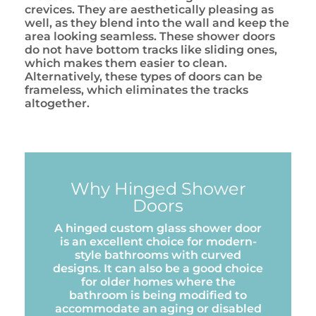
crevices. They are aesthetically pleasing as
well, as they blend into the wall and keep the
area looking seamless. These shower doors
do not have bottom tracks like sliding ones,
which makes them easier to clean.
Alternatively, these types of doors can be
frameless, which eliminates the tracks
altogether.
Why Hinged Shower
Doors
A hinged custom glass shower door
is an excellent choice for modern-
style bathrooms with curved
designs. It can also be a good choice
for older homes where the
bathroom is being modified to
accommodate an aging or disabled