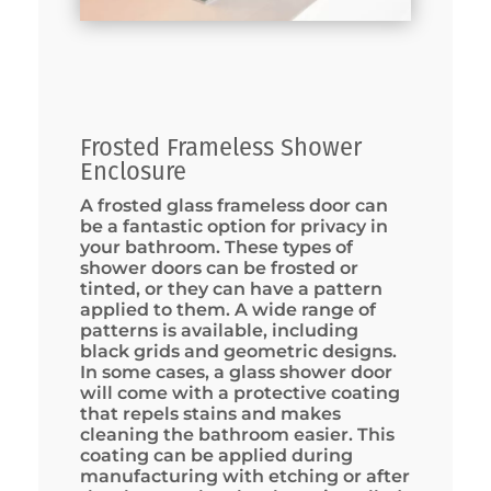
Frosted Frameless Shower
Enclosure
A frosted glass frameless door can
be a fantastic option for privacy in
your bathroom. These types of
shower doors can be frosted or
tinted, or they can have a pattern
applied to them. A wide range of
patterns is available, including
black grids and geometric designs.
In some cases, a glass shower door
will come with a protective coating
that repels stains and makes
cleaning the bathroom easier. This
coating can be applied during
manufacturing with etching or after