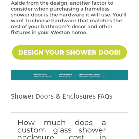
Aside from the design, another factor to
consider when purchasing a frameless
shower door is the hardware it will use. You’ll
want to choose hardware that matches the
rest of your bathroom’s decor and other
fixtures in your Weston home.
DESIGN YOUR SHOWER DOOR!
Shower Doors & Enclosures FAQs
How much does a
custom glass shower
enclosure cost in