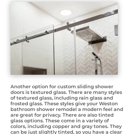
Another option for custom sliding shower
doors is textured glass. There are many styles
of textured glass, including rain glass and
frosted glass. These styles give your Weston
bathroom shower remodel a modern feel and
are great for privacy. There are also tinted
glass options. These come in a variety of
colors, including copper and gray tones. They
can be just slightly tinted, so you have a clear