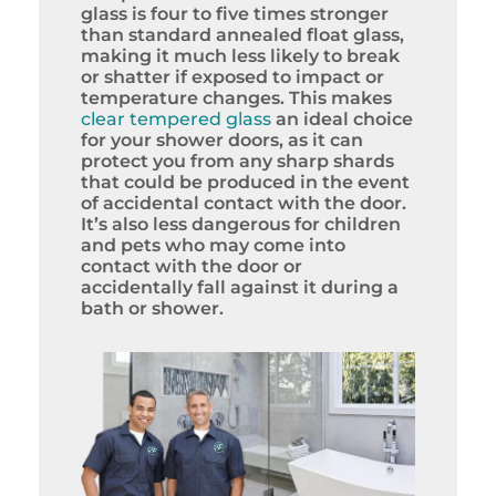
glass is four to five times stronger
than standard annealed float glass,
making it much less likely to break
or shatter if exposed to impact or
temperature changes. This makes
clear tempered glass
an ideal choice
for your shower doors, as it can
protect you from any sharp shards
that could be produced in the event
of accidental contact with the door.
It’s also less dangerous for children
and pets who may come into
contact with the door or
accidentally fall against it during a
bath or shower.