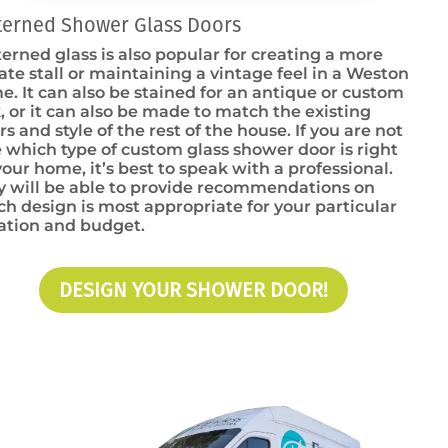
terned Shower Glass Doors
erned glass is also popular for creating a more
ate stall or maintaining a vintage feel in a Weston
. It can also be stained for an antique or custom
, or it can also be made to match the existing
rs and style of the rest of the house. If you are not
 which type of custom glass shower door is right
your home, it’s best to speak with a professional.
y will be able to provide recommendations on
h design is most appropriate for your particular
uation and budget.
DESIGN YOUR SHOWER DOOR!