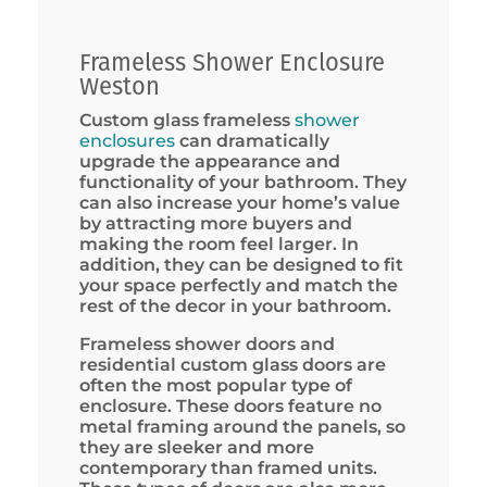
Frameless Shower Enclosure
Weston
Custom glass frameless
shower
enclosures
can dramatically
upgrade the appearance and
functionality of your bathroom. They
can also increase your home’s value
by attracting more buyers and
making the room feel larger. In
addition, they can be designed to fit
your space perfectly and match the
rest of the decor in your bathroom.
Frameless shower doors and
residential custom glass doors are
often the most popular type of
enclosure. These doors feature no
metal framing around the panels, so
they are sleeker and more
contemporary than framed units.