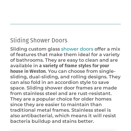
Sliding Shower Doors
Sliding custom glass
shower doors
offer a mix
of features that make them ideal for a variety
of bathrooms. They are easy to clean and are
available in
a variety of frame styles for your
house in Weston
. You can choose from single-
sliding, dual-sliding, and rolling designs. They
can also fold in an accordion style to save
space. Sliding shower door frames are made
from stainless steel and are rust-resistant.
They are a popular choice for older homes
since they are easier to maintain than
traditional metal frames. Stainless steel is
also antibacterial, which means it will resist
bacteria buildup and stains better.