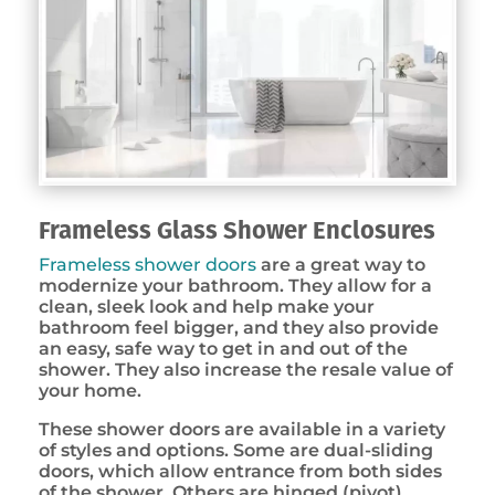
Frameless Glass Shower Enclosures
Frameless shower doors
are a great way to
modernize your bathroom. They allow for a
clean, sleek look and help make your
bathroom feel bigger, and they also provide
an easy, safe way to get in and out of the
shower. They also increase the resale value of
your home.
These shower doors are available in a variety
of styles and options. Some are dual-sliding
doors, which allow entrance from both sides
of the shower. Others are hinged (pivot)