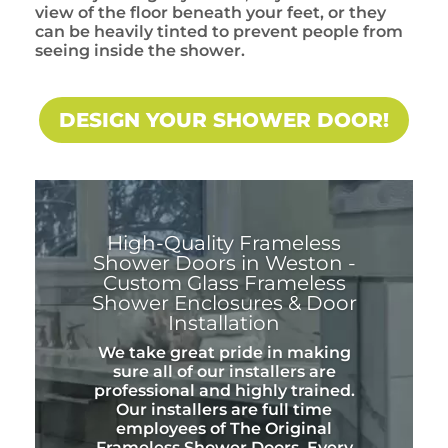
view of the floor beneath your feet, or they
can be heavily tinted to prevent people from
seeing inside the shower.
DESIGN YOUR SHOWER DOOR!
High-Quality Frameless
Shower Doors in Weston -
Custom Glass Frameless
Shower Enclosures & Door
Installation
We take great pride in making
sure all of our installers are
professional and highly trained.
Our installers are full time
employees of The Original
Frameless Shower Doors. Every