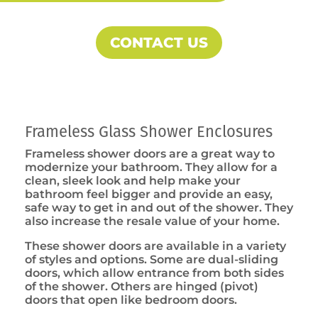
CONTACT US
Frameless Glass Shower Enclosures
Frameless shower doors are a great way to
modernize your bathroom. They allow for a
clean, sleek look and help make your
bathroom feel bigger and provide an easy,
safe way to get in and out of the shower. They
also increase the resale value of your home.
These shower doors are available in a variety
of styles and options. Some are dual-sliding
doors, which allow entrance from both sides
of the shower. Others are hinged (pivot)
doors that open like bedroom doors.