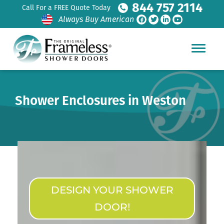
844 757 2114
Call For a FREE Quote Today
Always Buy American
Shower Enclosures in Weston
DESIGN YOUR SHOWER
DOOR!