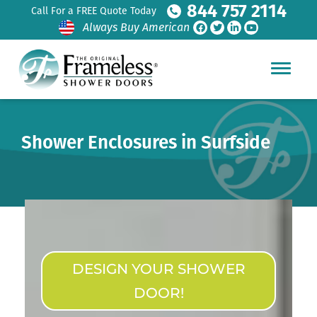
844 757 2114
Call For a FREE Quote Today
Always Buy American
Shower Enclosures in Surfside
DESIGN YOUR SHOWER
DOOR!