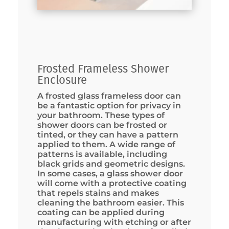
Frosted Frameless Shower
Enclosure
A frosted glass frameless door can
be a fantastic option for privacy in
your bathroom. These types of
shower doors can be frosted or
tinted, or they can have a pattern
applied to them. A wide range of
patterns is available, including
black grids and geometric designs.
In some cases, a glass shower door
will come with a protective coating
that repels stains and makes
cleaning the bathroom easier. This
coating can be applied during
manufacturing with etching or after