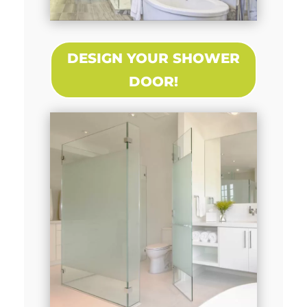
DESIGN YOUR SHOWER
DOOR!