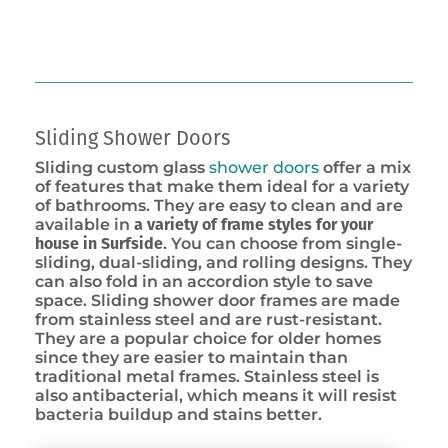
Sliding Shower Doors
Sliding custom glass
shower doors
offer a mix
of features that make them ideal for a variety
of bathrooms. They are easy to clean and are
available in
a variety of frame styles for your
house in Surfside
. You can choose from single-
sliding, dual-sliding, and rolling designs. They
can also fold in an accordion style to save
space. Sliding shower door frames are made
from stainless steel and are rust-resistant.
They are a popular choice for older homes
since they are easier to maintain than
traditional metal frames. Stainless steel is
also antibacterial, which means it will resist
bacteria buildup and stains better.