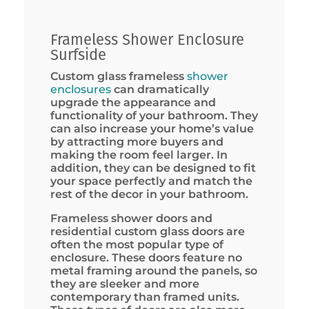
Frameless Shower Enclosure
Surfside
Custom glass frameless
shower
enclosures
can dramatically
upgrade the appearance and
functionality of your bathroom. They
can also increase your home’s value
by attracting more buyers and
making the room feel larger. In
addition, they can be designed to fit
your space perfectly and match the
rest of the decor in your bathroom.
Frameless shower doors and
residential custom glass doors are
often the most popular type of
enclosure. These doors feature no
metal framing around the panels, so
they are sleeker and more
contemporary than framed units.