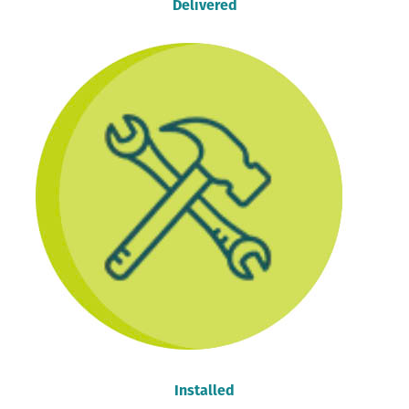
Delivered
Installed