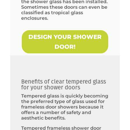
the shower glass has been installed.
Sometimes these doors can even be
classified as tropical glass
enclosures.
DESIGN YOUR SHOWER
DOOR!
Benefits of clear tempered glass
for your shower doors
Tempered glass is quickly becoming
the preferred type of glass used for
frameless door showers because it
offers a number of safety and
aesthetic benefits.
Tempered frameless shower door