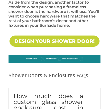
Aside from the design, another factor to
consider when purchasing a frameless
shower door is the hardware it will use. You’ll
want to choose hardware that matches the
rest of your bathroom’s decor and other
fixtures in your Surfside home.
DESIGN YOUR SHOWER DOOR!
Shower Doors & Enclosures FAQs
How much does a
custom glass shower
enclosure cost in