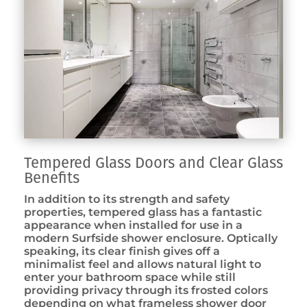
Tempered Glass Doors and Clear Glass
Benefits
In addition to its strength and safety
properties, tempered glass has a fantastic
appearance when installed for use in a
modern Surfside shower enclosure. Optically
speaking, its clear finish gives off a
minimalist feel and allows natural light to
enter your bathroom space while still
providing privacy through its frosted colors
depending on what frameless shower door