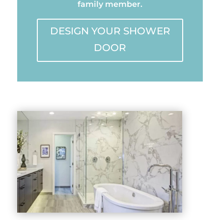
family member.
DESIGN YOUR SHOWER
DOOR