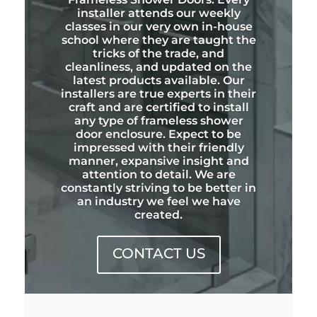
installer attends our weekly
classes in our very own in-house
school where they are taught the
tricks of the trade, and
cleanliness, and updated on the
latest products available. Our
installers are true experts in their
craft and are certified to install
any type of frameless shower
door enclosure. Expect to be
impressed with their friendly
manner, expansive insight and
attention to detail. We are
constantly striving to be better in
an industry we feel we have
created.
CONTACT US