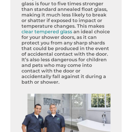
glass is four to five times stronger
than standard annealed float glass,
making it much less likely to break
or shatter if exposed to impact or
temperature changes. This makes
clear tempered glass
an ideal choice
for your shower doors, as it can
protect you from any sharp shards
that could be produced in the event
of accidental contact with the door.
It’s also less dangerous for children
and pets who may come into
contact with the door or
accidentally fall against it during a
bath or shower.