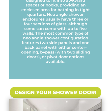
designed to fit into awkward
spaces or nooks, providing an
enclosed area for bathing in tight
quarters. Neo angle shower
enclosures usually have three or
four sections of glass, although
some can come with up to five
walls. The most common type of
neo angle shower configuration
features two side panels and one
back panel with either center-
opening, bypass (with two sliding
doors), or pivot door options
available.
DESIGN YOUR SHOWER DOOR!