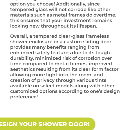
option you choose! Additionally, since
tempered glass will not corrode like other
materials such as metal frames do overtime,
this ensures that your investment remains
looking new throughout its lifespan.
Overall, a tempered clear-glass frameless
shower enclosure or a custom sliding door
provides many benefits ranging from
enhanced safety features due to its tough
durability, minimized risk of corrosion over
time compared to metal frames, improved
aesthetics resulting from its clear form factor
allowing more light into the room, and
creation of privacy through various tints
available on select models along with other
customized options according to one’s design
preference!
ESIGN YOUR SHOWER DOOR!