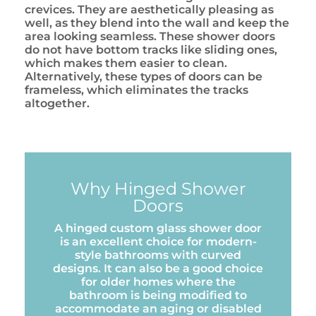
crevices. They are aesthetically pleasing as
well, as they blend into the wall and keep the
area looking seamless. These shower doors
do not have bottom tracks like sliding ones,
which makes them easier to clean.
Alternatively, these types of doors can be
frameless, which eliminates the tracks
altogether.
Why Hinged Shower
Doors
A hinged custom glass shower door
is an excellent choice for modern-
style bathrooms with curved
designs. It can also be a good choice
for older homes where the
bathroom is being modified to
accommodate an aging or disabled