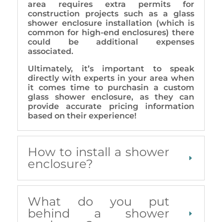
area requires extra permits for
construction projects such as a glass
shower enclosure installation (which is
common for high-end enclosures) there
could be additional expenses
associated.
Ultimately, it’s important to speak
directly with experts in your area when
it comes time to purchasin a custom
glass shower enclosure, as they can
provide accurate pricing information
based on their experience!
How to install a shower
enclosure?
What do you put
behind a shower