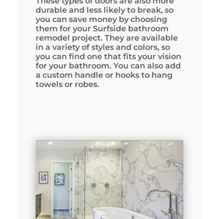
These types of doors are also more
durable and less likely to break, so
you can save money by choosing
them for your Surfside bathroom
remodel project. They are available
in a variety of styles and colors, so
you can find one that fits your vision
for your bathroom. You can also add
a custom handle or hooks to hang
towels or robes.