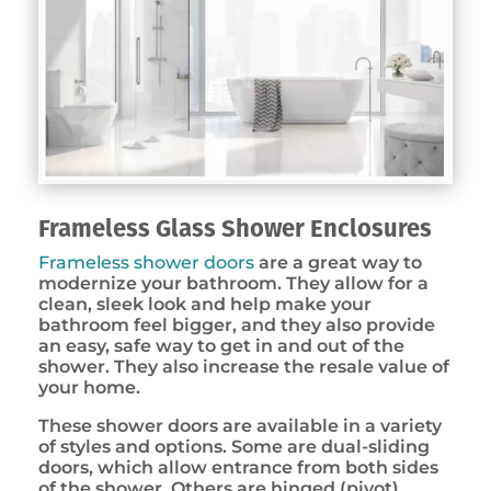
Frameless Glass Shower Enclosures
Frameless shower doors
are a great way to
modernize your bathroom. They allow for a
clean, sleek look and help make your
bathroom feel bigger, and they also provide
an easy, safe way to get in and out of the
shower. They also increase the resale value of
your home.
These shower doors are available in a variety
of styles and options. Some are dual-sliding
doors, which allow entrance from both sides
of the shower. Others are hinged (pivot)