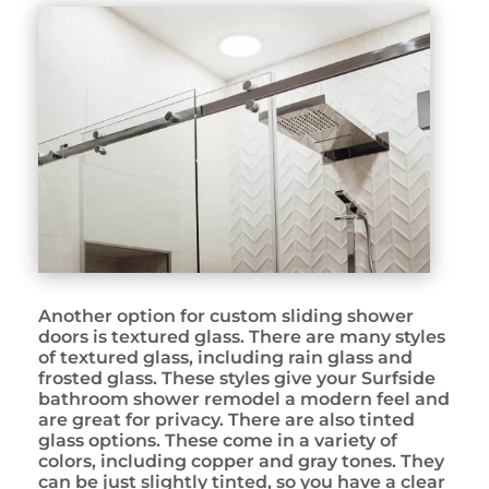
Another option for custom sliding shower
doors is textured glass. There are many styles
of textured glass, including rain glass and
frosted glass. These styles give your Surfside
bathroom shower remodel a modern feel and
are great for privacy. There are also tinted
glass options. These come in a variety of
colors, including copper and gray tones. They
can be just slightly tinted, so you have a clear