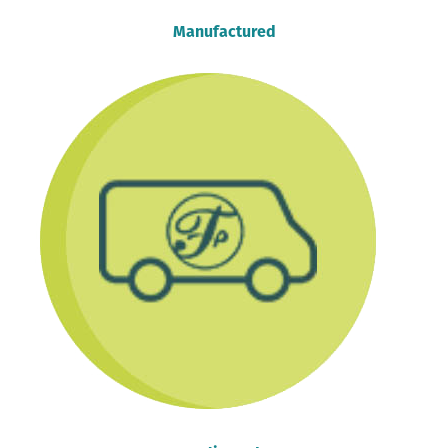
Manufactured