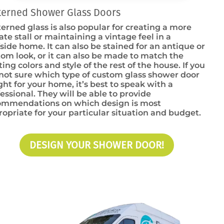
terned Shower Glass Doors
erned glass is also popular for creating a more
ate stall or maintaining a vintage feel in a
side home. It can also be stained for an antique or
om look, or it can also be made to match the
ting colors and style of the rest of the house. If you
not sure which type of custom glass shower door
ight for your home, it’s best to speak with a
essional. They will be able to provide
ommendations on which design is most
opriate for your particular situation and budget.
DESIGN YOUR SHOWER DOOR!