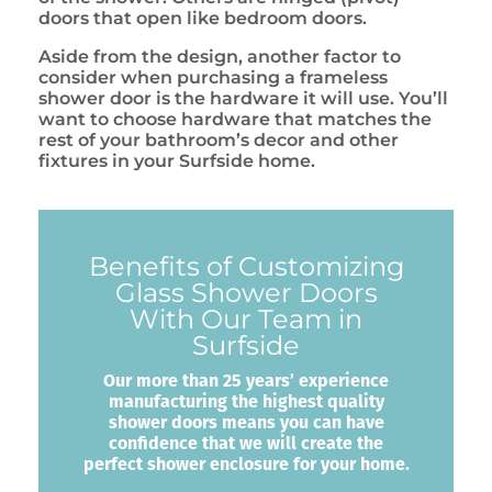
doors that open like bedroom doors.
Aside from the design, another factor to
consider when purchasing a frameless
shower door is the hardware it will use. You’ll
want to choose hardware that matches the
rest of your bathroom’s decor and other
fixtures in your Surfside home.
Benefits of Customizing
Glass Shower Doors
With Our Team in
Surfside
Our more than 25 years’ experience
manufacturing the highest quality
shower doors means you can have
confidence that we will create the
perfect shower enclosure for your home.