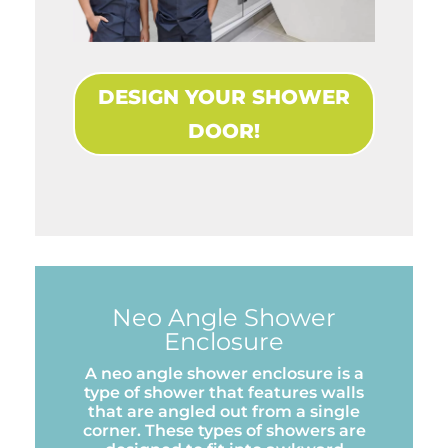
DESIGN YOUR SHOWER
DOOR!
Neo Angle Shower
Enclosure
A neo angle shower enclosure is a
type of shower that features walls
that are angled out from a single
corner. These types of showers are