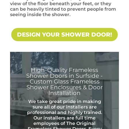
view of the floor beneath your feet, or they
can be heavily tinted to prevent people from
seeing inside the shower.
DESIGN YOUR SHOWER DOOR!
High-Quality Frameless
Shower Doors in Surfside -
Custom Glass Frameless
Shower Enclosures & Door
Installation
We take great pride in making
sure all of our installers are
professional and highly trained.
Our installers are full time
employees of The Original
Frameless Shower Doors. Every