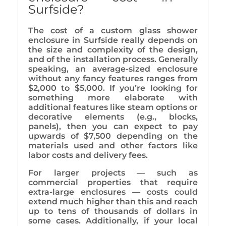
Surfside?
The cost of a custom glass shower
enclosure in Surfside really depends on
the size and complexity of the design,
and of the installation process. Generally
speaking, an average-sized enclosure
without any fancy features ranges from
$2,000 to $5,000. If you’re looking for
something more elaborate with
additional features like steam options or
decorative elements (e.g., blocks,
panels), then you can expect to pay
upwards of $7,500 depending on the
materials used and other factors like
labor costs and delivery fees.
For larger projects — such as
commercial properties that require
extra-large enclosures — costs could
extend much higher than this and reach
up to tens of thousands of dollars in
some cases. Additionally, if your local