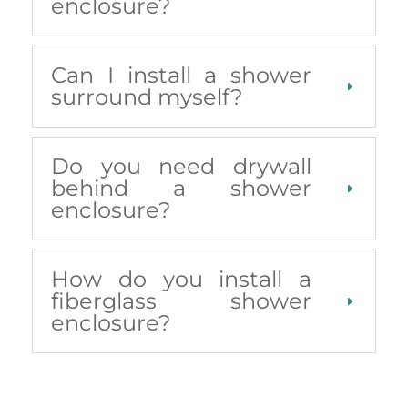
enclosure?
Can I install a shower
surround myself?
Do you need drywall
behind a shower
enclosure?
How do you install a
fiberglass shower
enclosure?