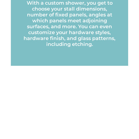
With a custom shower, you get to
choose your stall dimensions,
number of fixed panels, angles at
which panels meet adjoining
surfaces, and more. You can even
customize your hardware styles,
hardware finish, and glass patterns,
including etching.