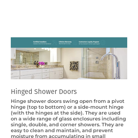
Hinged Shower Doors
Hinge shower doors swing open from a pivot
hinge (top to bottom) or a side-mount hinge
(with the hinges at the side). They are used
on a wide range of glass enclosures including
single, double, and corner showers. They are
easy to clean and maintain, and prevent
moisture from accumulating in small