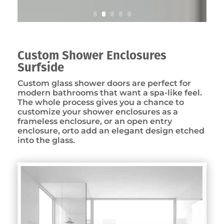
Custom Shower Enclosures
Surfside
Custom glass shower doors are perfect for
modern bathrooms that want a spa-like feel.
The whole process gives you a chance to
customize your shower enclosures as a
frameless enclosure, or an open entry
enclosure, orto add an elegant design etched
into the glass.