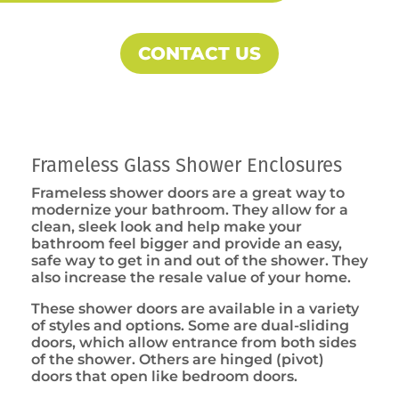
CONTACT US
Frameless Glass Shower Enclosures
Frameless shower doors are a great way to
modernize your bathroom. They allow for a
clean, sleek look and help make your
bathroom feel bigger and provide an easy,
safe way to get in and out of the shower. They
also increase the resale value of your home.
These shower doors are available in a variety
of styles and options. Some are dual-sliding
doors, which allow entrance from both sides
of the shower. Others are hinged (pivot)
doors that open like bedroom doors.