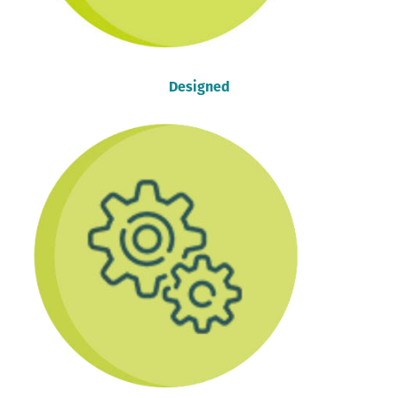
Designed