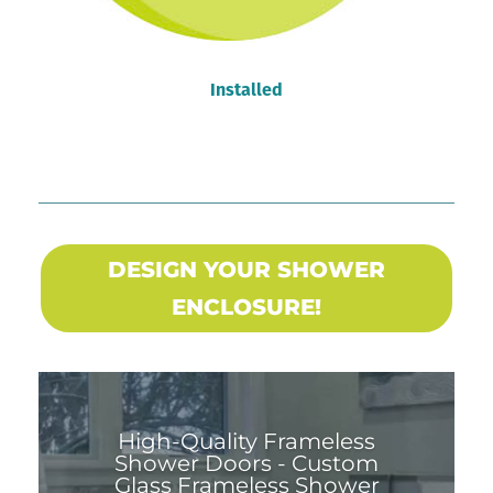
Installed
DESIGN YOUR SHOWER
ENCLOSURE!
High-Quality Frameless
Shower Doors - Custom
Glass Frameless Shower