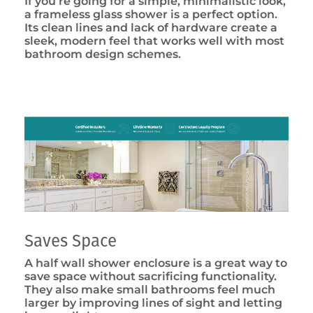
If you’re going for a simple, minimalistic look,
a frameless glass shower is a perfect option.
Its clean lines and lack of hardware create a
sleek, modern feel that works well with most
bathroom design schemes.
Saves Space
A half wall shower enclosure is a great way to
save space without sacrificing functionality.
They also make small bathrooms feel much
larger by improving lines of sight and letting