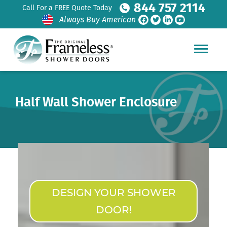
844 757 2114
Call For a FREE Quote Today
Always Buy American
Half Wall Shower Enclosure
DESIGN YOUR SHOWER
DOOR!