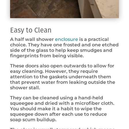
Easy to Clean
A half wall shower
enclosure
is a practical
choice. They have one frosted and one etched
side of the glass to help keep smudges and
fingerprints from being visible.
These doors also open outwards to allow for
easy cleaning. However, they require
attention to the gaskets underneath them
that prevent water from leaking outside the
shower stall.
They can be cleaned using a hand-held
squeegee and dried with a microfiber cloth.
You should make it a habit to wipe the
squeegee down after each use to reduce
soap scum buildup.