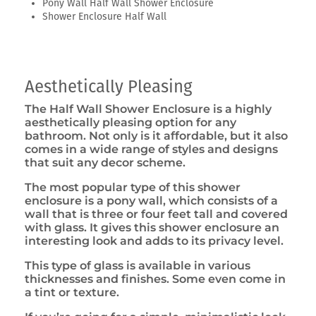
Pony Wall Half Wall Shower Enclosure
Shower Enclosure Half Wall
Aesthetically Pleasing
The Half Wall Shower Enclosure is a highly
aesthetically pleasing option for any
bathroom. Not only is it affordable, but it also
comes in a wide range of styles and designs
that suit any decor scheme.
The most popular type of this shower
enclosure is a pony wall, which consists of a
wall that is three or four feet tall and covered
with glass. It gives this shower enclosure an
interesting look and adds to its privacy level.
This type of glass is available in various
thicknesses and finishes. Some even come in
a tint or texture.