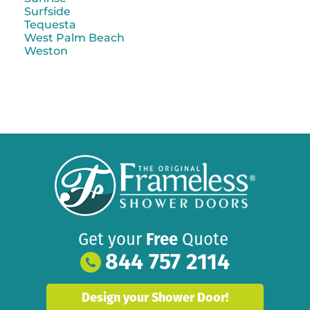
Surfside
Tequesta
West Palm Beach
Weston
Get your
Free
Quote
844 757 2114
Design your Shower Door!