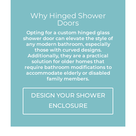
Why Hinged Shower
Doors
Opting for a custom hinged glass
shower door can elevate the style of
any modern bathroom, especially
those with curved designs.
Additionally, they are a practical
solution for older homes that
require bathroom modifications to
accommodate elderly or disabled
family members.
DESIGN YOUR SHOWER
ENCLOSURE