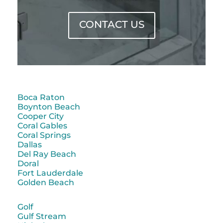
CONTACT US
Boca Raton
Boynton Beach
Cooper City
Coral Gables
Coral Springs
Dallas
Del Ray Beach
Doral
Fort Lauderdale
Golden Beach
Golf
Gulf Stream