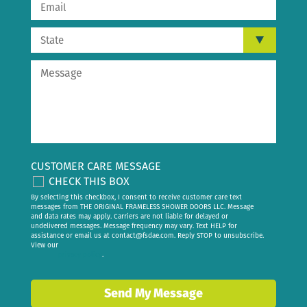
CUSTOMER CARE MESSAGE
CHECK THIS BOX
By selecting this checkbox, I consent to receive customer care text
messages from THE ORIGINAL FRAMELESS SHOWER DOORS LLC. Message
and data rates may apply. Carriers are not liable for delayed or
undelivered messages. Message frequency may vary. Text HELP for
assistance or email us at
contact@fsdae.com
. Reply STOP to unsubscribe.
View our
privacy policy
.
Send My Message