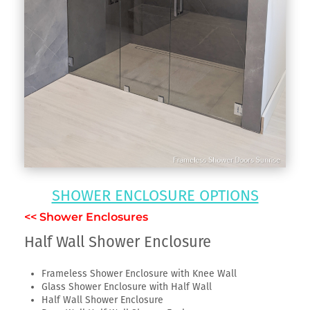
SHOWER ENCLOSURE OPTIONS
<< Shower Enclosures
Half Wall Shower Enclosure
Frameless Shower Enclosure with Knee Wall
Glass Shower Enclosure with Half Wall
Half Wall Shower Enclosure