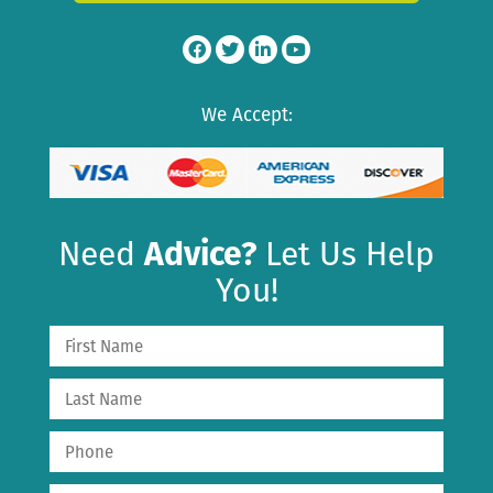
We Accept:
Need
Advice?
Let Us Help
You!