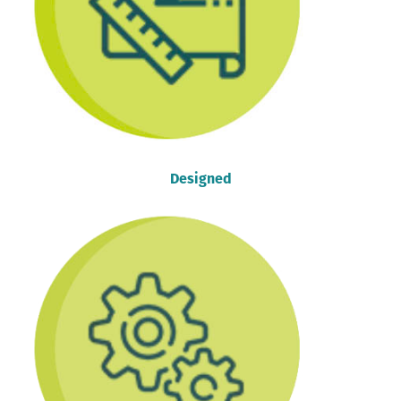
Designed