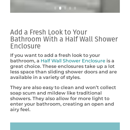
Add a Fresh Look to Your
Bathroom With a Half Wall Shower
Enclosure
If you want to add a fresh look to your
bathroom, a
Half Wall Shower Enclosure
is a
great choice. These enclosures take up a lot
less space than sliding shower doors and are
available in a variety of styles.
They are also easy to clean and won’t collect
soap scum and mildew like traditional
showers. They also allow for more light to
enter your bathroom, creating an open and
airy feel.