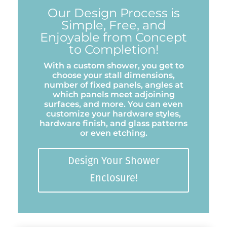
Our Design Process is
Simple, Free, and
Enjoyable from Concept
to Completion!
With a custom shower, you get to
choose your stall dimensions,
number of fixed panels, angles at
which panels meet adjoining
surfaces, and more. You can even
customize your hardware styles,
hardware finish, and glass patterns
or even etching.
Design Your Shower
Enclosure!