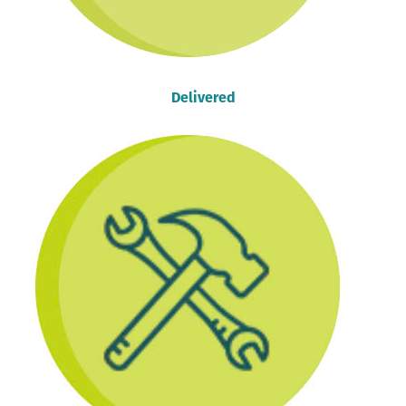
Delivered