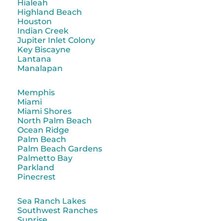
Hialeah
Highland Beach
Houston
Indian Creek
Jupiter Inlet Colony
Key Biscayne
Lantana
Manalapan
Memphis
Miami
Miami Shores
North Palm Beach
Ocean Ridge
Palm Beach
Palm Beach Gardens
Palmetto Bay
Parkland
Pinecrest
Sea Ranch Lakes
Southwest Ranches
Sunrise