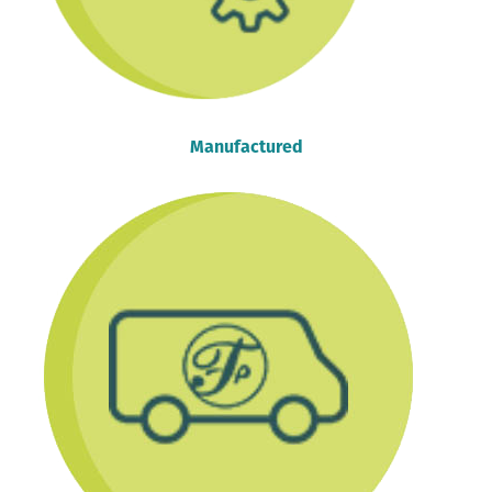
Manufactured