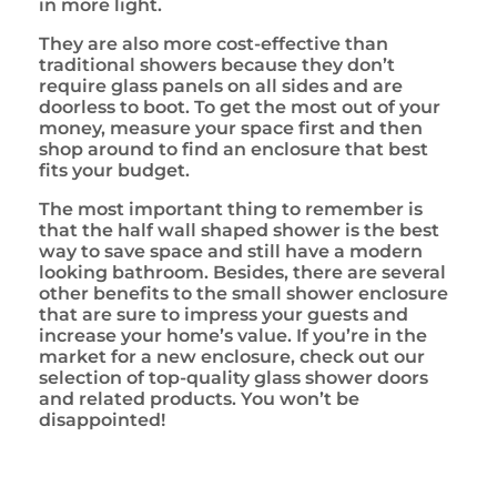
in more light.
They are also more cost-effective than
traditional showers because they don’t
require glass panels on all sides and are
doorless to boot. To get the most out of your
money, measure your space first and then
shop around to find an enclosure that best
fits your budget.
The most important thing to remember is
that the half wall shaped shower is the best
way to save space and still have a modern
looking bathroom. Besides, there are several
other benefits to the small shower enclosure
that are sure to impress your guests and
increase your home’s value. If you’re in the
market for a new enclosure, check out our
selection of top-quality glass shower doors
and related products. You won’t be
disappointed!