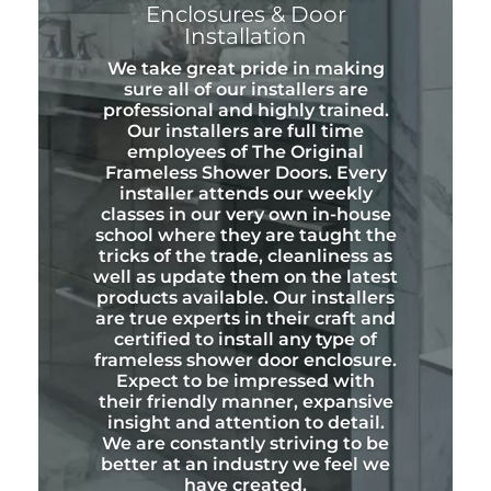
Enclosures & Door
Installation
We take great pride in making
sure all of our installers are
professional and highly trained.
Our installers are full time
employees of The Original
Frameless Shower Doors. Every
installer attends our weekly
classes in our very own in-house
school where they are taught the
tricks of the trade, cleanliness as
well as update them on the latest
products available. Our installers
are true experts in their craft and
certified to install any type of
frameless shower door enclosure.
Expect to be impressed with
their friendly manner, expansive
insight and attention to detail.
We are constantly striving to be
better at an industry we feel we
have created.