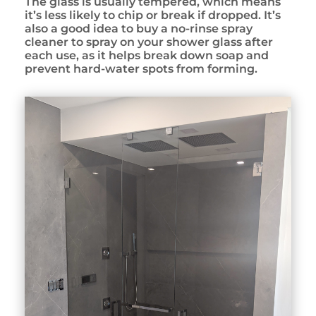
The glass is usually tempered, which means
it’s less likely to chip or break if dropped. It’s
also a good idea to buy a no-rinse spray
cleaner to spray on your shower glass after
each use, as it helps break down soap and
prevent hard-water spots from forming.