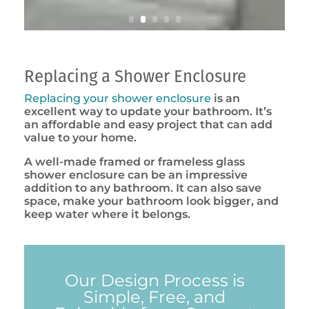
Replacing a Shower Enclosure
Replacing your shower enclosure
is an
excellent way to update your bathroom. It’s
an affordable and easy project that can add
value to your home.
A well-made framed or frameless glass
shower enclosure can be an impressive
addition to any bathroom. It can also save
space, make your bathroom look bigger, and
keep water where it belongs.
Our Design Process is
Simple, Free, and