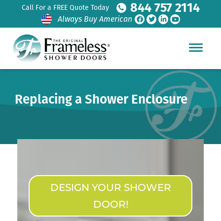
844 757 2114
Call For a FREE Quote Today
Always Buy American
Replacing a Shower Enclosure
DESIGN YOUR SHOWER
DOOR!