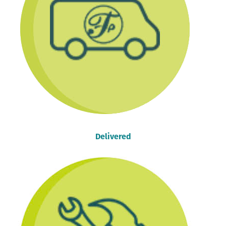
Delivered