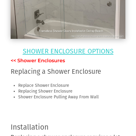
SHOWER ENCLOSURE OPTIONS
<< Shower Enclosures
Replacing a Shower Enclosure
Replace Shower Enclosure
Replacing Shower Enclosure
Shower Enclosure Pulling Away From Wall
Installation