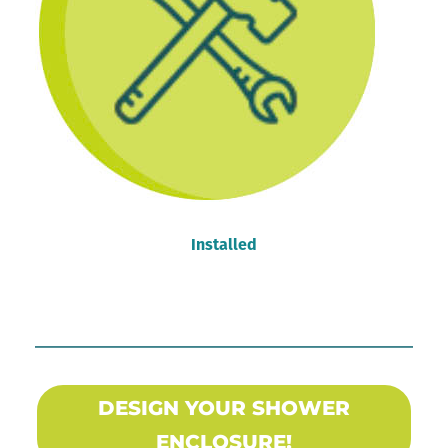
Installed
DESIGN YOUR SHOWER
ENCLOSURE!