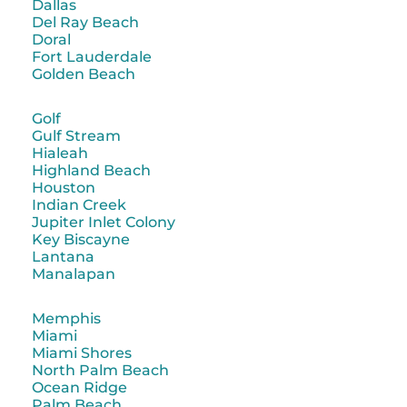
Dallas
Del Ray Beach
Doral
Fort Lauderdale
Golden Beach
Golf
Gulf Stream
Hialeah
Highland Beach
Houston
Indian Creek
Jupiter Inlet Colony
Key Biscayne
Lantana
Manalapan
Memphis
Miami
Miami Shores
North Palm Beach
Ocean Ridge
Palm Beach