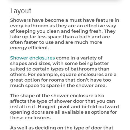
Layout
Showers have become a must have feature in
every bathroom as they are an effective way
of keeping you clean and feeling fresh. They
take up far less space than a bath and are
often faster to use and are much more
energy efficient.
Shower enclosures
come in a variety of
shapes and sizes, with some being better
suited to certain types of bathrooms than
others. For example, square enclosures are a
great option for rooms that don’t have too
much space to spare in the shower area.
The shape of the shower enclosure also
affects the type of shower door that you can
install in it. Hinged, pivot and bi-fold outward
opening doors are all available as options for
these enclosures.
As well as deciding on the type of door that