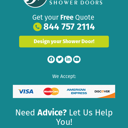
Get your
Free
Quote
844 757 2114
Design your Shower Door!
We Accept:
Need
Advice?
Let Us Help
You!