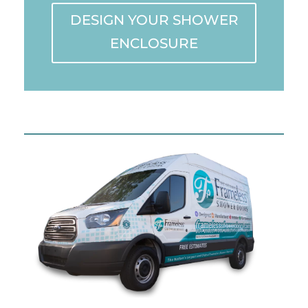
DESIGN YOUR SHOWER
ENCLOSURE