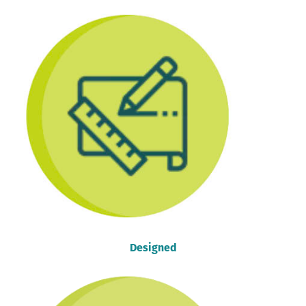
Designed