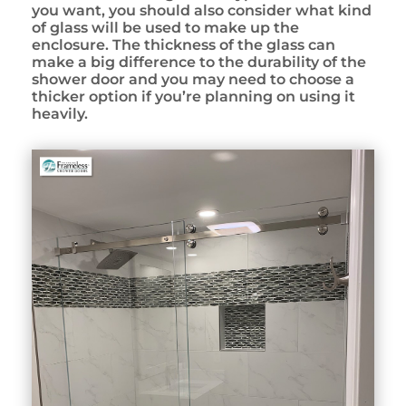
you want, you should also consider what kind
of glass will be used to make up the
enclosure. The thickness of the glass can
make a big difference to the durability of the
shower door and you may need to choose a
thicker option if you’re planning on using it
heavily.