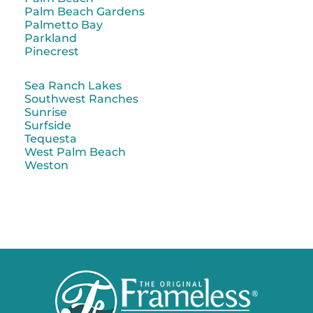
Palm Beach Gardens
Palmetto Bay
Parkland
Pinecrest
Sea Ranch Lakes
Southwest Ranches
Sunrise
Surfside
Tequesta
West Palm Beach
Weston