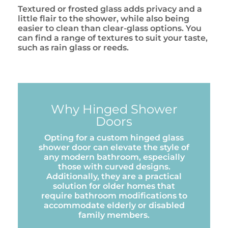
Textured or frosted glass adds privacy and a
little flair to the shower, while also being
easier to clean than clear-glass options. You
can find a range of textures to suit your taste,
such as rain glass or reeds.
Why Hinged Shower
Doors
Opting for a custom hinged glass
shower door can elevate the style of
any modern bathroom, especially
those with curved designs.
Additionally, they are a practical
solution for older homes that
require bathroom modifications to
accommodate elderly or disabled
family members.