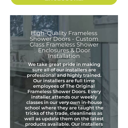
High-Quality Frameless
Shower Doors - Custom
Glass Frameless Shower
Enclosures & Door
Installation
We take great pride in making
sure all of our installers are
professional and highly trained.
Our installers are full time
employees of The Original
Frameless Shower Doors. Every
installer attends our weekly
classes in our very own in-house
school where they are taught the
tricks of the trade, cleanliness as
well as update them on the latest
products available. Our installers