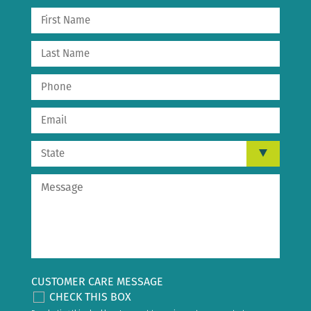
CUSTOMER CARE MESSAGE
CHECK THIS BOX