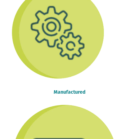
Manufactured