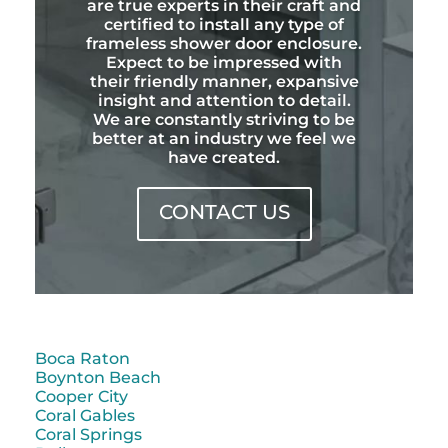
are true experts in their craft and
certified to install any type of
frameless shower door enclosure.
Expect to be impressed with
their friendly manner, expansive
insight and attention to detail.
We are constantly striving to be
better at an industry we feel we
have created.
CONTACT US
Boca Raton
Boynton Beach
Cooper City
Coral Gables
Coral Springs