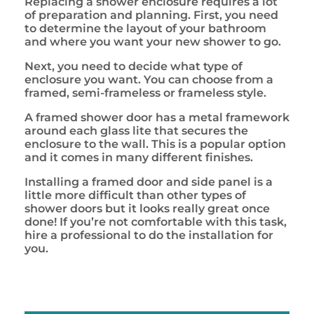
Replacing a shower enclosure requires a lot
of preparation and planning. First, you need
to determine the layout of your bathroom
and where you want your new shower to go.
Next, you need to decide what type of
enclosure you want. You can choose from a
framed, semi-frameless or frameless style.
A framed shower door has a metal framework
around each glass lite that secures the
enclosure to the wall. This is a popular option
and it comes in many different finishes.
Installing a framed door and side panel is a
little more difficult than other types of
shower doors but it looks really great once
done! If you’re not comfortable with this task,
hire a professional to do the installation for
you.