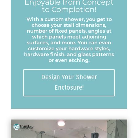
Enjoyable from Concept
to Completion!
With a custom shower, you get to
choose your stall dimensions,
number of fixed panels, angles at
which panels meet adjoining
surfaces, and more. You can even
customize your hardware styles,
hardware finish, and glass patterns
or even etching.
Design Your Shower
Enclosure!