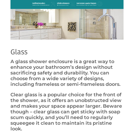
Glass
A glass shower enclosure is a great way to
enhance your bathroom’s design without
sacrificing safety and durability. You can
choose from a wide variety of designs,
including frameless or semi-frameless doors.
Clear glass is a popular choice for the front of
the shower, as it offers an unobstructed view
and makes your space appear larger. Beware
though – clear glass can get sticky with soap
scum quickly, and you’ll need to regularly
squeegee it clean to maintain its pristine
look.