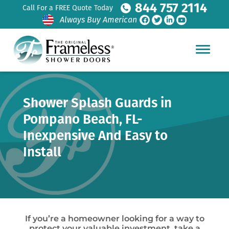
844 757 2114
Call For a FREE Quote Today
Always Buy American
Shower Splash Guards in
Pompano Beach, FL-
Inexpensive And Easy to
Install
If you’re a homeowner looking for a way to
protect your valuable investment, take a