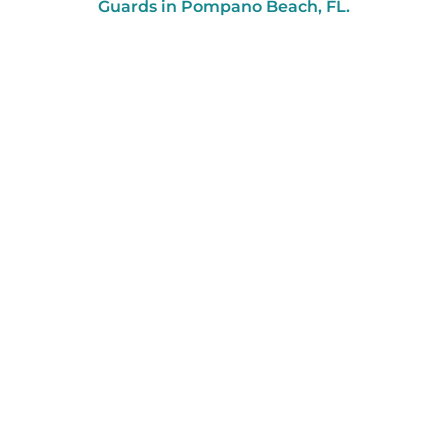
Guards in Pompano Beach, FL.