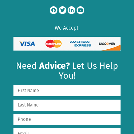
We Accept:
Need
Advice?
Let Us Help
You!