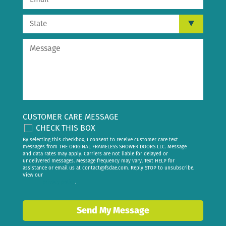
CUSTOMER CARE MESSAGE
CHECK THIS BOX
By selecting this checkbox, I consent to receive customer care text
messages from THE ORIGINAL FRAMELESS SHOWER DOORS LLC. Message
and data rates may apply. Carriers are not liable for delayed or
undelivered messages. Message frequency may vary. Text HELP for
assistance or email us at
contact@fsdae.com
. Reply STOP to unsubscribe.
View our
privacy policy
.
Send My Message