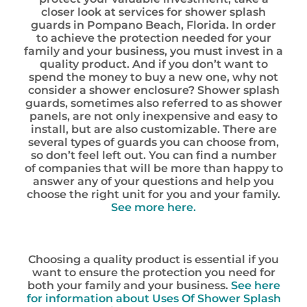
closer look at services for shower splash
guards in Pompano Beach, Florida. In order
to achieve the protection needed for your
family and your business, you must invest in a
quality product. And if you don’t want to
spend the money to buy a new one, why not
consider a shower enclosure? Shower splash
guards, sometimes also referred to as shower
panels, are not only inexpensive and easy to
install, but are also customizable. There are
several types of guards you can choose from,
so don’t feel left out. You can find a number
of companies that will be more than happy to
answer any of your questions and help you
choose the right unit for you and your family.
See more here.
Choosing a quality product is essential if you
want to ensure the protection you need for
both your family and your business.
See here
for information about Uses Of Shower Splash