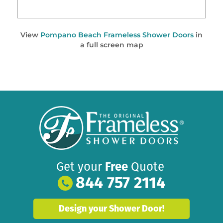
View
Pompano Beach Frameless Shower Doors
in
a full screen map
Get your
Free
Quote
844 757 2114
Design your Shower Door!