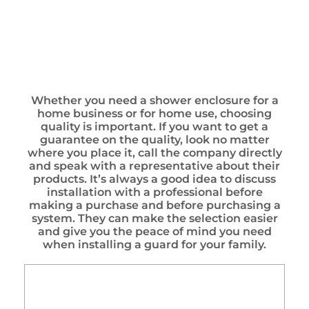
Whether you need a shower enclosure for a
home business or for home use, choosing
quality is important. If you want to get a
guarantee on the quality, look no matter
where you place it, call the company directly
and speak with a representative about their
products. It’s always a good idea to discuss
installation with a professional before
making a purchase and before purchasing a
system. They can make the selection easier
and give you the peace of mind you need
when installing a guard for your family.