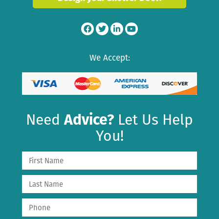
We Accept:
Need
Advice?
Let Us Help
You!