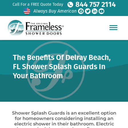
844 757 2114
Call For a FREE Quote Today
Always Buy American
The Benefits Of Delray Beach,
FL Shower Splash Guards In
Your Bathroom
Shower Splash Guards is an excellent option
for homeowners considering installing an
electric shower in their bathroom. Electric