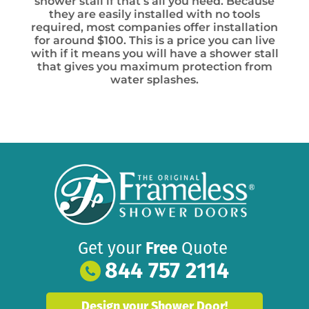
shower stall if that’s all you need. Because
they are easily installed with no tools
required, most companies offer installation
for around $100. This is a price you can live
with if it means you will have a shower stall
that gives you maximum protection from
water splashes.
Get your
Free
Quote
844 757 2114
Design your Shower Door!