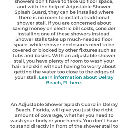
showers don’t have to take up floor space,
and with the help of Adjustable Shower
Splash Guard, they can be installed where
there is no room to install a traditional
shower stall. If you are concerned about
saving money on electric bill costs, consider
installing one of these showers instead.
Shower stalls take up much-needed floor
space, while shower enclosures need to be
covered or blocked by other fixtures such as
tubs and basins. With an adjustable shower
stall, you have plenty of room to wash your
hair and skin without having to worry about
getting the water too close to the edges of
your stall.
Learn information about Delray
Beach, FL here.
An Adjustable Shower Splash Guard in Delray
Beach, Florida, will give you just the right
amount of coverage, whether you need to
wash your body or your hands. You don’t have
to stand directly in front of the shower stall to