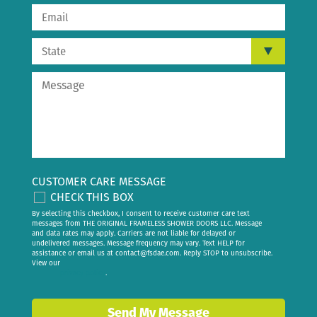
CUSTOMER CARE MESSAGE
CHECK THIS BOX
By selecting this checkbox, I consent to receive customer care text
messages from THE ORIGINAL FRAMELESS SHOWER DOORS LLC. Message
and data rates may apply. Carriers are not liable for delayed or
undelivered messages. Message frequency may vary. Text HELP for
assistance or email us at
contact@fsdae.com
. Reply STOP to unsubscribe.
View our
privacy policy
.
Send My Message