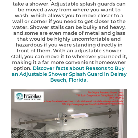
take a shower. Adjustable splash guards can
be moved away from where you want to
wash, which allows you to move closer to a
wall or corner if you need to get closer to the
water. Shower stalls can be bulky and heavy,
and some are even made of metal and glass
that would be highly uncomfortable and
hazardous if you were standing directly in
front of them. With an adjustable shower
stall, you can move it to wherever you need it,
making it a far more convenient homeowner
option.
Discover facts about
Reasons to Buy
an Adjustable Shower Splash Guard in Delray
Beach, Florida.