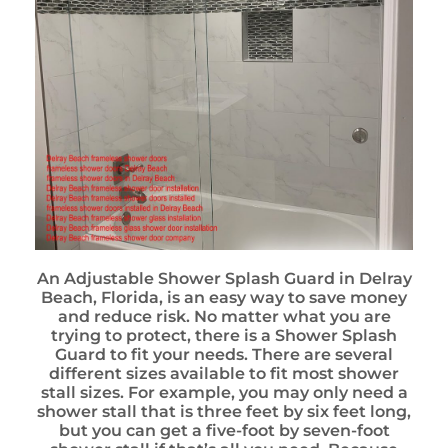
An Adjustable Shower Splash Guard in Delray
Beach, Florida, is an easy way to save money
and reduce risk. No matter what you are
trying to protect, there is a Shower Splash
Guard to fit your needs. There are several
different sizes available to fit most shower
stall sizes. For example, you may only need a
shower stall that is three feet by six feet long,
but you can get a five-foot by seven-foot