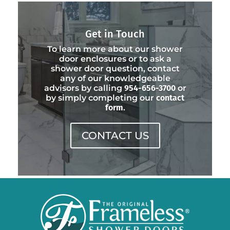
Get in Touch
To learn more about our shower
door enclosures or to ask a
shower door question, contact
any of our knowledgeable
advisors by calling
954-656-3700
or
by simply completing our
contact
form
.
CONTACT US