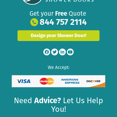
Get your
Free
Quote
844 757 2114
Design your Shower Door!
We Accept:
Need
Advice?
Let Us Help
You!