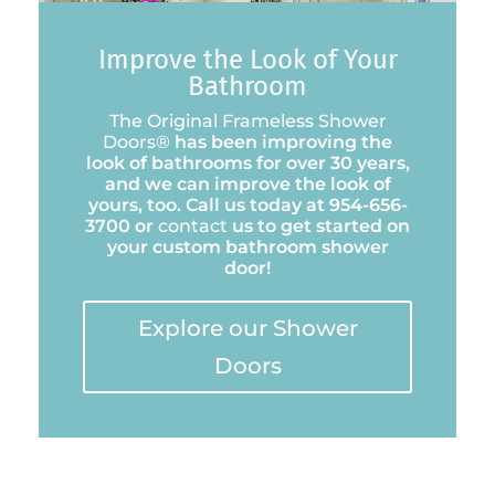
Improve the Look of Your
Bathroom
The Original Frameless Shower
Doors®
has been improving the
look of bathrooms for over 30 years,
and we can improve the look of
yours, too. Call us today at 954-656-
3700 or
contact
us to get started on
your custom bathroom shower
door!
Explore our Shower
Doors