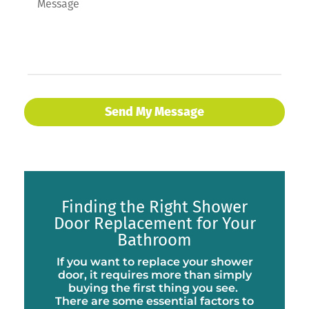
Finding the Right Shower
Door Replacement for Your
Bathroom
If you want to replace your shower
door, it requires more than simply
buying the first thing you see.
There are some essential factors to