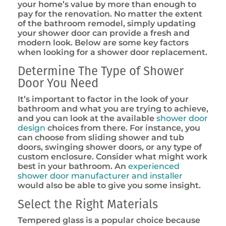
your home’s value by more than enough to
pay for the renovation. No matter the extent
of the bathroom remodel, simply updating
your shower door can provide a fresh and
modern look. Below are some key factors
when looking for a shower door replacement.
Determine The Type of Shower
Door You Need
It’s important to factor in the look of your
bathroom and what you are trying to achieve,
and you can look at the available
shower door
design
choices from there. For instance, you
can choose from sliding shower and tub
doors, swinging shower doors, or any type of
custom enclosure. Consider what might work
best in your bathroom. An
experienced
shower door manufacturer and installer
would also be able to give you some insight.
Select the Right Materials
Tempered glass is a popular choice because