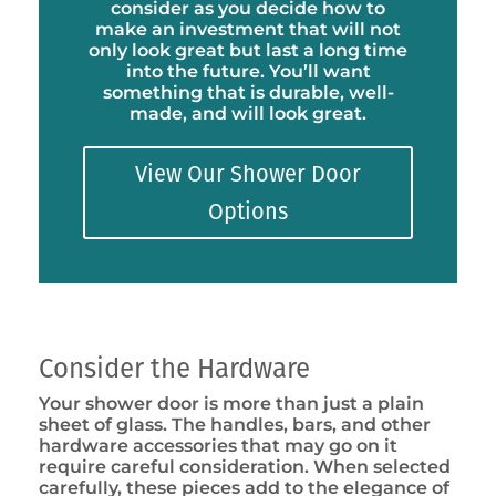
consider as you decide how to
make an investment that will not
only look great but last a long time
into the future. You’ll want
something that is durable, well-
made, and will look great.
View Our Shower Door
Options
Consider the Hardware
Your shower door is more than just a plain
sheet of glass. The handles, bars, and other
hardware accessories that may go on it
require careful consideration. When selected
carefully, these pieces add to the elegance of