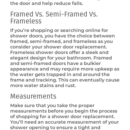
the door and help reduce falls.
Framed Vs. Semi-Framed Vs.
Frameless
If you’re shopping or searching online for
shower doors, you have the choice between
framed, semi-framed, and frameless as you
consider your shower door replacement.
Frameless shower doors offer a sleek and
elegant design for your bathroom. Framed
and semi-framed doors have a bulkier
appearance and may require more upkeep as
the water gets trapped in and around the
frame and tracking. This can eventually cause
more water stains and rust.
Measurements
Make sure that you take the proper
measurements before you begin the process
of shopping for a shower door replacement.
You’ll need an accurate measurement of your
shower opening to ensure a tight and