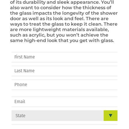
of its durability and sleek appearance. You’ll
also want to consider how the thickness of
the glass impacts the longevity of the shower
door as well as its look and feel. There are
ways to treat the glass to keep it clean. There
are more lightweight materials available,
such as acrylic, but you won’t achieve the
same high-end look that you get with glass.