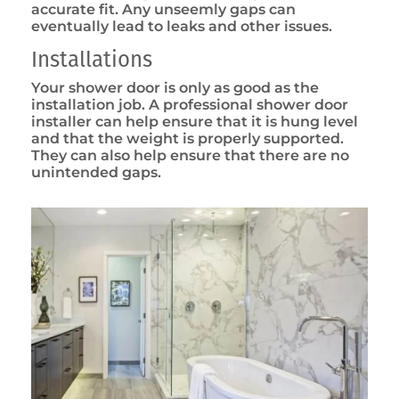
accurate fit. Any unseemly gaps can
eventually lead to leaks and other issues.
Installations
Your shower door is only as good as the
installation job. A professional shower door
installer can help ensure that it is hung level
and that the weight is properly supported.
They can also help ensure that there are no
unintended gaps.