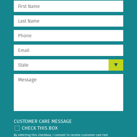
CUSTOMER CARE MESSAGE
CHECK THIS BOX
By selecting this checkbox, I consent to receive customer care text