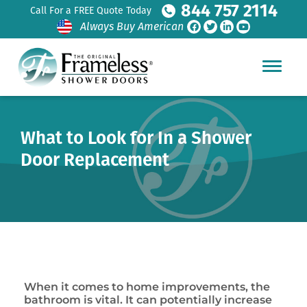
844 757 2114
Call For a FREE Quote Today
Always Buy American
What to Look for In a Shower
Door Replacement
When it comes to home improvements, the
bathroom is vital. It can potentially increase