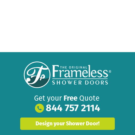
Get your
Free
Quote
844 757 2114
Design your Shower Door!