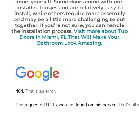
doors yourself. Some doors come with pre-
installed hinges and are relatively easy to
install, while others require more assembly
and may be a little more challenging to put
together. If you’re not sure, you can handle
the installation process.
Visit more about Tub
Doors in Miami, FL That Will Make Your
Bathroom Look Amazing.