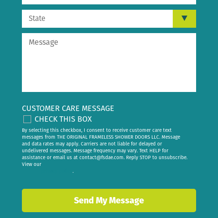
CUSTOMER CARE MESSAGE
CHECK THIS BOX
By selecting this checkbox, I consent to receive customer care text
messages from THE ORIGINAL FRAMELESS SHOWER DOORS LLC. Message
and data rates may apply. Carriers are not liable for delayed or
undelivered messages. Message frequency may vary. Text HELP for
assistance or email us at
contact@fsdae.com
. Reply STOP to unsubscribe.
View our
privacy policy
.