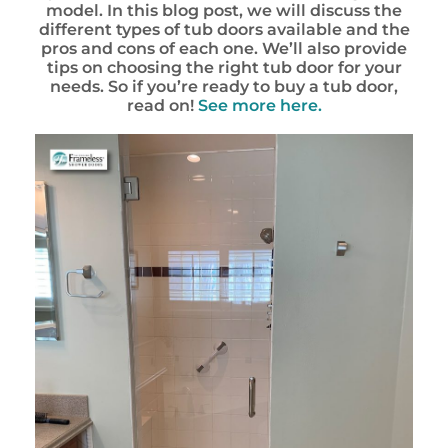
model. In this blog post, we will discuss the
different types of tub doors available and the
pros and cons of each one. We’ll also provide
tips on choosing the right tub door for your
needs. So if you’re ready to buy a tub door,
read on!
See more here.