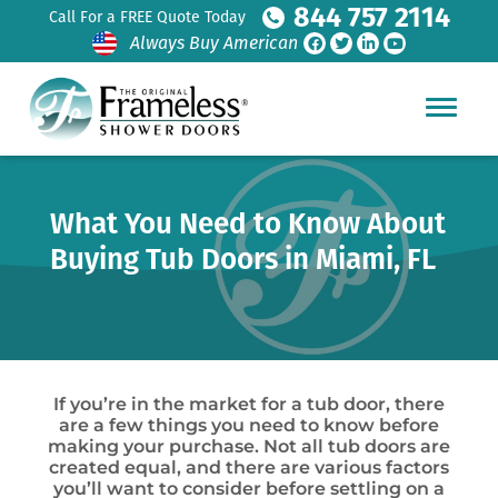
844 757 2114
Call For a FREE Quote Today
Always Buy American
What You Need to Know About
Buying Tub Doors in Miami, FL
If you’re in the market for a tub door, there
are a few things you need to know before
making your purchase. Not all tub doors are
created equal, and there are various factors
you’ll want to consider before settling on a