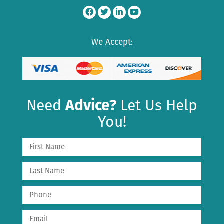
We Accept:
Need
Advice?
Let Us Help
You!