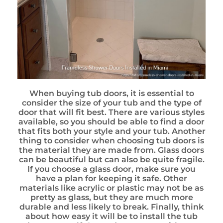
When buying tub doors, it is essential to
consider the size of your tub and the type of
door that will fit best. There are various styles
available, so you should be able to find a door
that fits both your style and your tub. Another
thing to consider when choosing tub doors is
the material they are made from. Glass doors
can be beautiful but can also be quite fragile.
If you choose a glass door, make sure you
have a plan for keeping it safe. Other
materials like acrylic or plastic may not be as
pretty as glass, but they are much more
durable and less likely to break. Finally, think
about how easy it will be to install the tub