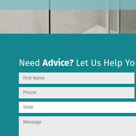
Need
Advice?
Let Us Help Yo