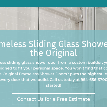
meless Sliding Glass Show
the Original
ss sliding glass shower door from a custom builder, yo
igned to fit your personal space. You won’t find that c
e Original Frameless Shower Doors?
puts the highest le
every door that we build. Call us today at 954-656-370
started!
Contact Us for a Free Estimate