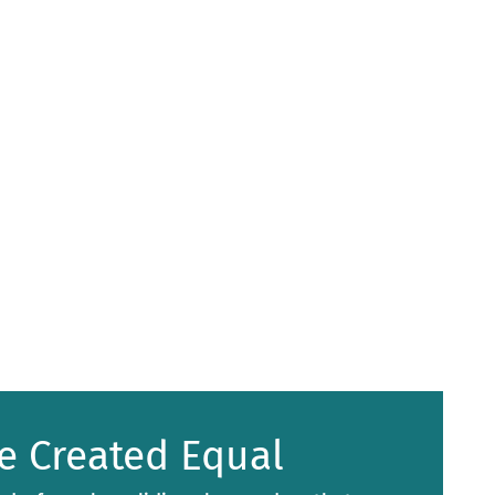
e Created Equal