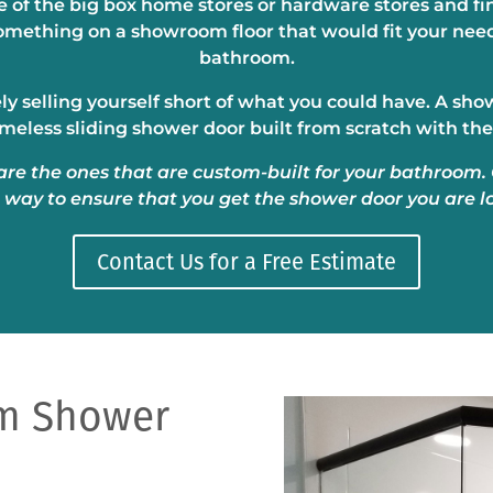
ne of the big box home stores or hardware stores and fi
omething on a showroom floor that would fit your needs
bathroom.
kely selling yourself short of what you could have. A sh
meless sliding shower door built from scratch with the
are the ones that are custom-built for your bathroom
t way to ensure that you get the shower door you are l
Contact Us for a Free Estimate
om Shower