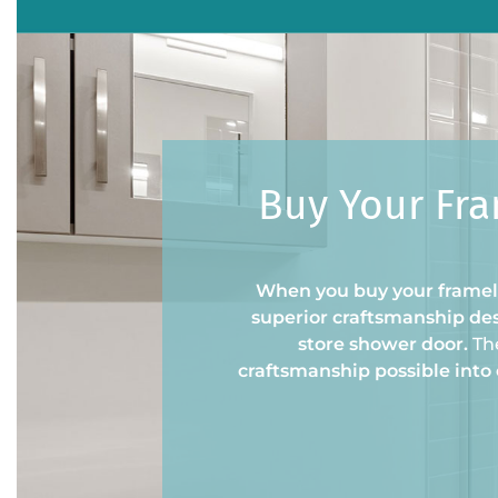
Buy Your Fra
When you buy your framele
superior craftsmanship des
store shower door.
Th
craftsmanship possible into 