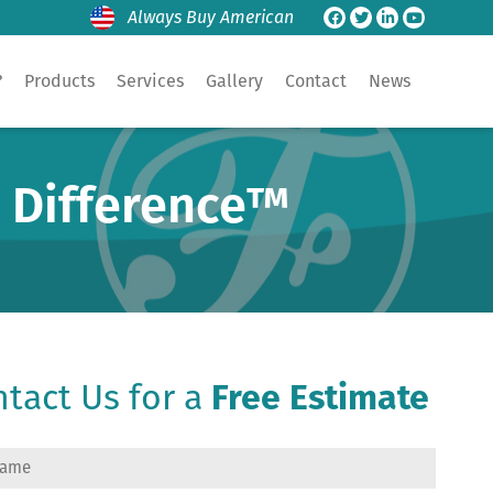
Always Buy American
?
Products
Services
Gallery
Contact
News
e Difference™
tact Us for a
Free Estimate