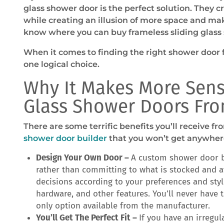
glass shower door is the perfect solution. They c
while creating an illusion of more space and mak
know where you can buy frameless sliding glass
When it comes to finding the right shower door f
one logical choice.
Why It Makes More Sens
Glass Shower Doors Fro
There are some terrific benefits you’ll receive 
shower door builder
that you won’t get anywhere
Design Your Own Door –
A custom shower door b
rather than committing to what is stocked and a
decisions according to your preferences and style
hardware, and other features. You’ll never have t
only option available from the manufacturer.
You’ll Get The Perfect Fit –
If you have an irregu