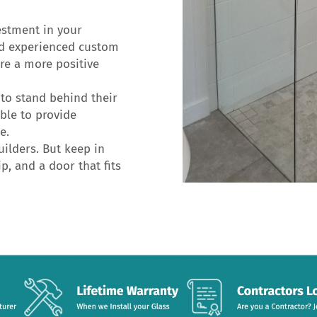
estment in your
nd experienced custom
ure a more positive
to stand behind their
ble to provide
e.
ilders. But keep in
p, and a door that fits