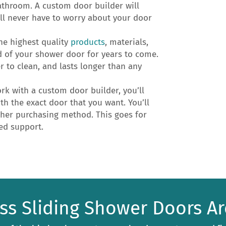
athroom. A custom door builder will
u’ll never have to worry about your door
he highest quality
products
, materials,
d of your shower door for years to come.
er to clean, and lasts longer than any
k with a custom door builder, you’ll
h the exact door that you want. You’ll
ther purchasing method. This goes for
ued support.
ess Sliding Shower Doors Ar