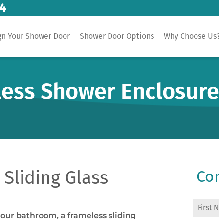
14
gn Your Shower Door
Shower Door Options
Why Choose Us
less Shower Enclosur
Sliding Glass
Con
your bathroom, a frameless sliding