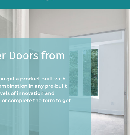
er Doors from
u get a product built with
ombination in any pre-built
vels of innovation and
0 or complete the form to get