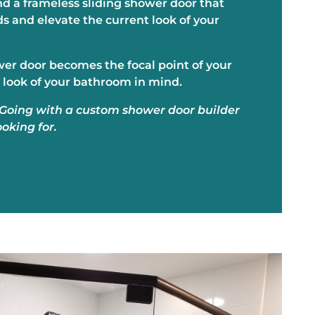
nd a frameless sliding shower door that
 and elevate the current look of your
ower door becomes the focal point of your
 look of your bathroom in mind.
. Going with a custom shower door builder
ooking for.