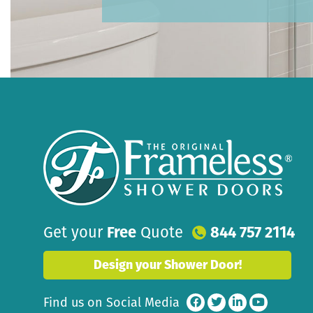
Get your
Free
Quote
844 757 2114
Design your Shower Door!
Find us on Social Media