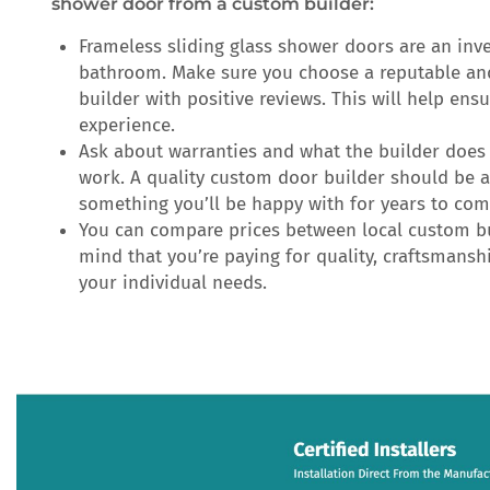
shower door from a custom builder:
Frameless sliding glass shower doors are an inv
bathroom. Make sure you choose a reputable a
builder with positive reviews. This will help ens
experience.
Ask about warranties and what the builder does 
work. A quality custom door builder should be a
something you’ll be happy with for years to com
You can compare prices between local custom bu
mind that you’re paying for quality, craftsmanshi
your individual needs.