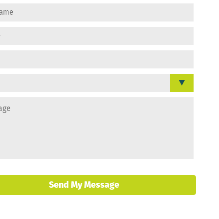
Send My Message