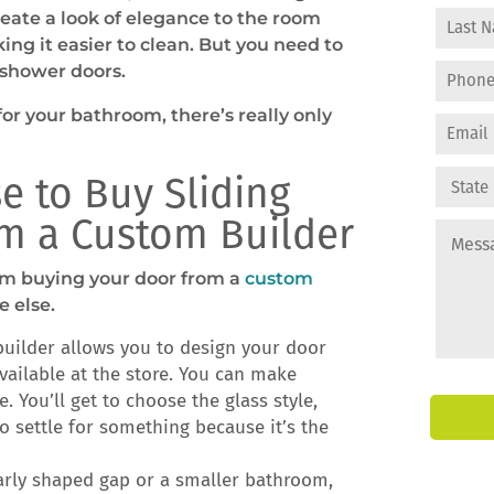
reate a look of elegance to the room
ing it easier to clean. But you need to
 shower doors.
or your bathroom, there’s really only
e to Buy Sliding
m a Custom Builder
from buying your door from a
custom
 else.
uilder allows you to design your door
vailable at the store. You can make
. You’ll get to choose the glass style,
o settle for something because it’s the
larly shaped gap or a smaller bathroom,