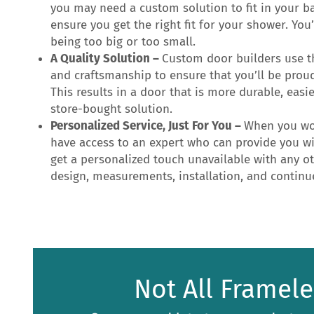
you may need a custom solution to fit in your b
ensure you get the right fit for your shower. Yo
being too big or too small.
A Quality Solution –
Custom door builders use t
and craftsmanship to ensure that you’ll be prou
This results in a door that is more durable, easi
store-bought solution.
Personalized Service, Just For You –
When you wor
have access to an expert who can provide you wit
get a personalized touch unavailable with any o
design, measurements, installation, and contin
Not All Framel