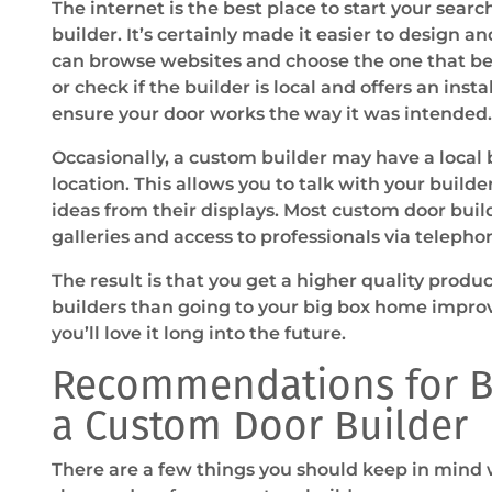
The internet is the best place to start your sear
builder. It’s certainly made it easier to design a
can browse websites and choose the one that bes
or check if the builder is local and offers an insta
ensure your door works the way it was intended.
Occasionally, a custom builder may have a local
location. This allows you to talk with your builde
ideas from their displays. Most custom door build
galleries and access to professionals via telepho
The result is that you get a higher quality prod
builders than going to your big box home impro
you’ll love it long into the future.
Recommendations for B
a Custom Door Builder
There are a few things you should keep in mind