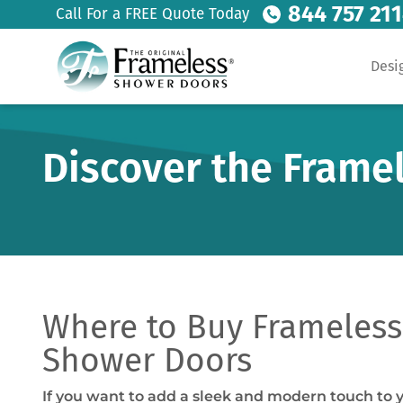
844 757 21
Call For a FREE Quote Today
Desi
Discover the Frame
Where to Buy Frameless 
Shower Doors
If you want to add a sleek and modern touch to 