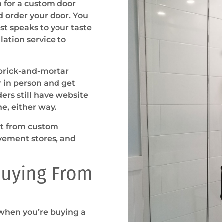
ch for a custom door
nd order your door. You
t speaks to your taste
llation service to
 brick-and-mortar
r in person and get
ers still have website
ne, either way.
uct from custom
vement stores, and
uying From
 when you’re buying a