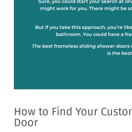
Sure, you could start your search at o
might work for you. There might be s
But if you take this approach, you’re li
bathroom. You could have a fra
The best frameless sliding shower doors 
is the bes
How to Find Your Cust
Door