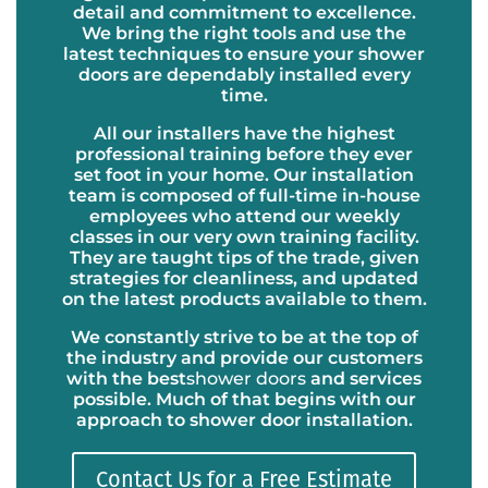
detail and commitment to excellence.
We bring the right tools and use the
latest techniques to ensure your shower
doors are dependably installed every
time.
All our installers have the highest
professional training before they ever
set foot in your home. Our installation
team is composed of full-time in-house
employees who attend our weekly
classes in our very own training facility.
They are taught tips of the trade, given
strategies for cleanliness, and updated
on the latest products available to them.
We constantly strive to be at the top of
the industry and provide our customers
with the best
shower doors
and services
possible. Much of that begins with our
approach to shower door installation.
Contact Us for a Free Estimate