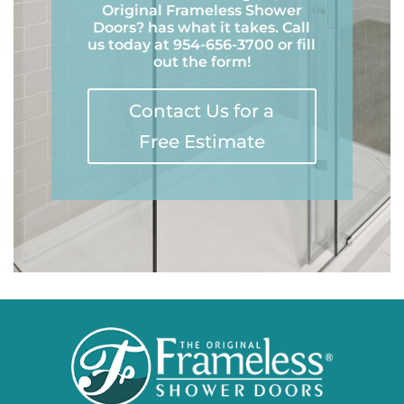
Original Frameless Shower
Doors? has what it takes. Call
us today at 954-656-3700 or fill
out the form!
Contact Us for a
Free Estimate