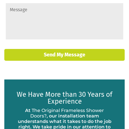
Send My Message
We Have More than 30 Years of
Experience
At
The Original Frameless Shower
Doors?
, our installation team
understands what it takes to do the job
right. We take pride in our attention to