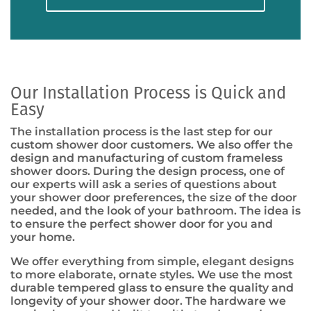
Our Installation Process is Quick and
Easy
The installation process is the last step for our
custom shower door customers. We also offer the
design and manufacturing of custom frameless
shower doors. During the design process, one of
our experts will ask a series of questions about
your shower door preferences, the size of the door
needed, and the look of your bathroom. The idea is
to ensure the perfect shower door for you and
your home.
We offer everything from simple, elegant designs
to more elaborate, ornate styles. We use the most
durable tempered glass to ensure the quality and
longevity of your shower door. The hardware we