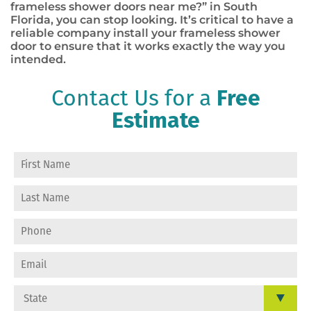
frameless shower doors near me?” in South
Florida, you can stop looking. It’s critical to have a
reliable company install your frameless shower
door to ensure that it works exactly the way you
intended.
Contact Us for a
Free
Estimate