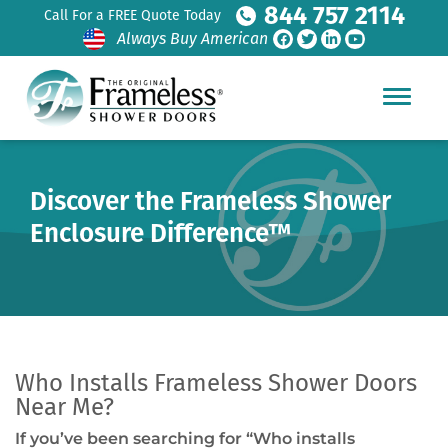
844 757 2114
Call For a FREE Quote Today
Always Buy American
Discover the Frameless Shower
Enclosure Difference™
Who Installs Frameless Shower Doors
Near Me?
If you’ve been searching for “Who installs