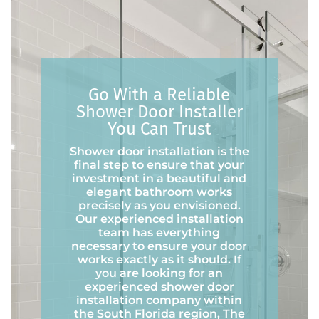
Go With a Reliable
Shower Door Installer
You Can Trust
Shower door installation is the
final step to ensure that your
investment in a beautiful and
elegant bathroom works
precisely as you envisioned.
Our experienced installation
team has everything
necessary to ensure your door
works exactly as it should. If
you are looking for an
experienced shower door
installation company within
the South Florida region, The