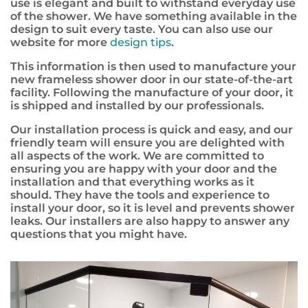
use is elegant and built to withstand everyday use
of the shower. We have something available in the
design to suit every taste. You can also use our
website for more
design tips
.
This information is then used to manufacture your
new frameless shower door in our state-of-the-art
facility. Following the manufacture of your door, it
is shipped and installed by our professionals.
Our installation process is quick and easy, and our
friendly team will ensure you are delighted with
all aspects of the work. We are committed to
ensuring you are happy with your door and the
installation and that everything works as it
should. They have the tools and experience to
install your door, so it is level and prevents shower
leaks. Our installers are also happy to answer any
questions that you might have.