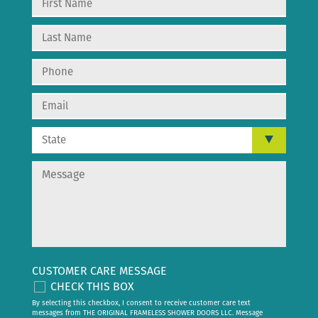
CUSTOMER CARE MESSAGE
CHECK THIS BOX
By selecting this checkbox, I consent to receive customer care text
messages from THE ORIGINAL FRAMELESS SHOWER DOORS LLC. Message