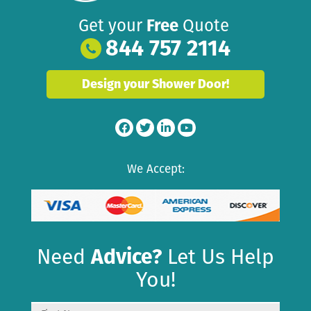
Get your
Free
Quote
844 757 2114
Design your Shower Door!
We Accept:
Need
Advice?
Let Us Help
You!