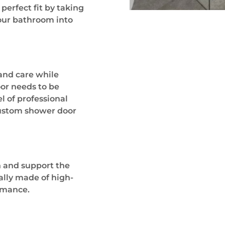
erfect fit by taking
your bathroom into
 and care while
or needs to be
el of professional
 custom shower door
n and support the
ally made of high-
ormance.