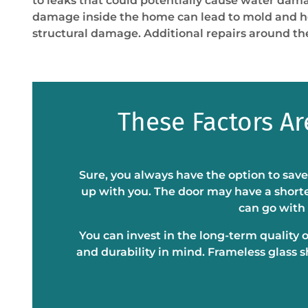
to leaks that could potentially cause water dam
damage inside the home can lead to mold and he
structural damage. Additional repairs around the
These Factors A
Sure, you always have the option to save
up with you. The door may have a shorte
can go with 
You can invest in the long-term quality 
and durability in mind. Frameless glass 