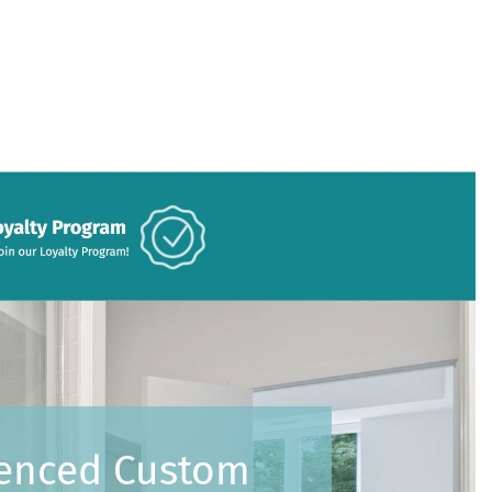
ienced Custom