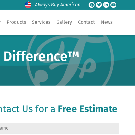
Always Buy American
?
Products
Services
Gallery
Contact
News
e Difference™
tact Us for a
Free Estimate