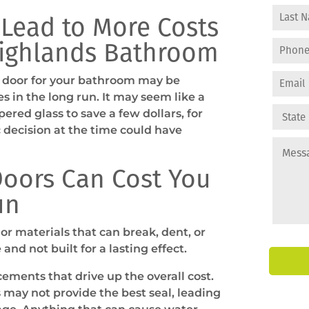
 Lead to More Costs
Highlands Bathroom
 door for your bathroom may be
s in the long run. It may seem like a
pered glass to save a few dollars, for
decision at the time could have
oors Can Cost You
un
or materials that can break, dent, or
and not built for a lasting effect.
cements that drive up the overall cost.
 may not provide the best seal, leading