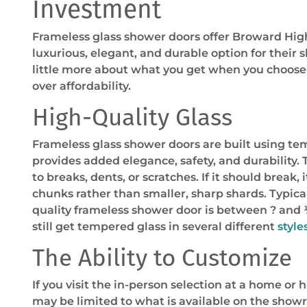
Investment
Frameless glass shower doors offer Broward H
luxurious, elegant, and durable option for their 
little more about what you get when you choose 
over affordability.
High-Quality Glass
Frameless glass shower doors are built using te
provides added elegance, safety, and durability.
to breaks, dents, or scratches. If it should break, it
chunks rather than smaller, sharp shards. Typical
quality frameless shower door is between ? and 
still get tempered glass in several different
styles
The Ability to Customize
If you visit the in-person selection at a home or
may be limited to what is available on the showr