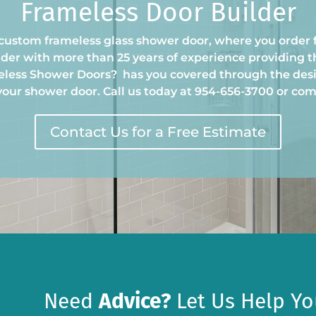
Frameless Door Builder
custom frameless glass shower door, where you order 
der with more than 25 years of experience providing t
meless Shower Doors
?
has you covered through the des
 your shower door. Call us today at 954-656-3700 or co
Contact Us for a Free Estimate
Need
Advice?
Let Us Help Yo