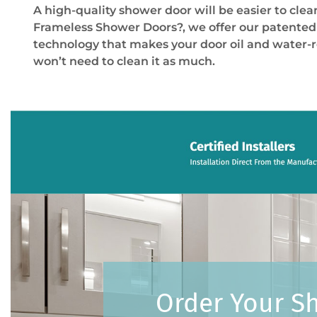
A high-quality shower door will be easier to clea
Frameless Shower Doors
?
, we offer our patente
technology that makes your door oil and water-r
won’t need to clean it as much.
Order Your S