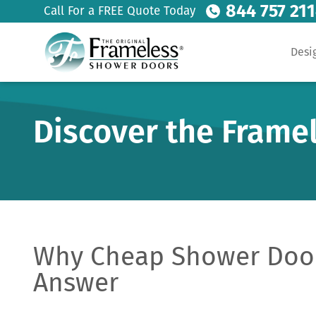
844 757 21
Call For a FREE Quote Today
Desi
Discover the Frame
Why Cheap Shower Door
Answer