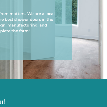
from matters. We are a local
he best shower doors in the
ign, manufacturing, and
mplete the form!
u!