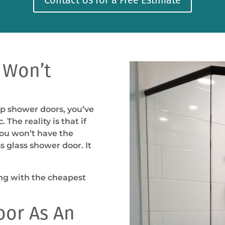
 Won’t
ap shower doors, you’ve
 The reality is that if
you won’t have the
s glass shower door. It
ing with the cheapest
oor As An