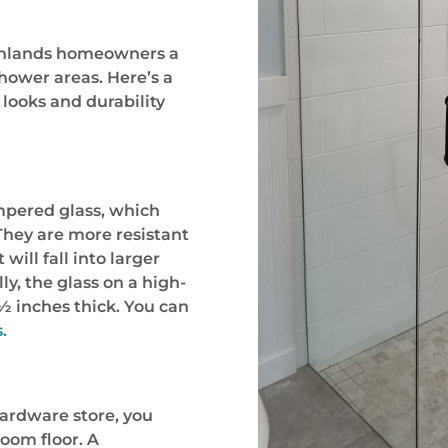
ighlands homeowners a
shower areas. Here’s a
looks and durability
mpered glass, which
 They are more resistant
 will fall into larger
ly, the glass on a high-
½ inches thick. You can
.
 hardware store, you
oom floor. A