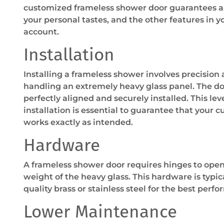
customized frameless shower door guarantees a p
your personal tastes, and the other features in 
account.
Installation
Installing a frameless shower involves precision
handling an extremely heavy glass panel. The do
perfectly aligned and securely installed. This lev
installation is essential to guarantee that your
works exactly as intended.
Hardware
A frameless shower door requires hinges to ope
weight of the heavy glass. This hardware is typic
quality brass or stainless steel for the best perf
Lower Maintenance