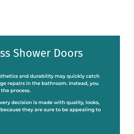
ass Shower Doors
sthetics and durability may quickly catch
ge repairs in the bathroom. Instead, you
 the process.
ery decision is made with quality, looks,
 because they are sure to be appealing to