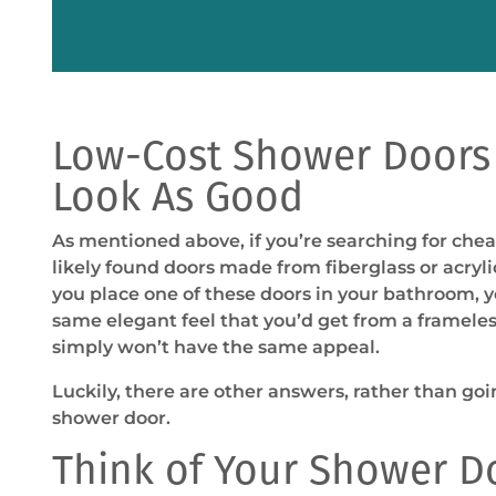
Low-Cost Shower Doors
Look As Good
As mentioned above, if you’re searching for che
likely found doors made from fiberglass or acrylic.
you place one of these doors in your bathroom, 
same elegant feel that you’d get from a frameles
simply won’t have the same appeal.
Luckily, there are other answers, rather than go
shower door.
Think of Your Shower D