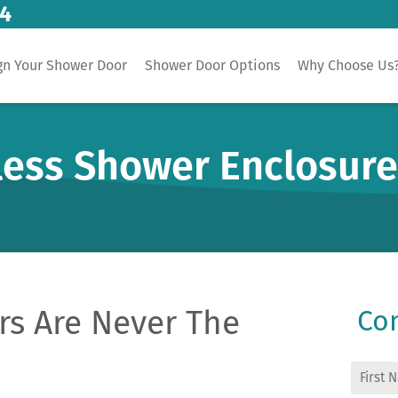
14
gn Your Shower Door
Shower Door Options
Why Choose Us
less Shower Enclosur
s Are Never The
Con