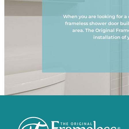
When you are looking for a 
frameless shower door buil
area. The Original Fra
installation of