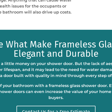
age. Anything that can cause water
alth issues for the occupants or
 bathroom will also drive up costs.
re What Make Frameless Gl
Elegant and Durable
 a little money on your shower door. But the lack of ae
r lifespan, and it may lead to the need for water dama
a door built with quality in mind through every step of
of your bathroom with a frameless glass shower door. Ev
shower doors can even increase the value of your home
buyers.
Contact Us for a Free Estimate