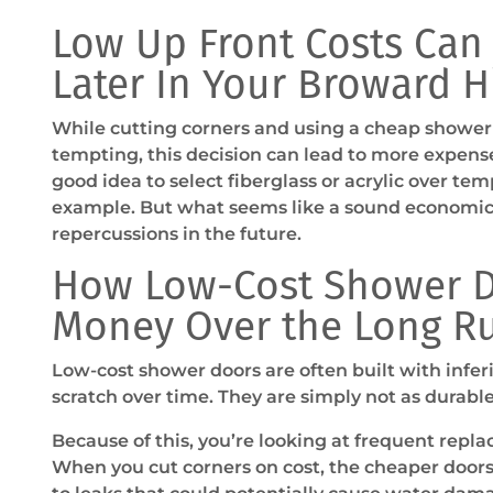
Low Up Front Costs Can
Later In Your Broward 
While cutting corners and using a cheap shower
tempting, this decision can lead to more expense
good idea to select fiberglass or acrylic over tem
example. But what seems like a sound economic 
repercussions in the future.
How Low-Cost Shower D
Money Over the Long R
Low-cost shower doors are often built with inferi
scratch over time. They are simply not as durable 
Because of this, you’re looking at frequent repla
When you cut corners on cost, the cheaper doors