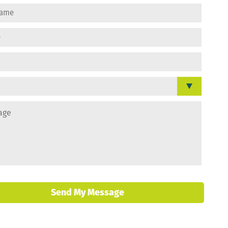
Send My Message