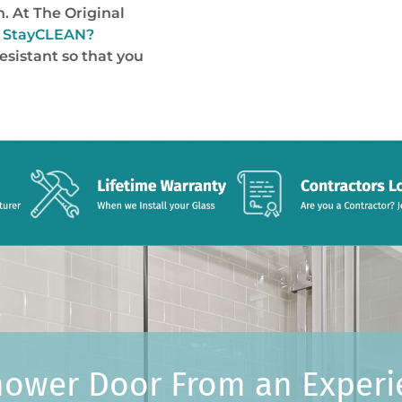
n. At The Original
d
StayCLEAN
?
esistant so that you
hower Door From an Exper