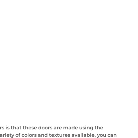
s is that these doors are made using the
ariety of colors and textures available, you can