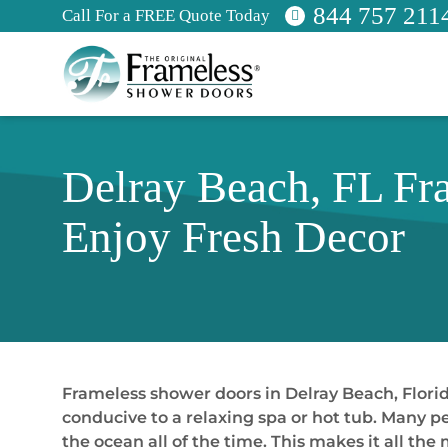
844 757 211
Call For a FREE Quote Today
Delray Beach, FL Fr
Enjoy Fresh Decor
Frameless shower doors in Delray Beach, Florida
conducive to a relaxing spa or hot tub. Many pe
the ocean all of the time. This makes it all 