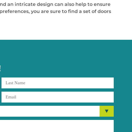
nd an intricate design can also help to ensure
references, you are sure to find a set of doors
!