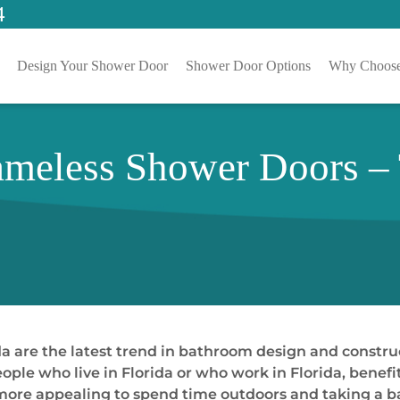
4
Design Your Shower Door
Shower Door Options
Why Choose
ameless Shower Doors –
 are the latest trend in bathroom design and constructi
ople who live in Florida or who work in Florida, benefi
the more appealing to spend time outdoors and taking a