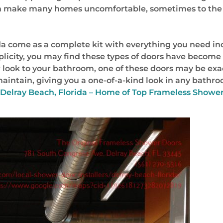
an make many homes uncomfortable, sometimes to the 
da come as a complete kit with everything you need in
implicity, you may find these types of doors have bec
w look to your bathroom, one of these doors may be exa
 maintain, giving you a one-of-a-kind look in any bat
t Delray Beach, Florida – Home of Top Frameless Showe