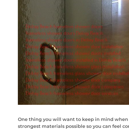
One thing you will want to keep in mind when 
strongest materials possible so you can feel con