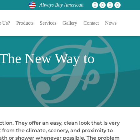
Always Buy American
 Us?
Products
Services
Gallery
Contact
News
 The New Way to
on. They offer an easy, clean look that is very
t from the climate, scenery, and proximity to
 bath or shower whenever possible. The problem