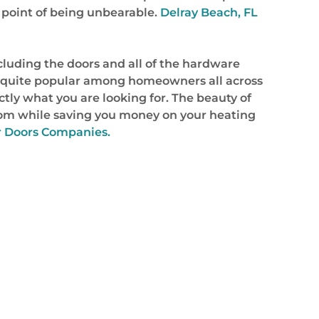
point of being unbearable.
Delray Beach, FL
cluding the doors and all of the hardware
ome quite popular among homeowners all across
ctly what you are looking for. The beauty of
hroom while saving you money on your heating
r Doors Companies.