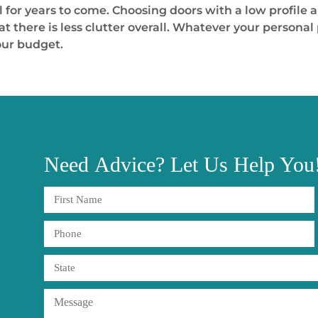
 for years to come. Choosing doors with a low profile a
there is less clutter overall. Whatever your personal p
our budget.
Need
Advice?
Let Us Help You