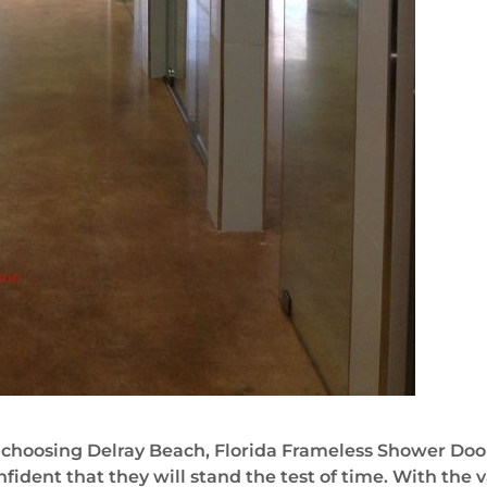
choosing Delray Beach, Florida Frameless Shower Door
fident that they will stand the test of time. With the v