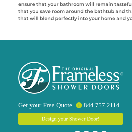
ensure that your bathroom will remain tasteful
that you save room around the bathtub and that 
that will blend perfectly into your home and y
Get your
Free
Quote
844 757 2114
Design your Shower Door!