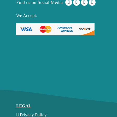
Find us on Social Media
We Accept:
LEGAL
Privacy Policy