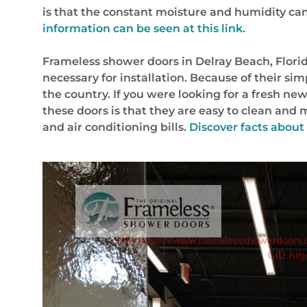
is that the constant moisture and humidity c
information can be seen at this link.
Frameless shower doors in Delray Beach, Flori
necessary for installation. Because of their s
the country. If you were looking for a fresh ne
these doors is that they are easy to clean and
and air conditioning bills.
Discover facts abou