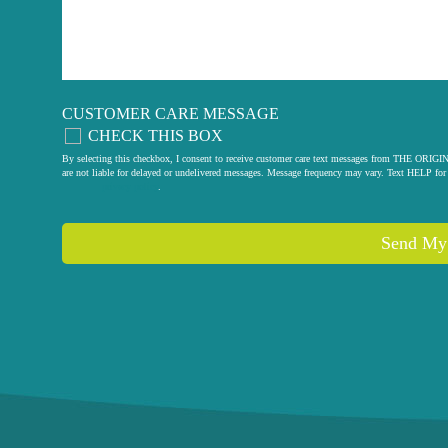
CUSTOMER CARE MESSAGE
CHECK THIS BOX
By selecting this checkbox, I consent to receive customer care text messages from THE
are not liable for delayed or undelivered messages. Message frequency may vary. Text HELP for 
privacy policy
.