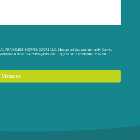
 ORIGINAL FRAMELESS SHOWER DOORS LLC. Message and data rates may apply. Carriers
assistance or email us at
contact@fsdae.com
. Reply STOP to unsubscribe. View our