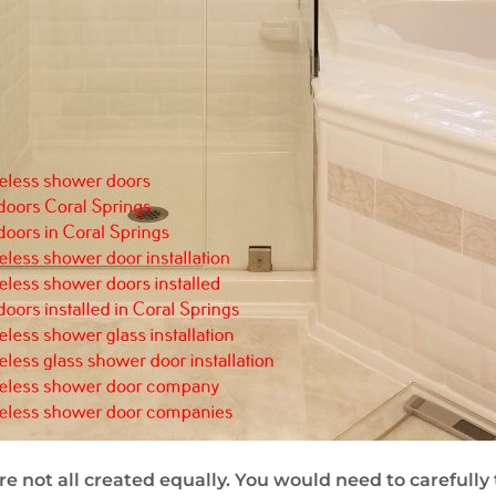
re not all created equally. You would need to carefully