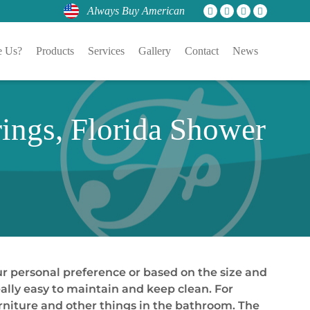
Always Buy American
 Us?
Products
Services
Gallery
Contact
News
ings, Florida Shower
our personal preference or based on the size and
ally easy to maintain and keep clean. For
urniture and other things in the bathroom. The