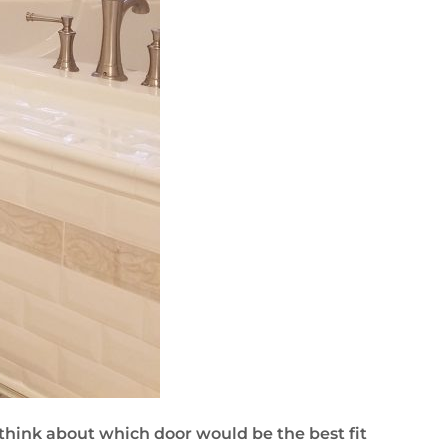
 think about which door would be the best fit