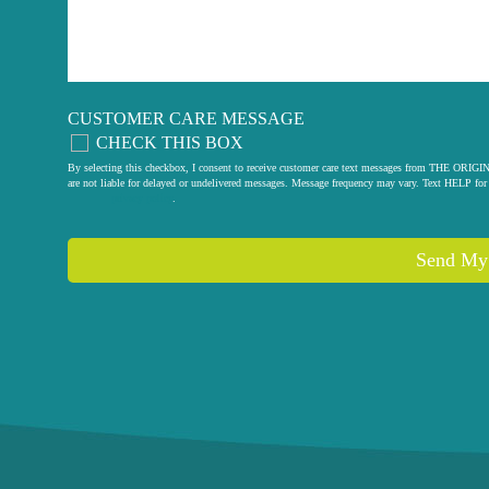
CUSTOMER CARE MESSAGE
CHECK THIS BOX
By selecting this checkbox, I consent to receive customer care text messages from THE
are not liable for delayed or undelivered messages. Message frequency may vary. Text HELP for 
privacy policy
.