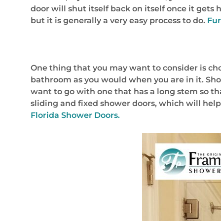
door will shut itself back on itself once it ge
but it is generally a very easy process to do.
Fur
One thing that you may want to consider is choos
bathroom as you would when you are in it. Show
want to go with one that has a long stem so tha
sliding and fixed shower doors, which will hel
Florida Shower Doors.