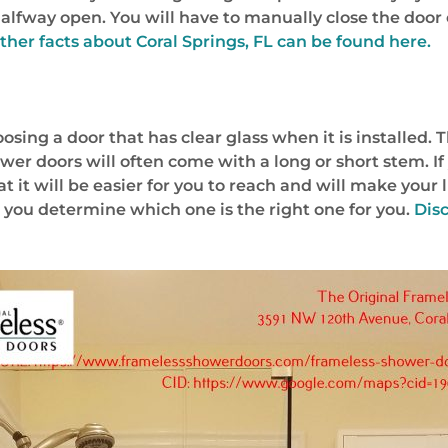
ts halfway open. You will have to manually close the do
ther facts about Coral Springs, FL can be found here.
ing a door that has clear glass when it is installed. T
er doors will often come with a long or short stem. If 
t it will be easier for you to reach and will make your 
p you determine which one is the right one for you.
Dis