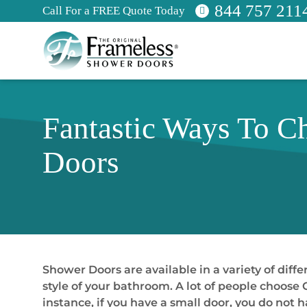
844 757 211
Call For a FREE Quote Today
Fantastic Ways To C
Doors
Shower Doors are available in a variety of diff
style of your bathroom. A lot of people choose
instance, if you have a small door, you do not