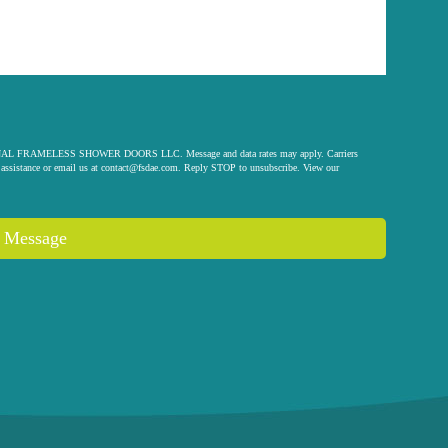
 ORIGINAL FRAMELESS SHOWER DOORS LLC. Message and data rates may apply. Carriers
assistance or email us at
contact@fsdae.com
. Reply STOP to unsubscribe. View our