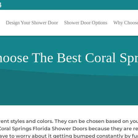
4
Design Your Shower Door
Shower Door Options
Why Choose
hoose The Best Coral Spr
erent styles and colors. They can be chosen based on y
 Coral Springs Florida Shower Doors because they are re
 have to worry about it getting bumped constantly by f