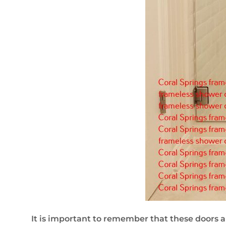
It is important to remember that these doors a