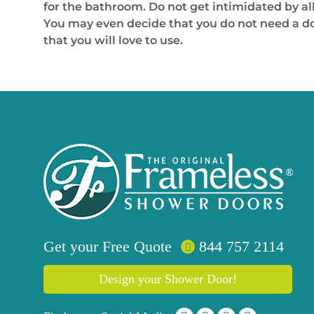
for the bathroom. Do not get intimidated by all
You may even decide that you do not need a doo
that you will love to use.
Get your
Free
Quote
844 757 2114
Design your Shower Door!