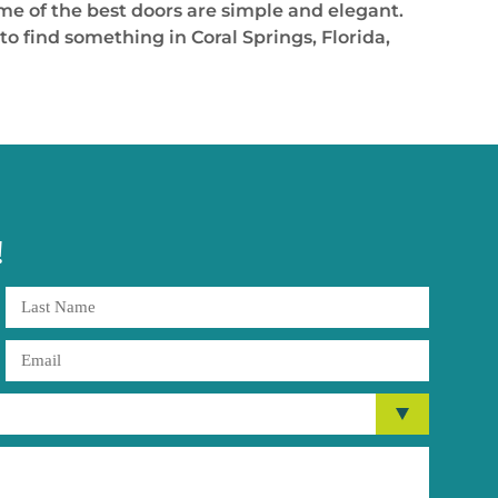
ome of the best doors are simple and elegant.
o find something in Coral Springs, Florida,
!