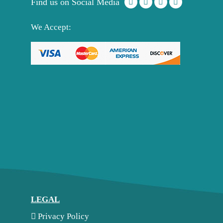
Find us on Social Media
We Accept:
LEGAL
Privacy Policy