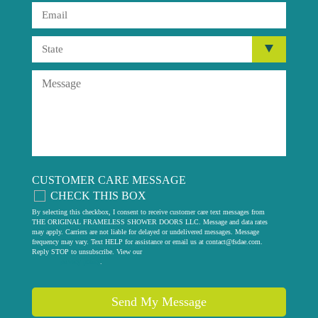
CUSTOMER CARE MESSAGE
CHECK THIS BOX
By selecting this checkbox, I consent to receive customer care text messages from
THE ORIGINAL FRAMELESS SHOWER DOORS LLC. Message and data rates
may apply. Carriers are not liable for delayed or undelivered messages. Message
frequency may vary. Text HELP for assistance or email us at
contact@fsdae.com
.
Reply STOP to unsubscribe. View our
privacy policy
.
Send My Message