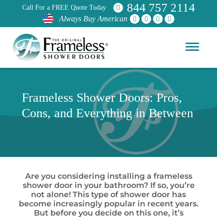
844 757 2114
Call For a FREE Quote Today
Always Buy American
Frameless Shower Doors: Pros,
Cons, and Everything in Between
Are you considering installing a frameless
shower door in your bathroom? If so, you’re
not alone! This type of shower door has
become increasingly popular in recent years.
But before you decide on this one, it’s