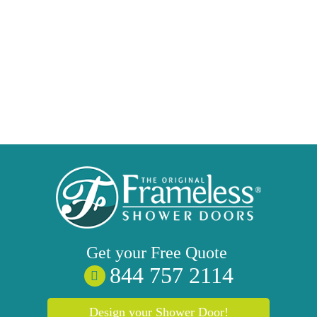
Get your
Free
Quote
844 757 2114
Design your Shower Door!