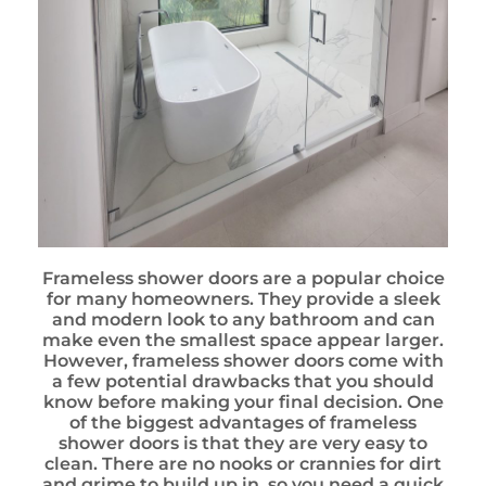
Frameless shower doors are a popular choice
for many homeowners. They provide a sleek
and modern look to any bathroom and can
make even the smallest space appear larger.
However, frameless shower doors come with
a few potential drawbacks that you should
know before making your final decision. One
of the biggest advantages of frameless
shower doors is that they are very easy to
clean. There are no nooks or crannies for dirt
and grime to build up in, so you need a quick