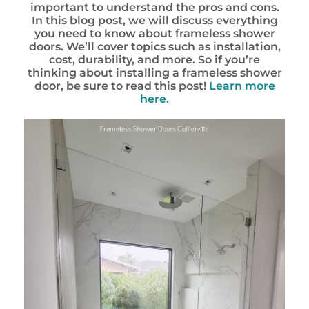
important to understand the pros and cons.
In this blog post, we will discuss everything
you need to know about frameless shower
doors. We’ll cover topics such as installation,
cost, durability, and more. So if you’re
thinking about installing a frameless shower
door, be sure to read this post!
Learn more
here.