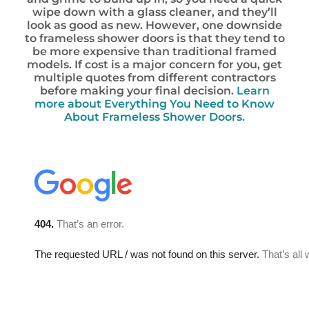
wipe down with a glass cleaner, and they’ll
look as good as new. However, one downside
to frameless shower doors is that they tend to
be more expensive than traditional framed
models. If cost is a major concern for you, get
multiple quotes from different contractors
before making your final decision.
Learn
more about Everything You Need to Know
About Frameless Shower Doors.