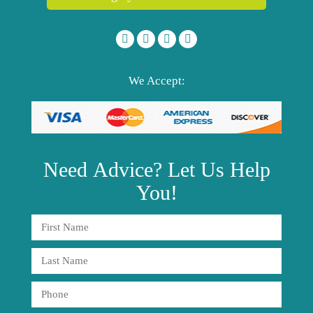
We Accept:
Need
Advice?
Let Us Help
You!