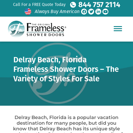
844 757 2114
Call For a FREE Quote Today
Always Buy American
Delray Beach, Florida
Frameless Shower Doors – The
Variety of Styles For Sale
Delray Beach, Florida is a popular vacation
destination for many people, but did you
know that Delray Beach has its unique style