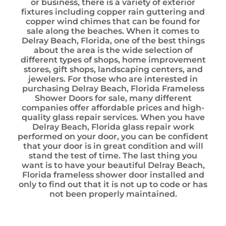
or business, there is a variety of exterior
fixtures including copper rain guttering and
copper wind chimes that can be found for
sale along the beaches. When it comes to
Delray Beach, Florida, one of the best things
about the area is the wide selection of
different types of shops, home improvement
stores, gift shops, landscaping centers, and
jewelers. For those who are interested in
purchasing Delray Beach, Florida Frameless
Shower Doors for sale, many different
companies offer affordable prices and high-
quality glass repair services. When you have
Delray Beach, Florida glass repair work
performed on your door, you can be confident
that your door is in great condition and will
stand the test of time. The last thing you
want is to have your beautiful Delray Beach,
Florida frameless shower door installed and
only to find out that it is not up to code or has
not been properly maintained.