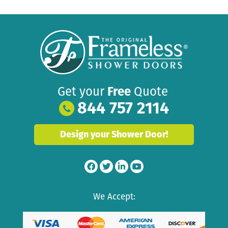
Get your
Free
Quote
844 757 2114
Design your Shower Door!
We Accept: