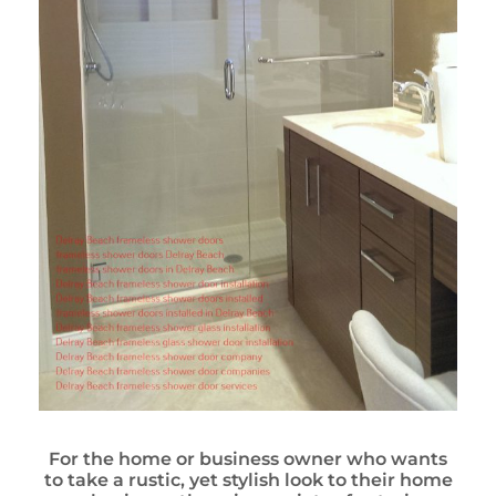
For the home or business owner who wants
to take a rustic, yet stylish look to their home