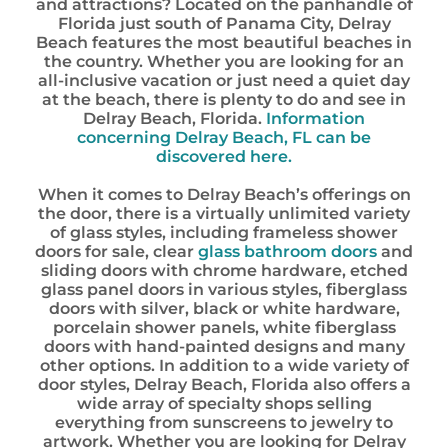
and attractions? Located on the panhandle of
Florida just south of Panama City, Delray
Beach features the most beautiful beaches in
the country. Whether you are looking for an
all-inclusive vacation or just need a quiet day
at the beach, there is plenty to do and see in
Delray Beach, Florida.
Information
concerning Delray Beach, FL can be
discovered here.
When it comes to Delray Beach’s offerings on
the door, there is a virtually unlimited variety
of glass styles, including frameless shower
doors for sale, clear
glass bathroom doors
and
sliding doors with chrome hardware, etched
glass panel doors in various styles, fiberglass
doors with silver, black or white hardware,
porcelain shower panels, white fiberglass
doors with hand-painted designs and many
other options. In addition to a wide variety of
door styles, Delray Beach, Florida also offers a
wide array of specialty shops selling
everything from sunscreens to jewelry to
artwork. Whether you are looking for Delray