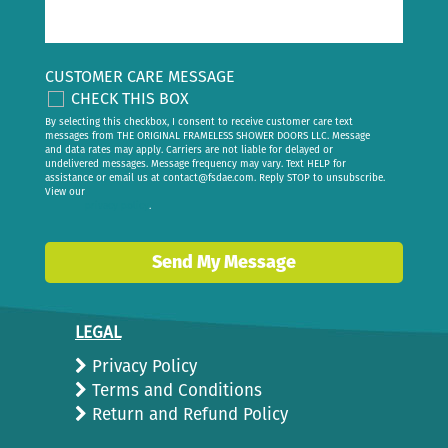
CUSTOMER CARE MESSAGE
CHECK THIS BOX
By selecting this checkbox, I consent to receive customer care text
messages from THE ORIGINAL FRAMELESS SHOWER DOORS LLC. Message
and data rates may apply. Carriers are not liable for delayed or
undelivered messages. Message frequency may vary. Text HELP for
assistance or email us at
contact@fsdae.com
. Reply STOP to unsubscribe.
View our
privacy policy
.
Send My Message
LEGAL
Privacy Policy
Terms and Conditions
Return and Refund Policy