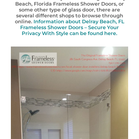
Beach, Florida Frameless Shower Doors, or
some other type of glass door, there are
several different shops to browse through
online.
Information about Delray Beach, FL
Frameless Shower Doors – Secure Your
Privacy With Style can be found here.