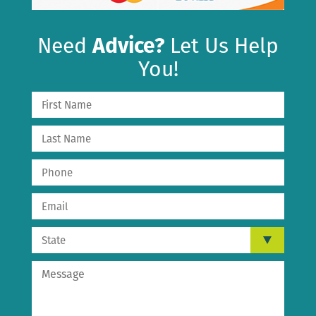
Need
Advice?
Let Us Help
You!