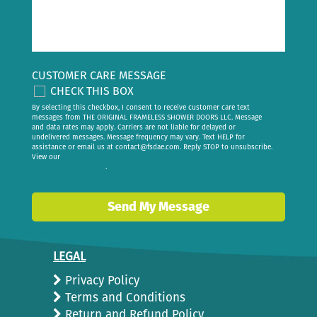
CUSTOMER CARE MESSAGE
CHECK THIS BOX
By selecting this checkbox, I consent to receive customer care text
messages from THE ORIGINAL FRAMELESS SHOWER DOORS LLC. Message
and data rates may apply. Carriers are not liable for delayed or
undelivered messages. Message frequency may vary. Text HELP for
assistance or email us at
contact@fsdae.com
. Reply STOP to unsubscribe.
View our
privacy policy
.
Send My Message
LEGAL
Privacy Policy
Terms and Conditions
Return and Refund Policy