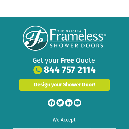
Get your
Free
Quote
844 757 2114
Design your Shower Door!
We Accept: