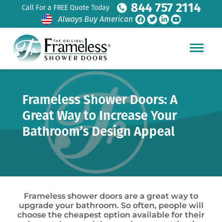
844 757 2114
Call For a FREE Quote Today
Always Buy American
Frameless Shower Doors: A
Great Way to Increase Your
Bathroom’s Design Appeal
Frameless shower doors are a great way to
upgrade your bathroom. So often, people will
choose the cheapest option available for their