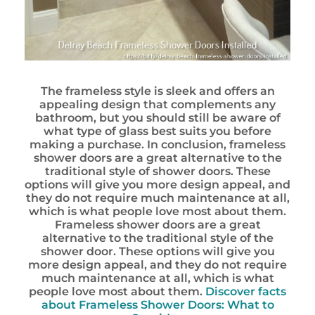
The frameless style is sleek and offers an
appealing design that complements any
bathroom, but you should still be aware of
what type of glass best suits you before
making a purchase. In conclusion, frameless
shower doors are a great alternative to the
traditional style of shower doors. These
options will give you more design appeal, and
they do not require much maintenance at all,
which is what people love most about them.
Frameless shower doors are a great
alternative to the traditional style of the
shower door. These options will give you
more design appeal, and they do not require
much maintenance at all, which is what
people love most about them.
Discover facts
about Frameless Shower Doors: What to