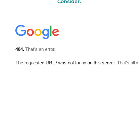
Consider.