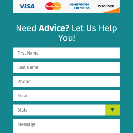
Need
Advice?
Let Us Help
You!