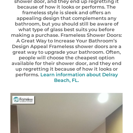
shower door, and they end up regretting it
because of how it looks or performs. The
frameless style is sleek and offers an
appealing design that complements any
bathroom, but you should still be aware of
what type of glass best suits you before
making a purchase. Frameless Shower Doors:
A Great Way to Increase Your Bathroom’s
Design Appeal Frameless shower doors are a
great way to upgrade your bathroom. Often,
people will choose the cheapest option
available for their shower door, and they end
up regretting it because of how it looks or
performs.
Learn information about
Delray
Beach, FL.