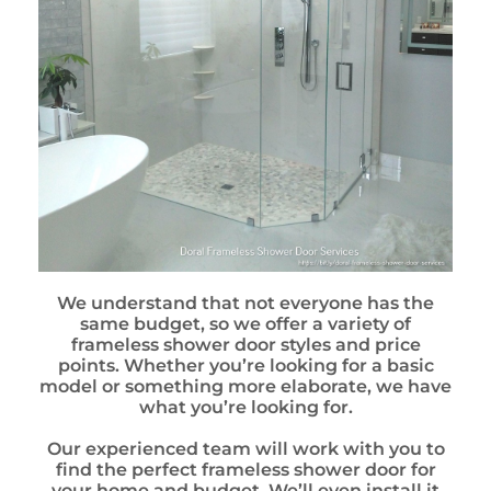
We understand that not everyone has the
same budget, so we offer a variety of
frameless shower door styles and price
points. Whether you’re looking for a basic
model or something more elaborate, we have
what you’re looking for.
Our experienced team will work with you to
find the perfect frameless shower door for
your home and budget. We’ll even install it