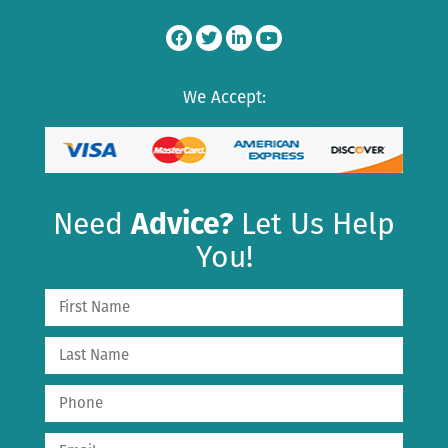
We Accept:
Need
Advice?
Let Us Help
You!