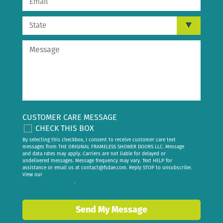
CUSTOMER CARE MESSAGE
CHECK THIS BOX
By selecting this checkbox, I consent to receive customer care text
messages from THE ORIGINAL FRAMELESS SHOWER DOORS LLC. Message
and data rates may apply. Carriers are not liable for delayed or
undelivered messages. Message frequency may vary. Text HELP for
assistance or email us at
contact@fsdae.com
. Reply STOP to unsubscribe.
View our
privacy policy
.
Send My Message