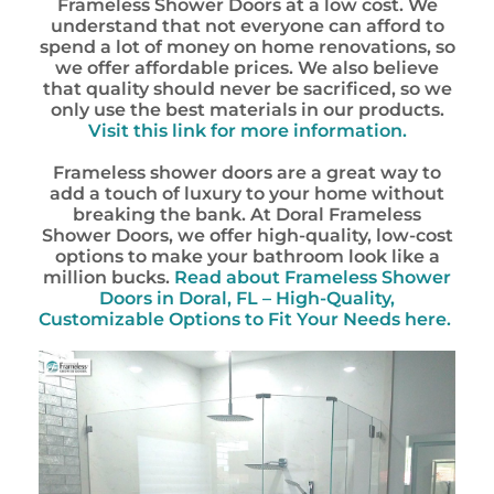
Frameless Shower Doors at a low cost. We
understand that not everyone can afford to
spend a lot of money on home renovations, so
we offer affordable prices. We also believe
that quality should never be sacrificed, so we
only use the best materials in our products.
Visit this link for more information.
Frameless shower doors are a great way to
add a touch of luxury to your home without
breaking the bank. At Doral Frameless
Shower Doors, we offer high-quality, low-cost
options to make your bathroom look like a
million bucks.
Read about Frameless Shower
Doors in Doral, FL – High-Quality,
Customizable Options to Fit Your Needs here.