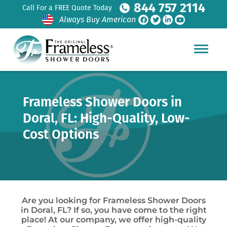
844 757 2114
Call For a FREE Quote Today
Always Buy American
Frameless Shower Doors in
Doral, FL: High-Quality, Low-
Cost Options
Are you looking for Frameless Shower Doors
in Doral, FL? If so, you have come to the right
place! At our company, we offer high-quality