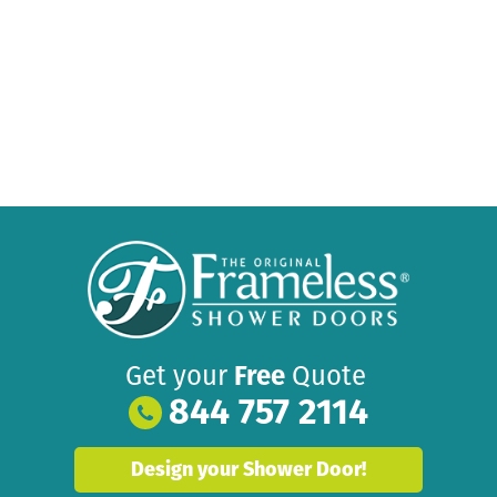
Get your
Free
Quote
844 757 2114
Design your Shower Door!