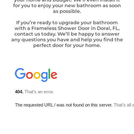
for you to enjoy your new bathroom as soon
as possible.
If you’re ready to upgrade your bathroom
with a Frameless Shower Door in Doral, FL,
contact us today. We’ll be happy to answer
any questions you have and help you find the
perfect door for your home.