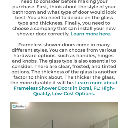
need to consider before making your
purchase. First, think about the style of your
bathroom and what type of door would look
best. You also need to decide on the glass
type and thickness. Finally, you need to
choose a company that can install your new
shower door correctly.
Learn more here.
Frameless shower doors come in many
different styles. You can choose from various
hardware options, such as handles, hinges,
and knobs. The glass type is also essential to
consider. There are clear, frosted, and tinted
options. The thickness of the glass is another
factor to think about. The thicker the glass,
the more durable it will be.
Learn more about
Frameless Shower Doors in Doral, FL: High-
Quality, Low-Cost Options.