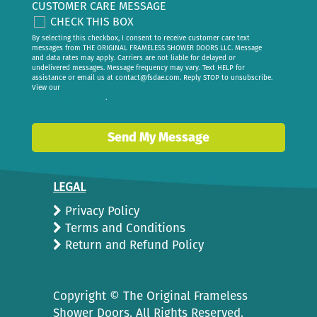
CUSTOMER CARE MESSAGE
CHECK THIS BOX
By selecting this checkbox, I consent to receive customer care text
messages from THE ORIGINAL FRAMELESS SHOWER DOORS LLC. Message
and data rates may apply. Carriers are not liable for delayed or
undelivered messages. Message frequency may vary. Text HELP for
assistance or email us at
contact@fsdae.com
. Reply STOP to unsubscribe.
View our
privacy policy
.
Send My Message
LEGAL
Privacy Policy
Terms and Conditions
Return and Refund Policy
Copyright ©
The Original Frameless
Shower Doors. All Rights Reserved.