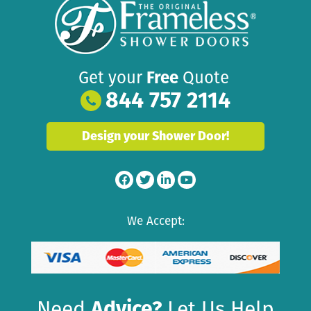
Get your
Free
Quote
844 757 2114
Design your Shower Door!
We Accept:
Need
Advice?
Let Us Help