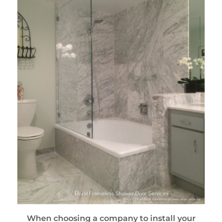
When choosing a company to install your