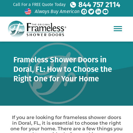
844 757 2114
Call For a FREE Quote Today
Always Buy American
Frameless Shower Doors in
Doral, FL: How to Choose the
Right One for Your Home
If you are looking for frameless shower doors
in Doral, FL, it is essential to choose the right
one for your home. There are a few things you