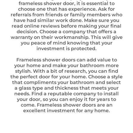
frameless shower door, it is essential to
choose one that has experience. Ask for
referrals from friends or family members who
have had similar work done. Make sure you
read online reviews before making your final
decision. Choose a company that offers a
warranty on their workmanship. This will give
you peace of mind knowing that your
investment is protected.
Frameless shower doors can add value to
your home and make your bathroom more
stylish. With a bit of research, you can find
the perfect door for your home. Choose a style
that compliments your bathroom and select
a glass type and thickness that meets your
needs. Find a reputable company to install
your door, so you can enjoy it for years to
come. Frameless shower doors are an
excellent investment for any home.