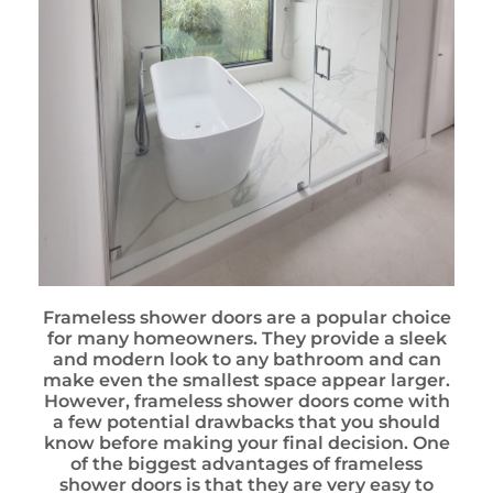
Frameless shower doors are a popular choice
for many homeowners. They provide a sleek
and modern look to any bathroom and can
make even the smallest space appear larger.
However, frameless shower doors come with
a few potential drawbacks that you should
know before making your final decision. One
of the biggest advantages of frameless
shower doors is that they are very easy to