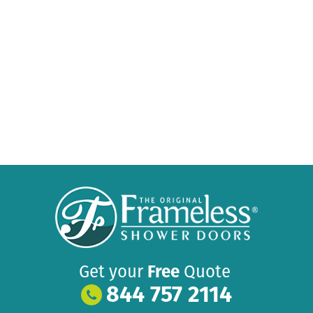
Get your
Free
Quote
844 757 2114