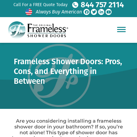
844 757 2114
Call For a FREE Quote Today
Always Buy American
Frameless Shower Doors: Pros,
Cons, and Everything in
Between
Are you considering installing a frameless
shower door in your bathroom? If so, you’re
not alone! This type of shower door has