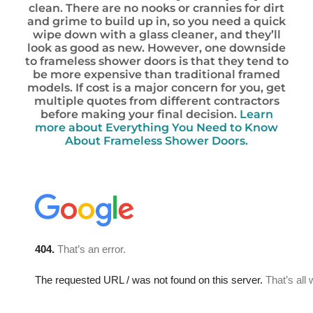
clean. There are no nooks or crannies for dirt
and grime to build up in, so you need a quick
wipe down with a glass cleaner, and they’ll
look as good as new. However, one downside
to frameless shower doors is that they tend to
be more expensive than traditional framed
models. If cost is a major concern for you, get
multiple quotes from different contractors
before making your final decision.
Learn
more about Everything You Need to Know
About Frameless Shower Doors.