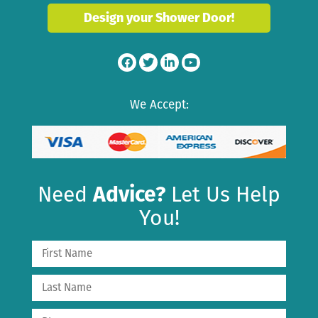
Design your Shower Door!
We Accept:
Need
Advice?
Let Us Help
You!