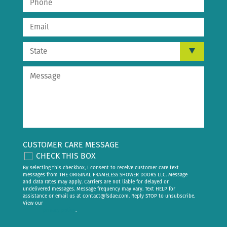
CUSTOMER CARE MESSAGE
CHECK THIS BOX
By selecting this checkbox, I consent to receive customer care text
messages from THE ORIGINAL FRAMELESS SHOWER DOORS LLC. Message
and data rates may apply. Carriers are not liable for delayed or
undelivered messages. Message frequency may vary. Text HELP for
assistance or email us at
contact@fsdae.com
. Reply STOP to unsubscribe.
View our
privacy policy
.