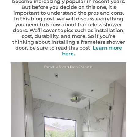
become increasingly popular in recent years.
But before you decide on this one, it’s
important to understand the pros and cons.
In this blog post, we will discuss everything
you need to know about frameless shower
doors. We’ll cover topics such as installation,
cost, durability, and more. So if you’re
thinking about installing a frameless shower
door, be sure to read this post!
Learn more
here.