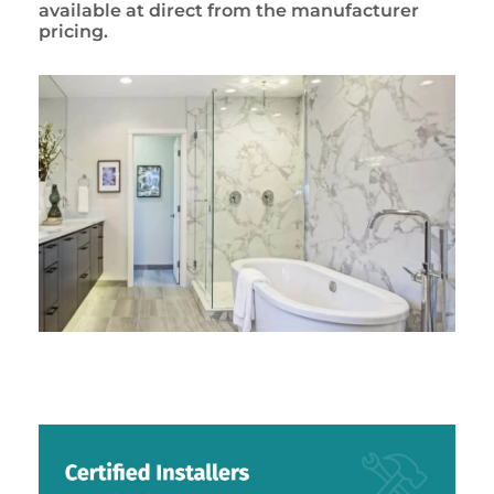
available at direct from the manufacturer
pricing.