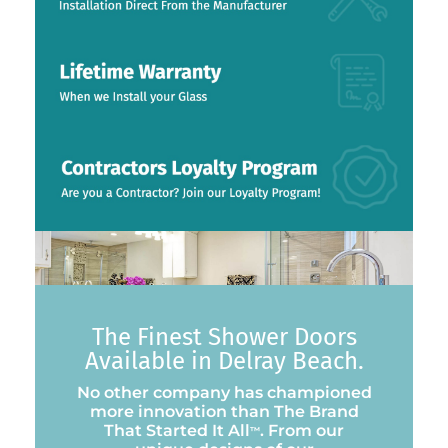
The Finest Shower Doors
Available in Delray Beach.
No other company has championed
more innovation than The Brand
That Started It All
. From our
™