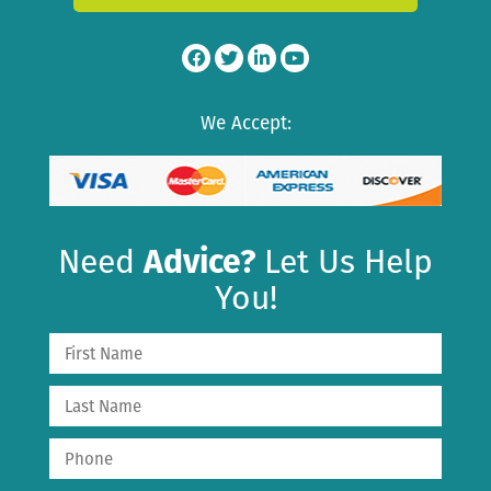
We Accept:
Need
Advice?
Let Us Help
You!