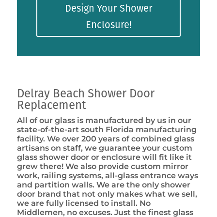
Design Your Shower
Enclosure!
Delray Beach Shower Door
Replacement
All of our glass is manufactured by us in our
state-of-the-art south Florida manufacturing
facility. We over 200 years of combined glass
artisans on staff, we guarantee your custom
glass shower door or enclosure will fit like it
grew there! We also provide custom mirror
work, railing systems, all-glass entrance ways
and partition walls. We are the only shower
door brand that not only makes what we sell,
we are fully licensed to install. No
Middlemen, no excuses. Just the finest glass