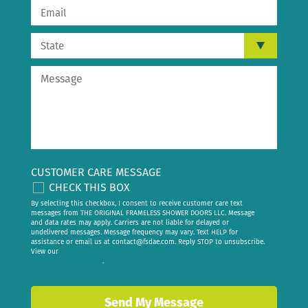
CUSTOMER CARE MESSAGE
CHECK THIS BOX
By selecting this checkbox, I consent to receive customer care text
messages from THE ORIGINAL FRAMELESS SHOWER DOORS LLC. Message
and data rates may apply. Carriers are not liable for delayed or
undelivered messages. Message frequency may vary. Text HELP for
assistance or email us at
contact@fsdae.com
. Reply STOP to unsubscribe.
View our
privacy policy
.