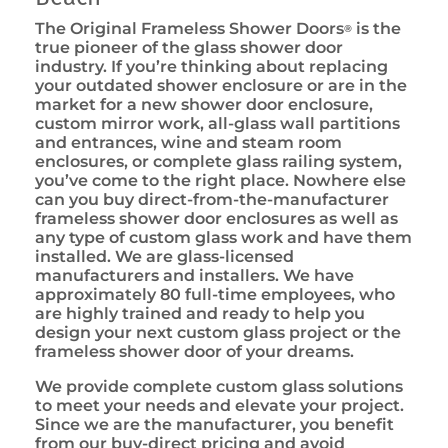
The Original Frameless Shower Doors
is the
®
true pioneer of the glass shower door
industry. If you’re thinking about replacing
your outdated shower enclosure or are in the
market for a new shower door enclosure,
custom mirror work, all-glass wall partitions
and entrances, wine and steam room
enclosures, or complete glass railing system,
you’ve come to the right place. Nowhere else
can you buy direct-from-the-manufacturer
frameless shower door enclosures as well as
any type of custom glass work and have them
installed. We are glass-licensed
manufacturers and installers. We have
approximately 80 full-time employees, who
are highly trained and ready to help you
design your next custom glass project or the
frameless shower door of your dreams.
We provide complete custom glass solutions
to meet your needs and elevate your project.
Since we are the manufacturer, you benefit
from our buy-direct pricing and avoid