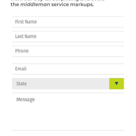
the
middleman
service markups.