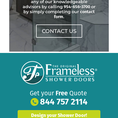
any of our knowledgeable
advisors by calling
954-656-3700
or
by simply completing our
contact
form
.
CONTACT US
Get your
Free
Quote
844 757 2114
Design your Shower Door!