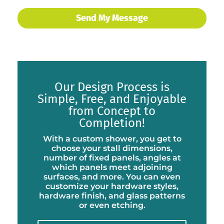
Our Design Process is
Simple, Free, and Enjoyable
from Concept to
Completion!
With a custom shower, you get to
choose your stall dimensions,
number of fixed panels, angles at
which panels meet adjoining
surfaces, and more. You can even
customize your hardware styles,
hardware finish, and glass patterns
or even etching.