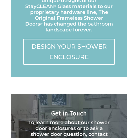
unique designs of our
StayCLEAN
Glass materials to our
®
proprietary hardware line, The
Original Frameless Shower
Doors
has changed the
bathroom
®
landscape forever.
DESIGN YOUR SHOWER
ENCLOSURE
Get in Touch
To learn more about our shower
door enclosures or to ask a
shower door question, contact