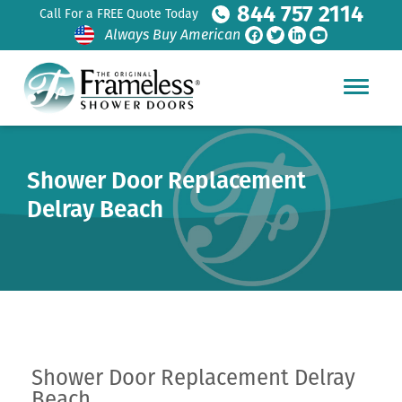
844 757 2114
Call For a FREE Quote Today
Always Buy American
Shower Door Replacement
Delray Beach
Shower Door Replacement Delray
Beach