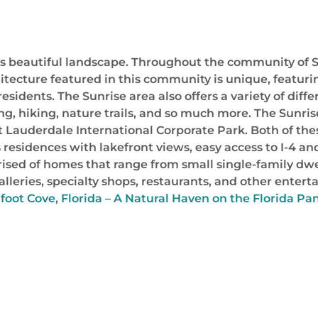
ts beautiful landscape. Throughout the community of Su
itecture featured in this community is unique, featurin
esidents. The Sunrise area also offers a variety of differ
ing, hiking, nature trails, and so much more. The Sunr
rt Lauderdale International Corporate Park. Both of t
residences with lakefront views, easy access to I-4 an
sed of homes that range from small single-family dwel
rt galleries, specialty shops, restaurants, and other ent
oot Cove, Florida – A Natural Haven on the Florida Pa