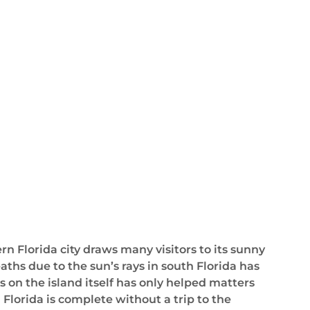
n Florida city draws many visitors to its sunny
hs due to the sun’s rays in south Florida has
 on the island itself has only helped matters
 Florida is complete without a trip to the