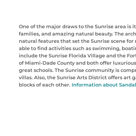
One of the major draws to the Sunrise area is i
families, and amazing natural beauty. The arch
natural features that set the Sunrise scene for r
able to find activities such as swimming, boat
include the Sunrise Florida Village and the Fo
of Miami-Dade County and both offer luxurious 
great schools. The Sunrise community is compri
villas. Also, the Sunrise Arts District offers a
blocks of each other.
Information about Sandalf