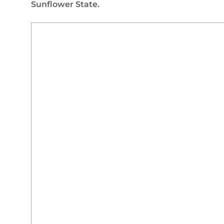
Sunflower State.