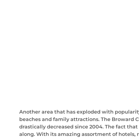
Another area that has exploded with popularity 
beaches and family attractions. The Broward C
drastically decreased since 2004. The fact tha
along. With its amazing assortment of hotels, r