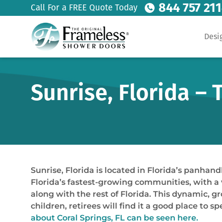
844 757 21
Call For a FREE Quote Today
Desi
Sunrise, Florida –
Sunrise, Florida is located in Florida’s panhan
Florida’s fastest-growing communities, with a 
along with the rest of Florida. This dynamic, gr
children, retirees will find it a good place to 
about Coral Springs, FL can be seen here.