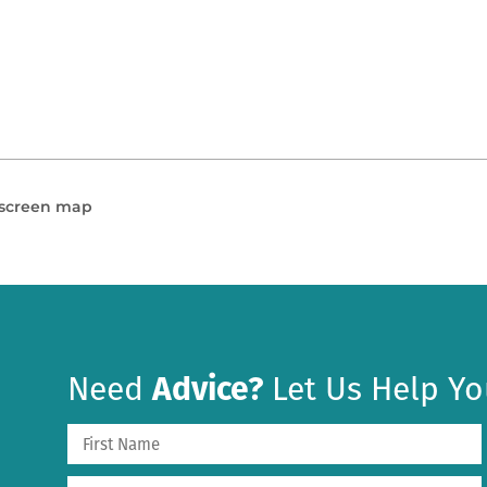
l screen map
Need
Advice?
Let Us Help Yo