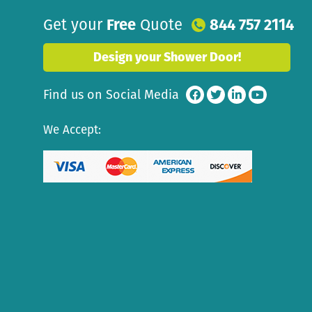
Get your
Free
Quote
844 757 2114
Design your Shower Door!
Find us on Social Media
We Accept: