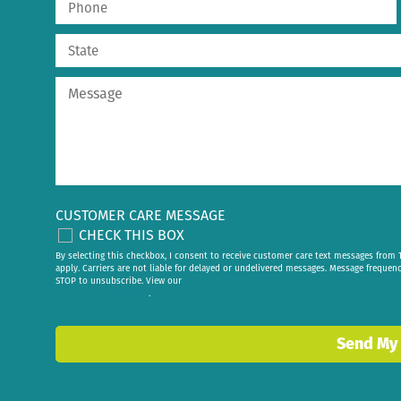
CUSTOMER CARE MESSAGE
CHECK THIS BOX
By selecting this checkbox, I consent to receive customer care text messages fr
apply. Carriers are not liable for delayed or undelivered messages. Message frequen
STOP to unsubscribe. View our
privacy policy
.
Send My