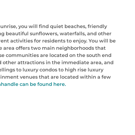
nrise, you will find quiet beaches, friendly
g beautiful sunflowers, waterfalls, and other
ent activities for residents to enjoy. You will be
ise area offers two main neighborhoods that
hese communities are located on the south end
d other attractions in the immediate area, and
lings to luxury condos to high rise luxury
ertainment venues that are located within a few
nhandle can be found here.