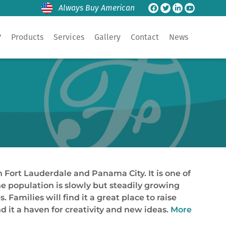
Always Buy American
?
Products
Services
Gallery
Contact
News
n Fort Lauderdale and Panama City. It is one of
he population is slowly but steadily growing
 Families will find it a great place to raise
nd it a haven for creativity and new ideas.
More