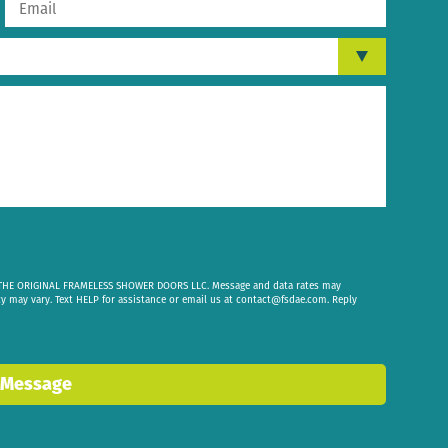
om THE ORIGINAL FRAMELESS SHOWER DOORS LLC. Message and data rates may
cy may vary. Text HELP for assistance or email us at
contact@fsdae.com
. Reply
 Message