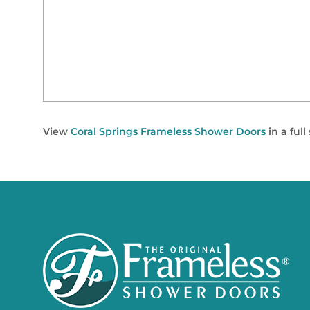
View
Coral Springs Frameless Shower Doors
in a ful