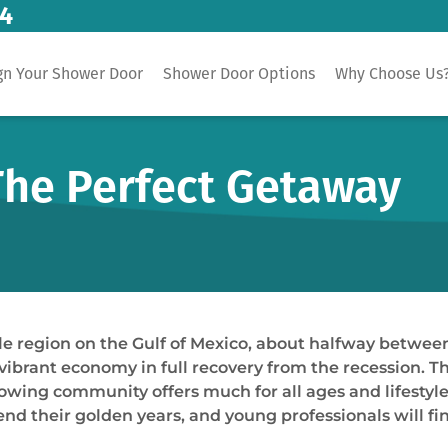
14
gn Your Shower Door
Shower Door Options
Why Choose Us
 The Perfect Getaway
dle region on the Gulf of Mexico, about halfway betwee
vibrant economy in full recovery from the recession. T
owing community offers much for all ages and lifestyles.
spend their golden years, and young professionals will fi