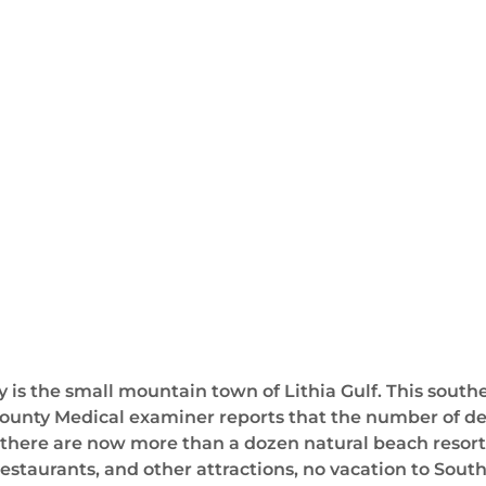
is the small mountain town of Lithia Gulf. This souther
ounty Medical examiner reports that the number of deat
t there are now more than a dozen natural beach resorts
estaurants, and other attractions, no vacation to South