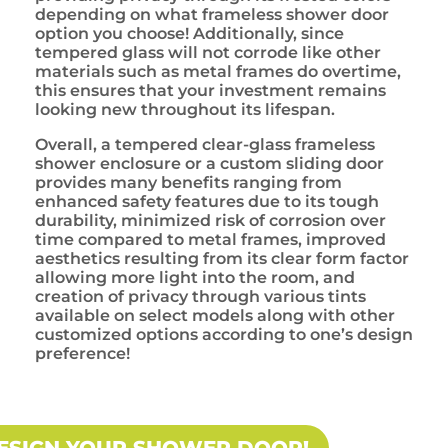
depending on what frameless shower door
option you choose! Additionally, since
tempered glass will not corrode like other
materials such as metal frames do overtime,
this ensures that your investment remains
looking new throughout its lifespan.
Overall, a tempered clear-glass frameless
shower enclosure or a custom sliding door
provides many benefits ranging from
enhanced safety features due to its tough
durability, minimized risk of corrosion over
time compared to metal frames, improved
aesthetics resulting from its clear form factor
allowing more light into the room, and
creation of privacy through various tints
available on select models along with other
customized options according to one’s design
preference!