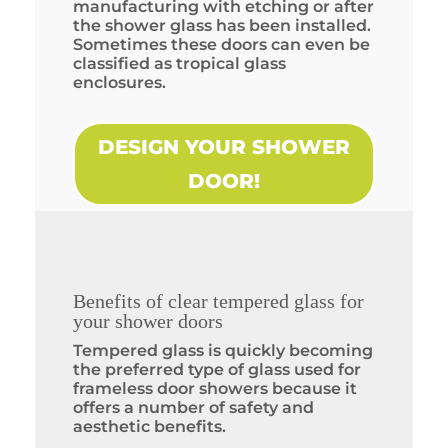
manufacturing with etching or after
the shower glass has been installed.
Sometimes these doors can even be
classified as tropical glass
enclosures.
DESIGN YOUR SHOWER
DOOR!
Benefits of clear tempered glass for
your shower doors
Tempered glass is quickly becoming
the preferred type of glass used for
frameless door showers because it
offers a number of safety and
aesthetic benefits.