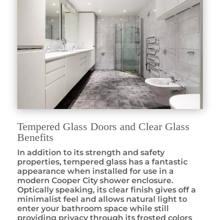
Tempered Glass Doors and Clear Glass
Benefits
In addition to its strength and safety
properties, tempered glass has a fantastic
appearance when installed for use in a
modern Cooper City shower enclosure.
Optically speaking, its clear finish gives off a
minimalist feel and allows natural light to
enter your bathroom space while still
providing privacy through its frosted colors