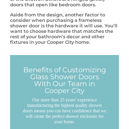
doors that open like bedroom doors.
Aside from the design, another factor to
consider when purchasing a frameless
shower door is the hardware it will use. You’ll
want to choose hardware that matches the
rest of your bathroom’s decor and other
fixtures in your Cooper City home.
Benefits of Customizing
Glass Shower Doors
With Our Team in
Cooper City
Our more than 25 years’ experience
manufacturing the highest quality shower
doors means you can have confidence that we
will create the perfect shower enclosure for
your home.