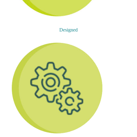
Designed