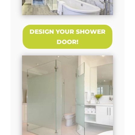
DESIGN YOUR SHOWER
DOOR!