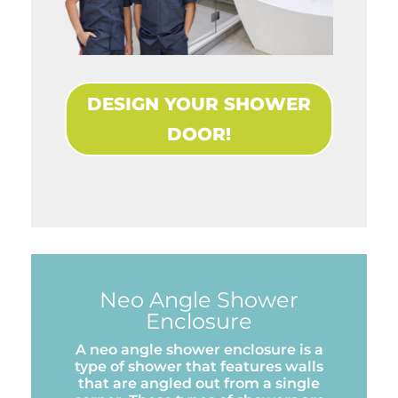
DESIGN YOUR SHOWER
DOOR!
Neo Angle Shower
Enclosure
A neo angle shower enclosure is a
type of shower that features walls
that are angled out from a single