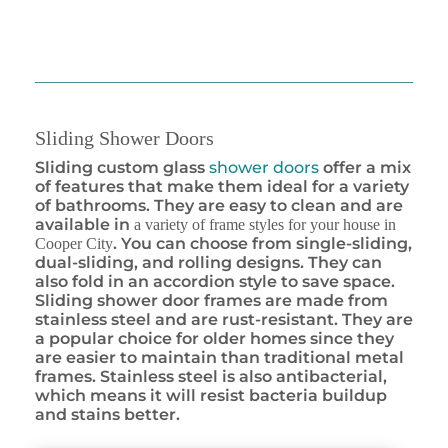
Sliding Shower Doors
Sliding custom glass
shower doors
offer a mix
of features that make them ideal for a variety
of bathrooms. They are easy to clean and are
available in
a variety of frame styles for your house in
. You can choose from single-sliding,
Cooper City
dual-sliding, and rolling designs. They can
also fold in an accordion style to save space.
Sliding shower door frames are made from
stainless steel and are rust-resistant. They are
a popular choice for older homes since they
are easier to maintain than traditional metal
frames. Stainless steel is also antibacterial,
which means it will resist bacteria buildup
and stains better.