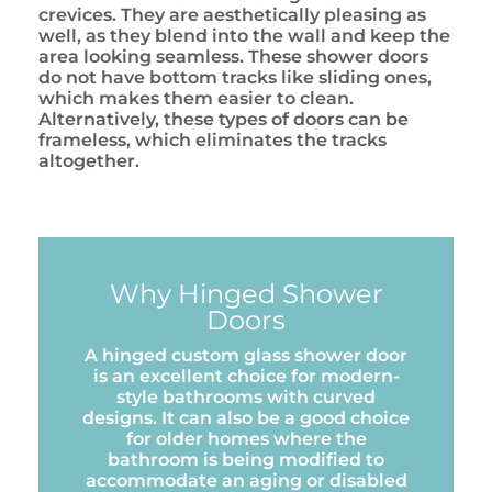
crevices. They are aesthetically pleasing as
well, as they blend into the wall and keep the
area looking seamless. These shower doors
do not have bottom tracks like sliding ones,
which makes them easier to clean.
Alternatively, these types of doors can be
frameless, which eliminates the tracks
altogether.
Why Hinged Shower
Doors
A hinged custom glass shower door
is an excellent choice for modern-
style bathrooms with curved
designs. It can also be a good choice
for older homes where the
bathroom is being modified to
accommodate an aging or disabled