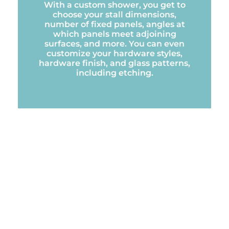
With a custom shower, you get to
choose your stall dimensions,
number of fixed panels, angles at
which panels meet adjoining
surfaces, and more. You can even
customize your hardware styles,
hardware finish, and glass patterns,
including etching.