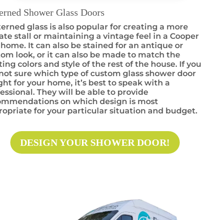
terned Shower Glass Doors
erned glass is also popular for creating a more
ate stall or maintaining a vintage feel in a Cooper
 home. It can also be stained for an antique or
om look, or it can also be made to match the
ting colors and style of the rest of the house. If you
not sure which type of custom glass shower door
ight for your home, it’s best to speak with a
essional. They will be able to provide
ommendations on which design is most
opriate for your particular situation and budget.
DESIGN YOUR SHOWER DOOR!