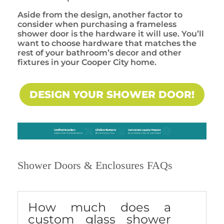
Aside from the design, another factor to
consider when purchasing a frameless
shower door is the hardware it will use. You’ll
want to choose hardware that matches the
rest of your bathroom’s decor and other
fixtures in your Cooper City home.
DESIGN YOUR SHOWER DOOR!
Shower Doors & Enclosures FAQs
How much does a
custom glass shower