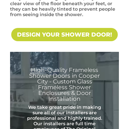
clear view of the floor beneath your feet, or
they can be heavily tinted to prevent people
from seeing inside the shower.
DESIGN YOUR SHOWER DOOR!
High-Quality Frameless
Shower Doors in Cooper
City - Custom Glass
Frameless Shower
Enclosures & Door
Installation
We take great pride in making
sure all of our installers are
professional and highly trained.
Our installers are full time