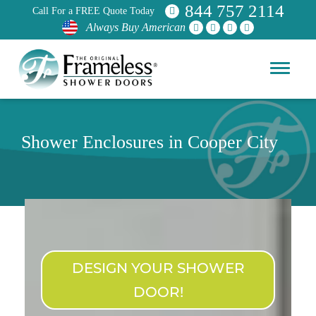
844 757 2114
Call For a FREE Quote Today
Always Buy American
Shower Enclosures in Cooper City
DESIGN YOUR SHOWER
DOOR!