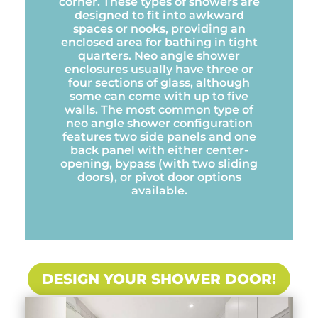
corner. These types of showers are
designed to fit into awkward
spaces or nooks, providing an
enclosed area for bathing in tight
quarters. Neo angle shower
enclosures usually have three or
four sections of glass, although
some can come with up to five
walls. The most common type of
neo angle shower configuration
features two side panels and one
back panel with either center-
opening, bypass (with two sliding
doors), or pivot door options
available.
DESIGN YOUR SHOWER DOOR!