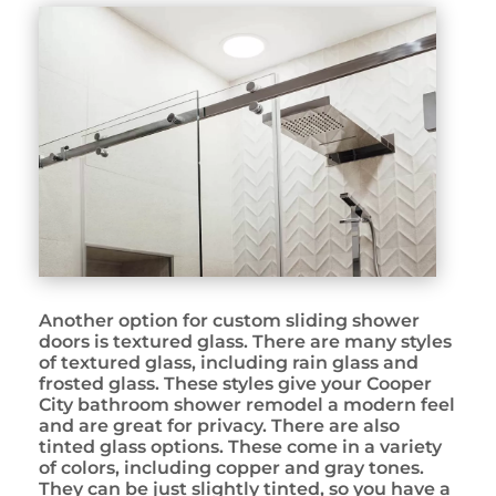
Another option for custom sliding shower
doors is textured glass. There are many styles
of textured glass, including rain glass and
frosted glass. These styles give your Cooper
City bathroom shower remodel a modern feel
and are great for privacy. There are also
tinted glass options. These come in a variety
of colors, including copper and gray tones.
They can be just slightly tinted, so you have a