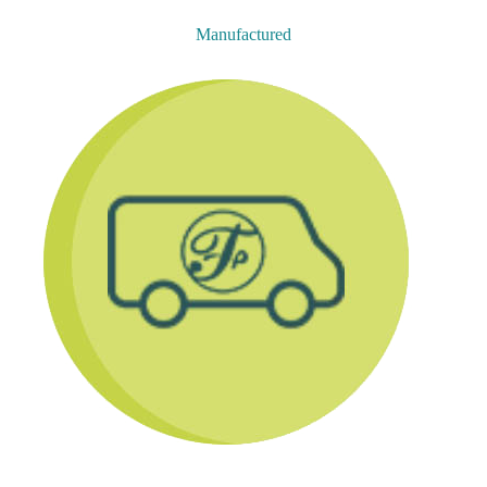
Manufactured