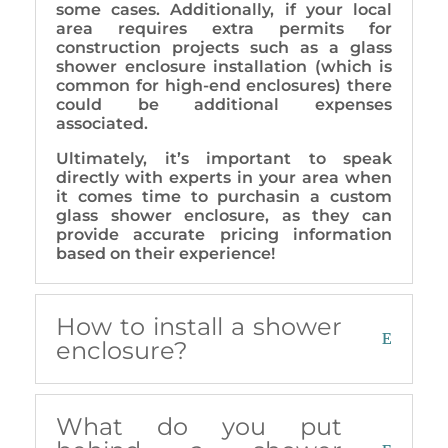
some cases. Additionally, if your local
area requires extra permits for
construction projects such as a glass
shower enclosure installation (which is
common for high-end enclosures) there
could be additional expenses
associated.
Ultimately, it’s important to speak
directly with experts in your area when
it comes time to purchasin a custom
glass shower enclosure, as they can
provide accurate pricing information
based on their experience!
How to install a shower
enclosure?
What do you put