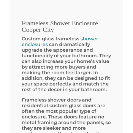
Frameless Shower Enclosure
Cooper City
Custom glass frameless
shower
enclosures
can dramatically
upgrade the appearance and
functionality of your bathroom. They
can also increase your home’s value
by attracting more buyers and
making the room feel larger. In
addition, they can be designed to fit
your space perfectly and match the
rest of the decor in your bathroom.
Frameless shower doors and
residential custom glass doors are
often the most popular type of
enclosure. These doors feature no
metal framing around the panels, so
they are sleeker and more