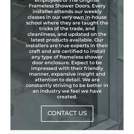
employees of The Original
Frameless Shower Doors. Every
installer attends our weekly
classes in our very own in-house
school where they are taught the
tricks of the trade, and
cleanliness, and updated on the
latest products available. Our
installers are true experts in their
craft and are certified to install
any type of frameless shower
door enclosure. Expect to be
impressed with their friendly
manner, expansive insight and
attention to detail. We are
constantly striving to be better in
an industry we feel we have
created.
CONTACT US