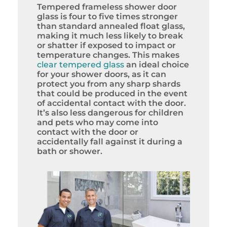
Tempered frameless shower door
glass is four to five times stronger
than standard annealed float glass,
making it much less likely to break
or shatter if exposed to impact or
temperature changes. This makes
clear tempered glass
an ideal choice
for your shower doors, as it can
protect you from any sharp shards
that could be produced in the event
of accidental contact with the door.
It’s also less dangerous for children
and pets who may come into
contact with the door or
accidentally fall against it during a
bath or shower.