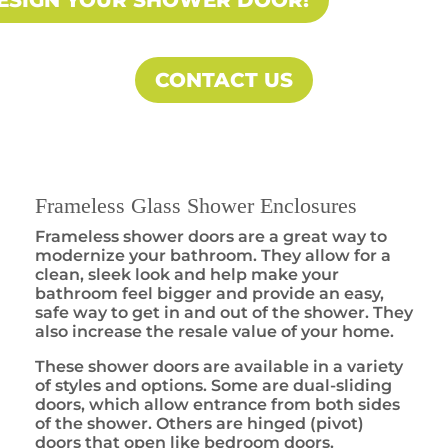
ESIGN YOUR SHOWER DOOR!
CONTACT US
Frameless Glass Shower Enclosures
Frameless shower doors are a great way to
modernize your bathroom. They allow for a
clean, sleek look and help make your
bathroom feel bigger and provide an easy,
safe way to get in and out of the shower. They
also increase the resale value of your home.
These shower doors are available in a variety
of styles and options. Some are dual-sliding
doors, which allow entrance from both sides
of the shower. Others are hinged (pivot)
doors that open like bedroom doors.