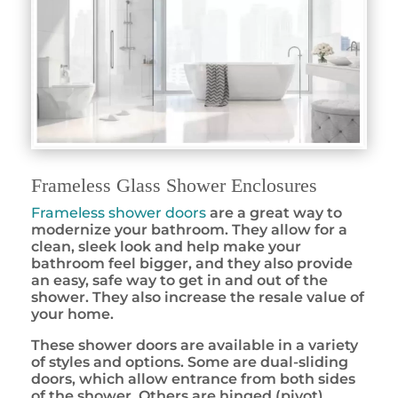
Frameless Glass Shower Enclosures
Frameless shower doors
are a great way to
modernize your bathroom. They allow for a
clean, sleek look and help make your
bathroom feel bigger, and they also provide
an easy, safe way to get in and out of the
shower. They also increase the resale value of
your home.
These shower doors are available in a variety
of styles and options. Some are dual-sliding
doors, which allow entrance from both sides
of the shower. Others are hinged (pivot)