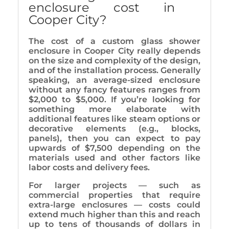
enclosure cost in
Cooper City?
The cost of a custom glass shower
enclosure in Cooper City really depends
on the size and complexity of the design,
and of the installation process. Generally
speaking, an average-sized enclosure
without any fancy features ranges from
$2,000 to $5,000. If you’re looking for
something more elaborate with
additional features like steam options or
decorative elements (e.g., blocks,
panels), then you can expect to pay
upwards of $7,500 depending on the
materials used and other factors like
labor costs and delivery fees.
For larger projects — such as
commercial properties that require
extra-large enclosures — costs could
extend much higher than this and reach
up to tens of thousands of dollars in