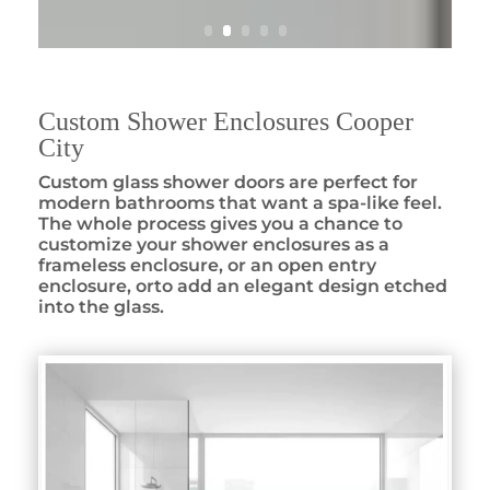
Custom Shower Enclosures Cooper
City
Custom glass shower doors are perfect for
modern bathrooms that want a spa-like feel.
The whole process gives you a chance to
customize your shower enclosures as a
frameless enclosure, or an open entry
enclosure, orto add an elegant design etched
into the glass.