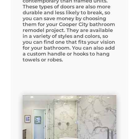
contemporary than framed units.
These types of doors are also more
durable and less likely to break, so
you can save money by choosing
them for your Cooper City bathroom
remodel project. They are available
in a variety of styles and colors, so
you can find one that fits your vision
for your bathroom. You can also add
a custom handle or hooks to hang
towels or robes.