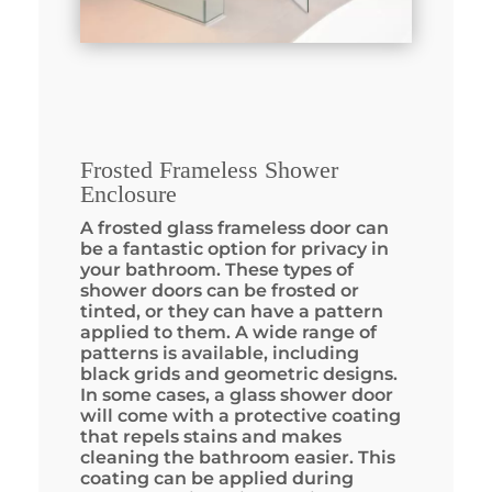
Frosted Frameless Shower
Enclosure
A frosted glass frameless door can
be a fantastic option for privacy in
your bathroom. These types of
shower doors can be frosted or
tinted, or they can have a pattern
applied to them. A wide range of
patterns is available, including
black grids and geometric designs.
In some cases, a glass shower door
will come with a protective coating
that repels stains and makes
cleaning the bathroom easier. This
coating can be applied during