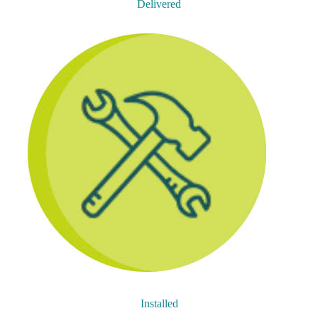
Delivered
Installed