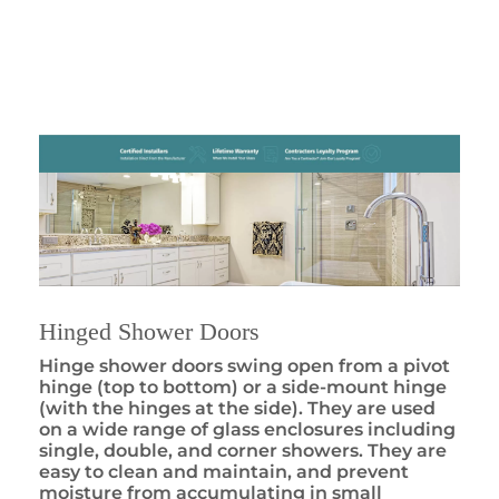
Hinged Shower Doors
Hinge shower doors swing open from a pivot
hinge (top to bottom) or a side-mount hinge
(with the hinges at the side). They are used
on a wide range of glass enclosures including
single, double, and corner showers. They are
easy to clean and maintain, and prevent
moisture from accumulating in small