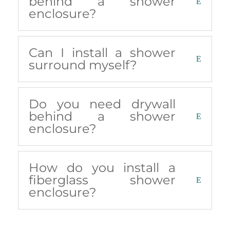
behind a shower
enclosure?
Can I install a shower
surround myself?
Do you need drywall
behind a shower
enclosure?
How do you install a
fiberglass shower
enclosure?