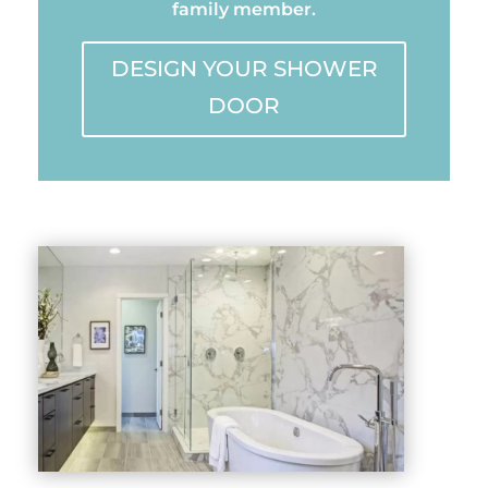
family member.
DESIGN YOUR SHOWER
DOOR