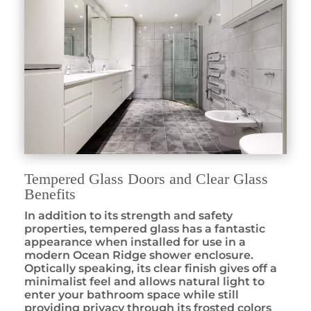
Tempered Glass Doors and Clear Glass
Benefits
In addition to its strength and safety
properties, tempered glass has a fantastic
appearance when installed for use in a
modern Ocean Ridge shower enclosure.
Optically speaking, its clear finish gives off a
minimalist feel and allows natural light to
enter your bathroom space while still
providing privacy through its frosted colors