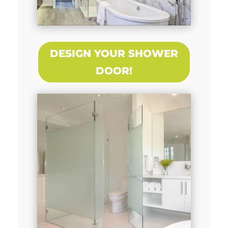
DESIGN YOUR SHOWER
DOOR!