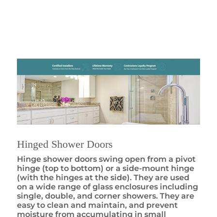
Hinged Shower Doors
Hinge shower doors swing open from a pivot
hinge (top to bottom) or a side-mount hinge
(with the hinges at the side). They are used
on a wide range of glass enclosures including
single, double, and corner showers. They are
easy to clean and maintain, and prevent
moisture from accumulating in small