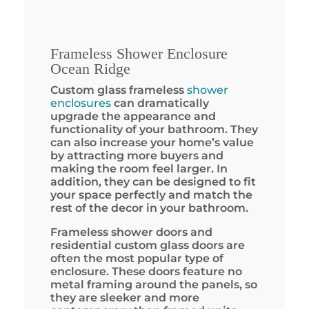
Frameless Shower Enclosure
Ocean Ridge
Custom glass frameless
shower
enclosures
can dramatically
upgrade the appearance and
functionality of your bathroom. They
can also increase your home’s value
by attracting more buyers and
making the room feel larger. In
addition, they can be designed to fit
your space perfectly and match the
rest of the decor in your bathroom.
Frameless shower doors and
residential custom glass doors are
often the most popular type of
enclosure. These doors feature no
metal framing around the panels, so
they are sleeker and more