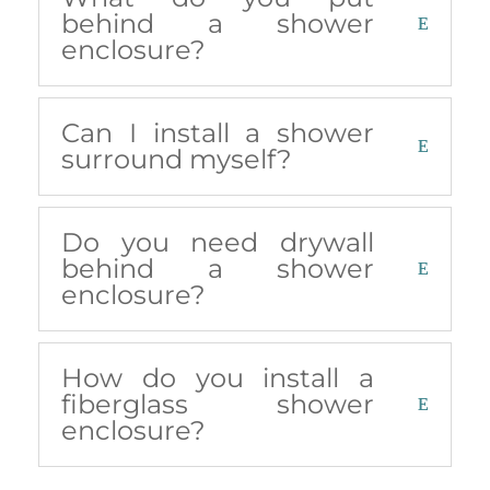
behind a shower
enclosure?
Can I install a shower
surround myself?
Do you need drywall
behind a shower
enclosure?
How do you install a
fiberglass shower
enclosure?