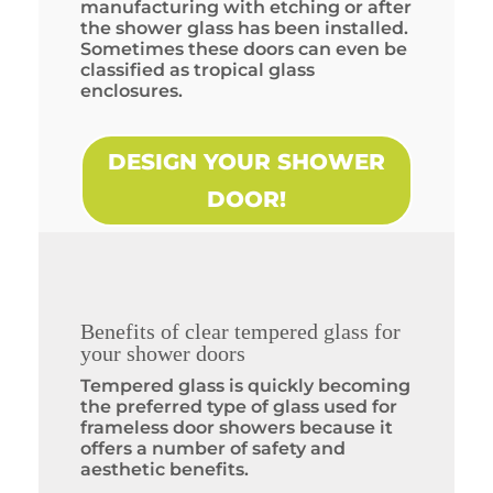
manufacturing with etching or after
the shower glass has been installed.
Sometimes these doors can even be
classified as tropical glass
enclosures.
DESIGN YOUR SHOWER
DOOR!
Benefits of clear tempered glass for
your shower doors
Tempered glass is quickly becoming
the preferred type of glass used for
frameless door showers because it
offers a number of safety and
aesthetic benefits.