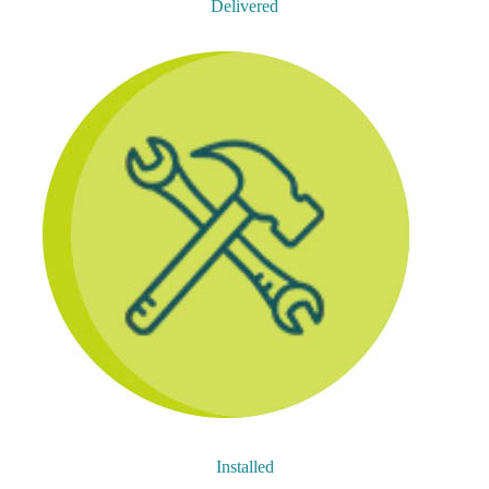
Delivered
Installed