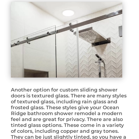
Another option for custom sliding shower
doors is textured glass. There are many styles
of textured glass, including rain glass and
frosted glass. These styles give your Ocean
Ridge bathroom shower remodel a modern
feel and are great for privacy. There are also
tinted glass options. These come in a variety
of colors, including copper and gray tones.
They can be just slightly tinted, so you have a