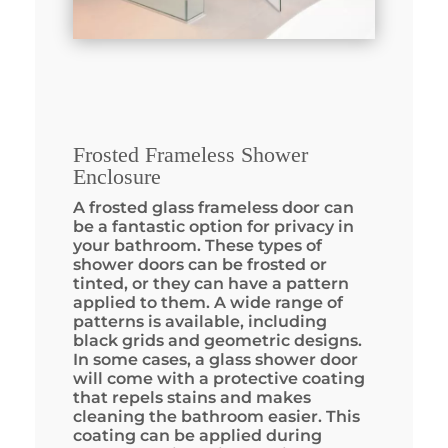
Frosted Frameless Shower
Enclosure
A frosted glass frameless door can
be a fantastic option for privacy in
your bathroom. These types of
shower doors can be frosted or
tinted, or they can have a pattern
applied to them. A wide range of
patterns is available, including
black grids and geometric designs.
In some cases, a glass shower door
will come with a protective coating
that repels stains and makes
cleaning the bathroom easier. This
coating can be applied during