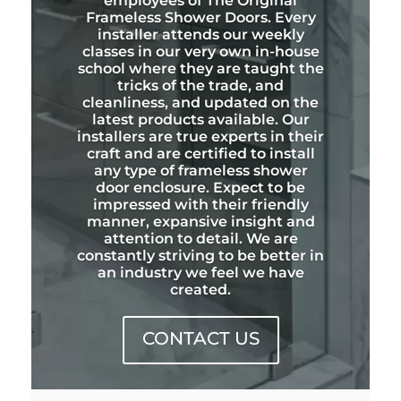
employees of The Original
Frameless Shower Doors. Every
installer attends our weekly
classes in our very own in-house
school where they are taught the
tricks of the trade, and
cleanliness, and updated on the
latest products available. Our
installers are true experts in their
craft and are certified to install
any type of frameless shower
door enclosure. Expect to be
impressed with their friendly
manner, expansive insight and
attention to detail. We are
constantly striving to be better in
an industry we feel we have
created.
CONTACT US