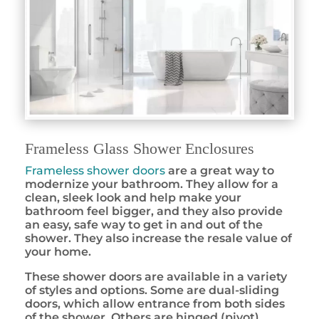
Frameless Glass Shower Enclosures
Frameless shower doors
are a great way to
modernize your bathroom. They allow for a
clean, sleek look and help make your
bathroom feel bigger, and they also provide
an easy, safe way to get in and out of the
shower. They also increase the resale value of
your home.
These shower doors are available in a variety
of styles and options. Some are dual-sliding
doors, which allow entrance from both sides
of the shower. Others are hinged (pivot)