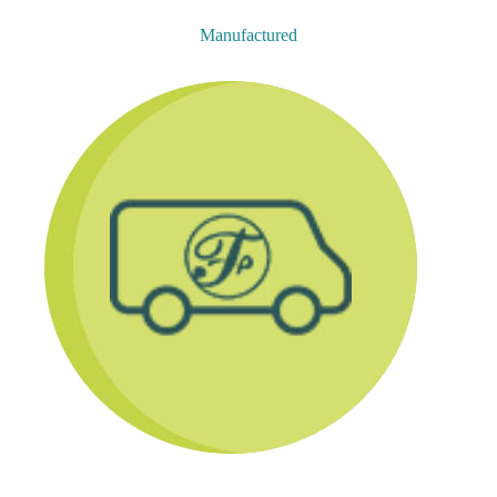
Manufactured