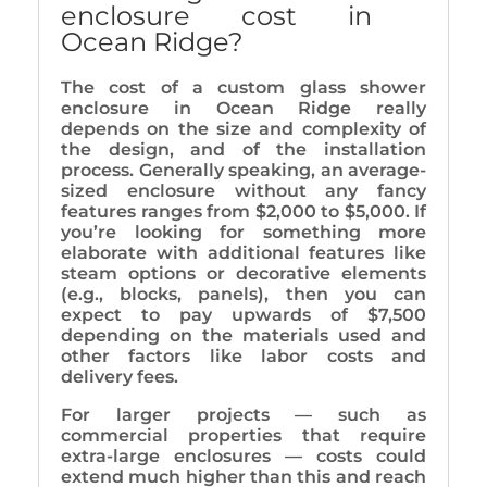
enclosure cost in
Ocean Ridge?
The cost of a custom glass shower
enclosure in Ocean Ridge really
depends on the size and complexity of
the design, and of the installation
process. Generally speaking, an average-
sized enclosure without any fancy
features ranges from $2,000 to $5,000. If
you’re looking for something more
elaborate with additional features like
steam options or decorative elements
(e.g., blocks, panels), then you can
expect to pay upwards of $7,500
depending on the materials used and
other factors like labor costs and
delivery fees.
For larger projects — such as
commercial properties that require
extra-large enclosures — costs could
extend much higher than this and reach