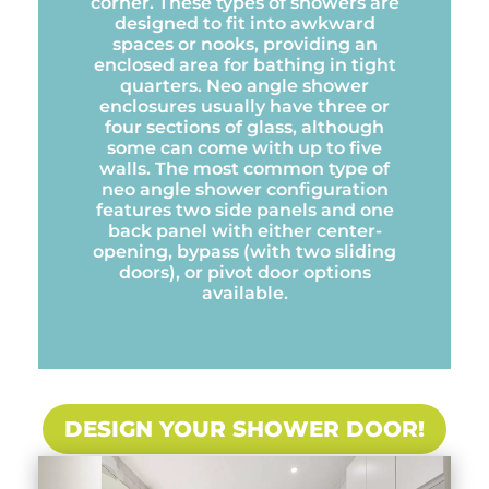
corner. These types of showers are
designed to fit into awkward
spaces or nooks, providing an
enclosed area for bathing in tight
quarters. Neo angle shower
enclosures usually have three or
four sections of glass, although
some can come with up to five
walls. The most common type of
neo angle shower configuration
features two side panels and one
back panel with either center-
opening, bypass (with two sliding
doors), or pivot door options
available.
DESIGN YOUR SHOWER DOOR!