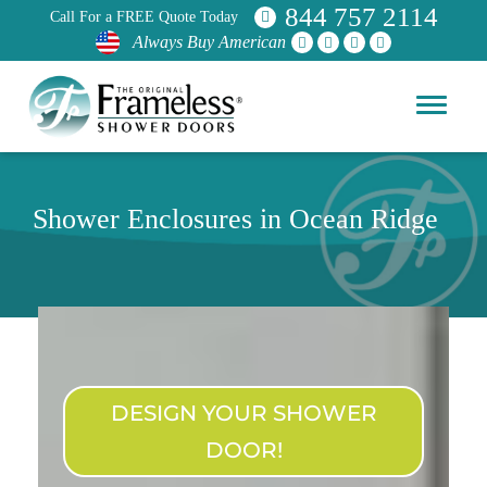
844 757 2114
Call For a FREE Quote Today
Always Buy American
Shower Enclosures in Ocean Ridge
DESIGN YOUR SHOWER
DOOR!