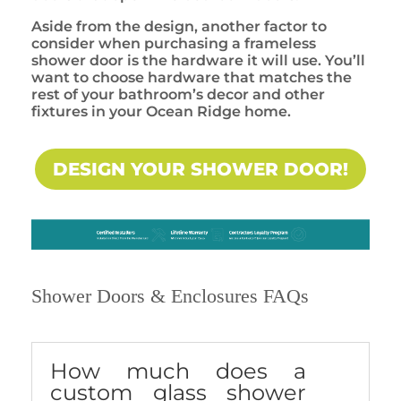
Aside from the design, another factor to
consider when purchasing a frameless
shower door is the hardware it will use. You’ll
want to choose hardware that matches the
rest of your bathroom’s decor and other
fixtures in your Ocean Ridge home.
DESIGN YOUR SHOWER DOOR!
Shower Doors & Enclosures FAQs
How much does a
custom glass shower