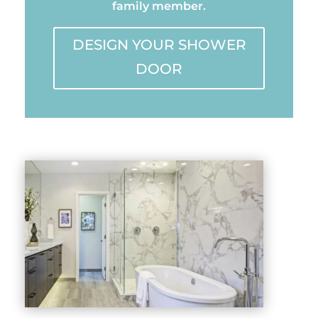
family member.
DESIGN YOUR SHOWER
DOOR