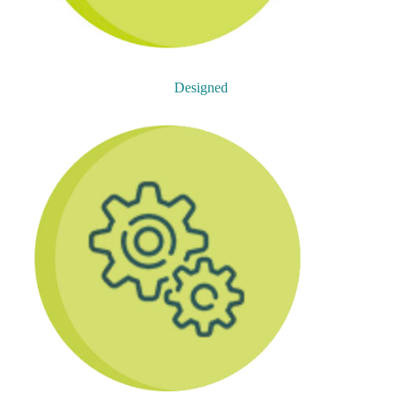
Designed