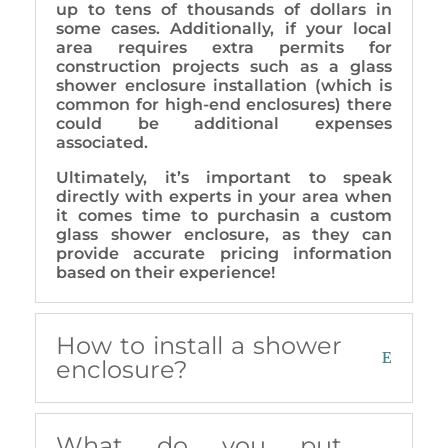
up to tens of thousands of dollars in
some cases. Additionally, if your local
area requires extra permits for
construction projects such as a glass
shower enclosure installation (which is
common for high-end enclosures) there
could be additional expenses
associated.
Ultimately, it’s important to speak
directly with experts in your area when
it comes time to purchasin a custom
glass shower enclosure, as they can
provide accurate pricing information
based on their experience!
How to install a shower
enclosure?
What do you put