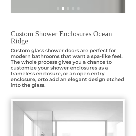
Custom Shower Enclosures Ocean
Ridge
Custom glass shower doors are perfect for
modern bathrooms that want a spa-like feel.
The whole process gives you a chance to
customize your shower enclosures as a
frameless enclosure, or an open entry
enclosure, orto add an elegant design etched
into the glass.