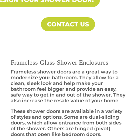
ESIGN YOUR SHOWER DOOR!
CONTACT US
Frameless Glass Shower Enclosures
Frameless shower doors are a great way to
modernize your bathroom. They allow for a
clean, sleek look and help make your
bathroom feel bigger and provide an easy,
safe way to get in and out of the shower. They
also increase the resale value of your home.
These shower doors are available in a variety
of styles and options. Some are dual-sliding
doors, which allow entrance from both sides
of the shower. Others are hinged (pivot)
doors that open like bedroom doors.