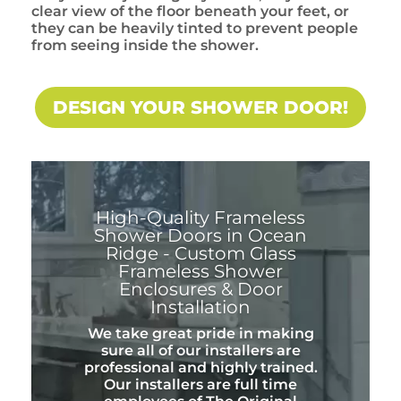
clear view of the floor beneath your feet, or
they can be heavily tinted to prevent people
from seeing inside the shower.
DESIGN YOUR SHOWER DOOR!
High-Quality Frameless
Shower Doors in Ocean
Ridge - Custom Glass
Frameless Shower
Enclosures & Door
Installation
We take great pride in making
sure all of our installers are
professional and highly trained.
Our installers are full time