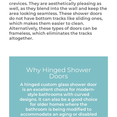
crevices. They are aesthetically pleasing as
well, as they blend into the wall and keep the
area looking seamless. These shower doors
do not have bottom tracks like sliding ones,
which makes them easier to clean.
Alternatively, these types of doors can be
frameless, which eliminates the tracks
altogether.
Why Hinged Shower
Doors
A hinged custom glass shower door
is an excellent choice for modern-
style bathrooms with curved
designs. It can also be a good choice
for older homes where the
bathroom is being modified to
accommodate an aging or disabled