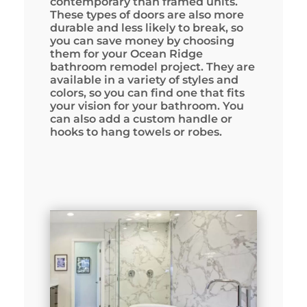
contemporary than framed units.
These types of doors are also more
durable and less likely to break, so
you can save money by choosing
them for your Ocean Ridge
bathroom remodel project. They are
available in a variety of styles and
colors, so you can find one that fits
your vision for your bathroom. You
can also add a custom handle or
hooks to hang towels or robes.