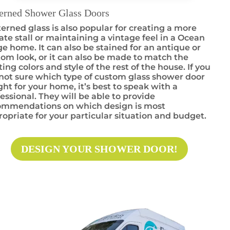
terned Shower Glass Doors
erned glass is also popular for creating a more
ate stall or maintaining a vintage feel in a Ocean
e home. It can also be stained for an antique or
om look, or it can also be made to match the
ting colors and style of the rest of the house. If you
not sure which type of custom glass shower door
ight for your home, it’s best to speak with a
essional. They will be able to provide
ommendations on which design is most
opriate for your particular situation and budget.
DESIGN YOUR SHOWER DOOR!