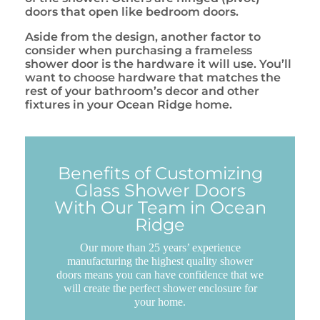
doors that open like bedroom doors.
Aside from the design, another factor to
consider when purchasing a frameless
shower door is the hardware it will use. You’ll
want to choose hardware that matches the
rest of your bathroom’s decor and other
fixtures in your Ocean Ridge home.
Benefits of Customizing
Glass Shower Doors
With Our Team in Ocean
Ridge
Our more than 25 years’ experience
manufacturing the highest quality shower
doors means you can have confidence that we
will create the perfect shower enclosure for
your home.