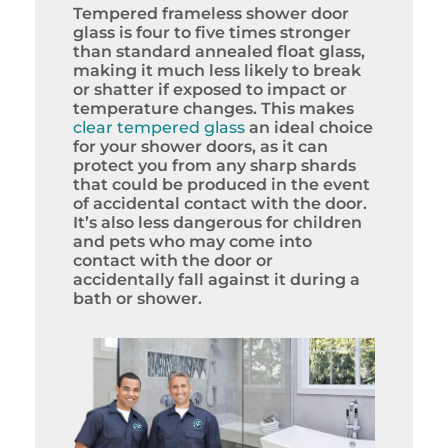
Tempered frameless shower door
glass is four to five times stronger
than standard annealed float glass,
making it much less likely to break
or shatter if exposed to impact or
temperature changes. This makes
clear tempered glass
an ideal choice
for your shower doors, as it can
protect you from any sharp shards
that could be produced in the event
of accidental contact with the door.
It’s also less dangerous for children
and pets who may come into
contact with the door or
accidentally fall against it during a
bath or shower.