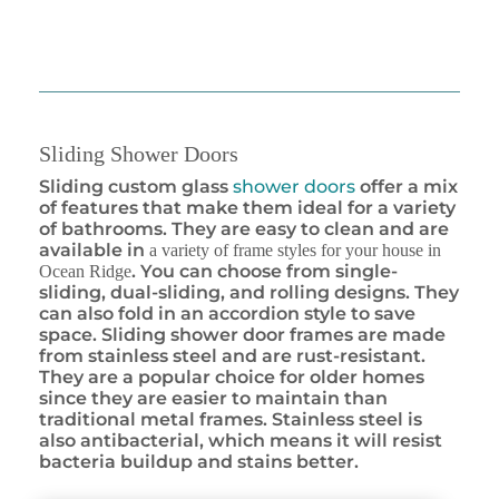
Sliding Shower Doors
Sliding custom glass
shower doors
offer a mix
of features that make them ideal for a variety
of bathrooms. They are easy to clean and are
available in
a variety of frame styles for your house in
. You can choose from single-
Ocean Ridge
sliding, dual-sliding, and rolling designs. They
can also fold in an accordion style to save
space. Sliding shower door frames are made
from stainless steel and are rust-resistant.
They are a popular choice for older homes
since they are easier to maintain than
traditional metal frames. Stainless steel is
also antibacterial, which means it will resist
bacteria buildup and stains better.