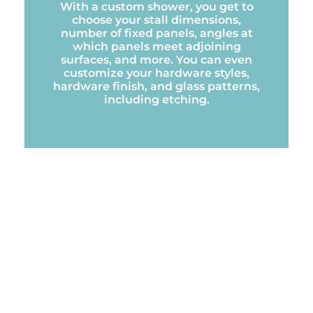
With a custom shower, you get to
choose your stall dimensions,
number of fixed panels, angles at
which panels meet adjoining
surfaces, and more. You can even
customize your hardware styles,
hardware finish, and glass patterns,
including etching.