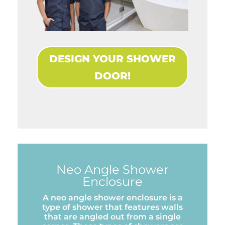
DESIGN YOUR SHOWER
DOOR!
Neo Angle Shower
Enclosure
A neo angle shower enclosure is a
type of shower that features walls
that are angled out from a single