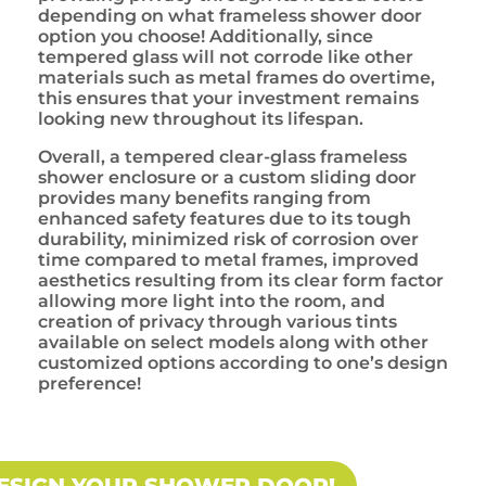
depending on what frameless shower door
option you choose! Additionally, since
tempered glass will not corrode like other
materials such as metal frames do overtime,
this ensures that your investment remains
looking new throughout its lifespan.
Overall, a tempered clear-glass frameless
shower enclosure or a custom sliding door
provides many benefits ranging from
enhanced safety features due to its tough
durability, minimized risk of corrosion over
time compared to metal frames, improved
aesthetics resulting from its clear form factor
allowing more light into the room, and
creation of privacy through various tints
available on select models along with other
customized options according to one’s design
preference!