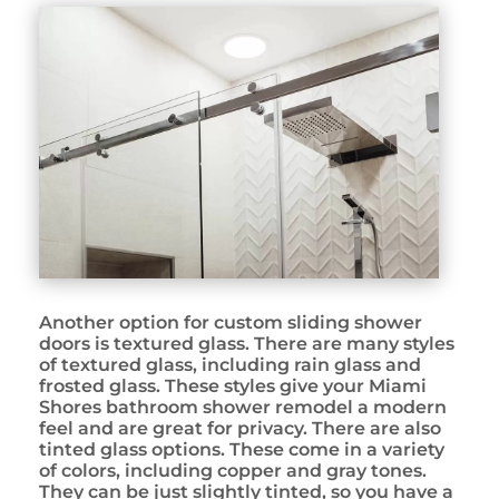
Another option for custom sliding shower
doors is textured glass. There are many styles
of textured glass, including rain glass and
frosted glass. These styles give your Miami
Shores bathroom shower remodel a modern
feel and are great for privacy. There are also
tinted glass options. These come in a variety
of colors, including copper and gray tones.
They can be just slightly tinted, so you have a