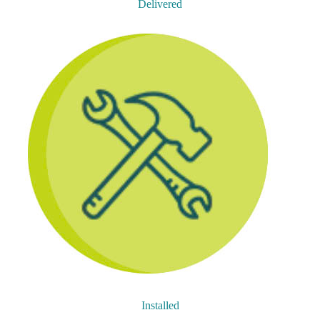
Delivered
Installed