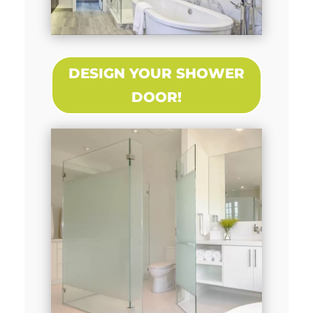
DESIGN YOUR SHOWER
DOOR!