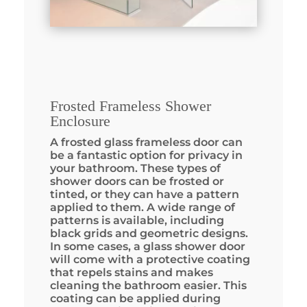
Frosted Frameless Shower
Enclosure
A frosted glass frameless door can
be a fantastic option for privacy in
your bathroom. These types of
shower doors can be frosted or
tinted, or they can have a pattern
applied to them. A wide range of
patterns is available, including
black grids and geometric designs.
In some cases, a glass shower door
will come with a protective coating
that repels stains and makes
cleaning the bathroom easier. This
coating can be applied during