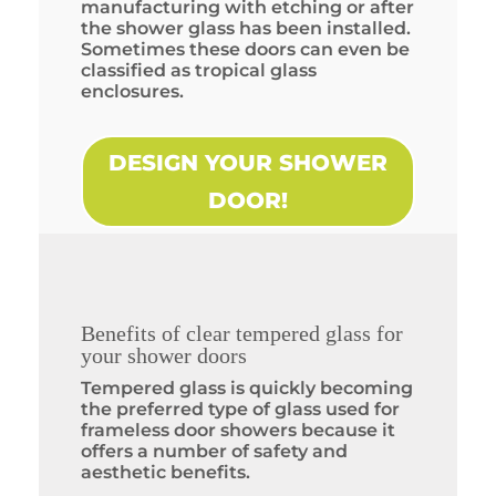
manufacturing with etching or after
the shower glass has been installed.
Sometimes these doors can even be
classified as tropical glass
enclosures.
DESIGN YOUR SHOWER
DOOR!
Benefits of clear tempered glass for
your shower doors
Tempered glass is quickly becoming
the preferred type of glass used for
frameless door showers because it
offers a number of safety and
aesthetic benefits.