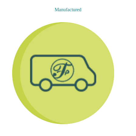
Manufactured