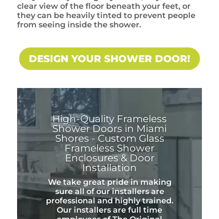
clear view of the floor beneath your feet, or
they can be heavily tinted to prevent people
from seeing inside the shower.
DESIGN YOUR SHOWER DOOR!
High-Quality Frameless
Shower Doors in Miami
Shores - Custom Glass
Frameless Shower
Enclosures & Door
Installation
We take great pride in making
sure all of our installers are
professional and highly trained.
Our installers are full time