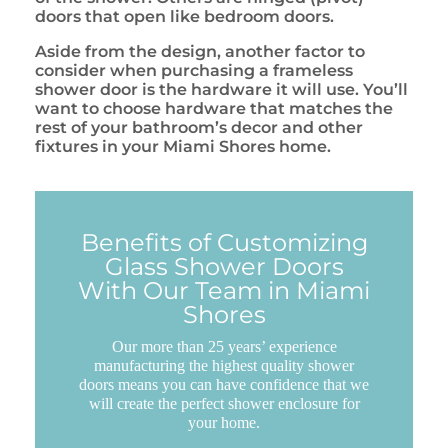
doors that open like bedroom doors.
Aside from the design, another factor to
consider when purchasing a frameless
shower door is the hardware it will use. You’ll
want to choose hardware that matches the
rest of your bathroom’s decor and other
fixtures in your Miami Shores home.
Benefits of Customizing
Glass Shower Doors
With Our Team in Miami
Shores
Our more than 25 years’ experience
manufacturing the highest quality shower
doors means you can have confidence that we
will create the perfect shower enclosure for
your home.