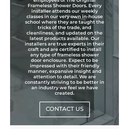
employees of The Original
Frameless Shower Doors. Every
installer attends our weekly
classes in our very own in-house
school where they are taught the
tricks of the trade, and
cleanliness, and updated on the
latest products available. Our
installers are true experts in their
craft and are certified to install
any type of frameless shower
door enclosure. Expect to be
impressed with their friendly
manner, expansive insight and
attention to detail. We are
constantly striving to be better in
an industry we feel we have
created.
CONTACT US