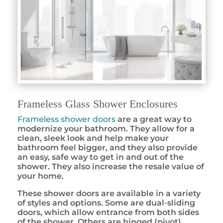
Frameless Glass Shower Enclosures
Frameless shower doors
are a great way to
modernize your bathroom. They allow for a
clean, sleek look and help make your
bathroom feel bigger, and they also provide
an easy, safe way to get in and out of the
shower. They also increase the resale value of
your home.
These shower doors are available in a variety
of styles and options. Some are dual-sliding
doors, which allow entrance from both sides
of the shower. Others are hinged (pivot)