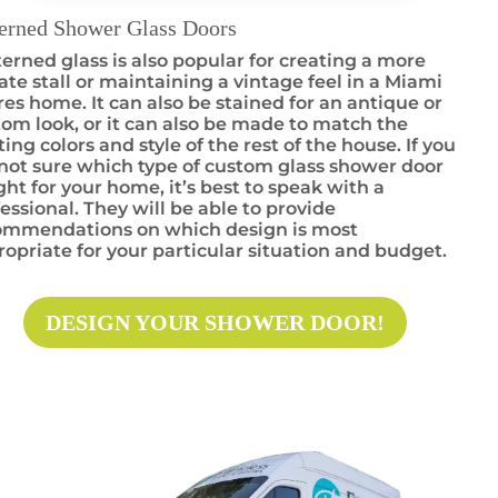
terned Shower Glass Doors
erned glass is also popular for creating a more
ate stall or maintaining a vintage feel in a Miami
es home. It can also be stained for an antique or
om look, or it can also be made to match the
ting colors and style of the rest of the house. If you
not sure which type of custom glass shower door
ight for your home, it’s best to speak with a
essional. They will be able to provide
ommendations on which design is most
opriate for your particular situation and budget.
DESIGN YOUR SHOWER DOOR!