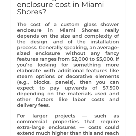
enclosure cost in Miami
Shores?
The cost of a custom glass shower
enclosure in Miami Shores really
depends on the size and complexity of
the design, and of the installation
process. Generally speaking, an average-
sized enclosure without any fancy
features ranges from $2,000 to $5,000. If
you’re looking for something more
elaborate with additional features like
steam options or decorative elements
(e.g., blocks, panels), then you can
expect to pay upwards of $7,500
depending on the materials used and
other factors like labor costs and
delivery fees.
For larger projects — such as
commercial properties that require
extra-large enclosures — costs could
extend much higher than this and reach