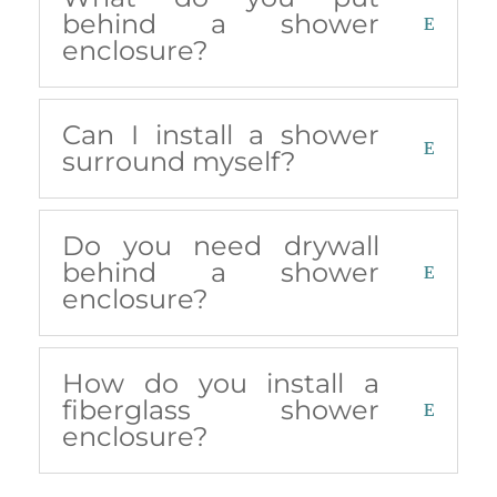
behind a shower
enclosure?
Can I install a shower
surround myself?
Do you need drywall
behind a shower
enclosure?
How do you install a
fiberglass shower
enclosure?