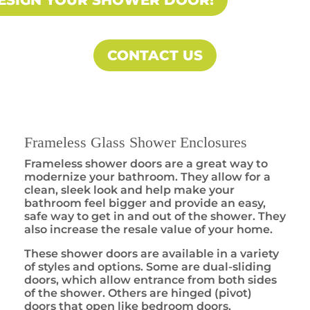
ESIGN YOUR SHOWER DOOR!
CONTACT US
Frameless Glass Shower Enclosures
Frameless shower doors are a great way to
modernize your bathroom. They allow for a
clean, sleek look and help make your
bathroom feel bigger and provide an easy,
safe way to get in and out of the shower. They
also increase the resale value of your home.
These shower doors are available in a variety
of styles and options. Some are dual-sliding
doors, which allow entrance from both sides
of the shower. Others are hinged (pivot)
doors that open like bedroom doors.