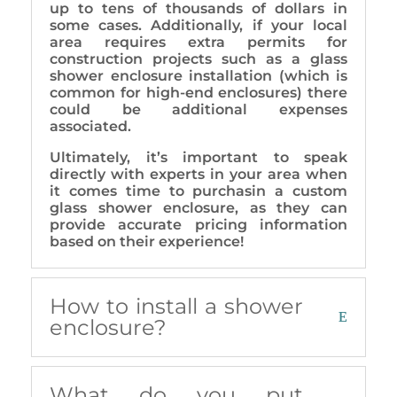
up to tens of thousands of dollars in
some cases. Additionally, if your local
area requires extra permits for
construction projects such as a glass
shower enclosure installation (which is
common for high-end enclosures) there
could be additional expenses
associated.
Ultimately, it’s important to speak
directly with experts in your area when
it comes time to purchasin a custom
glass shower enclosure, as they can
provide accurate pricing information
based on their experience!
How to install a shower
enclosure?
What do you put