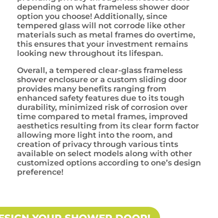
depending on what frameless shower door
option you choose! Additionally, since
tempered glass will not corrode like other
materials such as metal frames do overtime,
this ensures that your investment remains
looking new throughout its lifespan.
Overall, a tempered clear-glass frameless
shower enclosure or a custom sliding door
provides many benefits ranging from
enhanced safety features due to its tough
durability, minimized risk of corrosion over
time compared to metal frames, improved
aesthetics resulting from its clear form factor
allowing more light into the room, and
creation of privacy through various tints
available on select models along with other
customized options according to one’s design
preference!