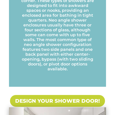
corner. These types of showers are
designed to fit into awkward
spaces or nooks, providing an
enclosed area for bathing in tight
quarters. Neo angle shower
enclosures usually have three or
four sections of glass, although
some can come with up to five
walls. The most common type of
neo angle shower configuration
features two side panels and one
back panel with either center-
opening, bypass (with two sliding
doors), or pivot door options
available.
DESIGN YOUR SHOWER DOOR!