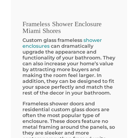
Frameless Shower Enclosure
Miami Shores
Custom glass frameless
shower
enclosures
can dramatically
upgrade the appearance and
functionality of your bathroom. They
can also increase your home’s value
by attracting more buyers and
making the room feel larger. In
addition, they can be designed to fit
your space perfectly and match the
rest of the decor in your bathroom.
Frameless shower doors and
residential custom glass doors are
often the most popular type of
enclosure. These doors feature no
metal framing around the panels, so
they are sleeker and more