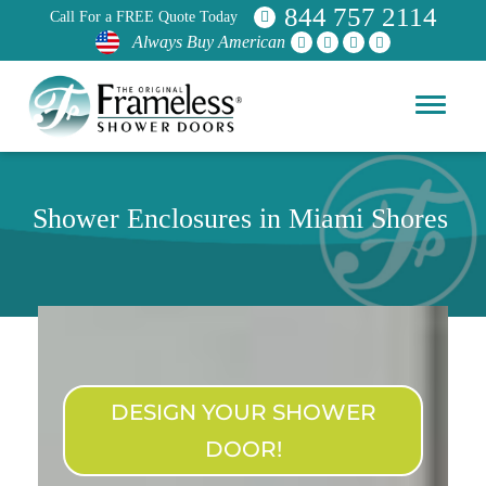
844 757 2114
Call For a FREE Quote Today
Always Buy American
Shower Enclosures in Miami Shores
DESIGN YOUR SHOWER
DOOR!