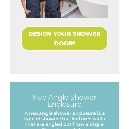
DESIGN YOUR SHOWER
DOOR!
Neo Angle Shower
Enclosure
A neo angle shower enclosure is a
type of shower that features walls
that are angled out from a single