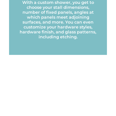
With a custom shower, you get to
choose your stall dimensions,
number of fixed panels, angles at
which panels meet adjoining
surfaces, and more. You can even
customize your hardware styles,
hardware finish, and glass patterns,
including etching.