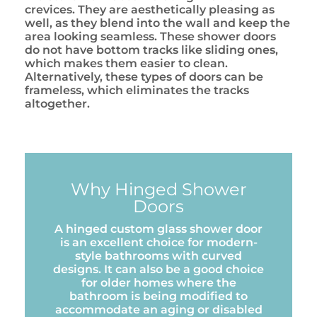
crevices. They are aesthetically pleasing as
well, as they blend into the wall and keep the
area looking seamless. These shower doors
do not have bottom tracks like sliding ones,
which makes them easier to clean.
Alternatively, these types of doors can be
frameless, which eliminates the tracks
altogether.
Why Hinged Shower
Doors
A hinged custom glass shower door
is an excellent choice for modern-
style bathrooms with curved
designs. It can also be a good choice
for older homes where the
bathroom is being modified to
accommodate an aging or disabled