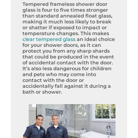
Tempered frameless shower door
glass is four to five times stronger
than standard annealed float glass,
making it much less likely to break
or shatter if exposed to impact or
temperature changes. This makes
clear tempered glass
an ideal choice
for your shower doors, as it can
protect you from any sharp shards
that could be produced in the event
of accidental contact with the door.
It’s also less dangerous for children
and pets who may come into
contact with the door or
accidentally fall against it during a
bath or shower.