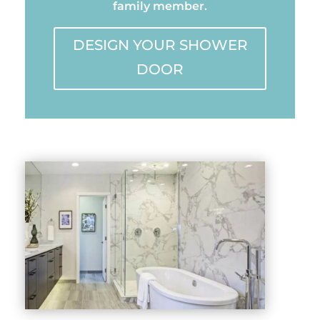
family member.
DESIGN YOUR SHOWER
DOOR