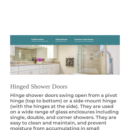
Hinged Shower Doors
Hinge shower doors swing open from a pivot
hinge (top to bottom) or a side-mount hinge
(with the hinges at the side). They are used
on a wide range of glass enclosures including
single, double, and corner showers. They are
easy to clean and maintain, and prevent
moisture from accumulating in small