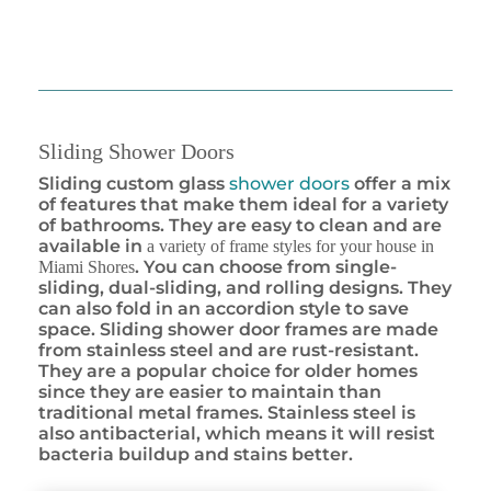
Sliding Shower Doors
Sliding custom glass
shower doors
offer a mix
of features that make them ideal for a variety
of bathrooms. They are easy to clean and are
available in
a variety of frame styles for your house in
. You can choose from single-
Miami Shores
sliding, dual-sliding, and rolling designs. They
can also fold in an accordion style to save
space. Sliding shower door frames are made
from stainless steel and are rust-resistant.
They are a popular choice for older homes
since they are easier to maintain than
traditional metal frames. Stainless steel is
also antibacterial, which means it will resist
bacteria buildup and stains better.