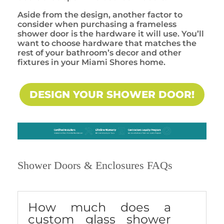
Aside from the design, another factor to
consider when purchasing a frameless
shower door is the hardware it will use. You’ll
want to choose hardware that matches the
rest of your bathroom’s decor and other
fixtures in your Miami Shores home.
DESIGN YOUR SHOWER DOOR!
Shower Doors & Enclosures FAQs
How much does a
custom glass shower