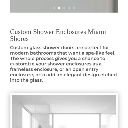
Custom Shower Enclosures Miami
Shores
Custom glass shower doors are perfect for
modern bathrooms that want a spa-like feel.
The whole process gives you a chance to
customize your shower enclosures as a
frameless enclosure, or an open entry
enclosure, orto add an elegant design etched
into the glass.