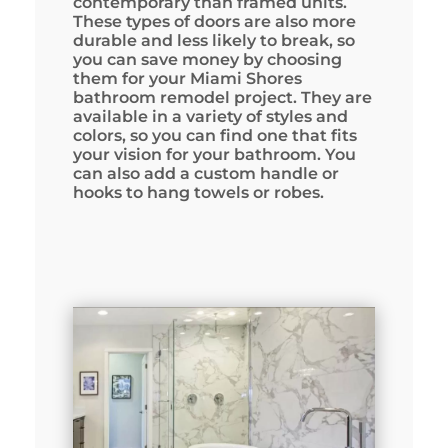
contemporary than framed units.
These types of doors are also more
durable and less likely to break, so
you can save money by choosing
them for your Miami Shores
bathroom remodel project. They are
available in a variety of styles and
colors, so you can find one that fits
your vision for your bathroom. You
can also add a custom handle or
hooks to hang towels or robes.