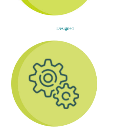
Designed