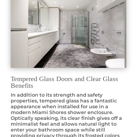
Tempered Glass Doors and Clear Glass
Benefits
In addition to its strength and safety
properties, tempered glass has a fantastic
appearance when installed for use in a
modern Miami Shores shower enclosure.
Optically speaking, its clear finish gives off a
minimalist feel and allows natural light to
enter your bathroom space while still
providing privacy through its frosted colors