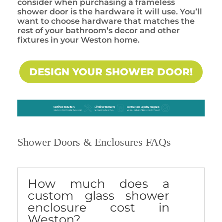
consider when purchasing a frameless
shower door is the hardware it will use. You’ll
want to choose hardware that matches the
rest of your bathroom’s decor and other
fixtures in your Weston home.
DESIGN YOUR SHOWER DOOR!
Shower Doors & Enclosures FAQs
How much does a
custom glass shower
enclosure cost in
Weston?