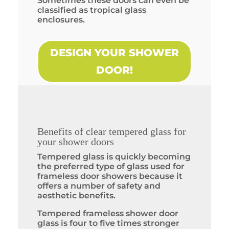
Sometimes these doors can even be
classified as tropical glass
enclosures.
DESIGN YOUR SHOWER
DOOR!
Benefits of clear tempered glass for
your shower doors
Tempered glass is quickly becoming
the preferred type of glass used for
frameless door showers because it
offers a number of safety and
aesthetic benefits.
Tempered frameless shower door
glass is four to five times stronger