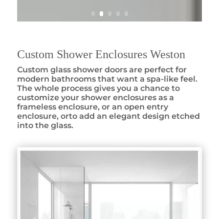
Custom Shower Enclosures Weston
Custom glass shower doors are perfect for
modern bathrooms that want a spa-like feel.
The whole process gives you a chance to
customize your shower enclosures as a
frameless enclosure, or an open entry
enclosure, orto add an elegant design etched
into the glass.