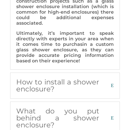
construction projects such as a glass
shower enclosure installation (which is
common for high-end enclosures) there
could be additional expenses
associated.
Ultimately, it’s important to speak
directly with experts in your area when
it comes time to purchasin a custom
glass shower enclosure, as they can
provide accurate pricing information
based on their experience!
How to install a shower
enclosure?
What do you put
behind a shower
enclosure?