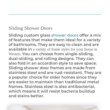
Sliding Shower Doors
Sliding custom glass
shower doors
offer a mix
of features that make them ideal for a variety
of bathrooms. They are easy to clean and are
available in
a variety of frame styles for your house in
. You can choose from single-sliding,
Weston
dual-sliding, and rolling designs. They can
also fold in an accordion style to save space.
Sliding shower door frames are made from
stainless steel and are rust-resistant. They are
a popular choice for older homes since they
are easier to maintain than traditional metal
frames. Stainless steel is also antibacterial,
which means it will resist bacteria buildup
and stains better.