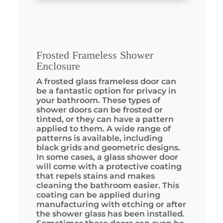
Frosted Frameless Shower
Enclosure
A frosted glass frameless door can
be a fantastic option for privacy in
your bathroom. These types of
shower doors can be frosted or
tinted, or they can have a pattern
applied to them. A wide range of
patterns is available, including
black grids and geometric designs.
In some cases, a glass shower door
will come with a protective coating
that repels stains and makes
cleaning the bathroom easier. This
coating can be applied during
manufacturing with etching or after
the shower glass has been installed.