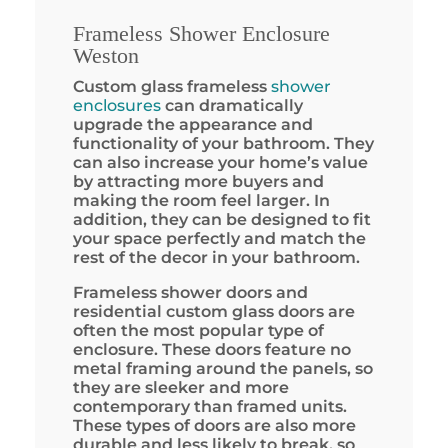
Frameless Shower Enclosure
Weston
Custom glass frameless
shower
enclosures
can dramatically
upgrade the appearance and
functionality of your bathroom. They
can also increase your home’s value
by attracting more buyers and
making the room feel larger. In
addition, they can be designed to fit
your space perfectly and match the
rest of the decor in your bathroom.
Frameless shower doors and
residential custom glass doors are
often the most popular type of
enclosure. These doors feature no
metal framing around the panels, so
they are sleeker and more
contemporary than framed units.
These types of doors are also more
durable and less likely to break, so