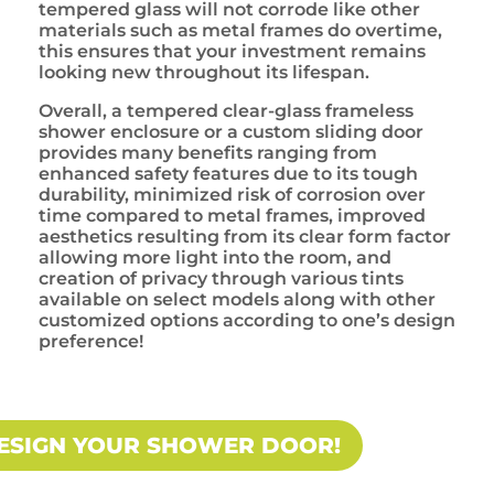
tempered glass will not corrode like other
materials such as metal frames do overtime,
this ensures that your investment remains
looking new throughout its lifespan.
Overall, a tempered clear-glass frameless
shower enclosure or a custom sliding door
provides many benefits ranging from
enhanced safety features due to its tough
durability, minimized risk of corrosion over
time compared to metal frames, improved
aesthetics resulting from its clear form factor
allowing more light into the room, and
creation of privacy through various tints
available on select models along with other
customized options according to one’s design
preference!
ESIGN YOUR SHOWER DOOR!