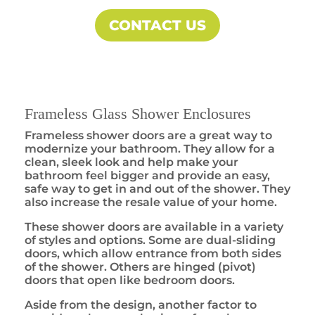
CONTACT US
Frameless Glass Shower Enclosures
Frameless shower doors are a great way to
modernize your bathroom. They allow for a
clean, sleek look and help make your
bathroom feel bigger and provide an easy,
safe way to get in and out of the shower. They
also increase the resale value of your home.
These shower doors are available in a variety
of styles and options. Some are dual-sliding
doors, which allow entrance from both sides
of the shower. Others are hinged (pivot)
doors that open like bedroom doors.
Aside from the design, another factor to