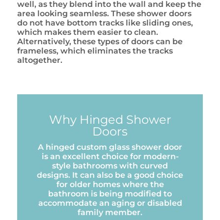
well, as they blend into the wall and keep the
area looking seamless. These shower doors
do not have bottom tracks like sliding ones,
which makes them easier to clean.
Alternatively, these types of doors can be
frameless, which eliminates the tracks
altogether.
Why Hinged Shower
Doors
A hinged custom glass shower door
is an excellent choice for modern-
style bathrooms with curved
designs. It can also be a good choice
for older homes where the
bathroom is being modified to
accommodate an aging or disabled
family member.