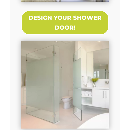
DESIGN YOUR SHOWER
DOOR!