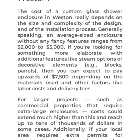
The cost of a custom glass shower
enclosure in Weston really depends on
the size and complexity of the design,
and of the installation process. Generally
speaking, an average-sized enclosure
without any fancy features ranges from
$2,000 to $5,000. If you’re looking for
something more elaborate with
additional features like steam options or
decorative elements (e.g., blocks,
panels), then you can expect to pay
upwards of $7,500 depending on the
materials used and other factors like
labor costs and delivery fees.
For larger projects — such as
commercial properties that require
extra-large enclosures — costs could
extend much higher than this and reach
up to tens of thousands of dollars in
some cases. Additionally, if your local
area requires extra permits for