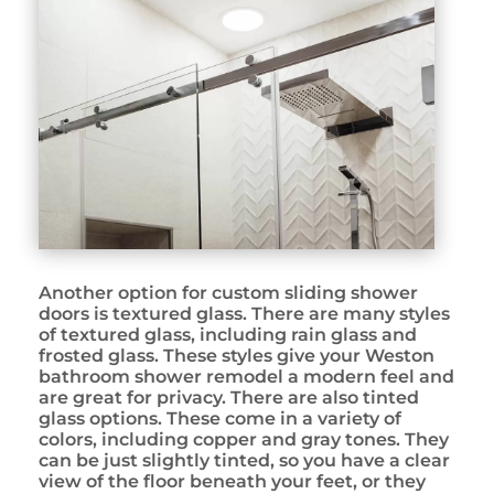
Another option for custom sliding shower
doors is textured glass. There are many styles
of textured glass, including rain glass and
frosted glass. These styles give your Weston
bathroom shower remodel a modern feel and
are great for privacy. There are also tinted
glass options. These come in a variety of
colors, including copper and gray tones. They
can be just slightly tinted, so you have a clear
view of the floor beneath your feet, or they