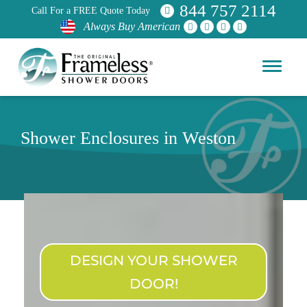
844 757 2114
Call For a FREE Quote Today
Always Buy American
Shower Enclosures in Weston
DESIGN YOUR SHOWER
DOOR!