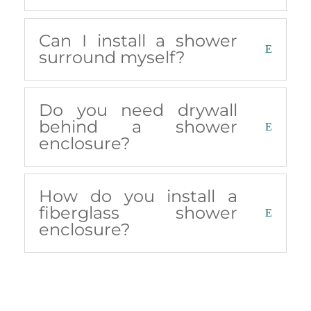
Can I install a shower
surround myself?
Do you need drywall
behind a shower
enclosure?
How do you install a
fiberglass shower
enclosure?