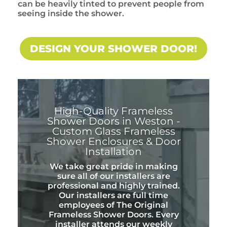
can be heavily tinted to prevent people from
seeing inside the shower.
DESIGN YOUR SHOWER DOOR!
High-Quality Frameless
Shower Doors in Weston -
Custom Glass Frameless
Shower Enclosures & Door
Installation
We take great pride in making
sure all of our installers are
professional and highly trained.
Our installers are full time
employees of The Original
Frameless Shower Doors. Every
installer attends our weekly