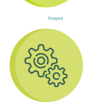
Designed