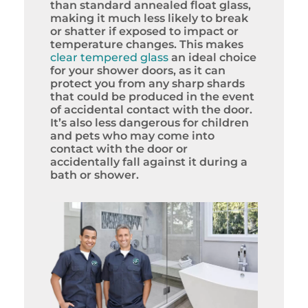
than standard annealed float glass,
making it much less likely to break
or shatter if exposed to impact or
temperature changes. This makes
clear tempered glass
an ideal choice
for your shower doors, as it can
protect you from any sharp shards
that could be produced in the event
of accidental contact with the door.
It’s also less dangerous for children
and pets who may come into
contact with the door or
accidentally fall against it during a
bath or shower.