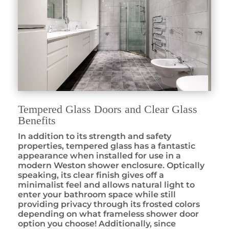
Tempered Glass Doors and Clear Glass
Benefits
In addition to its strength and safety
properties, tempered glass has a fantastic
appearance when installed for use in a
modern Weston shower enclosure. Optically
speaking, its clear finish gives off a
minimalist feel and allows natural light to
enter your bathroom space while still
providing privacy through its frosted colors
depending on what frameless shower door
option you choose! Additionally, since