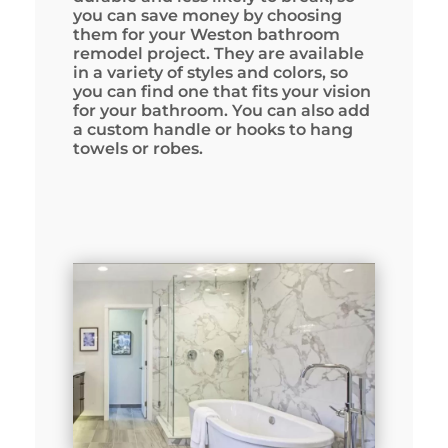
you can save money by choosing
them for your Weston bathroom
remodel project. They are available
in a variety of styles and colors, so
you can find one that fits your vision
for your bathroom. You can also add
a custom handle or hooks to hang
towels or robes.