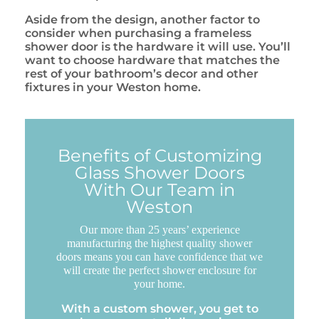
Aside from the design, another factor to
consider when purchasing a frameless
shower door is the hardware it will use. You’ll
want to choose hardware that matches the
rest of your bathroom’s decor and other
fixtures in your Weston home.
Benefits of Customizing
Glass Shower Doors
With Our Team in
Weston
Our more than 25 years’ experience
manufacturing the highest quality shower
doors means you can have confidence that we
will create the perfect shower enclosure for
your home.
With a custom shower, you get to