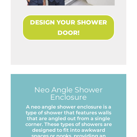
DESIGN YOUR SHOWER
DOOR!
Neo Angle Shower
Enclosure
A neo angle shower enclosure is a
type of shower that features walls
that are angled out from a single
corner. These types of showers are
designed to fit into awkward
spaces or nooks, providing an