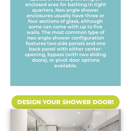
enclosed area for bathing in tight
quarters. Neo angle shower
enclosures usually have three or
four sections of glass, although
some can come with up to five
walls. The most common type of
neo angle shower configuration
features two side panels and one
back panel with either center-
opening, bypass (with two sliding
doors), or pivot door options
available.
DESIGN YOUR SHOWER DOOR!