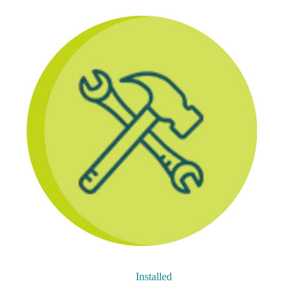
Installed