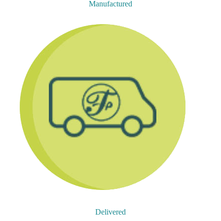
Manufactured
Delivered