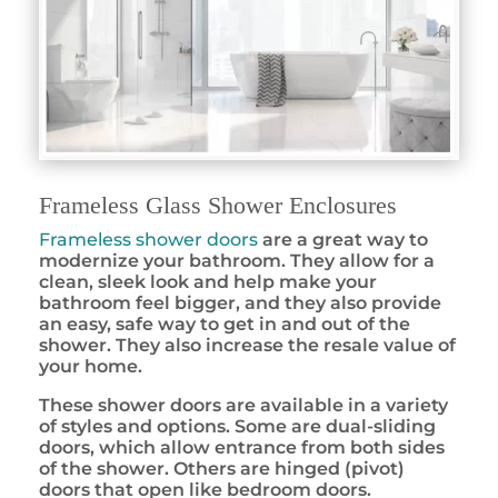
Frameless Glass Shower Enclosures
Frameless shower doors
are a great way to
modernize your bathroom. They allow for a
clean, sleek look and help make your
bathroom feel bigger, and they also provide
an easy, safe way to get in and out of the
shower. They also increase the resale value of
your home.
These shower doors are available in a variety
of styles and options. Some are dual-sliding
doors, which allow entrance from both sides
of the shower. Others are hinged (pivot)
doors that open like bedroom doors.