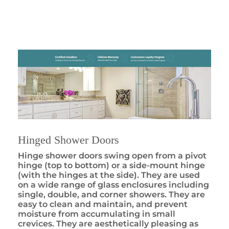
Hinged Shower Doors
Hinge shower doors swing open from a pivot
hinge (top to bottom) or a side-mount hinge
(with the hinges at the side). They are used
on a wide range of glass enclosures including
single, double, and corner showers. They are
easy to clean and maintain, and prevent
moisture from accumulating in small
crevices. They are aesthetically pleasing as