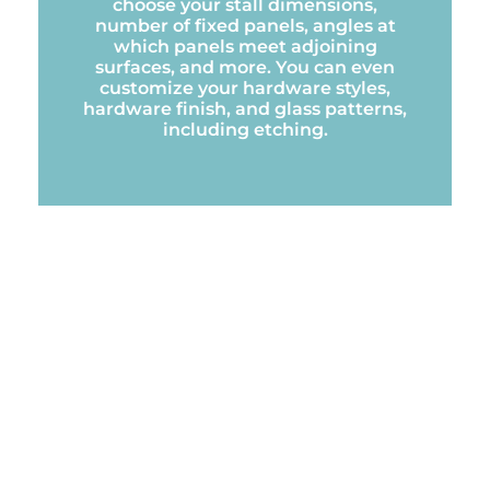
choose your stall dimensions,
number of fixed panels, angles at
which panels meet adjoining
surfaces, and more. You can even
customize your hardware styles,
hardware finish, and glass patterns,
including etching.