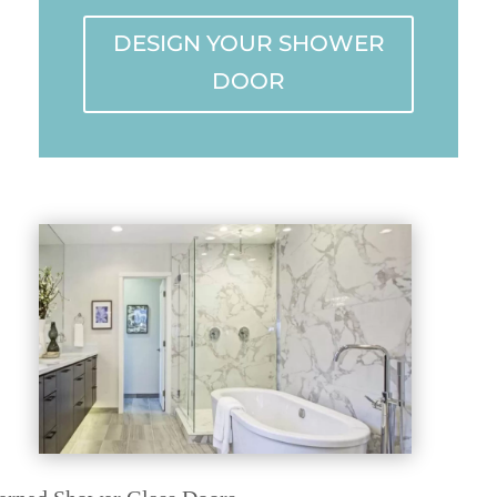
DESIGN YOUR SHOWER
DOOR