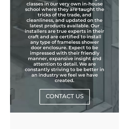
classes in our very own in-house
school where they are taught the
tricks of the trade, and
cleanliness, and updated on the
latest products available. Our
installers are true experts in their
craft and are certified to install
any type of frameless shower
door enclosure. Expect to be
impressed with their friendly
manner, expansive insight and
attention to detail. We are
constantly striving to be better in
an industry we feel we have
created.
CONTACT US