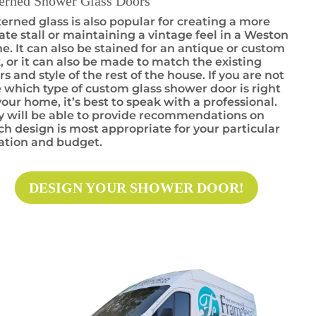
terned Shower Glass Doors
erned glass is also popular for creating a more
ate stall or maintaining a vintage feel in a Weston
. It can also be stained for an antique or custom
, or it can also be made to match the existing
rs and style of the rest of the house. If you are not
 which type of custom glass shower door is right
your home, it’s best to speak with a professional.
y will be able to provide recommendations on
h design is most appropriate for your particular
uation and budget.
DESIGN YOUR SHOWER DOOR!