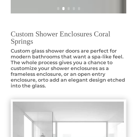
Custom Shower Enclosures Coral
Springs
Custom glass shower doors are perfect for
modern bathrooms that want a spa-like feel.
The whole process gives you a chance to
customize your shower enclosures as a
frameless enclosure, or an open entry
enclosure, orto add an elegant design etched
into the glass.