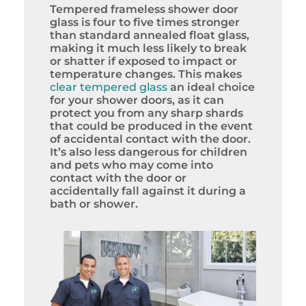
Tempered frameless shower door
glass is four to five times stronger
than standard annealed float glass,
making it much less likely to break
or shatter if exposed to impact or
temperature changes. This makes
clear tempered glass
an ideal choice
for your shower doors, as it can
protect you from any sharp shards
that could be produced in the event
of accidental contact with the door.
It’s also less dangerous for children
and pets who may come into
contact with the door or
accidentally fall against it during a
bath or shower.