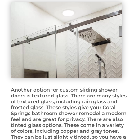
Another option for custom sliding shower
doors is textured glass. There are many styles
of textured glass, including rain glass and
frosted glass. These styles give your Coral
Springs bathroom shower remodel a modern
feel and are great for privacy. There are also
tinted glass options. These come in a variety
of colors, including copper and gray tones.
They can be just slightly tinted, so you have a