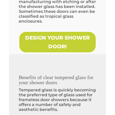
manufacturing with etching or after
the shower glass has been installed.
Sometimes these doors can even be
classified as tropical glass
enclosures.
DESIGN YOUR SHOWER
DOOR!
Benefits of clear tempered glass for
your shower doors
Tempered glass is quickly becoming
the preferred type of glass used for
frameless door showers because it
offers a number of safety and
aesthetic benefits.