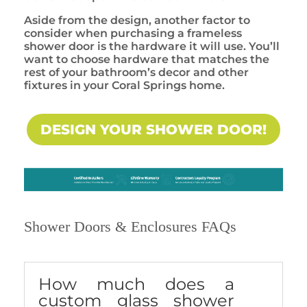
Aside from the design, another factor to
consider when purchasing a frameless
shower door is the hardware it will use. You’ll
want to choose hardware that matches the
rest of your bathroom’s decor and other
fixtures in your Coral Springs home.
DESIGN YOUR SHOWER DOOR!
Shower Doors & Enclosures FAQs
How much does a
custom glass shower