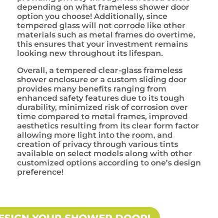
depending on what frameless shower door
option you choose! Additionally, since
tempered glass will not corrode like other
materials such as metal frames do overtime,
this ensures that your investment remains
looking new throughout its lifespan.
Overall, a tempered clear-glass frameless
shower enclosure or a custom sliding door
provides many benefits ranging from
enhanced safety features due to its tough
durability, minimized risk of corrosion over
time compared to metal frames, improved
aesthetics resulting from its clear form factor
allowing more light into the room, and
creation of privacy through various tints
available on select models along with other
customized options according to one’s design
preference!