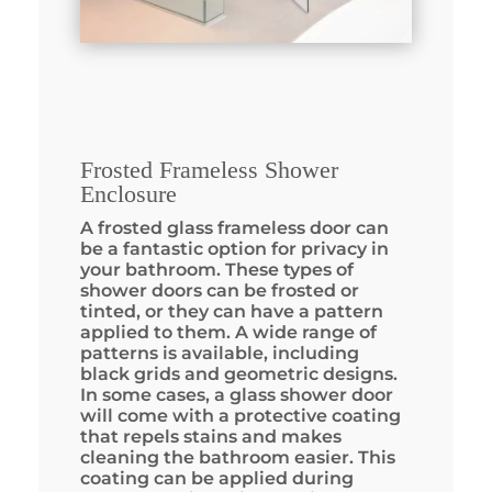
Frosted Frameless Shower
Enclosure
A frosted glass frameless door can
be a fantastic option for privacy in
your bathroom. These types of
shower doors can be frosted or
tinted, or they can have a pattern
applied to them. A wide range of
patterns is available, including
black grids and geometric designs.
In some cases, a glass shower door
will come with a protective coating
that repels stains and makes
cleaning the bathroom easier. This
coating can be applied during