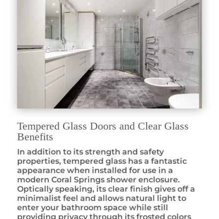
Tempered Glass Doors and Clear Glass
Benefits
In addition to its strength and safety
properties, tempered glass has a fantastic
appearance when installed for use in a
modern Coral Springs shower enclosure.
Optically speaking, its clear finish gives off a
minimalist feel and allows natural light to
enter your bathroom space while still
providing privacy through its frosted colors