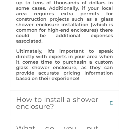
up to tens of thousands of dollars in
some cases. Additionally, if your local
area requires extra permits for
construction projects such as a glass
shower enclosure installation (which is
common for high-end enclosures) there
could be additional expenses
associated.
Ultimately, it’s important to speak
directly with experts in your area when
it comes time to purchasin a custom
glass shower enclosure, as they can
provide accurate pricing information
based on their experience!
How to install a shower
enclosure?
What do you put