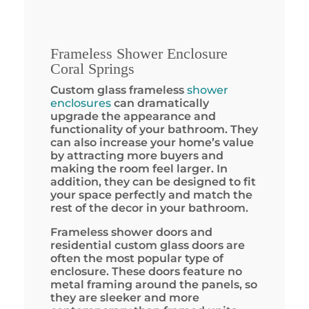
Frameless Shower Enclosure
Coral Springs
Custom glass frameless
shower
enclosures
can dramatically
upgrade the appearance and
functionality of your bathroom. They
can also increase your home’s value
by attracting more buyers and
making the room feel larger. In
addition, they can be designed to fit
your space perfectly and match the
rest of the decor in your bathroom.
Frameless shower doors and
residential custom glass doors are
often the most popular type of
enclosure. These doors feature no
metal framing around the panels, so
they are sleeker and more