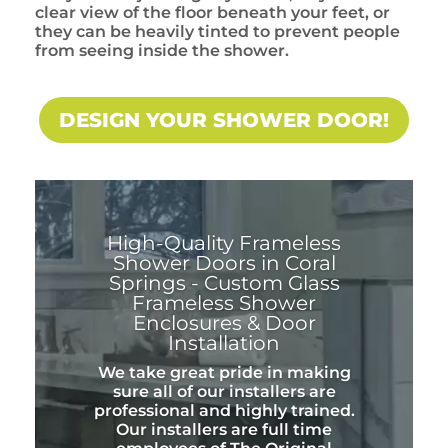
clear view of the floor beneath your feet, or
they can be heavily tinted to prevent people
from seeing inside the shower.
DESIGN YOUR SHOWER DOOR!
High-Quality Frameless
Shower Doors in Coral
Springs - Custom Glass
Frameless Shower
Enclosures & Door
Installation
We take great pride in making
sure all of our installers are
professional and highly trained.
Our installers are full time