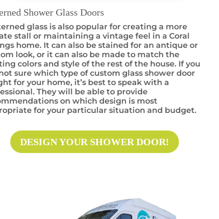
terned Shower Glass Doors
erned glass is also popular for creating a more
ate stall or maintaining a vintage feel in a Coral
ngs home. It can also be stained for an antique or
om look, or it can also be made to match the
ting colors and style of the rest of the house. If you
not sure which type of custom glass shower door
ight for your home, it’s best to speak with a
essional. They will be able to provide
ommendations on which design is most
opriate for your particular situation and budget.
DESIGN YOUR SHOWER DOOR!