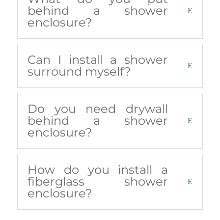
behind a shower
enclosure?
Can I install a shower
surround myself?
Do you need drywall
behind a shower
enclosure?
How do you install a
fiberglass shower
enclosure?