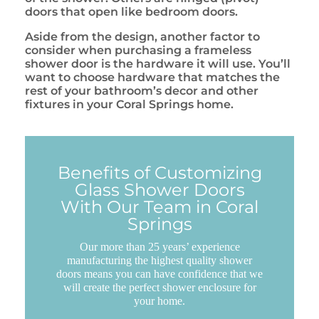
doors that open like bedroom doors.
Aside from the design, another factor to
consider when purchasing a frameless
shower door is the hardware it will use. You’ll
want to choose hardware that matches the
rest of your bathroom’s decor and other
fixtures in your Coral Springs home.
Benefits of Customizing
Glass Shower Doors
With Our Team in Coral
Springs
Our more than 25 years’ experience
manufacturing the highest quality shower
doors means you can have confidence that we
will create the perfect shower enclosure for
your home.