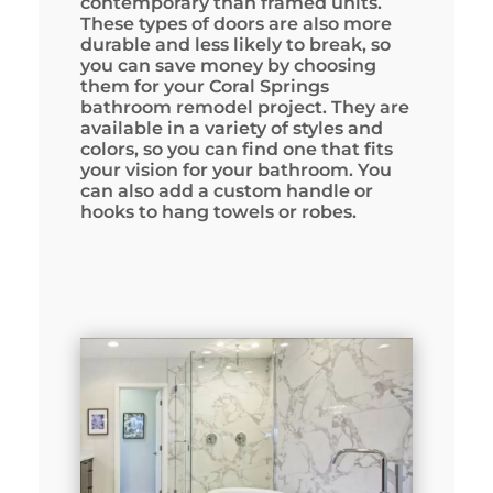
contemporary than framed units.
These types of doors are also more
durable and less likely to break, so
you can save money by choosing
them for your Coral Springs
bathroom remodel project. They are
available in a variety of styles and
colors, so you can find one that fits
your vision for your bathroom. You
can also add a custom handle or
hooks to hang towels or robes.