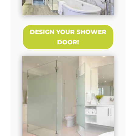
DESIGN YOUR SHOWER
DOOR!