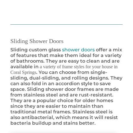
Sliding Shower Doors
Sliding custom glass
shower doors
offer a mix
of features that make them ideal for a variety
of bathrooms. They are easy to clean and are
available in
a variety of frame styles for your house in
. You can choose from single-
Coral Springs
sliding, dual-sliding, and rolling designs. They
can also fold in an accordion style to save
space. Sliding shower door frames are made
from stainless steel and are rust-resistant.
They are a popular choice for older homes
since they are easier to maintain than
traditional metal frames. Stainless steel is
also antibacterial, which means it will resist
bacteria buildup and stains better.