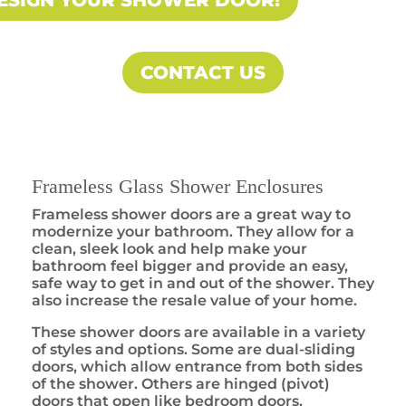
ESIGN YOUR SHOWER DOOR!
CONTACT US
Frameless Glass Shower Enclosures
Frameless shower doors are a great way to
modernize your bathroom. They allow for a
clean, sleek look and help make your
bathroom feel bigger and provide an easy,
safe way to get in and out of the shower. They
also increase the resale value of your home.
These shower doors are available in a variety
of styles and options. Some are dual-sliding
doors, which allow entrance from both sides
of the shower. Others are hinged (pivot)
doors that open like bedroom doors.