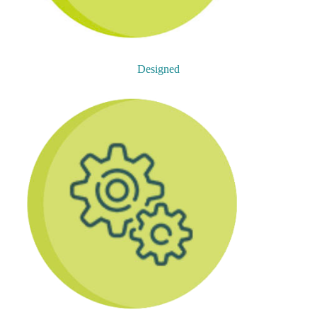
Designed