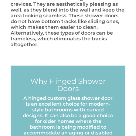
crevices. They are aesthetically pleasing as
well, as they blend into the wall and keep the
area looking seamless. These shower doors
do not have bottom tracks like sliding ones,
which makes them easier to clean.
Alternatively, these types of doors can be
frameless, which eliminates the tracks
altogether.
Why Hinged Shower
Doors
A hinged custom glass shower door
is an excellent choice for modern-
style bathrooms with curved
designs. It can also be a good choice
for older homes where the
bathroom is being modified to
accommodate an aging or disabled