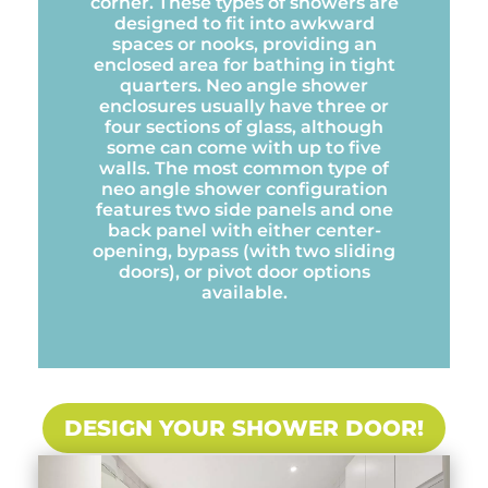
corner. These types of showers are
designed to fit into awkward
spaces or nooks, providing an
enclosed area for bathing in tight
quarters. Neo angle shower
enclosures usually have three or
four sections of glass, although
some can come with up to five
walls. The most common type of
neo angle shower configuration
features two side panels and one
back panel with either center-
opening, bypass (with two sliding
doors), or pivot door options
available.
DESIGN YOUR SHOWER DOOR!