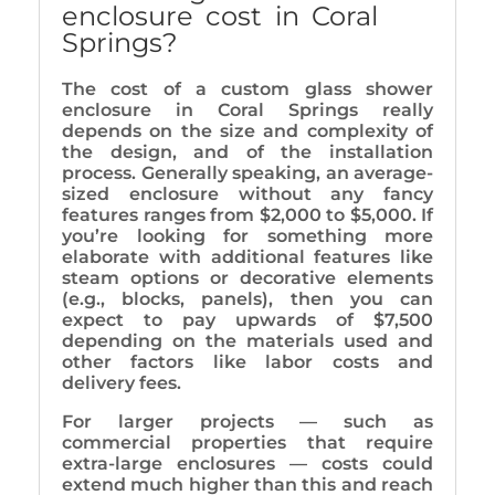
enclosure cost in Coral
Springs?
The cost of a custom glass shower
enclosure in Coral Springs really
depends on the size and complexity of
the design, and of the installation
process. Generally speaking, an average-
sized enclosure without any fancy
features ranges from $2,000 to $5,000. If
you’re looking for something more
elaborate with additional features like
steam options or decorative elements
(e.g., blocks, panels), then you can
expect to pay upwards of $7,500
depending on the materials used and
other factors like labor costs and
delivery fees.
For larger projects — such as
commercial properties that require
extra-large enclosures — costs could
extend much higher than this and reach