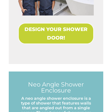
DESIGN YOUR SHOWER
DOOR!
Neo Angle Shower
Enclosure
A neo angle shower enclosure is a
type of shower that features walls
that are angled out from a single