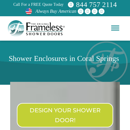
844 757 2114
Call For a FREE Quote Today
Always Buy American
Shower Enclosures in Coral Springs
DESIGN YOUR SHOWER
DOOR!