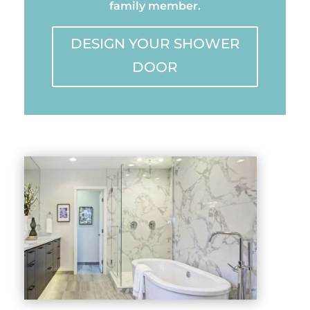
family member.
DESIGN YOUR SHOWER
DOOR