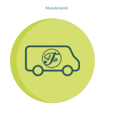
Manufactured