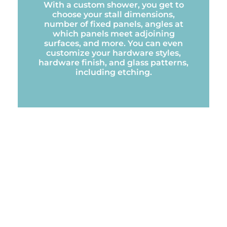
With a custom shower, you get to
choose your stall dimensions,
number of fixed panels, angles at
which panels meet adjoining
surfaces, and more. You can even
customize your hardware styles,
hardware finish, and glass patterns,
including etching.