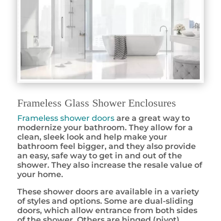
Frameless Glass Shower Enclosures
Frameless shower doors
are a great way to
modernize your bathroom. They allow for a
clean, sleek look and help make your
bathroom feel bigger, and they also provide
an easy, safe way to get in and out of the
shower. They also increase the resale value of
your home.
These shower doors are available in a variety
of styles and options. Some are dual-sliding
doors, which allow entrance from both sides
of the shower. Others are hinged (pivot)