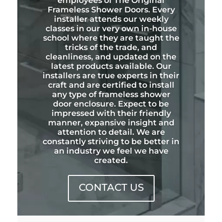
employees of The Original
Frameless Shower Doors. Every
installer attends our weekly
classes in our very own in-house
school where they are taught the
tricks of the trade, and
cleanliness, and updated on the
latest products available. Our
installers are true experts in their
craft and are certified to install
any type of frameless shower
door enclosure. Expect to be
impressed with their friendly
manner, expansive insight and
attention to detail. We are
constantly striving to be better in
an industry we feel we have
created.
CONTACT US