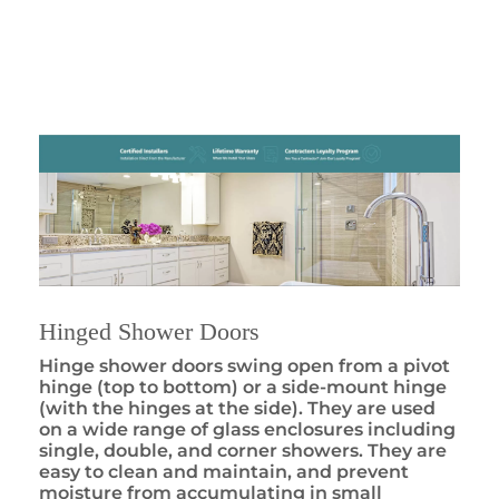
Hinged Shower Doors
Hinge shower doors swing open from a pivot
hinge (top to bottom) or a side-mount hinge
(with the hinges at the side). They are used
on a wide range of glass enclosures including
single, double, and corner showers. They are
easy to clean and maintain, and prevent
moisture from accumulating in small