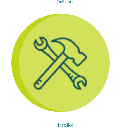
Delivered
Installed