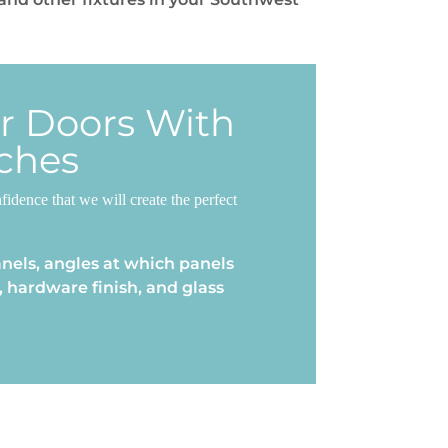
er Doors With
ches
dence that we will create the perfect
nels, angles at which panels
 hardware finish, and glass