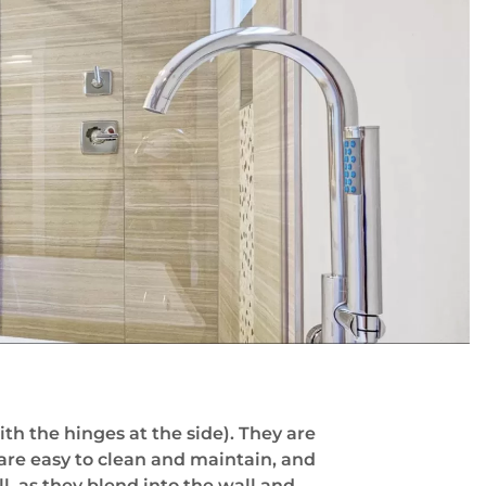
h the hinges at the side). They are
 are easy to clean and maintain, and
l, as they blend into the wall and