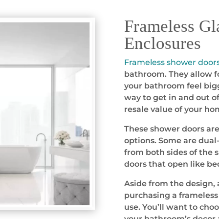
Frameless Gl
Enclosures
Frameless shower door
bathroom. They allow fo
your bathroom feel bigg
way to get in and out o
resale value of your ho
These shower doors are a
options. Some are dual-
from both sides of the 
doors that open like b
Aside from the design, 
purchasing a frameless 
use. You’ll want to cho
your bathroom’s decor 