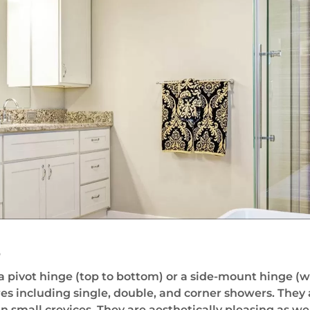
s
pivot hinge (top to bottom) or a side-mount hinge (wit
es including single, double, and corner showers. They
small crevices. They are aesthetically pleasing as wel