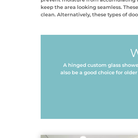
keep the area looking seamless. These
clean. Alternatively, these types of do
W
A hinged custom glass shower
also be a good choice for old