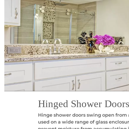
Hinged Shower Door
Hinge shower doors swing open from a 
used on a wide range of glass enclosur
prevent moisture from accumulating in 