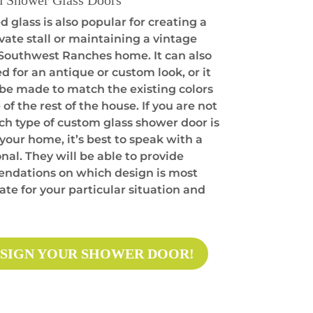
d Shower Glass Doors
 glass is also popular for creating a
vate stall or maintaining a vintage
a Southwest Ranches home. It can also
d for an antique or custom look, or it
 be made to match the existing colors
 of the rest of the house. If you are not
ch type of custom glass shower door is
 your home, it’s best to speak with a
nal. They will be able to provide
dations on which design is most
te for your particular situation and
SIGN YOUR SHOWER DOOR!