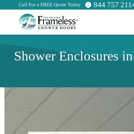
844 757 211
Call For a FREE Quote Today
Shower Enclosures i