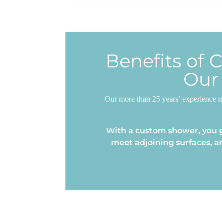
Benefits of 
Our
Our more than 25 years’ experience m
With a custom shower, you g
meet adjoining surfaces, a