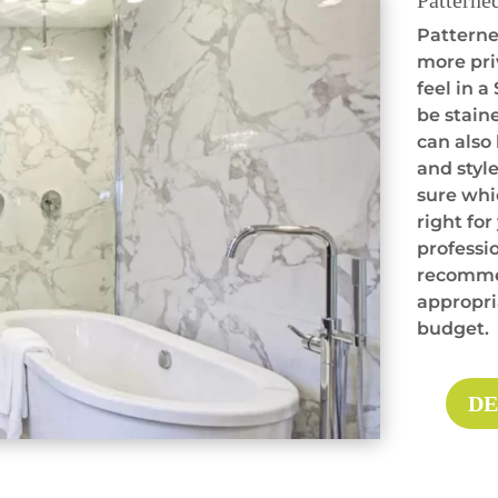
Patterne
Patterned
more pri
feel in 
be staine
can also
and style
sure whi
right for
professio
recommen
appropria
budget.
DE