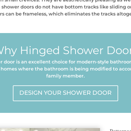
 shower doors do not have bottom tracks like sliding 
ors can be frameless, which eliminates the tracks altog
hy Hinged Shower Doo
 door is an excellent choice for modern-style bathroom
er homes where the bathroom is being modified to ac
family member.
DESIGN YOUR SHOWER DOOR