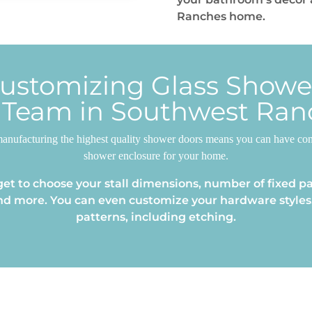
Ranches home.
Customizing Glass Show
 Team in Southwest Ran
anufacturing the highest quality shower doors means you can have confi
shower enclosure for your home.
et to choose your stall dimensions, number of fixed pa
nd more. You can even customize your hardware styles,
patterns, including etching.