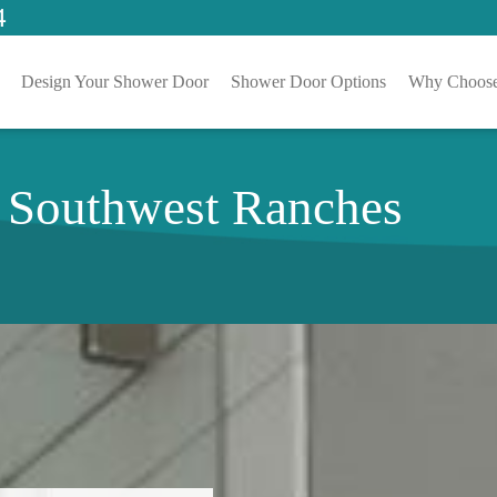
4
Design Your Shower Door
Shower Door Options
Why Choose
n Southwest Ranches