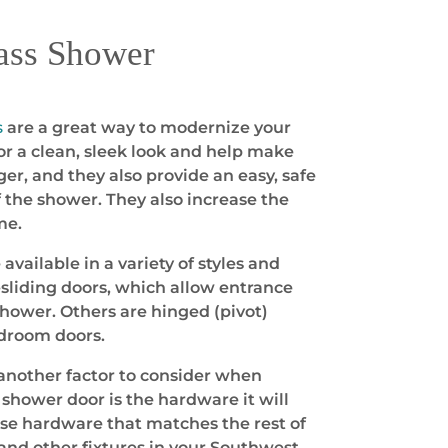
ass Shower
s
are a great way to modernize your
r a clean, sleek look and help make
er, and they also provide an easy, safe
f the shower. They also increase the
me.
vailable in a variety of styles and
sliding doors, which allow entrance
shower. Others are hinged (pivot)
edroom doors.
another factor to consider when
shower door is the hardware it will
ose hardware that matches the rest of
and other fixtures in your Southwest