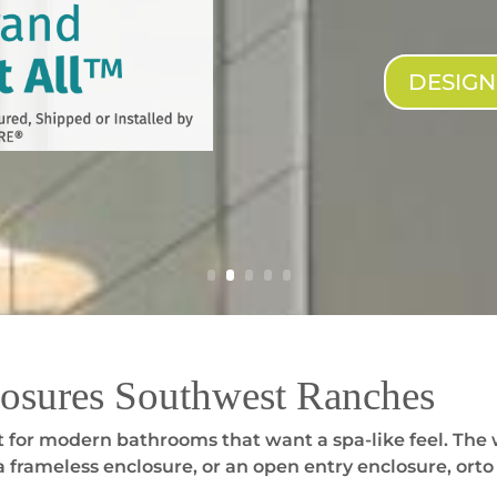
DESIG
osures Southwest Ranches
 for modern bathrooms that want a spa-like feel. The 
 frameless enclosure, or an open entry enclosure, orto