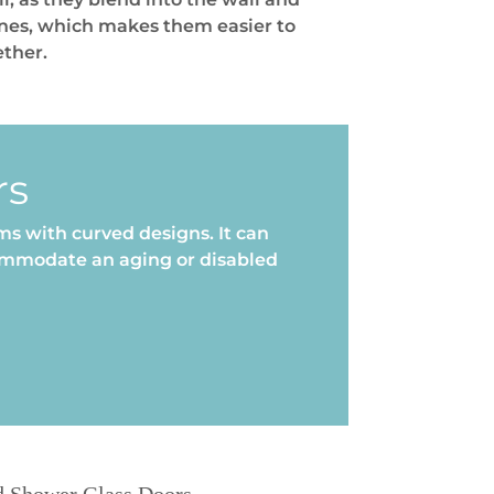
ones, which makes them easier to
ether.
rs
s with curved designs. It can
commodate an aging or disabled