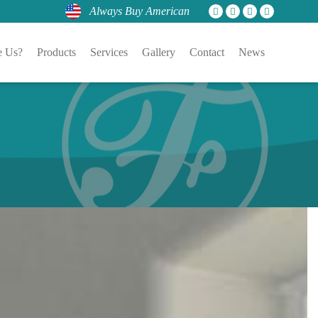
Always Buy American
 Us?
Products
Services
Gallery
Contact
News