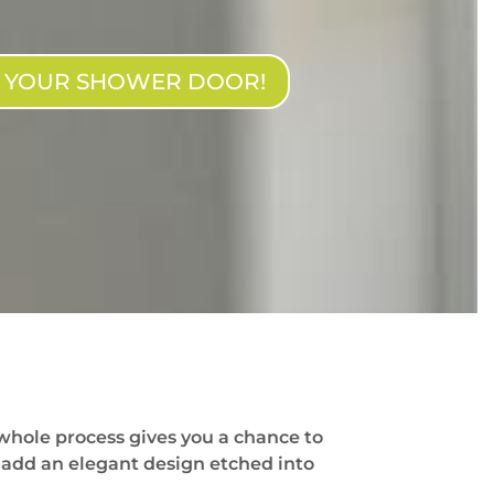
N YOUR SHOWER DOOR!
whole process gives you a chance to
 add an elegant design etched into