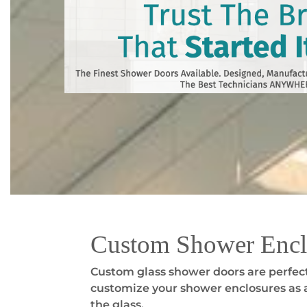
Custom Shower Encl
Custom glass shower doors are perfect
customize your shower enclosures as a
the glass.