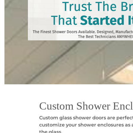
Custom Shower Encl
Custom glass shower doors are perfect
customize your shower enclosures as a
the glass.