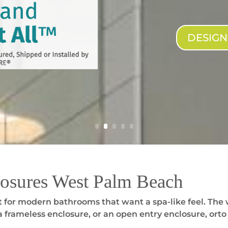
DESIG
osures West Palm Beach
 for modern bathrooms that want a spa-like feel. The 
 frameless enclosure, or an open entry enclosure, orto