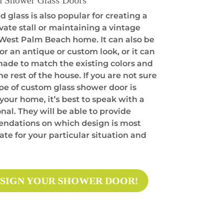
d Shower Glass Doors
 glass is also popular for creating a
vate stall or maintaining a vintage
a West Palm Beach home. It can also be
or an antique or custom look, or it can
made to match the existing colors and
the rest of the house. If you are not sure
pe of custom glass shower door is
 your home, it’s best to speak with a
nal. They will be able to provide
dations on which design is most
te for your particular situation and
SIGN YOUR SHOWER DOOR!