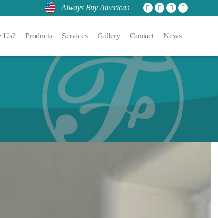
Always Buy American
 Us?
Products
Services
Gallery
Contact
News