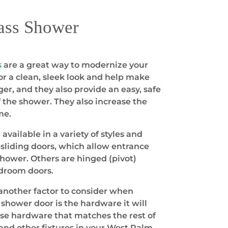
ass Shower
s
are a great way to modernize your
r a clean, sleek look and help make
er, and they also provide an easy, safe
f the shower. They also increase the
me.
vailable in a variety of styles and
sliding doors, which allow entrance
shower. Others are hinged (pivot)
edroom doors.
another factor to consider when
shower door is the hardware it will
ose hardware that matches the rest of
and other fixtures in your West Palm