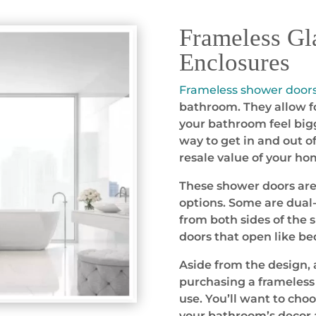
Frameless Gl
Enclosures
Frameless shower door
bathroom. They allow fo
your bathroom feel bigg
way to get in and out o
resale value of your ho
These shower doors are a
options. Some are dual-
from both sides of the 
doors that open like b
Aside from the design, 
purchasing a frameless 
use. You’ll want to cho
your bathroom’s decor 