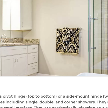
s
pivot hinge (top to bottom) or a side-mount hinge (wit
es including single, double, and corner showers. They
small crevices. They are aesthetically pleasing as wel