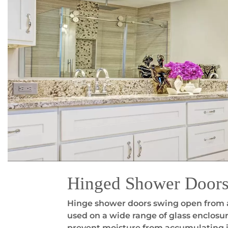
Hinged Shower Door
Hinge shower doors swing open from a 
used on a wide range of glass enclosur
prevent moisture from accumulating in 