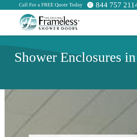
844 757 211
Call For a FREE Quote Today
Shower Enclosures i