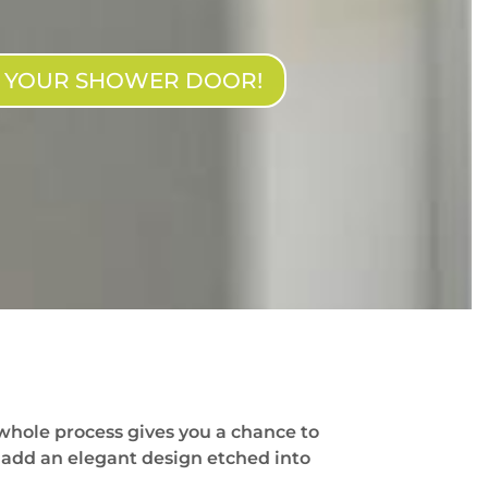
N YOUR SHOWER DOOR!
whole process gives you a chance to
 add an elegant design etched into