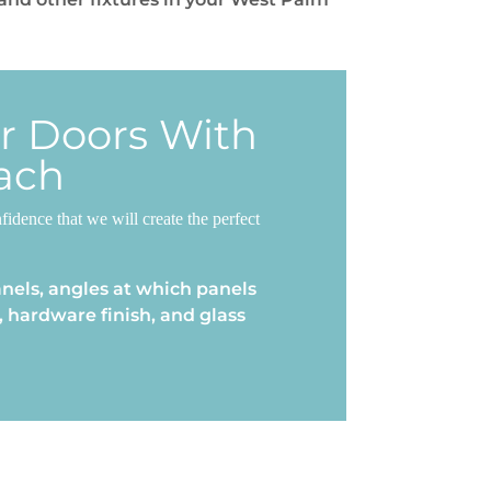
er Doors With
ach
dence that we will create the perfect
nels, angles at which panels
 hardware finish, and glass