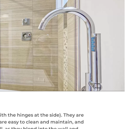
h the hinges at the side). They are
 are easy to clean and maintain, and
l, as they blend into the wall and