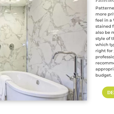
Patterne
Patterned
more pri
feel in 
stained f
also be 
style of 
which ty
right for
professio
recommen
appropria
budget.
DE