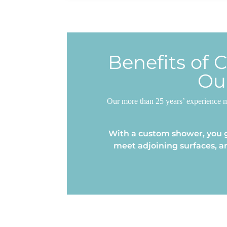
Benefits of 
Ou
Our more than 25 years’ experience m
With a custom shower, you g
meet adjoining surfaces, a