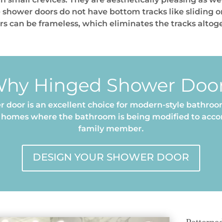
 shower doors do not have bottom tracks like sliding 
ors can be frameless, which eliminates the tracks altog
hy Hinged Shower Doo
 door is an excellent choice for modern-style bathroom
er homes where the bathroom is being modified to ac
family member.
DESIGN YOUR SHOWER DOOR