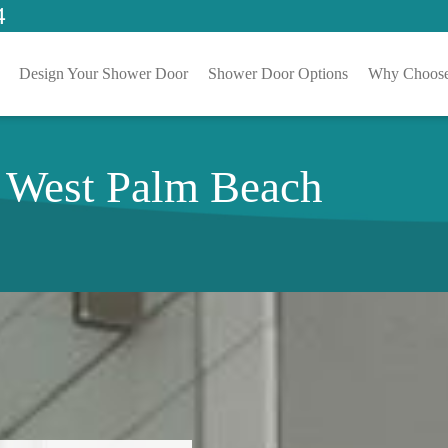
4
Design Your Shower Door
Shower Door Options
Why Choose
n West Palm Beach