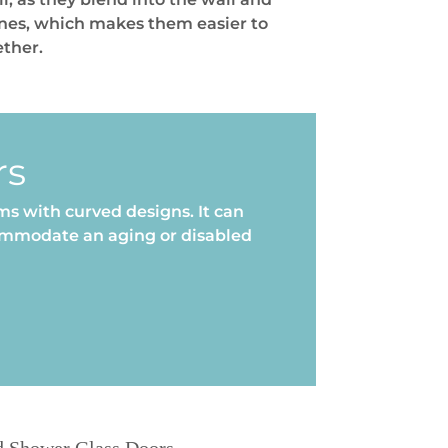
ones, which makes them easier to
ether.
rs
s with curved designs. It can
commodate an aging or disabled