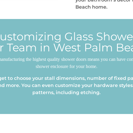
Beach home.
Customizing Glass Show
r Team in West Palm Be
anufacturing the highest quality shower doors means you can have confi
shower enclosure for your home.
et to choose your stall dimensions, number of fixed pa
nd more. You can even customize your hardware styles,
patterns, including etching.