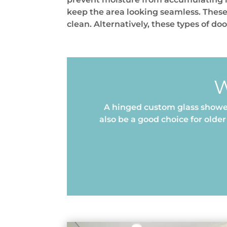
keep the area looking seamless. These
clean. Alternatively, these types of do
W
A hinged custom glass shower
also be a good choice for old