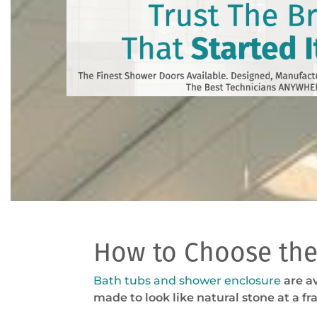
How to Choose the
Bath tubs and shower enclosure
are av
made to look like natural stone at a fra