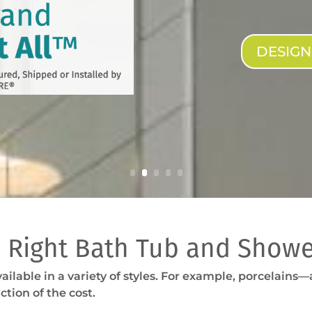
DESIG
 Right Bath Tub and Showe
ailable in a variety of styles. For example, porcelains
ction of the cost.