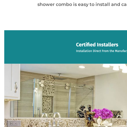
shower combo is easy to install and c