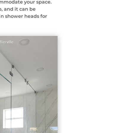
commodate your space.
b, and it can be
in shower heads for