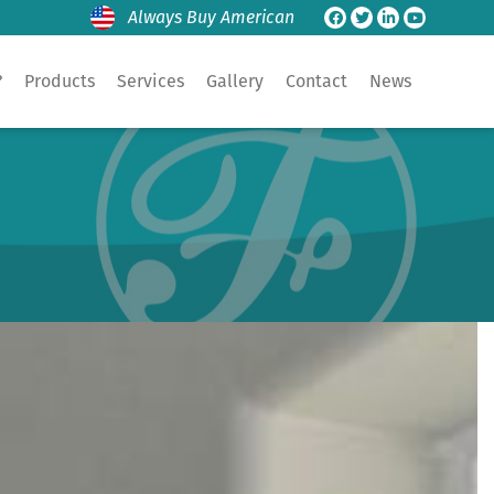
Always Buy American
?
Products
Services
Gallery
Contact
News