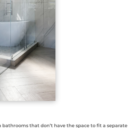
bathrooms that don’t have the space to fit a separat