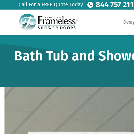
844 757 21
Call For a FREE Quote Today
Desi
Bath Tub and Show