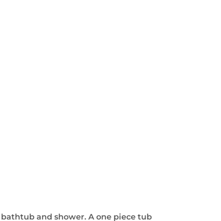
e bathtub and shower. A one piece tub