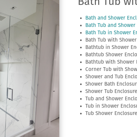
Bath Tub wi
Bath and Shower Encl
Bath Tub and Shower 
Bath Tub in Shower E
Bath Tub with Shower
Bathtub in Shower En
Bathtub Shower Enclo
Bathtub with Shower 
Corner Tub with Show
Shower and Tub Encl
Shower Bath Enclosur
Shower Tub Enclosur
Tub and Shower Encl
Tub in Shower Enclos
Tub Shower Enclosur