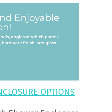
and Enjoyable
on!
nels, angles at which panels
 hardware finish, and glass
NCLOSURE OPTIONS