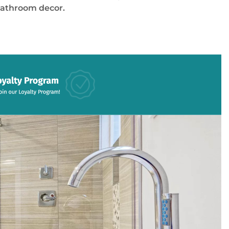
bathroom decor.