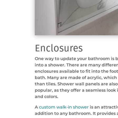
Enclosures
One way to update your bathroom is b
into a shower. There are many differe
enclosures available to fit into the foo
bath. Many are made of acrylic, which 
than tiles. Shower wall panels are al
popular, as they offer a seamless look 
and colors.
A
custom walk-in shower
is an attract
addition to any bathroom. It provides 