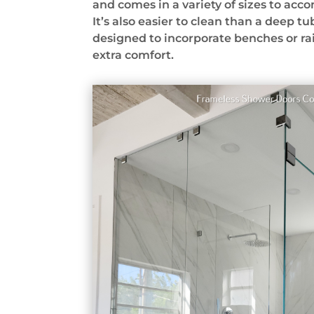
and comes in a variety of sizes to ac
It’s also easier to clean than a deep tu
designed to incorporate benches or ra
extra comfort.