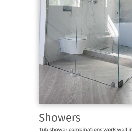
Showers
Tub shower combinations work well in 