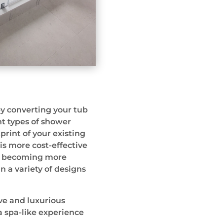
y converting your tub
nt types of shower
tprint of your existing
is more cost-effective
so becoming more
in a variety of designs
ive and luxurious
a spa-like experience