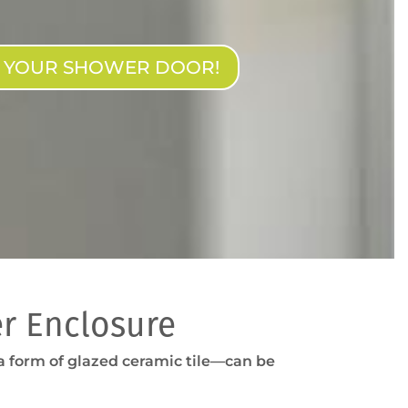
N YOUR SHOWER DOOR!
r Enclosure
—a form of glazed ceramic tile—can be