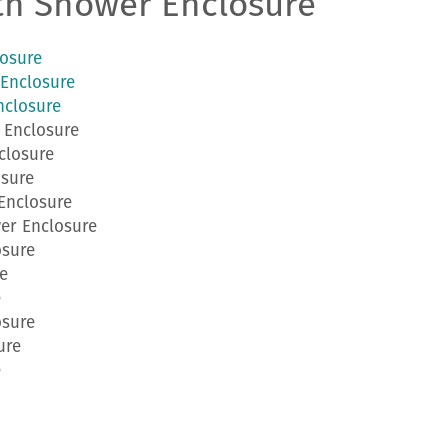
th Shower Enclosure
osure
Enclosure
nclosure
 Enclosure
closure
sure
Enclosure
er Enclosure
osure
e
e
osure
ure
e