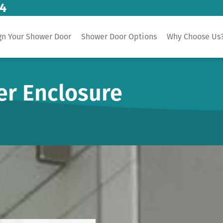
14
gn Your Shower Door
Shower Door Options
Why Choose Us
er Enclosure