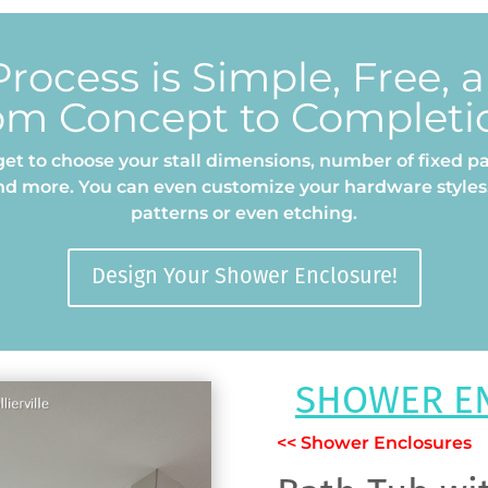
rocess is Simple, Free, 
om Concept to Completi
et to choose your stall dimensions, number of fixed pa
nd more. You can even customize your hardware styles,
patterns or even etching.
Design Your Shower Enclosure!
SHOWER E
<< Shower Enclosures