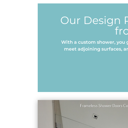
Our Design P
fr
With a custom shower, you g
meet adjoining surfaces, a