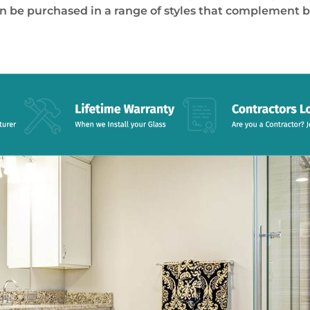
an be purchased in a range of styles that complement 