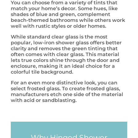
You can choose from a variety of tints that
match your home’s decor. Some hues, like
shades of blue and green, complement
beach-themed bathrooms while others work
well with rustic styles or older homes.
While standard clear glass is the most
popular, low-iron shower glass offers better
clarity and removes the green tinting that
often comes with clear glass. This material
lets true colors shine through the door and
enclosure, making it an ideal choice for a
colorful tile background.
For an even more distinctive look, you can
select frosted glass. To create frosted glass,
manufacturers etch one side of the material
with acid or sandblasting.
Why Hinged Shower