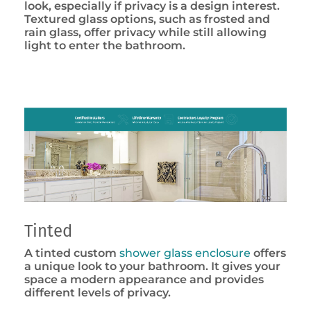
look, especially if privacy is a design interest.
Textured glass options, such as frosted and
rain glass, offer privacy while still allowing
light to enter the bathroom.
Tinted
A tinted custom
shower glass enclosure
offers
a unique look to your bathroom. It gives your
space a modern appearance and provides
different levels of privacy.