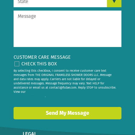
CUSTOMER CARE MESSAGE
CHECK THIS BOX
By selecting this checkbox, I consent to receive customer care text
messages from THE ORIGINAL FRAMELESS SHOWER DOORS LLC. Message
and data rates may apply. Carriers are not liable for delayed or
undelivered messages. Message frequency may vary. Text HELP for
assistance or email us at
contact@fsdae.com
. Reply STOP to unsubscribe.
View our
privacy policy
.
Send My Message
LEGAL