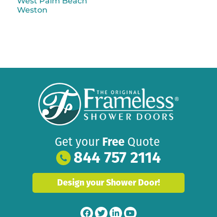
West Palm Beach
Weston
Get your
Free
Quote
844 757 2114
Design your Shower Door!