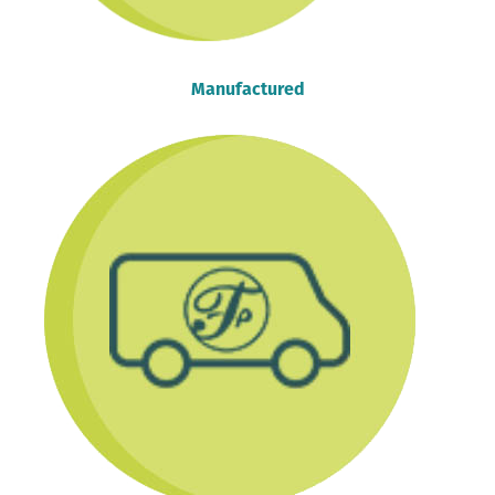
Manufactured