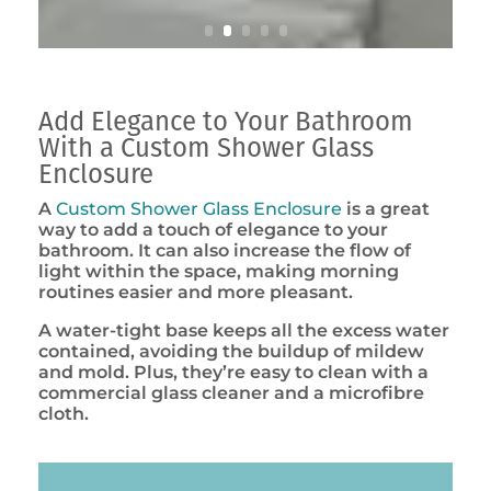
Add Elegance to Your Bathroom
With a Custom Shower Glass
Enclosure
A
Custom Shower Glass Enclosure
is a great
way to add a touch of elegance to your
bathroom. It can also increase the flow of
light within the space, making morning
routines easier and more pleasant.
A water-tight base keeps all the excess water
contained, avoiding the buildup of mildew
and mold. Plus, they’re easy to clean with a
commercial glass cleaner and a microfibre
cloth.