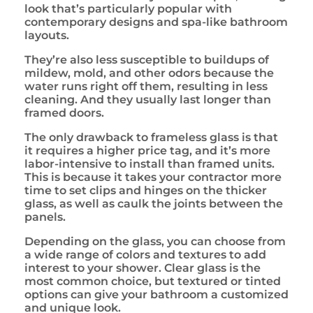
look that’s particularly popular with
contemporary designs and spa-like bathroom
layouts.
They’re also less susceptible to buildups of
mildew, mold, and other odors because the
water runs right off them, resulting in less
cleaning. And they usually last longer than
framed doors.
The only drawback to frameless glass is that
it requires a higher price tag, and it’s more
labor-intensive to install than framed units.
This is because it takes your contractor more
time to set clips and hinges on the thicker
glass, as well as caulk the joints between the
panels.
Depending on the glass, you can choose from
a wide range of colors and textures to add
interest to your shower. Clear glass is the
most common choice, but textured or tinted
options can give your bathroom a customized
and unique look.