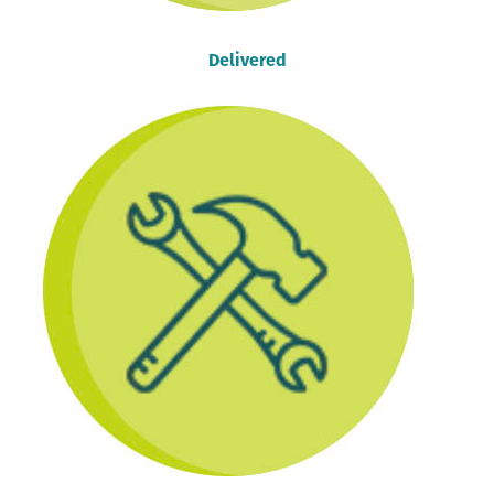
Delivered