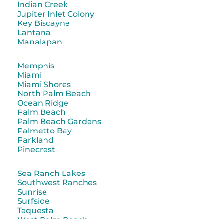
Indian Creek
Jupiter Inlet Colony
Key Biscayne
Lantana
Manalapan
Memphis
Miami
Miami Shores
North Palm Beach
Ocean Ridge
Palm Beach
Palm Beach Gardens
Palmetto Bay
Parkland
Pinecrest
Sea Ranch Lakes
Southwest Ranches
Sunrise
Surfside
Tequesta