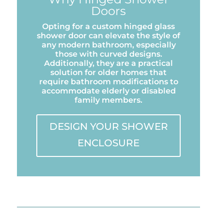
Doors
Opting for a custom hinged glass
shower door can elevate the style of
any modern bathroom, especially
those with curved designs.
Additionally, they are a practical
solution for older homes that
require bathroom modifications to
accommodate elderly or disabled
family members.
DESIGN YOUR SHOWER
ENCLOSURE