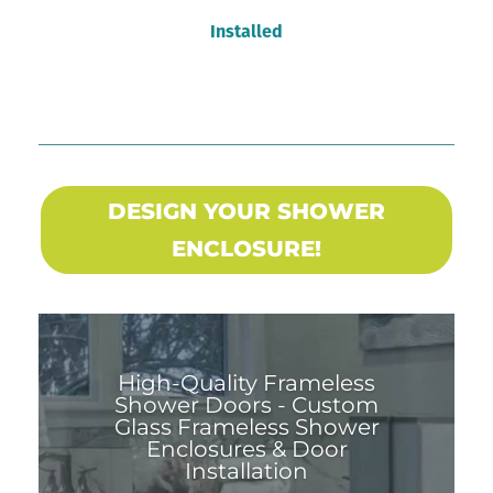
Installed
DESIGN YOUR SHOWER
ENCLOSURE!
High-Quality Frameless
Shower Doors - Custom
Glass Frameless Shower
Enclosures & Door
Installation