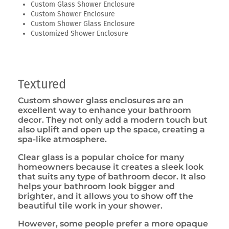
Custom Glass Shower Enclosure
Custom Shower Enclosure
Custom Shower Glass Enclosure
Customized Shower Enclosure
Textured
Custom shower glass enclosures are an
excellent way to enhance your bathroom
decor. They not only add a modern touch but
also uplift and open up the space, creating a
spa-like atmosphere.
Clear glass is a popular choice for many
homeowners because it creates a sleek look
that suits any type of bathroom decor. It also
helps your bathroom look bigger and
brighter, and it allows you to show off the
beautiful tile work in your shower.
However, some people prefer a more opaque