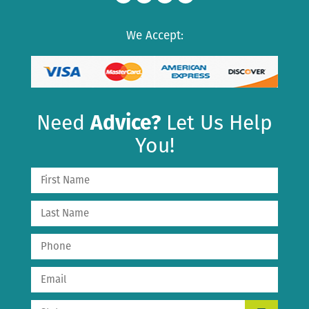
We Accept:
Need
Advice?
Let Us Help
You!