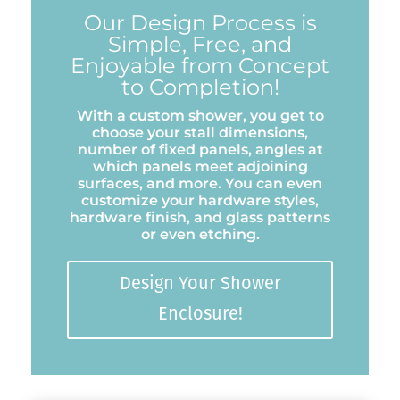
Our Design Process is
Simple, Free, and
Enjoyable from Concept
to Completion!
With a custom shower, you get to
choose your stall dimensions,
number of fixed panels, angles at
which panels meet adjoining
surfaces, and more. You can even
customize your hardware styles,
hardware finish, and glass patterns
or even etching.
Design Your Shower
Enclosure!