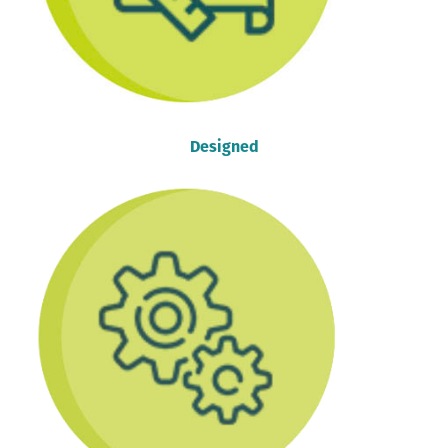
Designed