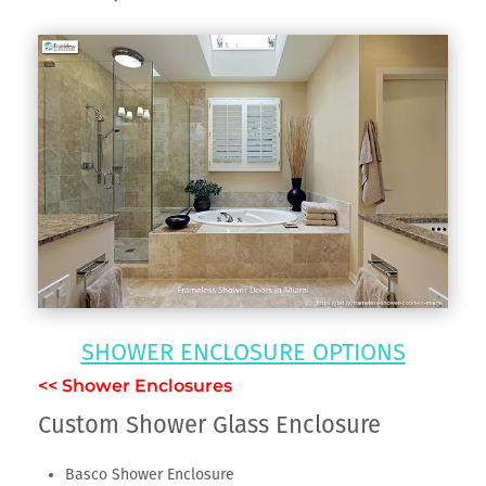
SHOWER ENCLOSURE OPTIONS
<< Shower Enclosures
Custom Shower Glass Enclosure
Basco Shower Enclosure