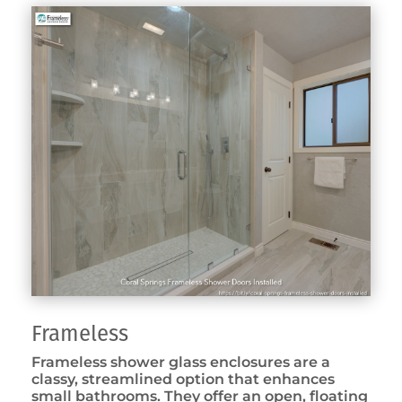
Frameless
Frameless shower glass enclosures are a
classy, streamlined option that enhances
small bathrooms. They offer an open, floating