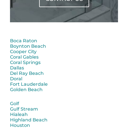
Boca Raton
Boynton Beach
Cooper City
Coral Gables
Coral Springs
Dallas
Del Ray Beach
Doral
Fort Lauderdale
Golden Beach
Golf
Gulf Stream
Hialeah
Highland Beach
Houston