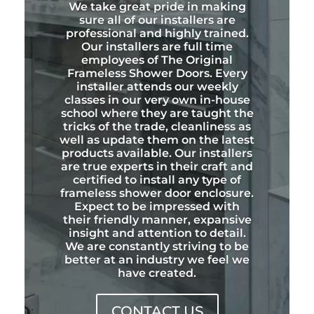
We take great pride in making
sure all of our installers are
professional and highly trained.
Our installers are full time
employees of The Original
Frameless Shower Doors. Every
installer attends our weekly
classes in our very own in-house
school where they are taught the
tricks of the trade, cleanliness as
well as update them on the latest
products available. Our installers
are true experts in their craft and
certified to install any type of
frameless shower door enclosure.
Expect to be impressed with
their friendly manner, expansive
insight and attention to detail.
We are constantly striving to be
better at an industry we feel we
have created.
CONTACT US