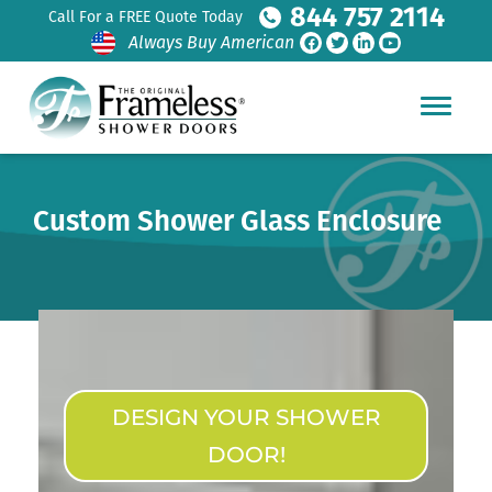
844 757 2114
Call For a FREE Quote Today
Always Buy American
Custom Shower Glass Enclosure
DESIGN YOUR SHOWER
DOOR!