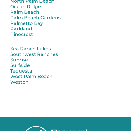
North Palm Beach
Ocean Ridge
Palm Beach
Palm Beach Gardens
Palmetto Bay
Parkland
Pinecrest
Sea Ranch Lakes
Southwest Ranches
Sunrise
Surfside
Tequesta
West Palm Beach
Weston