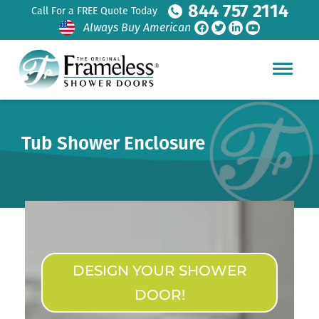
844 757 2114
Call For a FREE Quote Today
Always Buy American
Tub Shower Enclosure
DESIGN YOUR SHOWER
DOOR!