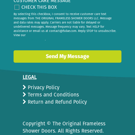
CUSTOMER CARE MESSAGE
CHECK THIS BOX
By selecting this checkbox, I consent to receive customer care text
messages from THE ORIGINAL FRAMELESS SHOWER DOORS LLC. Message
and data rates may apply. Carriers are not liable for delayed or
undelivered messages. Message frequency may vary. Text HELP for
assistance or email us at
contact@fsdae.com
. Reply STOP to unsubscribe.
View our
privacy policy
.
Send My Message
LEGAL
Privacy Policy
Terms and Conditions
Return and Refund Policy
Copyright ©
The Original Frameless
Shower Doors. All Rights Reserved.