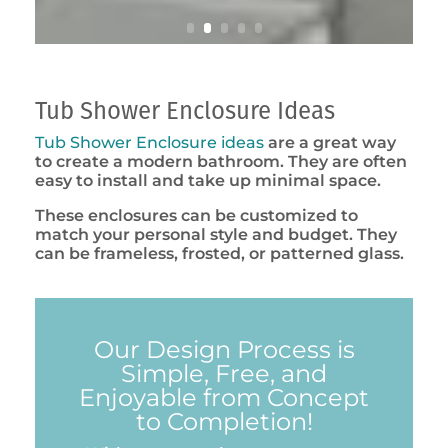
Tub Shower Enclosure Ideas
Tub Shower Enclosure ideas
are a great way
to create a modern bathroom. They are often
easy to install and take up minimal space.
These enclosures can be customized to
match your personal style and budget. They
can be frameless, frosted, or patterned glass.
Our Design Process is
Simple, Free, and
Enjoyable from Concept
to Completion!