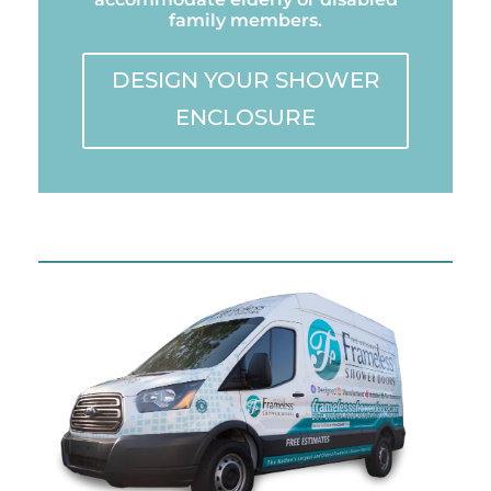
family members.
DESIGN YOUR SHOWER
ENCLOSURE