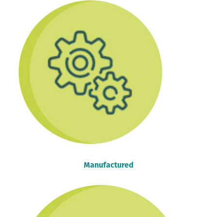
Manufactured