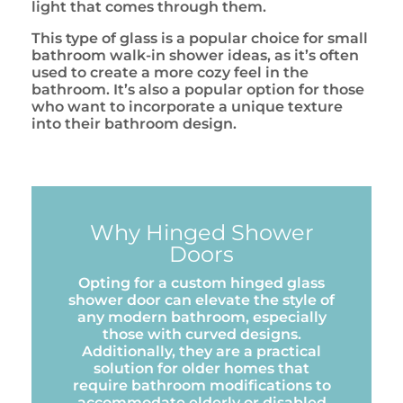
light that comes through them.
This type of glass is a popular choice for small
bathroom walk-in shower ideas, as it’s often
used to create a more cozy feel in the
bathroom. It’s also a popular option for those
who want to incorporate a unique texture
into their bathroom design.
Why Hinged Shower
Doors
Opting for a custom hinged glass
shower door can elevate the style of
any modern bathroom, especially
those with curved designs.
Additionally, they are a practical
solution for older homes that
require bathroom modifications to
accommodate elderly or disabled