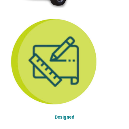
Designed