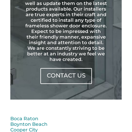
well as update them on the latest
products available. Our installers
are true experts in their craft and
certified to install any type of
frameless shower door enclosure.
Expect to be impressed with
their friendly manner, expansive
insight and attention to detail.
We are constantly striving to be
better at an industry we feel we
have created.
CONTACT US
Boca Raton
Boynton Beach
Cooper City