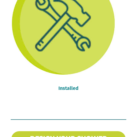
Installed