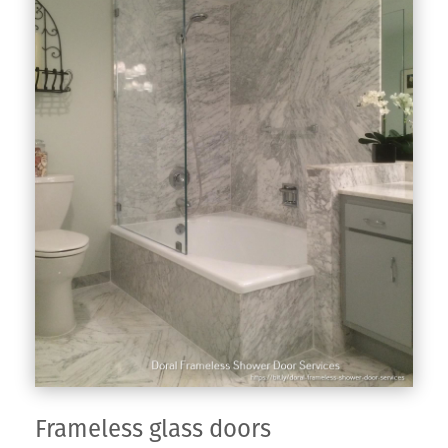
Frameless glass doors