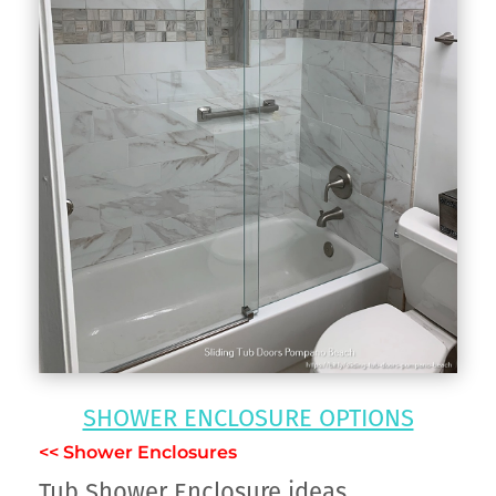
SHOWER ENCLOSURE OPTIONS
<< Shower Enclosures
Tub Shower Enclosure ideas