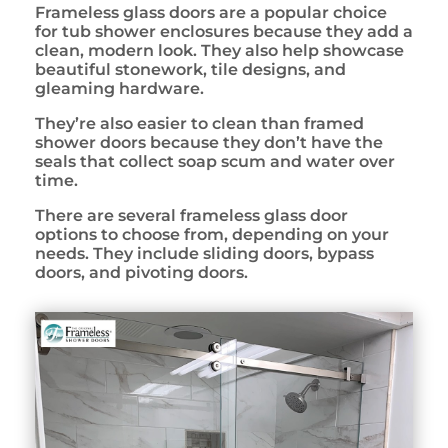
Frameless glass doors are a popular choice
for tub shower enclosures because they add a
clean, modern look. They also help showcase
beautiful stonework, tile designs, and
gleaming hardware.
They’re also easier to clean than framed
shower doors because they don’t have the
seals that collect soap scum and water over
time.
There are several frameless glass door
options to choose from, depending on your
needs. They include sliding doors, bypass
doors, and pivoting doors.