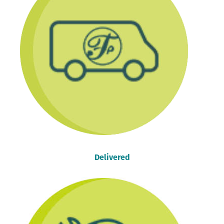
Delivered