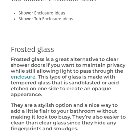
Shower Enclosure Ideas
Shower Tub Enclosure ideas
Frosted glass
Frosted glass is a great alternative to clear
shower doors if you want to maintain privacy
while still allowing light to pass through the
enclosure
. This type of glass is made with
tempered glass that is sandblasted or acid
etched on one side to create an opaque
appearance.
They are a stylish option and a nice way to
add a little flair to your bathroom without
making it look too busy. They’re also easier to
clean than clear glass since they hide any
fingerprints and smudges.