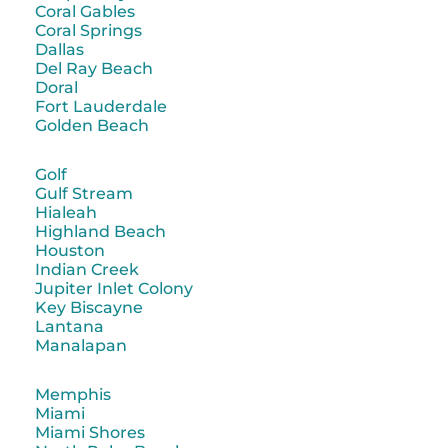
Coral Gables
Coral Springs
Dallas
Del Ray Beach
Doral
Fort Lauderdale
Golden Beach
Golf
Gulf Stream
Hialeah
Highland Beach
Houston
Indian Creek
Jupiter Inlet Colony
Key Biscayne
Lantana
Manalapan
Memphis
Miami
Miami Shores