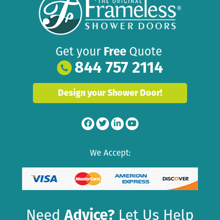
Get your
Free
Quote
844 757 2114
Design your Shower Door!
We Accept:
Need
Advice?
Let Us Help