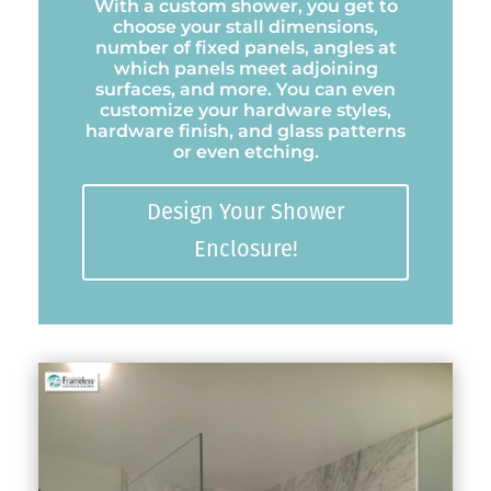
With a custom shower, you get to
choose your stall dimensions,
number of fixed panels, angles at
which panels meet adjoining
surfaces, and more. You can even
customize your hardware styles,
hardware finish, and glass patterns
or even etching.
Design Your Shower
Enclosure!