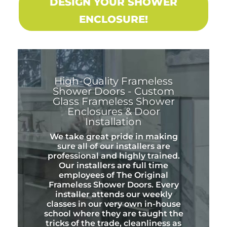
DESIGN YOUR SHOWER
ENCLOSURE!
High-Quality Frameless
Shower Doors - Custom
Glass Frameless Shower
Enclosures & Door
Installation
We take great pride in making
sure all of our installers are
professional and highly trained.
Our installers are full time
employees of The Original
Frameless Shower Doors. Every
installer attends our weekly
classes in our very own in-house
school where they are taught the
tricks of the trade, cleanliness as