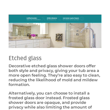
Etched glass
Decorative etched glass shower doors offer
both style and privacy, giving your tub area a
more open feeling. They’re also easy to clean,
reducing the likelihood of mold and mildew
formation.
Alternatively, you can choose to install a
frosted glass door instead. Frosted glass
shower doors are opaque, and provide
privacy while also limiting the amount of