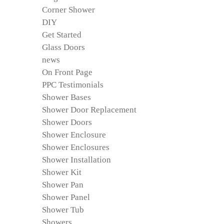
Corner Shower
DIY
Get Started
Glass Doors
news
On Front Page
PPC Testimonials
Shower Bases
Shower Door Replacement
Shower Doors
Shower Enclosure
Shower Enclosures
Shower Installation
Shower Kit
Shower Pan
Shower Panel
Shower Tub
Showers