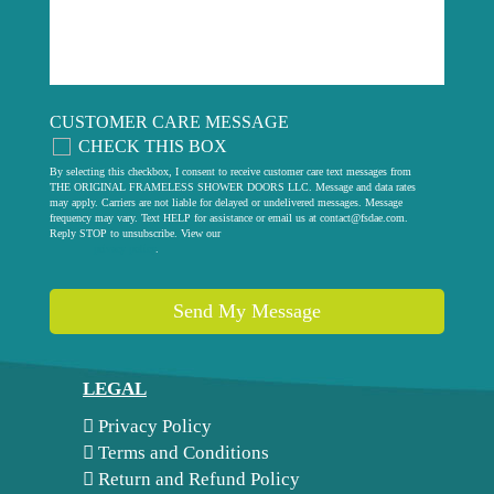
CUSTOMER CARE MESSAGE
CHECK THIS BOX
By selecting this checkbox, I consent to receive customer care text messages from
THE ORIGINAL FRAMELESS SHOWER DOORS LLC. Message and data rates
may apply. Carriers are not liable for delayed or undelivered messages. Message
frequency may vary. Text HELP for assistance or email us at
contact@fsdae.com
.
Reply STOP to unsubscribe. View our
privacy policy
.
Send My Message
LEGAL
Privacy Policy
Terms and Conditions
Return and Refund Policy