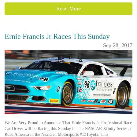
Read More
Ernie Francis Jr Races This Sunday
Sep 28, 2017
We Are Very Proud to Announce That Ernie Francis Jr. Professional Race
Car Driver will be Racing this Sunday in The NASCAR Xfinity Series at
Road America in the NextGen Motorsports #13Toyota. This