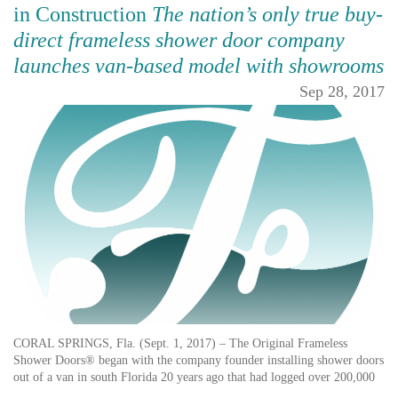
in Construction
The nation’s only true buy-
direct frameless shower door company
launches van-based model with showrooms
Sep 28, 2017
CORAL SPRINGS, Fla. (Sept. 1, 2017) – The Original Frameless
Shower Doors® began with the company founder installing shower doors
out of a van in south Florida 20 years ago that had logged over 200,000