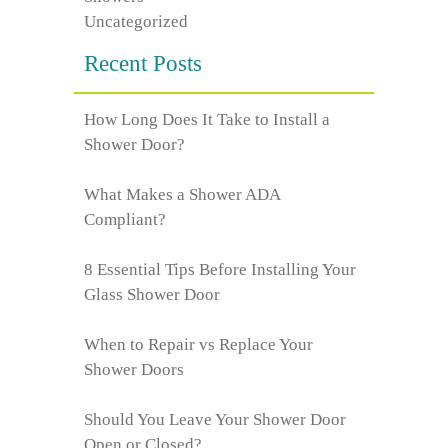
Uncategorized
Recent Posts
How Long Does It Take to Install a
Shower Door?
What Makes a Shower ADA
Compliant?
8 Essential Tips Before Installing Your
Glass Shower Door
When to Repair vs Replace Your
Shower Doors
Should You Leave Your Shower Door
Open or Closed?