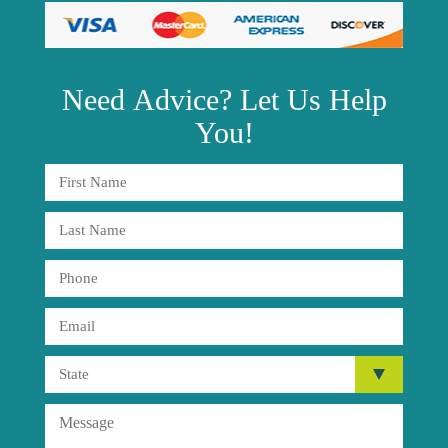
Need
Advice?
Let Us Help
You!