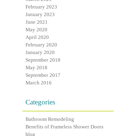
February 2023
January 2023
June 2021
May 2020
April 2020
February 2020
January 2020
September 2018
May 2018
September 2017
March 2016
Categories
Bathroom Remodeling
Benefits of Frameless Shower Doors
blog