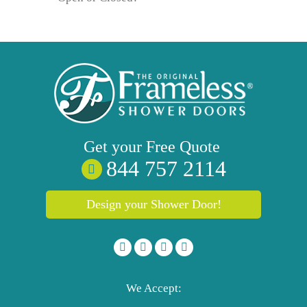
Get your
Free
Quote
844 757 2114
Design your Shower Door!
We Accept: