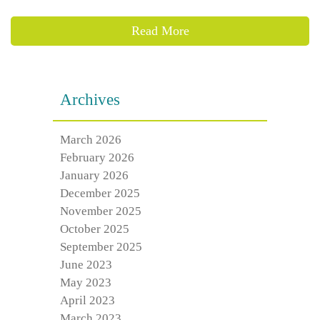
Read More
Archives
March 2026
February 2026
January 2026
December 2025
November 2025
October 2025
September 2025
June 2023
May 2023
April 2023
March 2023