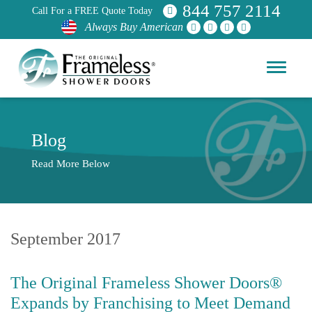
844 757 2114
Call For a FREE Quote Today
Always Buy American
Blog
Read More Below
September 2017
The Original Frameless Shower Doors®
Expands by Franchising to Meet Demand