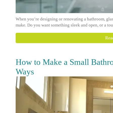
When you’re designing or renovating a bathroom, glass
make. Do you want something sleek and open, or a tou
Rea
How to Make a Small Bathro
Ways