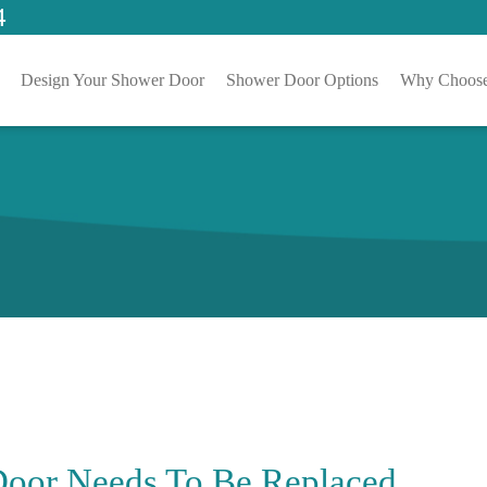
4
Design Your Shower Door
Shower Door Options
Why Choose
Door Needs To Be Replaced