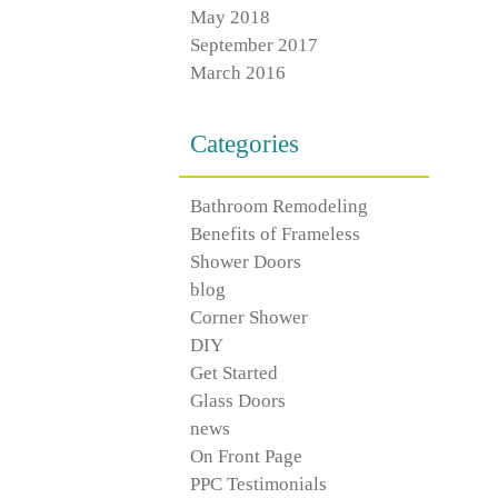
May 2018
September 2017
March 2016
Categories
Bathroom Remodeling
Benefits of Frameless
Shower Doors
blog
Corner Shower
DIY
Get Started
Glass Doors
news
On Front Page
PPC Testimonials