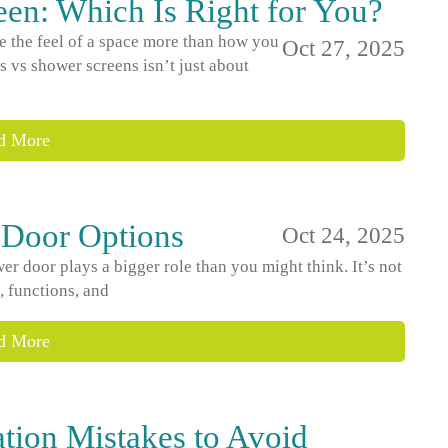
en: Which Is Right for You?
 the feel of a space more than how you
Oct 27, 2025
 vs shower screens isn’t just about
d More
 Door Options
Oct 24, 2025
 door plays a bigger role than you might think. It’s not
s, functions, and
d More
ation Mistakes to Avoid