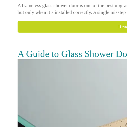
A frameless glass shower door is one of the best upg
but only when it’s installed correctly. A single misstep
Rea
A Guide to Glass Shower Do