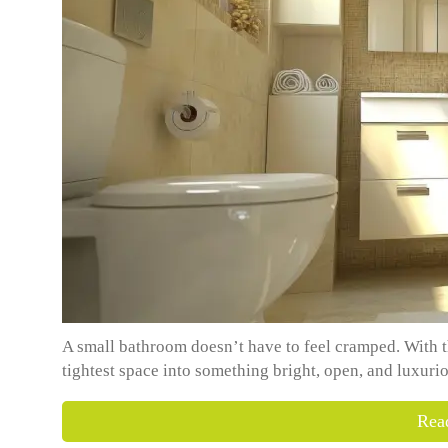
A small bathroom doesn’t have to feel cramped. With t
tightest space into something bright, open, and luxurio
Rea