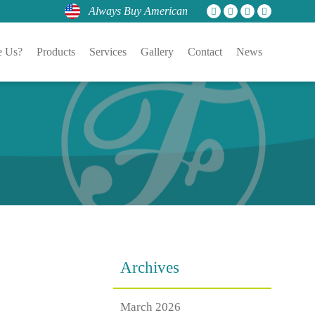
Always Buy American
 Us?
Products
Services
Gallery
Contact
News
Archives
March 2026