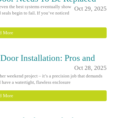
 even the best systems eventually show
Oct 29, 2025
 seals begin to fail. If you’ve noticed
d More
Door Installation: Pros and
Oct 28, 2025
ther weekend project – it’s a precision job that demands
l have a watertight, flawless enclosure
d More