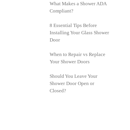
What Makes a Shower ADA
Compliant?
8 Essential Tips Before
Installing Your Glass Shower
Door
When to Repair vs Replace
Your Shower Doors
Should You Leave Your
Shower Door Open or
Closed?