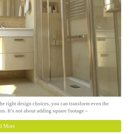
he right design choices, you can transform even the
us. It’s not about adding square footage –
d More