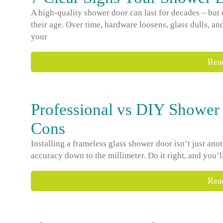
A high-quality shower door can last for decades – but
their age. Over time, hardware loosens, glass dulls, and
your
Rea
Professional vs DIY Shower 
Cons
Installing a frameless glass shower door isn’t just ano
accuracy down to the millimeter. Do it right, and you’l
Rea