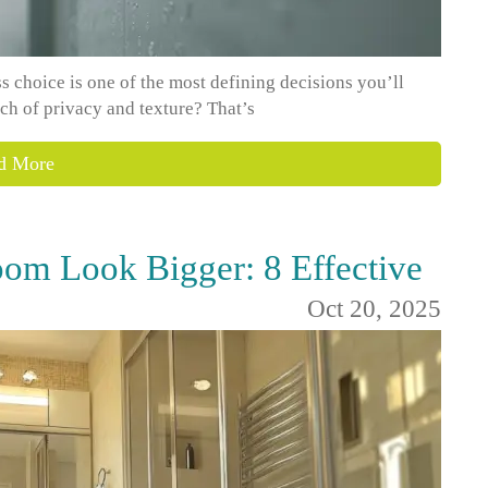
 choice is one of the most defining decisions you’ll
ch of privacy and texture? That’s
d More
om Look Bigger: 8 Effective
Oct 20, 2025