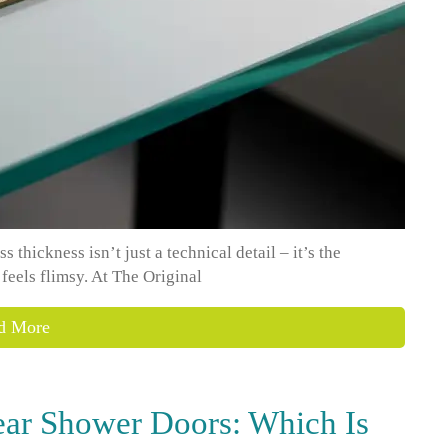
thickness isn’t just a technical detail – it’s the
 feels flimsy. At The Original
d More
ear Shower Doors: Which Is