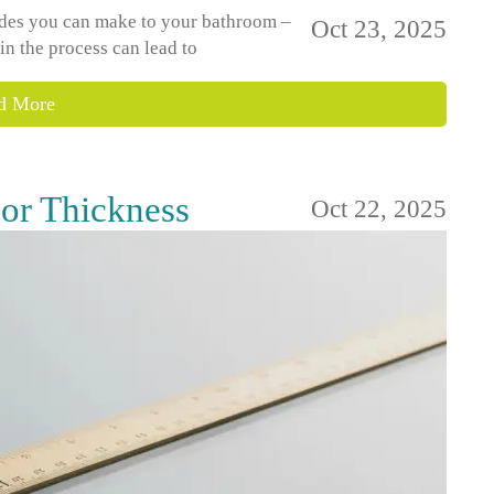
rades you can make to your bathroom –
Oct 23, 2025
 in the process can lead to
d More
or Thickness
Oct 22, 2025