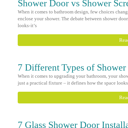
Shower Door vs Shower Scre
When it comes to bathroom design, few choices change
enclose your shower. The debate between shower doors
looks-it’s
Rea
7 Different Types of Shower
When it comes to upgrading your bathroom, your shower
just a practical fixture – it defines how the space look
Rea
7 Glass Shower Door Install