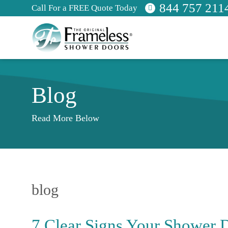
844 757 211
Call For a FREE Quote Today
Blog
Read More Below
blog
7 Clear Signs Your Shower 