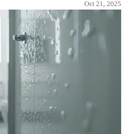
Oct 21, 2025