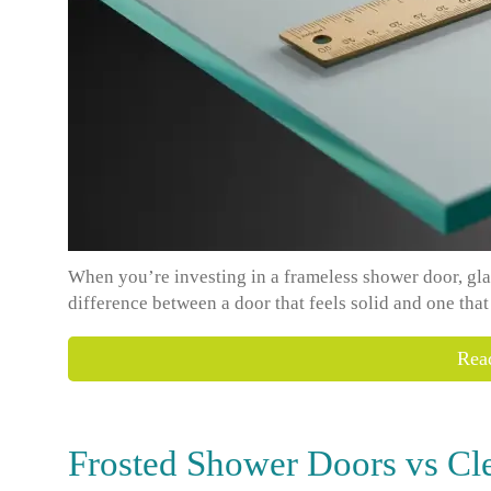
When you’re investing in a frameless shower door, glass 
difference between a door that feels solid and one that
Rea
Frosted Shower Doors vs Cl