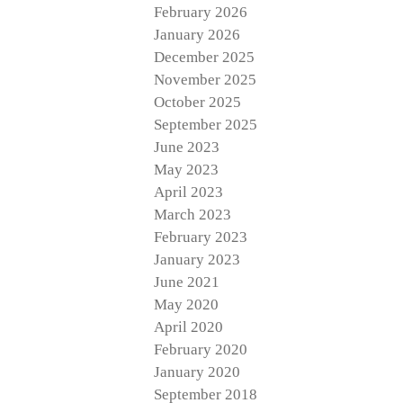
February 2026
January 2026
December 2025
November 2025
October 2025
September 2025
June 2023
May 2023
April 2023
March 2023
February 2023
January 2023
June 2021
May 2020
April 2020
February 2020
January 2020
September 2018