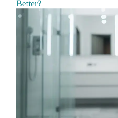
Better?