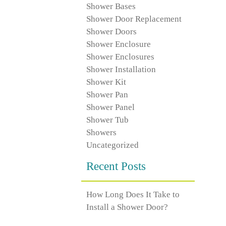
Shower Bases
Shower Door Replacement
Shower Doors
Shower Enclosure
Shower Enclosures
Shower Installation
Shower Kit
Shower Pan
Shower Panel
Shower Tub
Showers
Uncategorized
Recent Posts
How Long Does It Take to
Install a Shower Door?