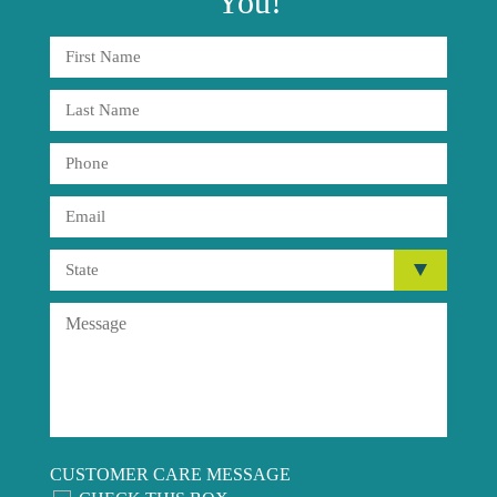
You!
CUSTOMER CARE MESSAGE