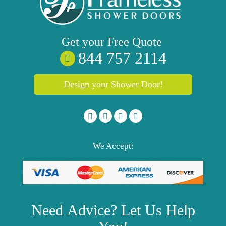
Get your
Free
Quote
844 757 2114
Design your Shower Door!
We Accept:
Need
Advice?
Let Us Help