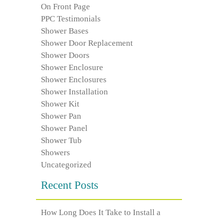
On Front Page
PPC Testimonials
Shower Bases
Shower Door Replacement
Shower Doors
Shower Enclosure
Shower Enclosures
Shower Installation
Shower Kit
Shower Pan
Shower Panel
Shower Tub
Showers
Uncategorized
Recent Posts
How Long Does It Take to Install a