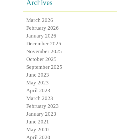
Archives
March 2026
February 2026
January 2026
December 2025
November 2025
October 2025
September 2025
June 2023
May 2023
April 2023
March 2023
February 2023
January 2023
June 2021
May 2020
April 2020