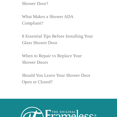
Shower Door?
What Makes a Shower ADA
Compliant?
8 Essential Tips Before Installing Your
Glass Shower Door
When to Repair vs Replace Your
Shower Doors
Should You Leave Your Shower Door
Open or Closed?