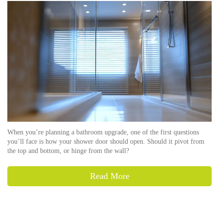
When you’re planning a bathroom upgrade, one of the first questions
you’ll face is how your shower door should open. Should it pivot from
the top and bottom, or hinge from the wall?
Read More