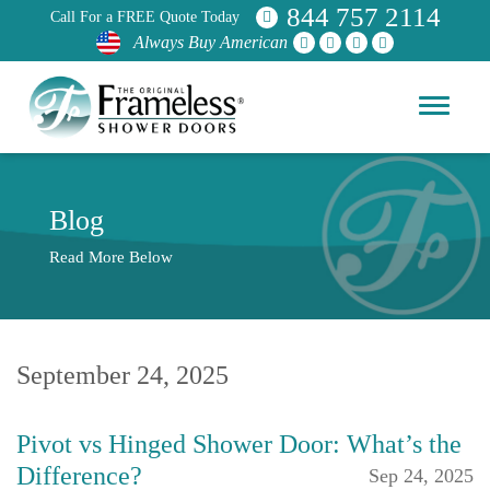
844 757 2114
Call For a FREE Quote Today
Always Buy American
Blog
Read More Below
September 24, 2025
Pivot vs Hinged Shower Door: What’s the
Difference?
Sep 24, 2025