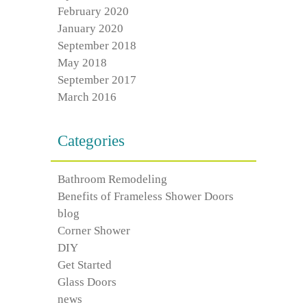
February 2020
January 2020
September 2018
May 2018
September 2017
March 2016
Categories
Bathroom Remodeling
Benefits of Frameless Shower Doors
blog
Corner Shower
DIY
Get Started
Glass Doors
news