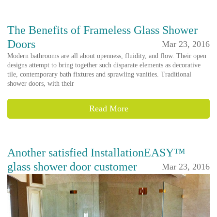
The Benefits of Frameless Glass Shower
Doors
Mar 23, 2016
Modern bathrooms are all about openness, fluidity, and flow. Their open
designs attempt to bring together such disparate elements as decorative
tile, contemporary bath fixtures and sprawling vanities. Traditional
shower doors, with their
Read More
Another satisfied InstallationEASY™
glass shower door customer
Mar 23, 2016