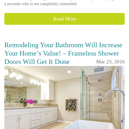
a provider who is not completely committed
Read More
Remodeling Your Bathroom Will Increase
Your Home’s Value! – Frameless Shower
Doors Will Get It Done
Mar 23, 2016