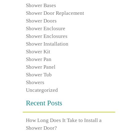
Shower Bases
Shower Door Replacement
Shower Doors
Shower Enclosure
Shower Enclosures
Shower Installation
Shower Kit
Shower Pan
Shower Panel
Shower Tub
Showers
Uncategorized
Recent Posts
How Long Does It Take to Install a
Shower Door?