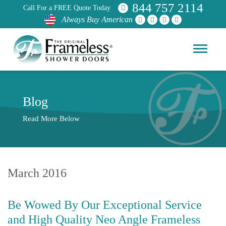
844 757 2114
Call For a FREE Quote Today
Always Buy American
Blog
Read More Below
March 2016
Be Wowed By Our Exceptional Service
and High Quality Neo Angle Frameless