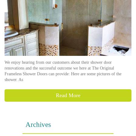
We enjoy hearing from our customers about their shower door
renovations and the successful outcome we here at The Original
Frameless Shower Doors can provide: Here are some pictures of the
shower. As
Read More
Archives