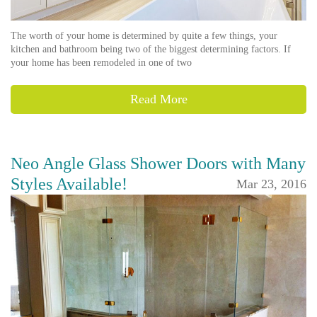
The worth of your home is determined by quite a few things, your
kitchen and bathroom being two of the biggest determining factors. If
your home has been remodeled in one of two
Read More
Neo Angle Glass Shower Doors with Many
Styles Available!
Mar 23, 2016