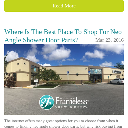
Read More
Where Is The Best Place To Shop For Neo
Angle Shower Door Parts?
Mar 23, 2016
The internet offers many great options for you to choose from when it
comes to finding neo angle shower door parts, but why risk buying from