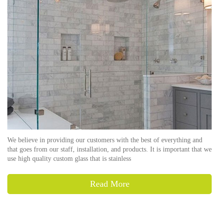
We believe in providing our customers with the best of everything and
that goes from our staff, installation, and products. It is important that we
use high quality custom glass that is stainless
Read More