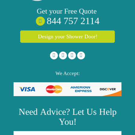
Get your
Free
Quote
844 757 2114
Design your Shower Door!
We Accept:
Need
Advice?
Let Us Help
You!