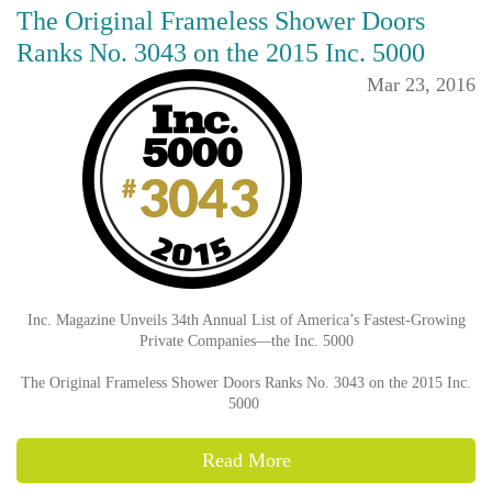
The Original Frameless Shower Doors
Ranks No. 3043 on the 2015 Inc. 5000
Mar 23, 2016
Inc. Magazine Unveils 34th Annual List of America’s Fastest-Growing
Private Companies—the Inc. 5000
The Original Frameless Shower Doors Ranks No. 3043 on the 2015 Inc.
5000
Read More