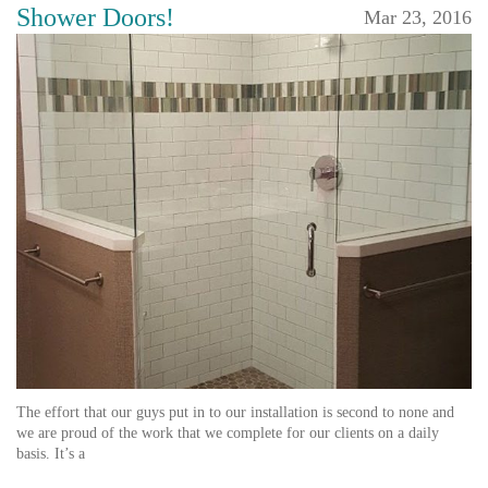
Shower Doors!
Mar 23, 2016
The effort that our guys put in to our installation is second to none and
we are proud of the work that we complete for our clients on a daily
basis. It’s a