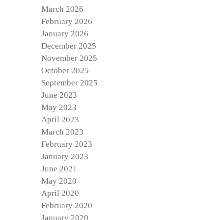
March 2026
February 2026
January 2026
December 2025
November 2025
October 2025
September 2025
June 2023
May 2023
April 2023
March 2023
February 2023
January 2023
June 2021
May 2020
April 2020
February 2020
January 2020