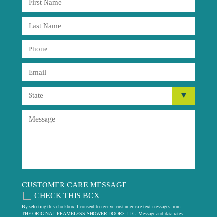
CUSTOMER CARE MESSAGE
CHECK THIS BOX
By selecting this checkbox, I consent to receive customer care text messages from
THE ORIGINAL FRAMELESS SHOWER DOORS LLC. Message and data rates