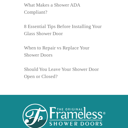
What Makes a Shower ADA
Compliant?
8 Essential Tips Before Installing Your
Glass Shower Door
When to Repair vs Replace Your
Shower Doors
Should You Leave Your Shower Door
Open or Closed?