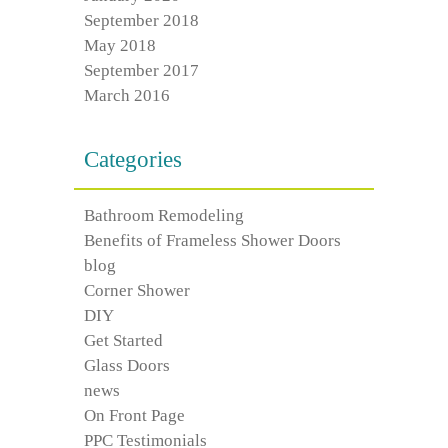
September 2018
May 2018
September 2017
March 2016
Categories
Bathroom Remodeling
Benefits of Frameless Shower Doors
blog
Corner Shower
DIY
Get Started
Glass Doors
news
On Front Page
PPC Testimonials