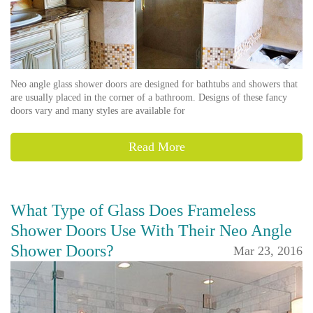
Neo angle glass shower doors are designed for bathtubs and showers that
are usually placed in the corner of a bathroom. Designs of these fancy
doors vary and many styles are available for
Read More
What Type of Glass Does Frameless
Shower Doors Use With Their Neo Angle
Shower Doors?
Mar 23, 2016