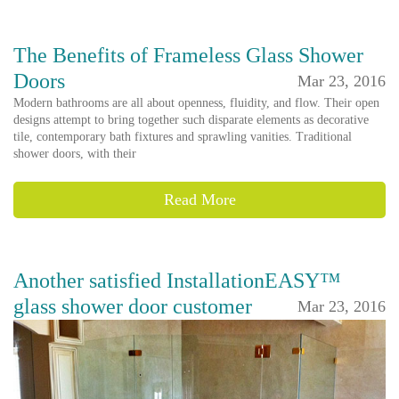
The Benefits of Frameless Glass Shower
Doors
Mar 23, 2016
Modern bathrooms are all about openness, fluidity, and flow. Their open
designs attempt to bring together such disparate elements as decorative
tile, contemporary bath fixtures and sprawling vanities. Traditional
shower doors, with their
Read More
Another satisfied InstallationEASY™
glass shower door customer
Mar 23, 2016