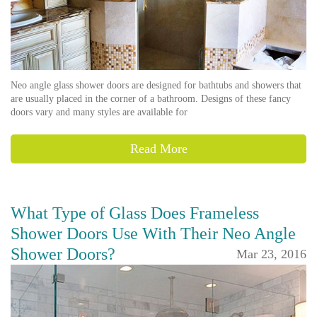
Neo angle glass shower doors are designed for bathtubs and showers that
are usually placed in the corner of a bathroom. Designs of these fancy
doors vary and many styles are available for
Read More
What Type of Glass Does Frameless
Shower Doors Use With Their Neo Angle
Shower Doors?
Mar 23, 2016