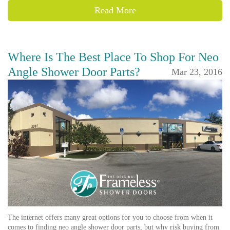
Read More
Where Is The Best Place To Shop For Neo
Angle Shower Door Parts?
Mar 23, 2016
The internet offers many great options for you to choose from when it
comes to finding neo angle shower door parts, but why risk buying from