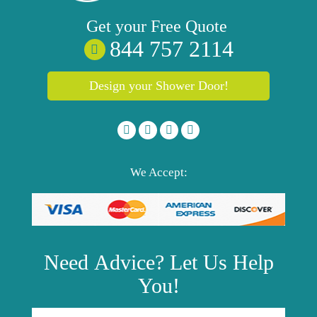
Get your
Free
Quote
844 757 2114
Design your Shower Door!
We Accept:
Need
Advice?
Let Us Help
You!