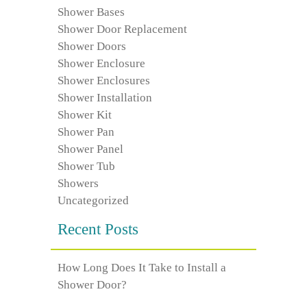
Shower Bases
Shower Door Replacement
Shower Doors
Shower Enclosure
Shower Enclosures
Shower Installation
Shower Kit
Shower Pan
Shower Panel
Shower Tub
Showers
Uncategorized
Recent Posts
How Long Does It Take to Install a
Shower Door?