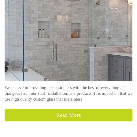
We believe in providing our customers with the best of everything and
that goes from our staff, installation, and products. It is important that we
use high quality custom glass that is stainless
Read More