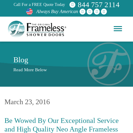
844 757 2114
Call For a FREE Quote Today
Always Buy American
Blog
Read More Below
March 23, 2016
Be Wowed By Our Exceptional Service
and High Quality Neo Angle Frameless