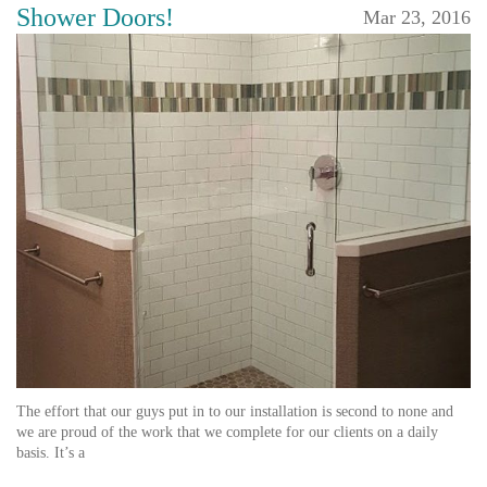
Shower Doors!
Mar 23, 2016
The effort that our guys put in to our installation is second to none and
we are proud of the work that we complete for our clients on a daily
basis. It’s a