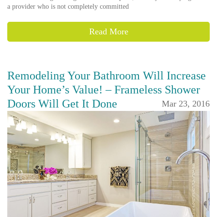
a provider who is not completely committed
Read More
Remodeling Your Bathroom Will Increase
Your Home’s Value! – Frameless Shower
Doors Will Get It Done
Mar 23, 2016