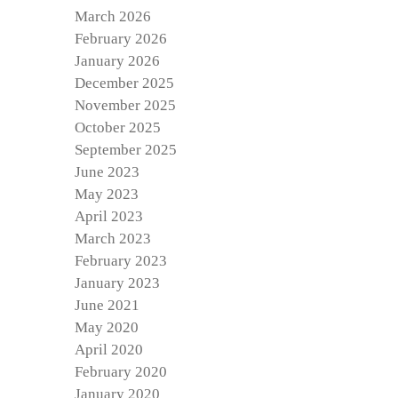
March 2026
February 2026
January 2026
December 2025
November 2025
October 2025
September 2025
June 2023
May 2023
April 2023
March 2023
February 2023
January 2023
June 2021
May 2020
April 2020
February 2020
January 2020