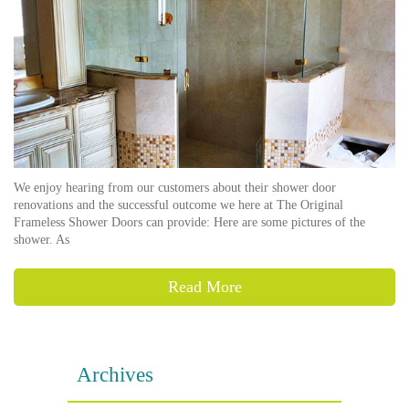
We enjoy hearing from our customers about their shower door
renovations and the successful outcome we here at The Original
Frameless Shower Doors can provide: Here are some pictures of the
shower. As
Read More
Archives