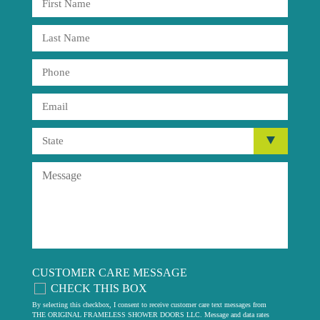
CUSTOMER CARE MESSAGE
CHECK THIS BOX
By selecting this checkbox, I consent to receive customer care text messages from
THE ORIGINAL FRAMELESS SHOWER DOORS LLC. Message and data rates