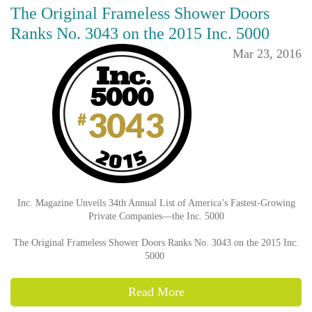
The Original Frameless Shower Doors
Ranks No. 3043 on the 2015 Inc. 5000
Mar 23, 2016
Inc. Magazine Unveils 34th Annual List of America’s Fastest-Growing
Private Companies—the Inc. 5000
The Original Frameless Shower Doors Ranks No. 3043 on the 2015 Inc.
5000
Read More