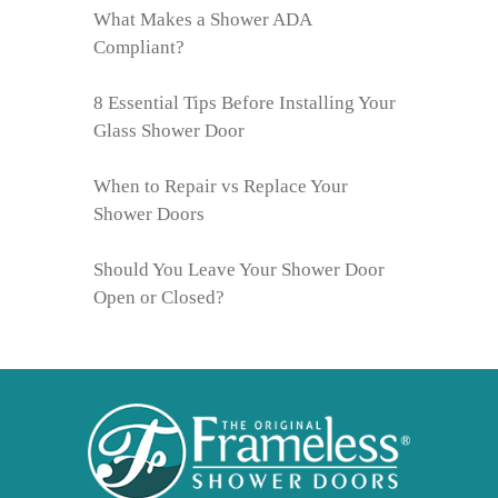
What Makes a Shower ADA
Compliant?
8 Essential Tips Before Installing Your
Glass Shower Door
When to Repair vs Replace Your
Shower Doors
Should You Leave Your Shower Door
Open or Closed?