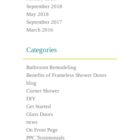
September 2018
May 2018
September 2017
March 2016
Categories
Bathroom Remodeling
Benefits of Frameless Shower Doors
blog
Corner Shower
DIY
Get Started
Glass Doors
news
On Front Page
PPC Testimonials