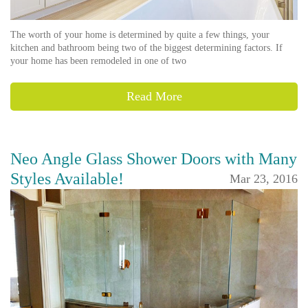
The worth of your home is determined by quite a few things, your
kitchen and bathroom being two of the biggest determining factors. If
your home has been remodeled in one of two
Read More
Neo Angle Glass Shower Doors with Many
Styles Available!
Mar 23, 2016