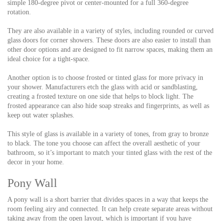
simple 180-degree pivot or center-mounted for a full 360-degree
rotation.
They are also available in a variety of styles, including rounded or curved
glass doors for corner showers. These doors are also easier to install than
other door options and are designed to fit narrow spaces, making them an
ideal choice for a tight-space.
Another option is to choose frosted or tinted glass for more privacy in
your shower. Manufacturers etch the glass with acid or sandblasting,
creating a frosted texture on one side that helps to block light. The
frosted appearance can also hide soap streaks and fingerprints, as well as
keep out water splashes.
This style of glass is available in a variety of tones, from gray to bronze
to black. The tone you choose can affect the overall aesthetic of your
bathroom, so it’s important to match your tinted glass with the rest of the
decor in your home.
Pony Wall
A pony wall is a short barrier that divides spaces in a way that keeps the
room feeling airy and connected. It can help create separate areas without
taking away from the open layout, which is important if you have