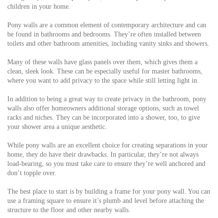
children in your home.
Pony walls are a common element of contemporary architecture and can
be found in bathrooms and bedrooms. They’re often installed between
toilets and other bathroom amenities, including vanity sinks and showers.
Many of these walls have glass panels over them, which gives them a
clean, sleek look. These can be especially useful for master bathrooms,
where you want to add privacy to the space while still letting light in.
In addition to being a great way to create privacy in the bathroom, pony
walls also offer homeowners additional storage options, such as towel
racks and niches. They can be incorporated into a shower, too, to give
your shower area a unique aesthetic.
While pony walls are an excellent choice for creating separations in your
home, they do have their drawbacks. In particular, they’re not always
load-bearing, so you must take care to ensure they’re well anchored and
don’t topple over.
The best place to start is by building a frame for your pony wall. You can
use a framing square to ensure it’s plumb and level before attaching the
structure to the floor and other nearby walls.