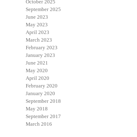
October 2025
September 2025
June 2023
May 2023
April 2023
March 2023
February 2023
January 2023
June 2021
May 2020
April 2020
February 2020
January 2020
September 2018
May 2018
September 2017
March 2016