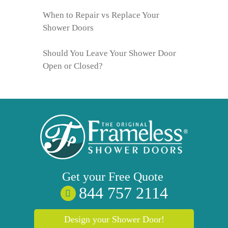
When to Repair vs Replace Your
Shower Doors
Should You Leave Your Shower Door
Open or Closed?
Get your
Free
Quote
844 757 2114
Design your Shower Door!