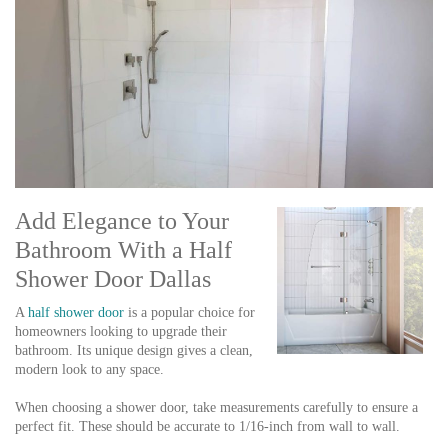
Add Elegance to Your
Bathroom With a Half
Shower Door Dallas
A
half shower door
is a popular choice for
homeowners looking to upgrade their
bathroom. Its unique design gives a clean,
modern look to any space.
When choosing a shower door, take measurements carefully to ensure a
perfect fit. These should be accurate to 1/16-inch from wall to wall.