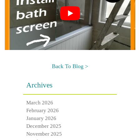
Back To Blog >
Archives
March 2026
February 2026
January 2026
December 2025
November 2025