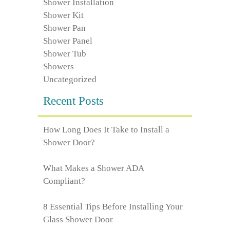
Shower Installation
Shower Kit
Shower Pan
Shower Panel
Shower Tub
Showers
Uncategorized
Recent Posts
How Long Does It Take to Install a
Shower Door?
What Makes a Shower ADA
Compliant?
8 Essential Tips Before Installing Your
Glass Shower Door