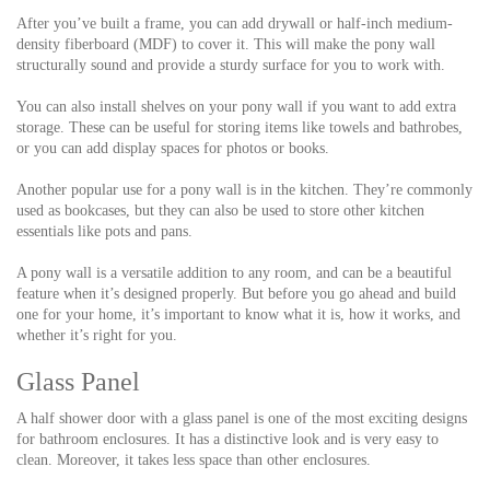
After you’ve built a frame, you can add drywall or half-inch medium-
density fiberboard (MDF) to cover it. This will make the pony wall
structurally sound and provide a sturdy surface for you to work with.
You can also install shelves on your pony wall if you want to add extra
storage. These can be useful for storing items like towels and bathrobes,
or you can add display spaces for photos or books.
Another popular use for a pony wall is in the kitchen. They’re commonly
used as bookcases, but they can also be used to store other kitchen
essentials like pots and pans.
A pony wall is a versatile addition to any room, and can be a beautiful
feature when it’s designed properly. But before you go ahead and build
one for your home, it’s important to know what it is, how it works, and
whether it’s right for you.
Glass Panel
A half shower door with a glass panel is one of the most exciting designs
for bathroom enclosures. It has a distinctive look and is very easy to
clean. Moreover, it takes less space than other enclosures.