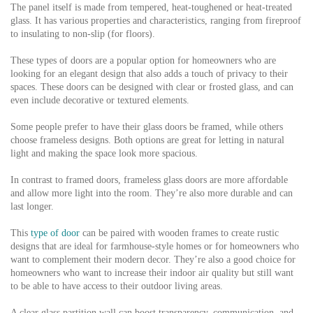
The panel itself is made from tempered, heat-toughened or heat-treated
glass. It has various properties and characteristics, ranging from fireproof
to insulating to non-slip (for floors).
These types of doors are a popular option for homeowners who are
looking for an elegant design that also adds a touch of privacy to their
spaces. These doors can be designed with clear or frosted glass, and can
even include decorative or textured elements.
Some people prefer to have their glass doors be framed, while others
choose frameless designs. Both options are great for letting in natural
light and making the space look more spacious.
In contrast to framed doors, frameless glass doors are more affordable
and allow more light into the room. They’re also more durable and can
last longer.
This
type of door
can be paired with wooden frames to create rustic
designs that are ideal for farmhouse-style homes or for homeowners who
want to complement their modern decor. They’re also a good choice for
homeowners who want to increase their indoor air quality but still want
to be able to have access to their outdoor living areas.
A clear glass partition wall can boost transparency, communication, and