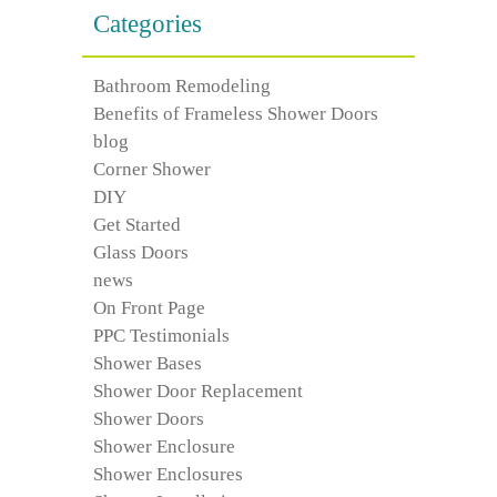
Categories
Bathroom Remodeling
Benefits of Frameless Shower Doors
blog
Corner Shower
DIY
Get Started
Glass Doors
news
On Front Page
PPC Testimonials
Shower Bases
Shower Door Replacement
Shower Doors
Shower Enclosure
Shower Enclosures