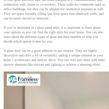
connection with clients or co-workers. These walls are commonly used in
office buildings, but they can be adapted for residential purposes as well.
They are space friendly, filling less floor space than sheetrock walls, and
can be easily moved or removed.
If you’re interested in a glass panel door, it is important to learn about
your options so you can find the right style for your home. You can also
learn about the different types of glass and their benefits to help you
decide which option is best for you.
A glass door can be a great addition to any interior. They are highly
decorative and offer a lot of versatility, adding a unique element to your
home’s architecture and interior decor. You can even pair them with other
interior elements like mirrors and lighting to achieve a stunning effect.