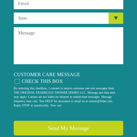
CUSTOMER CARE MESSAGE
CHECK THIS BOX
By selecting this checkbox, I consent to receive customer care text messages from
THE ORIGINAL FRAMELESS SHOWER DOORS LLC. Message and data rates
may apply. Carriers are not liable for delayed or undelivered messages. Message
frequency may vary. Text HELP for assistance or email us at
contact@fsdae.com
.
Reply STOP to unsubscribe. View our
privacy policy
.