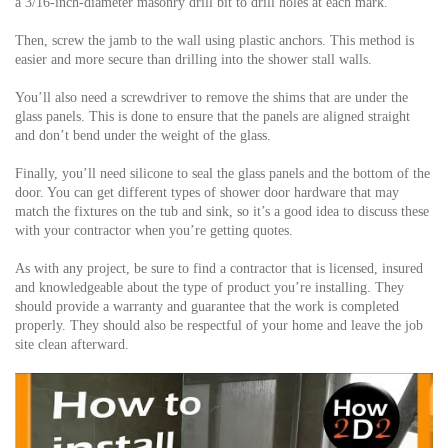
a 3/16-inch-diameter masonry drill bit to drill holes at each mark.
Then, screw the jamb to the wall using plastic anchors. This method is
easier and more secure than drilling into the shower stall walls.
You’ll also need a screwdriver to remove the shims that are under the
glass panels. This is done to ensure that the panels are aligned straight
and don’t bend under the weight of the glass.
Finally, you’ll need silicone to seal the glass panels and the bottom of the
door. You can get different types of shower door hardware that may
match the fixtures on the tub and sink, so it’s a good idea to discuss these
with your contractor when you’re getting quotes.
As with any project, be sure to find a contractor that is licensed, insured
and knowledgeable about the type of product you’re installing. They
should provide a warranty and guarantee that the work is completed
properly. They should also be respectful of your home and leave the job
site clean afterward.