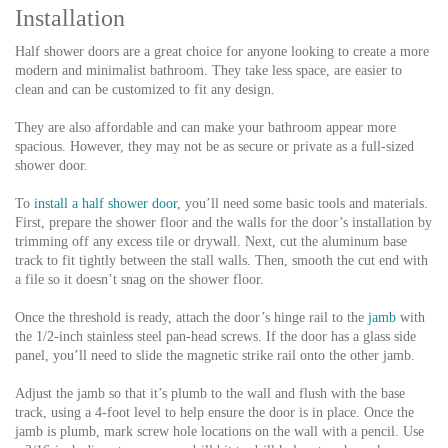
Installation
Half shower doors are a great choice for anyone looking to create a more
modern and minimalist bathroom. They take less space, are easier to
clean and can be customized to fit any design.
They are also affordable and can make your bathroom appear more
spacious. However, they may not be as secure or private as a full-sized
shower door.
To
install a half shower door
, you’ll need some basic tools and materials.
First, prepare the shower floor and the walls for the door’s installation by
trimming off any excess tile or drywall. Next, cut the aluminum base
track to fit tightly between the stall walls. Then, smooth the cut end with
a file so it doesn’t snag on the shower floor.
Once the threshold is ready, attach the door’s hinge rail to the
jamb
with
the 1/2-inch stainless steel pan-head screws. If the door has a glass side
panel, you’ll need to slide the magnetic strike rail onto the other jamb.
Adjust the jamb so that it’s plumb to the wall and flush with the base
track, using a 4-foot level to help ensure the door is in place. Once the
jamb is plumb, mark screw hole locations on the wall with a pencil. Use