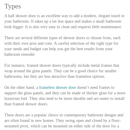
Types
A half shower door is an excellent way to add a modern, elegant touch to
your bathroom. It takes up a lot less space and makes a small bathroom
look bigger. It is also very easy to clean and requires little maintenance.
There are several different types of shower doors to choose from, each
with their own pros and cons. A careful selection of the right type for
your needs and budget can help you get the best results from your
bathroom remodel.
For instance, framed shower doors typically include metal frames that
wrap around the glass panels. They can be a good choice for smaller
bathrooms, but they are less attractive than frameless options.
On the other hand, a
frameless shower door
doesn’t need frames to
support the glass panels, and they can be made of thicker glass for a more
luxurious feel. They also tend to be more durable and are easier to install
than framed shower doors.
These doors are a popular choice in contemporary bathroom designs and
are often found in new homes. They swing open and closed by a floor-
mounted pivot, which can be mounted on either side of the door for a