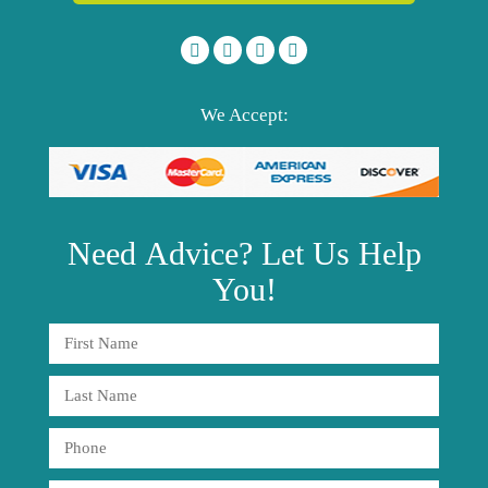
We Accept:
Need
Advice?
Let Us Help
You!