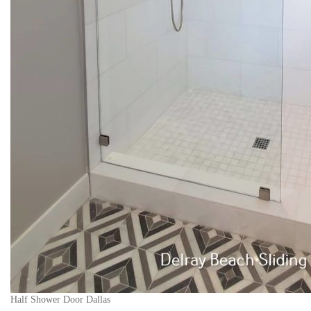
Half Shower Door Dallas