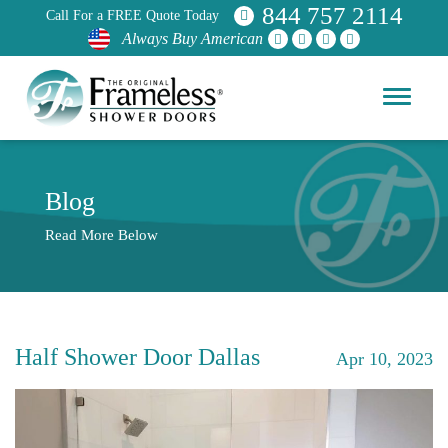
844 757 2114
Call For a FREE Quote Today
Always Buy American
Blog
Read More Below
Half Shower Door Dallas
Apr 10, 2023