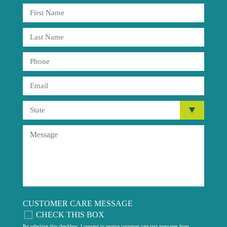
CUSTOMER CARE MESSAGE
CHECK THIS BOX
By selecting this checkbox, I consent to receive customer care text messages from