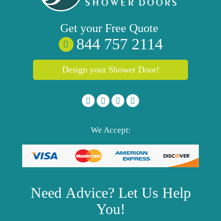
Get your
Free
Quote
844 757 2114
Design your Shower Door!
We Accept:
Need
Advice?
Let Us Help
You!