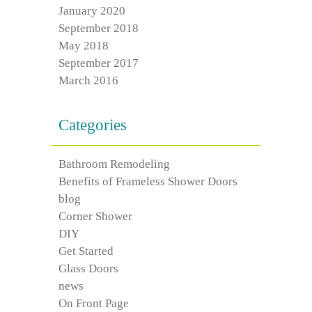
January 2020
September 2018
May 2018
September 2017
March 2016
Categories
Bathroom Remodeling
Benefits of Frameless Shower Doors
blog
Corner Shower
DIY
Get Started
Glass Doors
news
On Front Page