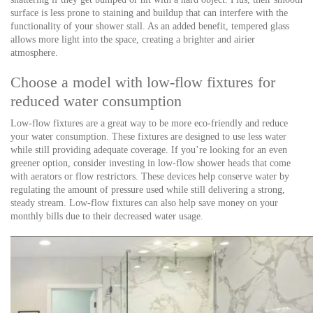
surface is less prone to staining and buildup that can interfere with the
functionality of your shower stall. As an added benefit, tempered glass
allows more light into the space, creating a brighter and airier
atmosphere.
Choose a model with low-flow fixtures for
reduced water consumption
Low-flow fixtures are a great way to be more eco-friendly and reduce
your water consumption. These fixtures are designed to use less water
while still providing adequate coverage. If you’re looking for an even
greener option, consider investing in low-flow shower heads that come
with aerators or flow restrictors. These devices help conserve water by
regulating the amount of pressure used while still delivering a strong,
steady stream. Low-flow fixtures can also help save money on your
monthly bills due to their decreased water usage.