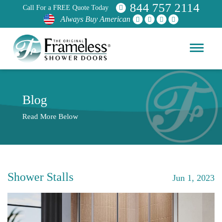
844 757 2114
Call For a FREE Quote Today
Always Buy American
Blog
Read More Below
Shower Stalls
Jun 1, 2023