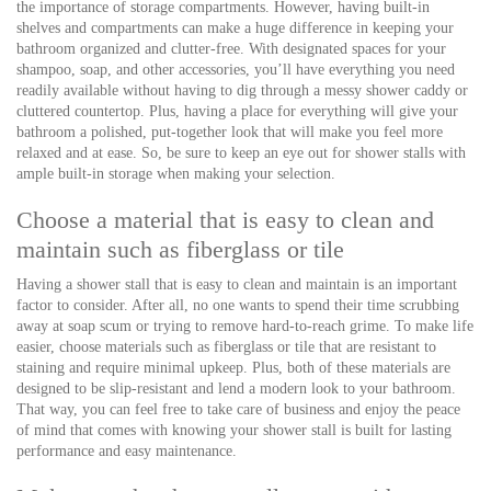
the importance of storage compartments. However, having built-in
shelves and compartments can make a huge difference in keeping your
bathroom organized and clutter-free. With designated spaces for your
shampoo, soap, and other accessories, you’ll have everything you need
readily available without having to dig through a messy shower caddy or
cluttered countertop. Plus, having a place for everything will give your
bathroom a polished, put-together look that will make you feel more
relaxed and at ease. So, be sure to keep an eye out for shower stalls with
ample built-in storage when making your selection.
Choose a material that is easy to clean and
maintain such as fiberglass or tile
Having a shower stall that is easy to clean and maintain is an important
factor to consider. After all, no one wants to spend their time scrubbing
away at soap scum or trying to remove hard-to-reach grime. To make life
easier, choose materials such as fiberglass or tile that are resistant to
staining and require minimal upkeep. Plus, both of these materials are
designed to be slip-resistant and lend a modern look to your bathroom.
That way, you can feel free to take care of business and enjoy the peace
of mind that comes with knowing your shower stall is built for lasting
performance and easy maintenance.