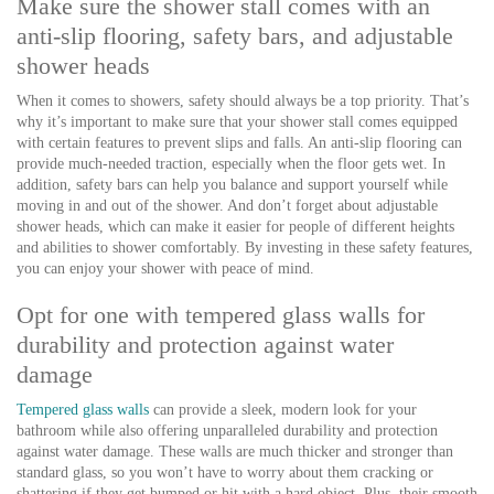
Make sure the shower stall comes with an
anti-slip flooring, safety bars, and adjustable
shower heads
When it comes to showers, safety should always be a top priority. That’s
why it’s important to make sure that your shower stall comes equipped
with certain features to prevent slips and falls. An anti-slip flooring can
provide much-needed traction, especially when the floor gets wet. In
addition, safety bars can help you balance and support yourself while
moving in and out of the shower. And don’t forget about adjustable
shower heads, which can make it easier for people of different heights
and abilities to shower comfortably. By investing in these safety features,
you can enjoy your shower with peace of mind.
Opt for one with tempered glass walls for
durability and protection against water
damage
Tempered glass walls
can provide a sleek, modern look for your
bathroom while also offering unparalleled durability and protection
against water damage. These walls are much thicker and stronger than
standard glass, so you won’t have to worry about them cracking or
shattering if they get bumped or hit with a hard object. Plus, their smooth