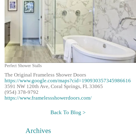
Perfect Shower Stalls
The Original Frameless Shower Doors
https://www.google.com/maps?cid=190930357345986616
3591 NW 120th Ave, Coral Springs, FL 33065
(954) 378-9792
https://www.framelessshowerdoors.com/
Back To Blog >
Archives