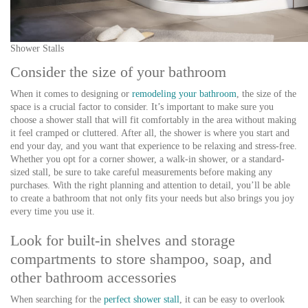
Shower Stalls
Consider the size of your bathroom
When it comes to designing or
remodeling your bathroom
, the size of the
space is a crucial factor to consider. It’s important to make sure you
choose a shower stall that will fit comfortably in the area without making
it feel cramped or cluttered. After all, the shower is where you start and
end your day, and you want that experience to be relaxing and stress-free.
Whether you opt for a corner shower, a walk-in shower, or a standard-
sized stall, be sure to take careful measurements before making any
purchases. With the right planning and attention to detail, you’ll be able
to create a bathroom that not only fits your needs but also brings you joy
every time you use it.
Look for built-in shelves and storage
compartments to store shampoo, soap, and
other bathroom accessories
When searching for the
perfect shower stall
, it can be easy to overlook