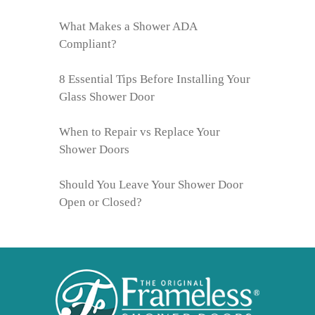
What Makes a Shower ADA
Compliant?
8 Essential Tips Before Installing Your
Glass Shower Door
When to Repair vs Replace Your
Shower Doors
Should You Leave Your Shower Door
Open or Closed?