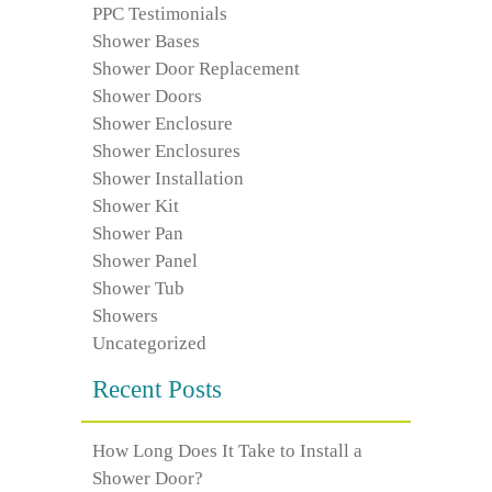
PPC Testimonials
Shower Bases
Shower Door Replacement
Shower Doors
Shower Enclosure
Shower Enclosures
Shower Installation
Shower Kit
Shower Pan
Shower Panel
Shower Tub
Showers
Uncategorized
Recent Posts
How Long Does It Take to Install a
Shower Door?