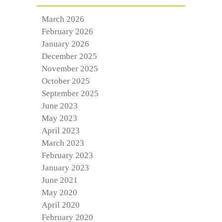
March 2026
February 2026
January 2026
December 2025
November 2025
October 2025
September 2025
June 2023
May 2023
April 2023
March 2023
February 2023
January 2023
June 2021
May 2020
April 2020
February 2020