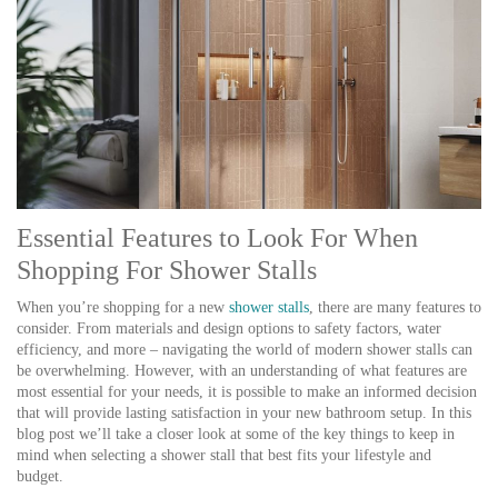
Essential Features to Look For When
Shopping For Shower Stalls
When you’re shopping for a new
shower stalls
, there are many features to
consider. From materials and design options to safety factors, water
efficiency, and more – navigating the world of modern shower stalls can
be overwhelming. However, with an understanding of what features are
most essential for your needs, it is possible to make an informed decision
that will provide lasting satisfaction in your new bathroom setup. In this
blog post we’ll take a closer look at some of the key things to keep in
mind when selecting a shower stall that best fits your lifestyle and
budget.