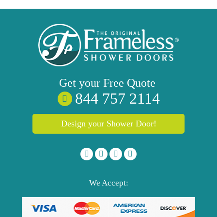
Get your
Free
Quote
844 757 2114
Design your Shower Door!
We Accept: