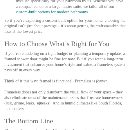
installed specifically for your bathroom by us. Whether you have
a compact condo or a large master suite, we tailor all of our
custom-built options for modern bathrooms
.
So if you’re exploring a custom-built option for your home, choosing the
original isn’t just about prestige – it’s about getting the craftsmanship that
lasts at the lowest price.
How to Choose What’s Right for You
If you’re remodeling on a tight budget or planning a temporary update, a
framed shower door might be fine for now. But if you want a long-term
investment that enhances your home’s style and value, a frameless system
pays off in every way.
Think of it this way: framed is functional. Frameless is
forever
.
Frameless doors not only transform the visual flow of your space – they
also eliminate most of the maintenance issues that frustrate homeowners
(rust, grime, leaks, squeaks). And in humid climates like South Florida,
that matters.
The Bottom Line