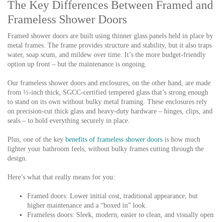
The Key Differences Between Framed and
Frameless Shower Doors
Framed shower doors are built using thinner glass panels held in place by
metal frames. The frame provides structure and stability, but it also traps
water, soap scum, and mildew over time. It’s the more budget-friendly
option up front – but the maintenance is ongoing.
Our frameless shower doors and enclosures,
on the other hand, are made
from
½-inch thick, SGCC-certified tempered glass
that’s strong enough
to stand on its own without bulky metal framing. These enclosures rely
on precision-cut thick glass and heavy-duty hardware – hinges, clips, and
seals – to hold everything securely in place.
Plus, one of the key
benefits of frameless shower doors
is how much
lighter your bathroom feels, without bulky frames cutting through the
design.
Here’s what that really means for you:
Framed doors:
Lower initial cost, traditional appearance, but
higher maintenance and a “boxed in” look.
Frameless doors:
Sleek, modern, easier to clean, and visually open