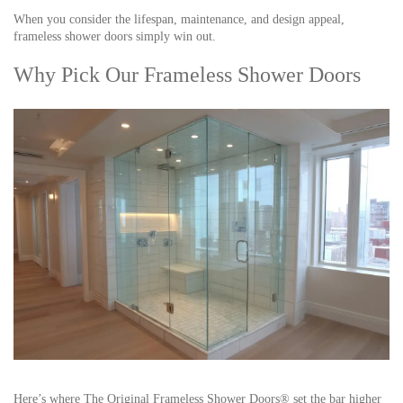
When you consider the lifespan, maintenance, and design appeal,
frameless shower doors simply win out.
Why Pick Our Frameless Shower Doors
Here’s where
The Original Frameless Shower Doors®
set the bar higher