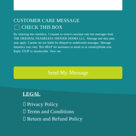
CUSTOMER CARE MESSAGE
CHECK THIS BOX
By selecting this checkbox, I consent to receive customer care text messages from
THE ORIGINAL FRAMELESS SHOWER DOORS LLC. Message and data rates
may apply. Carriers are not liable for delayed or undelivered messages. Message
frequency may vary. Text HELP for assistance or email us at
contact@fsdae.com
.
Reply STOP to unsubscribe. View our
privacy policy
.
Send My Message
LEGAL
Privacy Policy
Terms and Conditions
Return and Refund Policy