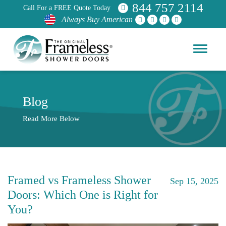
844 757 2114
Call For a FREE Quote Today
Always Buy American
Blog
Read More Below
Framed vs Frameless Shower
Sep 15, 2025
Doors: Which One is Right for
You?