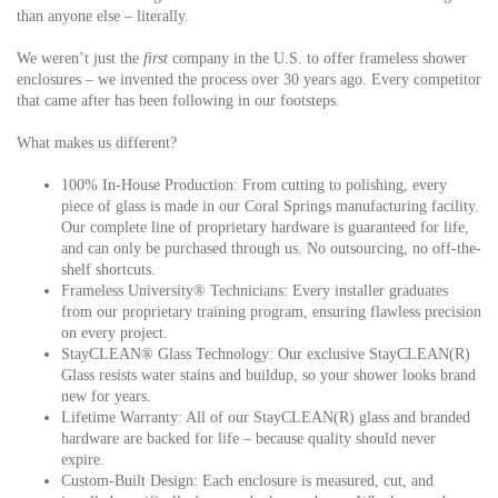
than anyone else – literally.
We weren’t just the
first
company in the U.S. to offer frameless shower
enclosures – we
invented
the process over 30 years ago. Every competitor
that came after has been following in our footsteps.
What makes us different?
100% In-House Production:
From cutting to polishing, every
piece of glass is made in our Coral Springs manufacturing facility.
Our complete line of proprietary hardware is guaranteed for life,
and can only be purchased through us. No outsourcing, no off-the-
shelf shortcuts.
Frameless University® Technicians:
Every installer graduates
from our proprietary training program, ensuring flawless precision
on every project.
StayCLEAN® Glass Technology:
Our exclusive StayCLEAN(R)
Glass resists water stains and buildup, so your shower looks brand
new for years.
Lifetime Warranty:
All of our StayCLEAN(R) glass and branded
hardware are backed for life – because quality should never
expire.
Custom-Built Design:
Each enclosure is measured, cut, and