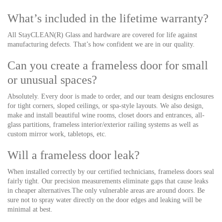
What’s included in the lifetime warranty?
All StayCLEAN(R) Glass and hardware are covered for life against
manufacturing defects. That’s how confident we are in our quality.
Can you create a frameless door for small
or unusual spaces?
Absolutely. Every door is made to order, and our team designs enclosures
for tight corners, sloped ceilings, or spa-style
layouts. We
also design,
make and install beautiful wine rooms, closet doors and entrances, all-
glass partitions, frameless interior/exterior railing systems as well as
custom mirror work, tabletops, etc.
Will a frameless door leak?
When installed correctly by our certified technicians, frameless doors seal
fairly tight. Our precision measurements eliminate gaps that cause leaks
in cheaper alternatives.The only vulnerable areas are around doors. Be
sure not to spray water directly on the door edges and leaking will be
minimal at best.