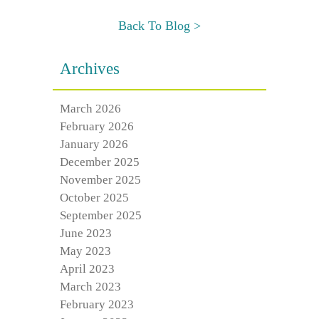
Back To Blog >
Archives
March 2026
February 2026
January 2026
December 2025
November 2025
October 2025
September 2025
June 2023
May 2023
April 2023
March 2023
February 2023