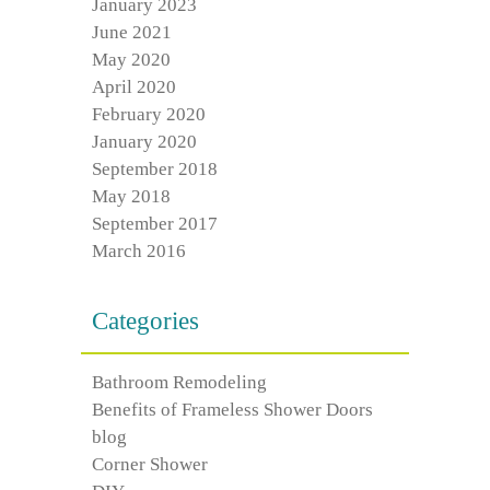
January 2023
June 2021
May 2020
April 2020
February 2020
January 2020
September 2018
May 2018
September 2017
March 2016
Categories
Bathroom Remodeling
Benefits of Frameless Shower Doors
blog
Corner Shower