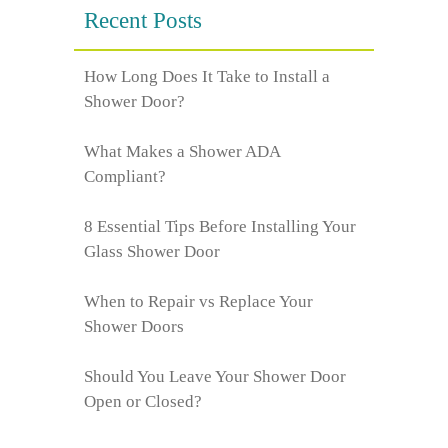
Recent Posts
How Long Does It Take to Install a
Shower Door?
What Makes a Shower ADA
Compliant?
8 Essential Tips Before Installing Your
Glass Shower Door
When to Repair vs Replace Your
Shower Doors
Should You Leave Your Shower Door
Open or Closed?