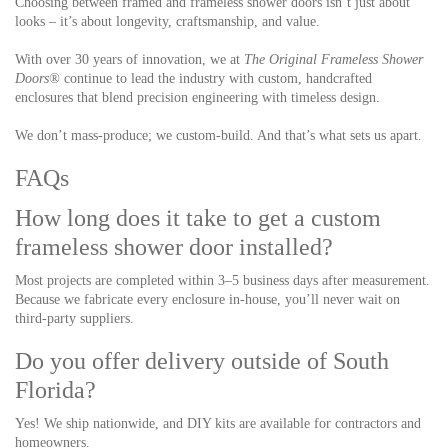
Choosing between framed and frameless shower doors isn’t just about
looks – it’s about longevity, craftsmanship, and value.
With over 30 years of innovation, we at
The Original Frameless Shower
Doors®
continue to lead the industry with custom, handcrafted
enclosures that blend precision engineering with timeless design.
We don’t mass-produce; we custom-build.
And that’s what sets us apart.
FAQs
How long does it take to get a custom
frameless shower door installed?
Most projects are completed within 3–5 business days after measurement.
Because we fabricate every enclosure in-house, you’ll never wait on
third-party suppliers.
Do you offer delivery outside of South
Florida?
Yes! We ship nationwide, and DIY kits are available for contractors and
homeowners.