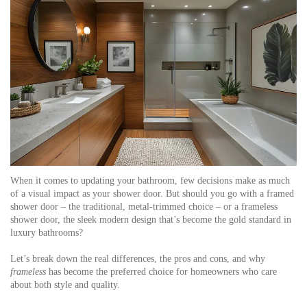
When it comes to updating your bathroom, few decisions make as much
of a visual impact as your shower door. But should you go with a framed
shower door – the traditional, metal-trimmed choice – or a frameless
shower door, the sleek modern design that’s become the gold standard in
luxury bathrooms?
Let’s break down the real differences, the pros and cons, and why
frameless
has become the preferred choice for homeowners who care
about both style and quality.