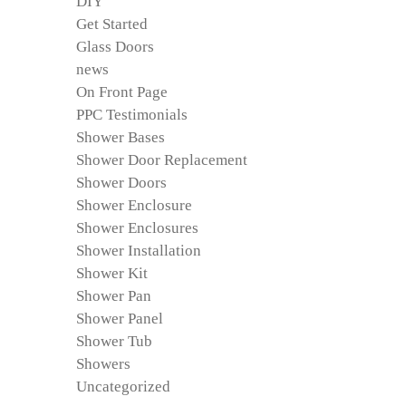
DIY
Get Started
Glass Doors
news
On Front Page
PPC Testimonials
Shower Bases
Shower Door Replacement
Shower Doors
Shower Enclosure
Shower Enclosures
Shower Installation
Shower Kit
Shower Pan
Shower Panel
Shower Tub
Showers
Uncategorized