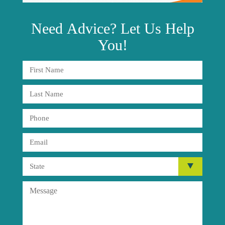
Need
Advice?
Let Us Help
You!