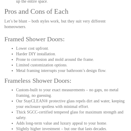
up the entire space.
Pros and Cons of Each
Let’s be blunt – both styles work, but they suit very different
homeowners.
Framed Shower Doors:
Lower cost upfront.
Harder DIY installation.
Prone to corrosion and mold around the frame.
Limited customization options.
Metal framing interrupts your bathroom’s design flow.
Frameless Shower Doors:
Custom-built to your exact measurements – no gaps, no metal
framing, no guessing.
Our StayCLEAN® protective glass repels dirt and water, keeping
your enclosure spotless with minimal effort.
Thick SGCC-certified tempered glass for maximum strength and
safety.
Adds long-term value and luxury appeal to your home.
Slightly higher investment – but one that lasts decades.