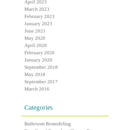
April 2023
March 2023
February 2023
January 2023
June 2021
May 2020
April 2020
February 2020
January 2020
September 2018
May 2018
September 2017
March 2016
Categories
Bathroom Remodeling