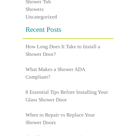
Shower Tub
Showers
Uncategorized
Recent Posts
How Long Does It Take to Install a
Shower Door?
What Makes a Shower ADA
Compliant?
8 Essential Tips Before Installing Your
Glass Shower Door
When to Repair vs Replace Your
Shower Doors