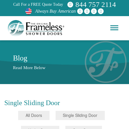
844 757 2114
Call For a FREE Quote Today
Always Buy American
Blog
Read More Below
Single Sliding Door
All Doors
Single Sliding Door