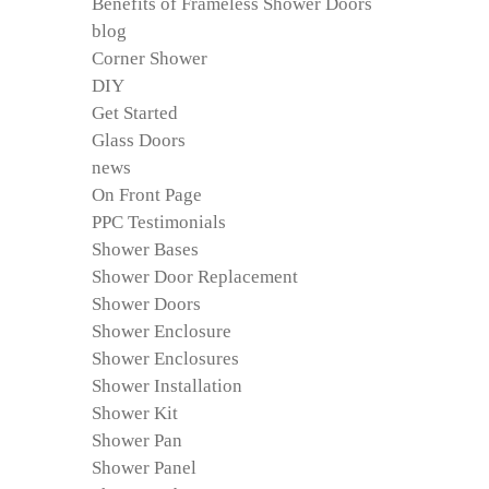
Benefits of Frameless Shower Doors
blog
Corner Shower
DIY
Get Started
Glass Doors
news
On Front Page
PPC Testimonials
Shower Bases
Shower Door Replacement
Shower Doors
Shower Enclosure
Shower Enclosures
Shower Installation
Shower Kit
Shower Pan
Shower Panel