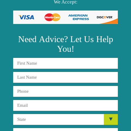
We Accept:
Need
Advice?
Let Us Help
You!