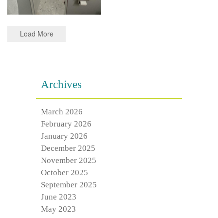
Load More
Archives
March 2026
February 2026
January 2026
December 2025
November 2025
October 2025
September 2025
June 2023
May 2023