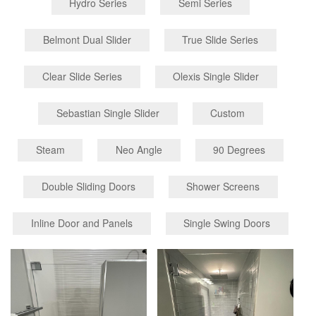
Hydro Series
Semi Series
Belmont Dual Slider
True Slide Series
Clear Slide Series
Olexis Single Slider
Sebastian Single Slider
Custom
Steam
Neo Angle
90 Degrees
Double Sliding Doors
Shower Screens
Inline Door and Panels
Single Swing Doors