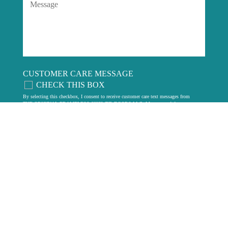
CUSTOMER CARE MESSAGE
CHECK THIS BOX
By selecting this checkbox, I consent to receive customer care text messages from
THE ORIGINAL FRAMELESS SHOWER DOORS LLC. Message and data rates
may apply. Carriers are not liable for delayed or undelivered messages. Message
frequency may vary. Text HELP for assistance or email us at
contact@fsdae.com
.
Reply STOP to unsubscribe. View our
privacy policy
.
LEGAL
Privacy Policy