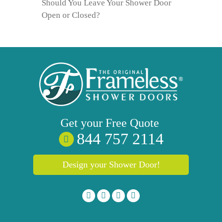
Should You Leave Your Shower Door
Open or Closed?
Get your
Free
Quote
844 757 2114
Design your Shower Door!