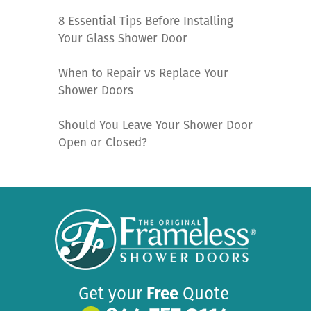
8 Essential Tips Before Installing
Your Glass Shower Door
When to Repair vs Replace Your
Shower Doors
Should You Leave Your Shower Door
Open or Closed?
Get your
Free
Quote