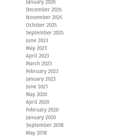
January 2026
December 2025
November 2025
October 2025
September 2025
June 2023
May 2023
April 2023
March 2023
February 2023
January 2023
June 2021
May 2020
April 2020
February 2020
January 2020
September 2018
May 2018