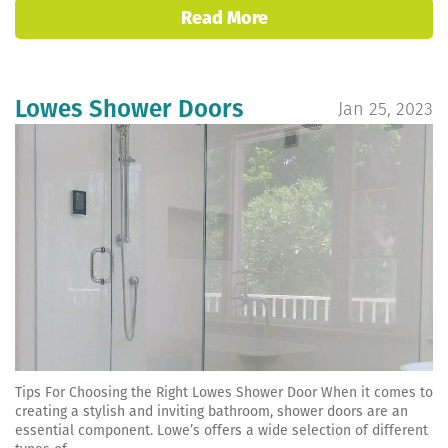
Read More
Lowes Shower Doors
Jan 25, 2023
Tips For Choosing the Right Lowes Shower Door When it comes to
creating a stylish and inviting bathroom, shower doors are an
essential component. Lowe’s offers a wide selection of different