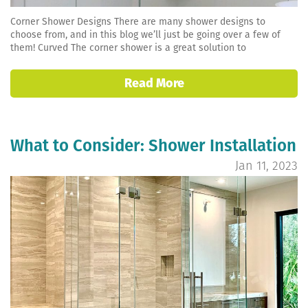
Corner Shower Designs There are many shower designs to
choose from, and in this blog we’ll just be going over a few of
them! Curved The corner shower is a great solution to
Read More
What to Consider: Shower Installation
Jan 11, 2023