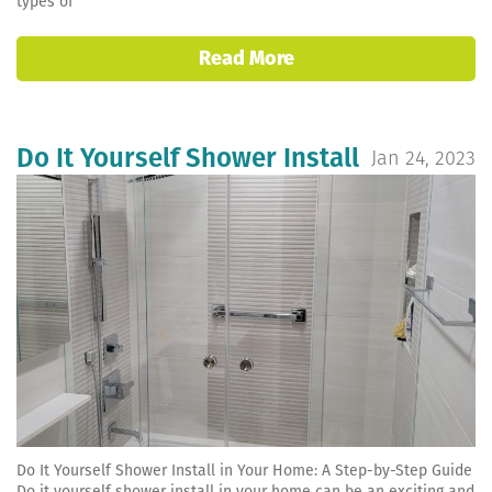
types of
Read More
Do It Yourself Shower Install
Jan 24, 2023
Do It Yourself Shower Install in Your Home: A Step-by-Step Guide
Do it yourself shower install in your home can be an exciting and