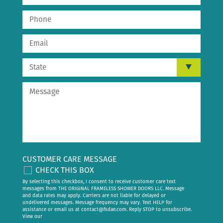
CUSTOMER CARE MESSAGE
CHECK THIS BOX
By selecting this checkbox, I consent to receive customer care text
messages from THE ORIGINAL FRAMELESS SHOWER DOORS LLC. Message
and data rates may apply. Carriers are not liable for delayed or
undelivered messages. Message frequency may vary. Text HELP for
assistance or email us at
contact@fsdae.com
. Reply STOP to unsubscribe.
View our