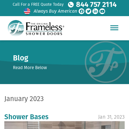
844 757 2114
Call For a FREE Quote Today
Always Buy American
Blog
Read More Below
January 2023
Shower Bases
Jan 31, 2023