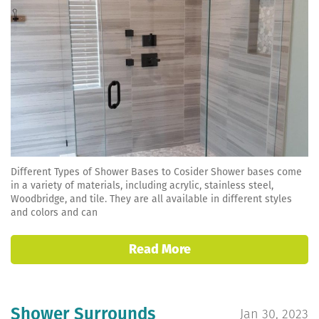
Different Types of Shower Bases to Cosider Shower bases come
in a variety of materials, including acrylic, stainless steel,
Woodbridge, and tile. They are all available in different styles
and colors and can
Read More
Shower Surrounds
Jan 30, 2023