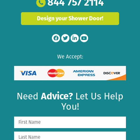
844 757 2114
Design your Shower Door!
We Accept:
Need
Advice?
Let Us Help
You!