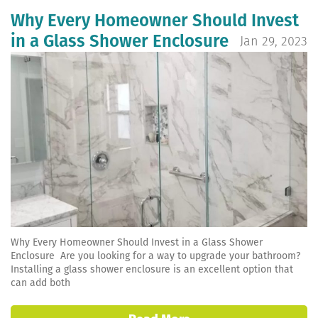
Why Every Homeowner Should Invest
in a Glass Shower Enclosure
Jan 29, 2023
Why Every Homeowner Should Invest in a Glass Shower
Enclosure Are you looking for a way to upgrade your bathroom?
Installing a glass shower enclosure is an excellent option that
can add both