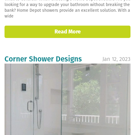
looking for a way to upgrade your bathroom without breaking the
bank? Home Depot showers provide an excellent solution. With a
wide
Read More
Corner Shower Designs
Jan 12, 2023