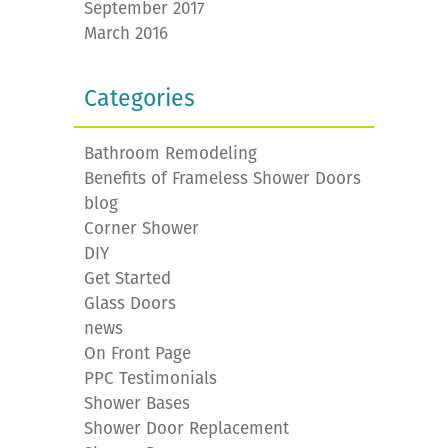
September 2017
March 2016
Categories
Bathroom Remodeling
Benefits of Frameless Shower Doors
blog
Corner Shower
DIY
Get Started
Glass Doors
news
On Front Page
PPC Testimonials
Shower Bases
Shower Door Replacement