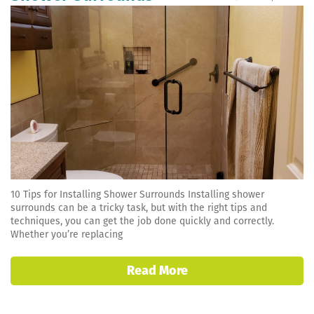
10 Tips for Installing Shower Surrounds Installing shower
surrounds can be a tricky task, but with the right tips and
techniques, you can get the job done quickly and correctly.
Whether you’re replacing
Read More