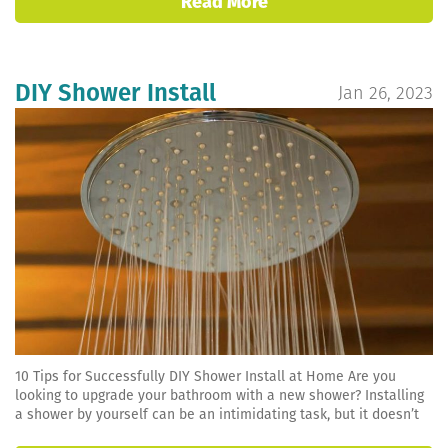
Read More
DIY Shower Install
Jan 26, 2023
10 Tips for Successfully DIY Shower Install at Home Are you
looking to upgrade your bathroom with a new shower? Installing
a shower by yourself can be an intimidating task, but it doesn’t