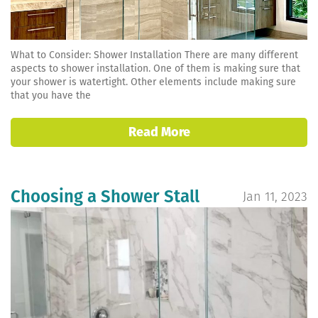
What to Consider: Shower Installation There are many different
aspects to shower installation. One of them is making sure that
your shower is watertight. Other elements include making sure
that you have the
Read More
Choosing a Shower Stall
Jan 11, 2023