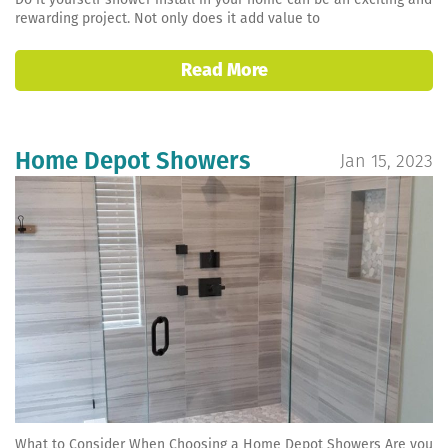
rewarding project. Not only does it add value to
Read More
Home Depot Showers
Jan 15, 2023
What to Consider When Choosing a Home Depot Showers Are you