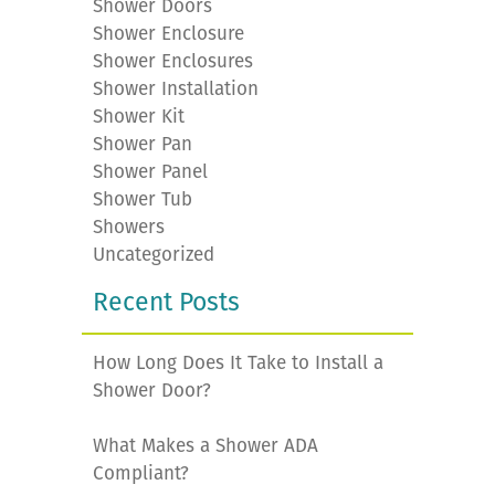
Shower Doors
Shower Enclosure
Shower Enclosures
Shower Installation
Shower Kit
Shower Pan
Shower Panel
Shower Tub
Showers
Uncategorized
Recent Posts
How Long Does It Take to Install a
Shower Door?
What Makes a Shower ADA
Compliant?