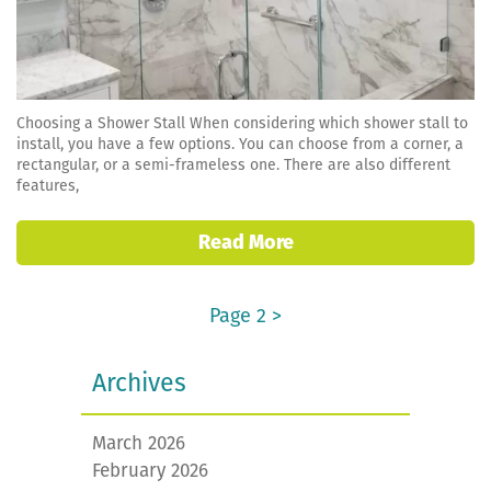
Choosing a Shower Stall When considering which shower stall to
install, you have a few options. You can choose from a corner, a
rectangular, or a semi-frameless one. There are also different
features,
Read More
Page 2 >
Archives
March 2026
February 2026