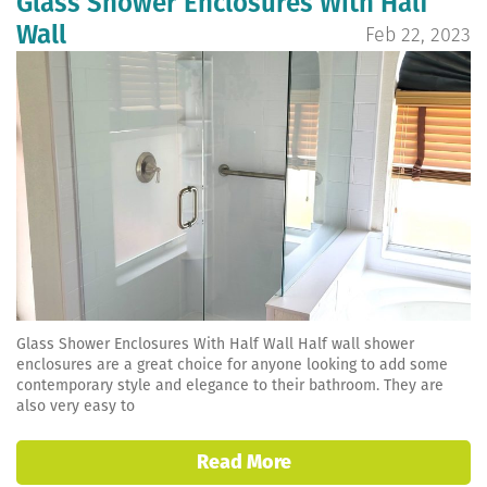
Glass Shower Enclosures With Half
Wall
Feb 22, 2023
Glass Shower Enclosures With Half Wall Half wall shower
enclosures are a great choice for anyone looking to add some
contemporary style and elegance to their bathroom. They are
also very easy to
Read More