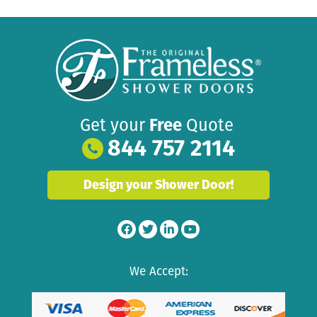
Get your
Free
Quote
844 757 2114
Design your Shower Door!
We Accept: