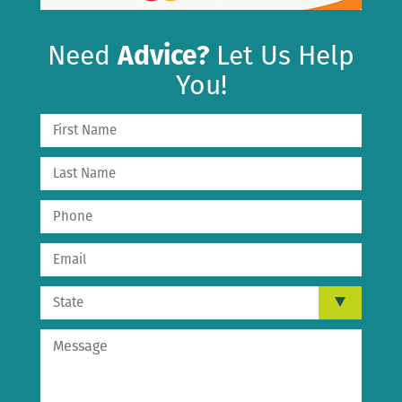
Need
Advice?
Let Us Help
You!