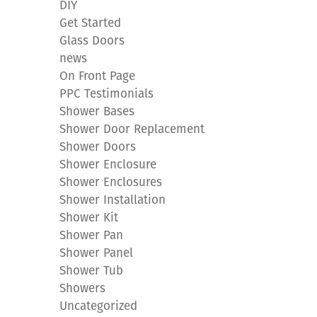
DIY
Get Started
Glass Doors
news
On Front Page
PPC Testimonials
Shower Bases
Shower Door Replacement
Shower Doors
Shower Enclosure
Shower Enclosures
Shower Installation
Shower Kit
Shower Pan
Shower Panel
Shower Tub
Showers
Uncategorized