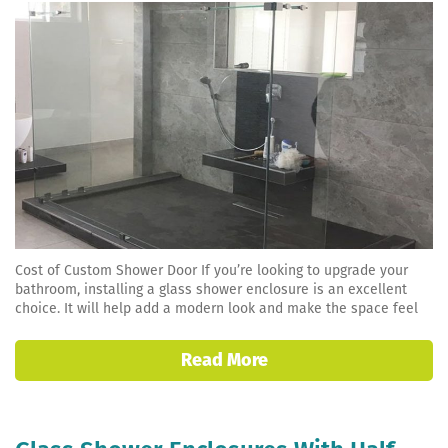
Cost of Custom Shower Door If you’re looking to upgrade your
bathroom, installing a glass shower enclosure is an excellent
choice. It will help add a modern look and make the space feel
Read More