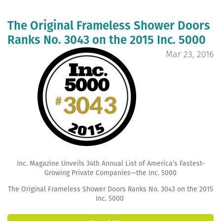
The Original Frameless Shower Doors
Ranks No. 3043 on the 2015 Inc. 5000
Mar 23, 2016
Inc. Magazine Unveils 34th Annual List of America’s Fastest-
Growing Private Companies—the Inc. 5000
The Original Frameless Shower Doors Ranks No. 3043 on the 2015
Inc. 5000