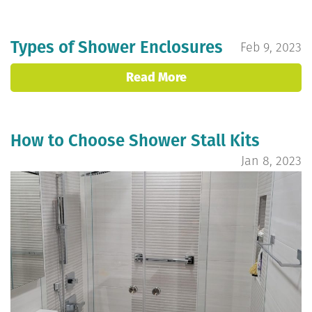
Types of Shower Enclosures
Feb 9, 2023
Read More
How to Choose Shower Stall Kits
Jan 8, 2023