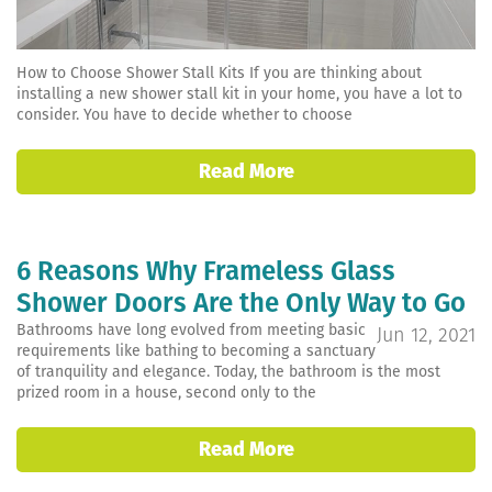
How to Choose Shower Stall Kits If you are thinking about
installing a new shower stall kit in your home, you have a lot to
consider. You have to decide whether to choose
Read More
6 Reasons Why Frameless Glass
Shower Doors Are the Only Way to Go
Bathrooms have long evolved from meeting basic
Jun 12, 2021
requirements like bathing to becoming a sanctuary
of tranquility and elegance. Today, the bathroom is the most
prized room in a house, second only to the
Read More