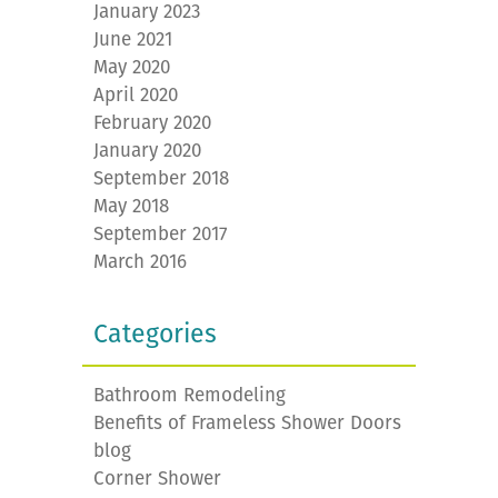
January 2023
June 2021
May 2020
April 2020
February 2020
January 2020
September 2018
May 2018
September 2017
March 2016
Categories
Bathroom Remodeling
Benefits of Frameless Shower Doors
blog
Corner Shower