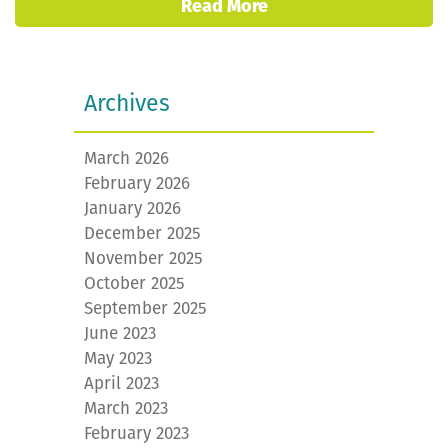
Read More
Archives
March 2026
February 2026
January 2026
December 2025
November 2025
October 2025
September 2025
June 2023
May 2023
April 2023
March 2023
February 2023