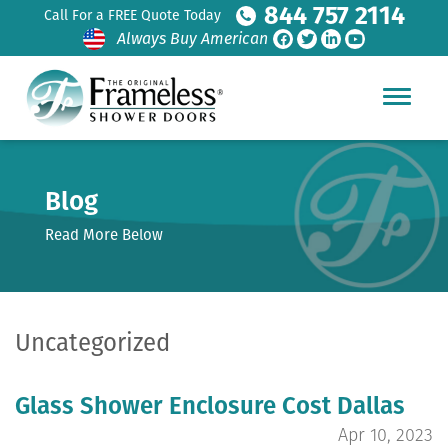
844 757 2114
Call For a FREE Quote Today
Always Buy American
Blog
Read More Below
Uncategorized
Glass Shower Enclosure Cost Dallas
Apr 10, 2023