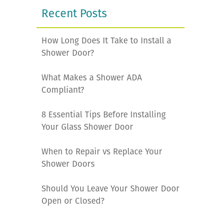
Recent Posts
How Long Does It Take to Install a
Shower Door?
What Makes a Shower ADA
Compliant?
8 Essential Tips Before Installing
Your Glass Shower Door
When to Repair vs Replace Your
Shower Doors
Should You Leave Your Shower Door
Open or Closed?