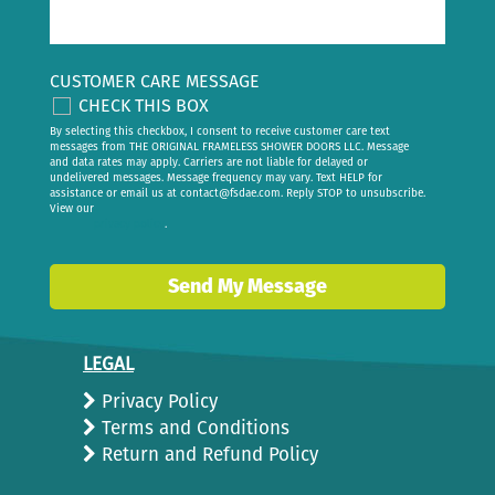
CUSTOMER CARE MESSAGE
CHECK THIS BOX
By selecting this checkbox, I consent to receive customer care text
messages from THE ORIGINAL FRAMELESS SHOWER DOORS LLC. Message
and data rates may apply. Carriers are not liable for delayed or
undelivered messages. Message frequency may vary. Text HELP for
assistance or email us at
contact@fsdae.com
. Reply STOP to unsubscribe.
View our
privacy policy
.
Send My Message
LEGAL
Privacy Policy
Terms and Conditions
Return and Refund Policy