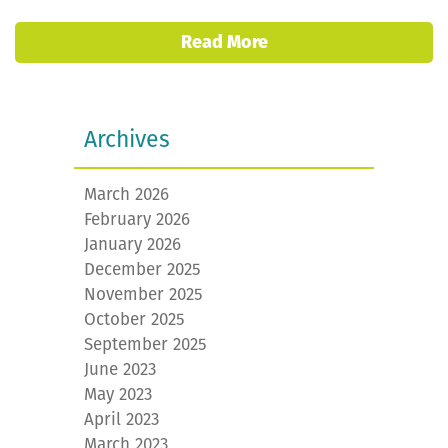
Read More
Archives
March 2026
February 2026
January 2026
December 2025
November 2025
October 2025
September 2025
June 2023
May 2023
April 2023
March 2023