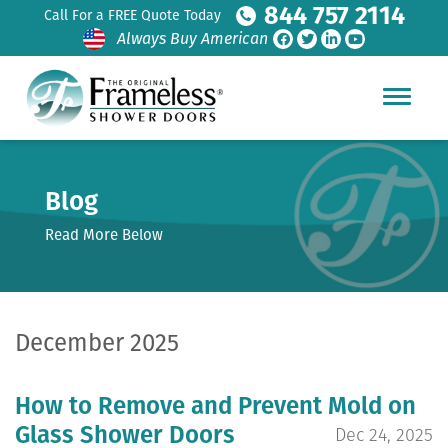
844 757 2114
Call For a FREE Quote Today
Always Buy American
Blog
Read More Below
December 2025
How to Remove and Prevent Mold on
Glass Shower Doors
Dec 24, 2025