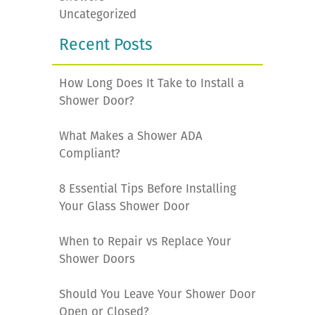
Uncategorized
Recent Posts
How Long Does It Take to Install a
Shower Door?
What Makes a Shower ADA
Compliant?
8 Essential Tips Before Installing
Your Glass Shower Door
When to Repair vs Replace Your
Shower Doors
Should You Leave Your Shower Door
Open or Closed?