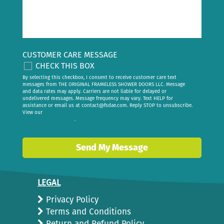
CUSTOMER CARE MESSAGE
CHECK THIS BOX
By selecting this checkbox, I consent to receive customer care text
messages from THE ORIGINAL FRAMELESS SHOWER DOORS LLC. Message
and data rates may apply. Carriers are not liable for delayed or
undelivered messages. Message frequency may vary. Text HELP for
assistance or email us at
contact@fsdae.com
. Reply STOP to unsubscribe.
View our
privacy policy
.
Send My Message
LEGAL
Privacy Policy
Terms and Conditions
Return and Refund Policy