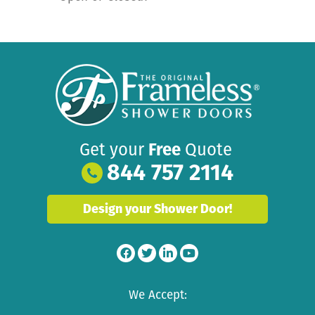
Get your
Free
Quote
844 757 2114
Design your Shower Door!
We Accept: