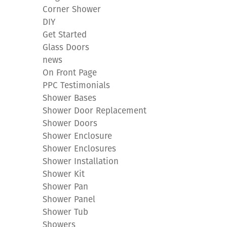
Corner Shower
DIY
Get Started
Glass Doors
news
On Front Page
PPC Testimonials
Shower Bases
Shower Door Replacement
Shower Doors
Shower Enclosure
Shower Enclosures
Shower Installation
Shower Kit
Shower Pan
Shower Panel
Shower Tub
Showers