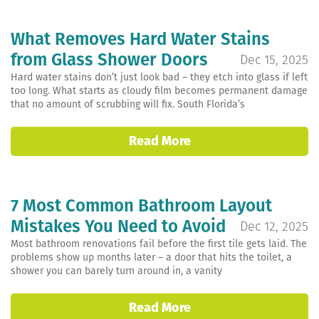
What Removes Hard Water Stains
from Glass Shower Doors
Dec 15, 2025
Hard water stains don’t just look bad – they etch into glass if left
too long. What starts as cloudy film becomes permanent damage
that no amount of scrubbing will fix. South Florida’s
Read More
7 Most Common Bathroom Layout
Mistakes You Need to Avoid
Dec 12, 2025
Most bathroom renovations fail before the first tile gets laid. The
problems show up months later – a door that hits the toilet, a
shower you can barely turn around in, a vanity
Read More