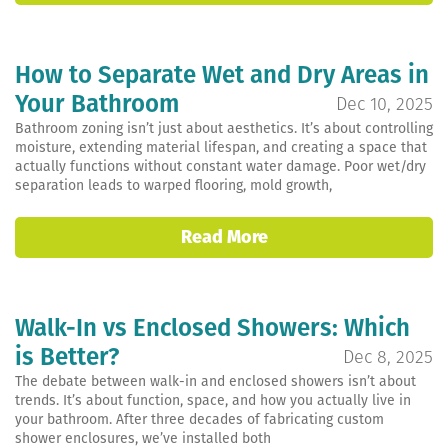
How to Separate Wet and Dry Areas in
Your Bathroom
Dec 10, 2025
Bathroom zoning isn’t just about aesthetics. It’s about controlling
moisture, extending material lifespan, and creating a space that
actually functions without constant water damage. Poor wet/dry
separation leads to warped flooring, mold growth,
Read More
Walk-In vs Enclosed Showers: Which
is Better?
Dec 8, 2025
The debate between walk-in and enclosed showers isn’t about
trends. It’s about function, space, and how you actually live in
your bathroom. After three decades of fabricating custom
shower enclosures, we’ve installed both