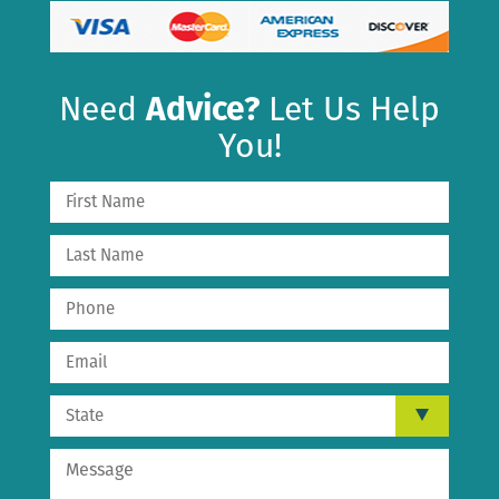
Need
Advice?
Let Us Help
You!