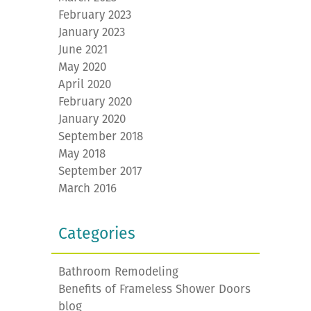
February 2023
January 2023
June 2021
May 2020
April 2020
February 2020
January 2020
September 2018
May 2018
September 2017
March 2016
Categories
Bathroom Remodeling
Benefits of Frameless Shower Doors
blog