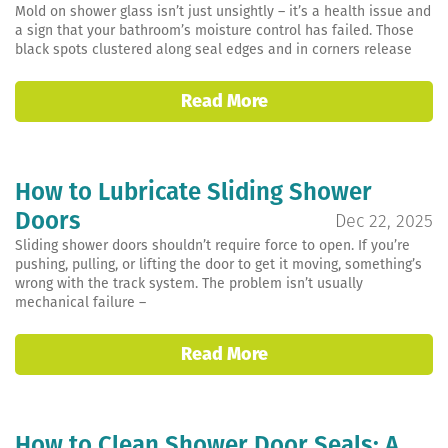
Mold on shower glass isn’t just unsightly – it’s a health issue and
a sign that your bathroom’s moisture control has failed. Those
black spots clustered along seal edges and in corners release
Read More
How to Lubricate Sliding Shower
Doors
Dec 22, 2025
Sliding shower doors shouldn’t require force to open. If you’re
pushing, pulling, or lifting the door to get it moving, something’s
wrong with the track system. The problem isn’t usually
mechanical failure –
Read More
How to Clean Shower Door Seals: A