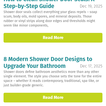
Step-by-Step Guide
Dec 19, 2025
Shower door seals collect everything your glass repels – soap
scum, body oils, mold spores, and mineral deposits. Those
rubber or vinyl strips along door edges and thresholds might
seem like minor components,
Read More
8 Modern Shower Door Designs to
Upgrade Your Bathroom
Dec 17, 2025
Shower doors define bathroom aesthetics more than any other
single element. The style you choose sets the tone for the entire
space – whether it reads contemporary, traditional, spa-like, or
just builder-grade generic.
Read More